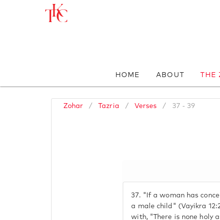
HOME
ABOUT
THE
Zohar
/
Tazria
/
Verses
/
37 - 39
37.
"If a woman has concei
a male child" (Vayikra 12
with, "There is none holy 