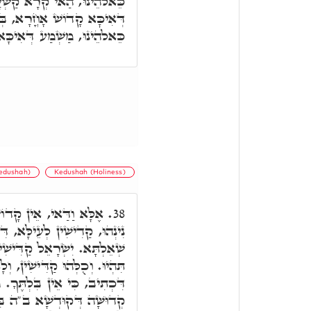
 אֵין קָדוֹשׁ כַּיְיָ,' מַשְׁמַע
ן דִּכְתִּיב כַּיְיָ,' וְאֵין צוּר
שְׁמַע דְּאִיכָּא צוּר אָחֳרָא.
Kedushah)
Kedushah (Holiness)
ַּיְיָ,' דְּכַמָּה קַדִּישִׁין
38.
א, דִּכְתִיב, וּמֵאמַר קַדִישִׁין
ן נִינְהוּ, דִּכְתִּיב, קְדוֹשִׁים
ו קַדִּישִׁין כַּיְיָ.' ומ"ט. בְּגִין
ַאי, כִּי אֵין בִּלְתֶּךָ, אֶלָּא
ִי קְדוּשָּׁא דִּלְהוֹן, דְּהוּא