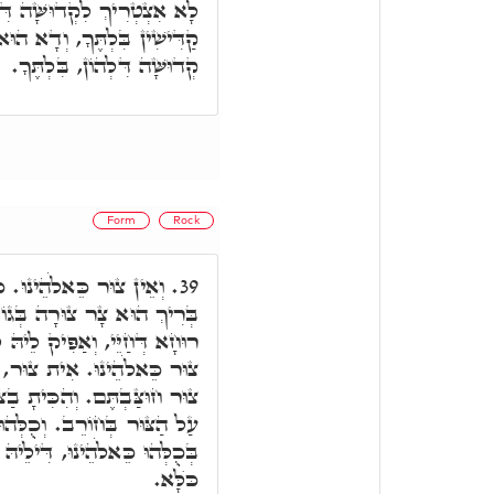
ֹן. אֲבָל אִינּוּן, לָאו אִינּוּן
א הוּא, כִּי אֵין בִּלְתֶּךָ, אֵין
קְדוּשָּׁה דִּלְהוֹן, בִּלְתֶּךָ.
Form
Rock
 דְּאוּקְמוּהָ, דְּקוּדְשָׁא
39.
ֹ צוּרָה, וְתָקִין לֵיהּ, וְנָפַח
ַאֲוִירָא דְּעָלְמָא, ד"א, וְאֵין
 דְּאִקְרֵי צוּר, הַבִּיטוּ אֶל
ּר. הִנְנִי עוֹמֵד לְפָנֶיךָ שָּׁם
ְּהוּ אִקְרוּן צוּר, וְאֵין צוּר
ילֵיהּ שׁוּלְטָנוּ וּמַלְכוּתָא עַל
כֺּלָּא.