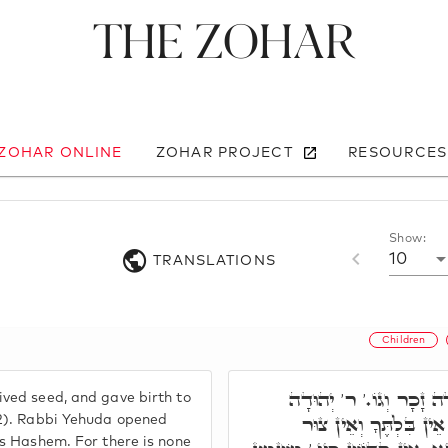
The Zohar
 ZOHAR ONLINE
ZOHAR PROJECT
RESOURCES
Show:
10
TRANSLATIONS
Children
אִשָּׁה כִּי תַזְרִיעַ וְיָלְ
ved seed, and gave birth to
פָּתַח, אֵין קָדוֹשׁ כַּיְי
:2). Rabbi Yehuda opened
as Hashem. For there is none