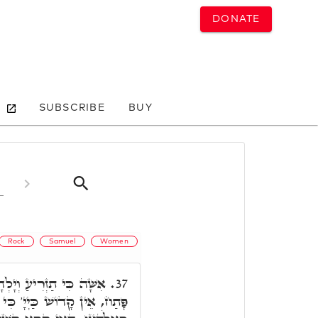
DONATE
SUBSCRIBE
BUY
Rock
Samuel
Women
דָה זָכָר וְגוֹ.' ר' יְהוּדָה
37.
ָ' כִּי אֵין בִּלְתֶּךָ וְאֵין צוּר