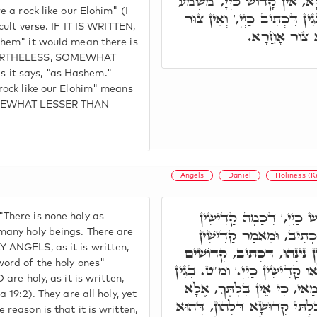
כֵּאלֹהֵינוּ, הַאי קְרָא קַשְׁיָא,
e a rock like our Elohim" (I
דְּאִיכָּא קָדוֹשׁ אָחֳרָא, בְּגִי
icult verse. IF IT IS WRITTEN,
כֵּאלֹהֵינוּ, מַ
shem" it would mean there is
EVERTHELESS, SOMEWHAT
it says, "as Hashem."
 rock like our Elohim" means
SOMEWHAT LESSER THAN
Angels
Daniel
Holiness (
אֶלָּא וַדַּאי, אֵין קָדוֹשׁ כ
There is none holy as
נִינְהוּ, קַדִישִׁין לְעֵילָּ
many holy beings. There are
 ANGELS, as it is written,
שְׁאֵלְתָּא. יִשְׂרָאֵל קַדִּישִׁי
word of the holy ones"
תִּהְיוּ. וְכֻלְּהוּ קַדִּישִׁין, וְלָא
 are holy, as it is written,
דִּכְתִיב, כִּי אֵין בִּלְתֶּךָ. מ
 19:2). They are all holy, yet
קְדוּשָּׁה דְּקוּדְשָׁא ב"ה בִּלְתּ
reason is that it is written,