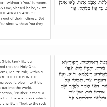
לָא אִצְטְרִיךְ לִקְדוּשָּׁה דִּלְהו
(or: 'without') You." It means
קַדִּישִׁין בִּלְתֶּךָ, וְדָ
ly One, blessed be he, exists
OF THE ANGELS AND OF
 need of their holiness. But
You, since without You they
וְאֵין צוּר כֵּאלֹהֵינוּ. כְּמָה
 (Heb. tzur) like our
בְּרִיךְ הוּא צָר צוּרָה בְּגו
ed that the Holy One,
orm (Heb. tzurah) within a
רוּחָא דְּחַיֵּי, וְאַפִּיק לֵיהּ ל
 OF THE FETUS IN THE
צוּר כֵּאלֹהֵינוּ. אִית צוּר,
oved it, blew into it the
צוּר חוּצַּבְתֶּם. וְהִכִּיתָ בַצּו
t out into the world.
עַל הַצּוּר בְּחוֹרֵב. וְכֻל
nation, "Neither is there a
בְּכֻלְּהוּ כֵּאלֹהֵינוּ, דִּ
s that there is a rock, which
 is written, "look to the rock