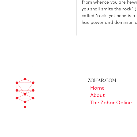
from whence you are hewn"
you shall smite the rock" 
called 'rock' yet none is a
has power and dominion o
Zohar.com
Home
About
The Zohar Online