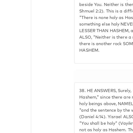
beside You. Neither is ther
Shmuel 2:2). This is a diff
"There is none holy as Ha
something else holy N
LESSER THAN HASHEM, as 
ALSO, "Neither is there a
there is another rock 
HASHEM.
38.
HE ANSWERS, Surely, "
Hashem," since there are 
holy beings above, NAMELY
"and the sentence by the 
(Daniel 4:14). Yisrael ALSO
"You shall be holy" (Vayikra
not as holy as Hashem. The 