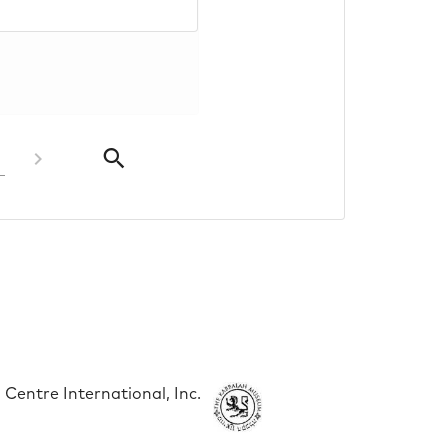
Centre International, Inc.