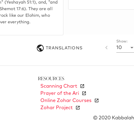
 (Yeshayah 51:1), and, "and
(Shemot 17:6). They are all
 rock like our Elohim, who
ver everything.
Show:
10
TRANSLATIONS
Resources
Scanning Chart
Prayer of the Ari
Online Zohar Courses
Zohar Project
© 2020 Kabbalah 