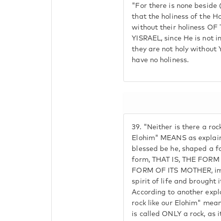
"For there is none beside 
that the holiness of the Ho
without their holiness 
YISRAEL, since He is not in
they are not holy without 
have no holiness.
39.
"Neither is there a rock
Elohim" MEANS as explain
blessed be he, shaped a f
form, THAT IS, THE FORM
FORM OF ITS MOTHER, impr
spirit of life and brought i
According to another expla
rock like our Elohim" mean
is called ONLY a rock, as it