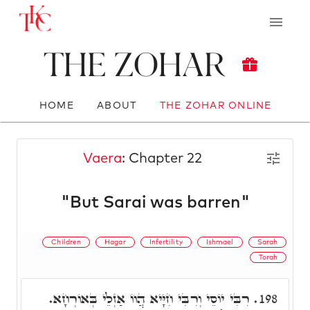
The Zohar
HOME
ABOUT
THE ZOHAR ONLINE
Vaera
: Chapter 22
"But Sarai was barren"
Children
Hagar
Infertility
Ishmael
Sarah
Torah
רִבִּי יוֹסֵי וְרִבִּי חִיָּיא הֲווֹ אַזְלֵי בְּאוֹרְחָא.
198.