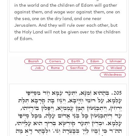
in the world and the children of Edom will gather
against them, and wage war against them, one on
the sea, one on the dry land, and one near
Jerusalem. And they will rule over each other, but
the Holy Land will not be given over to the children
of Edom.
Bozrah
Corners
Earth
Edom
Ishmael
Job
Rome
Sacrifice
War
Wicked
Wickedness
בְּהַהוּא זִמְנָא, יִתְּעַר עַמָּא חַד מִסַּיְיפֵי
205.
עָלְמָא, עַל רוֹמִי חַיָּיבָא, וְיִגַּח בָּהּ קְרָבָא תְּלַת
יַרְחִין, וְיִתְכַּנְּשׁוּן תַּמָּן עֲמַמְיָּא, וְיִפְּלוּן בִּידַיְיהוּ,
עַד דְּיִתְכַּנְּשׁוּן כָּל בְּנֵי אֱדוֹם עָלָּה, מִכָּל סַיְיפֵי
עָלְמָא. וּכְדֵין יִתְּעַר קוּדְשָׁא בְּרִיךְ הוּא עָלַיְיהוּ,
הה"ד כִּי זֶבַח לַיְיָ' בְּבָצְרָה וְגוֹ.' וּלְבָתַר דָּא מַה