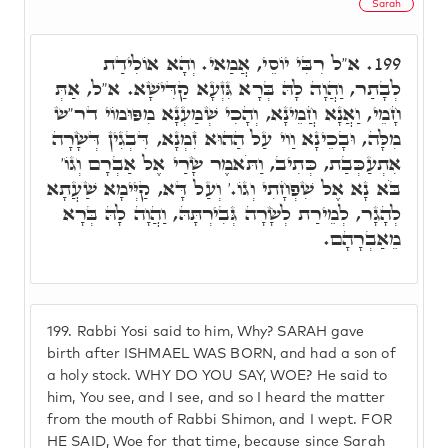
Sarah
א"ל רִבִּי יוֹסֵי, אֲמַאי. וְהָא אוֹלִידַת
199.
לְבָתַר, וַהֲוָה לָהּ בְּרָא גִּזְעָא קַדִּישָׁא. א"ל, אַתְּ
חָמֵי, וַאֲנָא חֲמֵינָא, וְהָכִי שְׁמַעְנָא מִפּוּמוֹי דר"ש
מִלָּה, וּבָכֵינָא וַוי עַל הַהוּא זִמְנָא, דִּבְגִין דְּשָׂרָה
אִתְעַכְּבַת, כְּתִיב, וַתֹּאמֶר שָׂרַי אֶל אַבְרָם וְגוֹ'
בֹּא נָא אֶל שִׁפְחָתִי וְגוֹ.' וְעַל דָּא, קַיְּימָא שַׁעֲתָא
לְהָגָר, לְמֵירַת לְשָׂרָה גְּבִירְתָּהּ, וַהֲוָה לָהּ בְּרָא
מֵאַבְרָהָם.
199.
Rabbi Yosi said to him, Why? SARAH gave
birth after ISHMAEL WAS BORN, and had a son of
a holy stock. WHY DO YOU SAY, WOE? He said to
him, You see, and I see, and so I heard the matter
from the mouth of Rabbi Shimon, and I wept. FOR
HE SAID, Woe for that time, because since Sarah