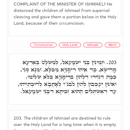
COMPLAINT OF THE MINISTER OF ISHMAEL? He
distanced the children of Ishmael from supernal
cleaving and gave them a portion below in the Holy
Land, because of their circumcision.
Circumcision
Holy Land
Ishmael
Merit
וּזְמִינִין בְּנֵי יִשְׁמָעֵאל, לְמִשְׁלָט בְּאַרְעָא
203.
קַדִּישָׁא, כַּד אִיהִי רֵיקַנְיָא מִכֹּלָּא, זִמְנָא סַגִּי,
כְּמָה דִּגְזִירוּ דִּלְהוֹן בְּרֵיקַנְיָּא בְּלֹא שְׁלִימוּ.
וְאִינּוּן יְעַכְּבוּן לְהוֹן לבנ"י לְאָתָבָא לְדוּכְתַיְיהוּ,
עַד דְּאִשְׁתְּלִים הַהוּא זְכוּתָא דִּבְנֵי יִשְׁמָעֵאל.
203.
The children of Ishmael are destined to rule
over the Holy Land for a long time when it is empty