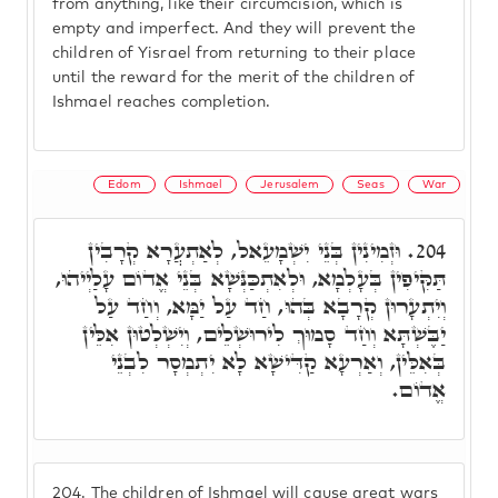
from anything, like their circumcision, which is
empty and imperfect. And they will prevent the
children of Yisrael from returning to their place
until the reward for the merit of the children of
Ishmael reaches completion.
Edom
Ishmael
Jerusalem
Seas
War
וּזְמִינִין בְּנֵי יִשְׁמָעֵאל, לְאַתְעֲרָא קְרָבִין
204.
תַּקִּיפִין בְּעָלְמָא, וּלְאִתְכַּנְּשָׁא בְּנֵי אֱדוֹם עָלַיְיהוּ,
וְיִתְעָרוּן קְרָבָא בְּהוּ, חַד עַל יַמָּא, וְחַד עַל
יַבֶּשְׁתָּא וְחַד סָמוּךְ לִירוּשְׁלֵים, וְיִשְׁלְטוּן אִלֵּין
בְּאִלֵּין, וְאַרְעָא קַדִּישָׁא לָא יִתְמְסָר לִבְנֵי
אֱדוֹם.
204.
The children of Ishmael will cause great wars