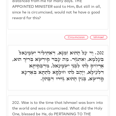
distanced from me for many days. THE
APPOINTED MINISTER said to Him, But still in all,
since he is circumcised, would not he have a good
reward for this?
Circumcision
Ishmael
וַוי עַל הַהוּא זִמְנָא, דְּאִתְיְלִיד יִשְׁמָעֵאל
202.
בְּעָלְמָא, וְאִתְגְּזַר. מַה עָבֵד קוּדְשָׁא בְּרִיךְ הוּא,
אַרְחִיק לְהוּ לִבְנֵי יִשְׁמָעֵאל, מִדְּבֵקוּתָא
דִּלְעֵילָּא, וְיָהַב לְהוּ חוּלָקָא לְתַתָּא בְּאַרְעָא
קַדִּישָׁא, בְּגִין הַהוּא גְּזִירוּ דִּבְּהוֹן.
202.
Woe is to the time that Ishmael was born into
the world and was circumcised. What did the Holy
One, blessed be He, do PERTAINING TO THE