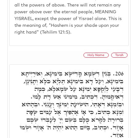
all the powers of above. There will not remain any
power above over the eternal people, MEANING
YISRAEL, except the power of Yisrael alone. This is
the meaning of, "Hashem is your shade upon your
right hand" (Tehilim 121:5).
Holy Name
Torah
בְּגִין דִּשְׁמָא קַדִּישָׁא בִּימִינָא, וְאוֹרַיְיתָא
206.
בִּימִינָא, וְעַל דָּא בִּימִינָא תַּלְיָא כֹּלָּא וְתָנֵינָן,
דְּבָעֵי לְזַקְפָא יְמִינָא עַל שְׂמָאלָא, כְּמָה
דְּאוּקְמוּהָ. דִּכְתִּיב, מִימִינוֹ אֵשׁ דָּת לָמוֹ.
וּבְזִמְנָא דְּאָתֵי, הוֹשִׁיעָה יְמִינְךָ וַעֲנֵנִי. וּבְהַהוּא
זִמְנָא כְּתִיב, כִּי אָז אֶהְפּוֹךְ אֶל עַמִּים שָׂפָה
בְרוּרָה לִקְרֹא כֻלָּם בְּשֵׁם יְיָ' לְעָבְדוֹ שְׁכֶם
אֶחָד. וּכְתִיב, בַּיּוֹם הַהוּא יִהְיֶה ה' אֶחָד וּשְׁמוֹ
אֶחָד.