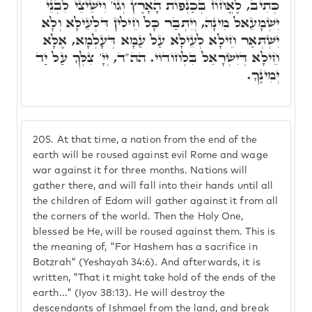
כְּתִיב, לֶאֱחוֹז בְּכַנְפוֹת הָאָרֶץ וְגוֹ' וִישֵׁיצֵי לִבְנֵי
יִשְׁמָעֵאל מִינָהּ, וְיִתְבַּר כָּל חֵילִין דִּלְעֵילָּא וְלָא
יִשְׁתְּאַר חֵילָא לְעֵילָּא עַל עַמָּא דְּעָלְמָא, אֶלָּא
חֵילָא דְּיִשְׂרָאֵל בִּלְחוֹדוֹי. הה"ד, יְיָ' צִלְּךָ עַל יַד
יְמִינֶךָ.
205.
At that time, a nation from the end of the
earth will be roused against evil Rome and wage
war against it for three months. Nations will
gather there, and will fall into their hands until all
the children of Edom will gather against it from all
the corners of the world. Then the Holy One,
blessed be He, will be roused against them. This is
the meaning of, "For Hashem has a sacrifice in
Botzrah" (Yeshayah 34:6). And afterwards, it is
written, "That it might take hold of the ends of the
earth..." (Iyov 38:13). He will destroy the
descendants of Ishmael from the land, and break