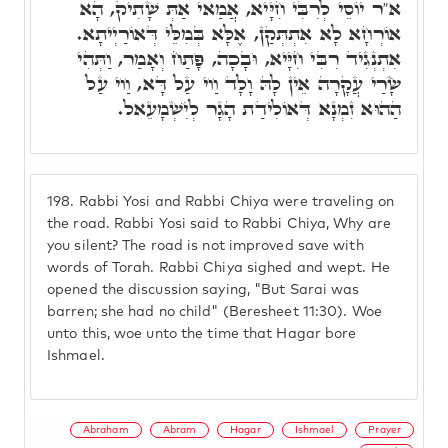
א"ר יוֹסֵי לְרִבִּי חִיָּיא, אֲמַאי אַתְּ שָׁתִיק, הָא
אוֹרְחָא לָא אִתְתְּקַן, אֶלָּא בְּמִלֵּי דְּאוֹרַיְיתָא.
אִתְנְגִיד רִבִּי חִיָּיא, וּבָכָה, פָּתַח וְאָמַר, וַתְּהִי
שָׂרַי עֲקָרָה אֵין לָהּ וָלָד וַוי עַל דָּא, וַוי עַל
הַהוּא זִמְנָא דְּאוֹלִידַת הָגָר לְיִשְׁמָעֵאל.
198.
Rabbi Yosi and Rabbi Chiya were traveling on
the road. Rabbi Yosi said to Rabbi Chiya, Why are
you silent? The road is not improved save with
words of Torah. Rabbi Chiya sighed and wept. He
opened the discussion saying, "But Sarai was
barren; she had no child" (Beresheet 11:30). Woe
unto this, woe unto the time that Hagar bore
Ishmael.
Abraham
Abram
Hagar
Ishmael
Prayer