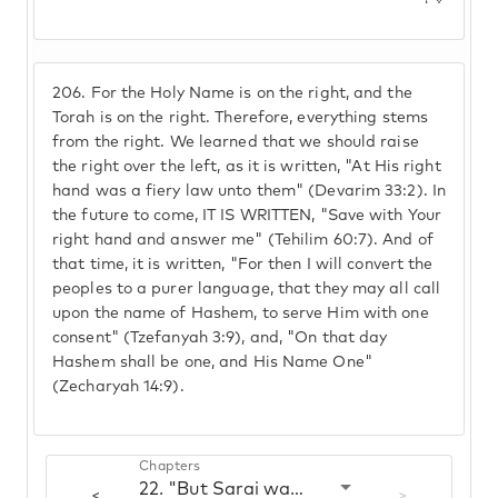
206.
For the Holy Name is on the right, and the
Torah is on the right. Therefore, everything stems
from the right. We learned that we should raise
the right over the left, as it is written, "At His right
hand was a fiery law unto them" (Devarim 33:2). In
the future to come, IT IS WRITTEN, "Save with Your
right hand and answer me" (Tehilim 60:7). And of
that time, it is written, "For then I will convert the
peoples to a purer language, that they may all call
upon the name of Hashem, to serve Him with one
consent" (Tzefanyah 3:9), and, "On that day
Hashem shall be one, and His Name One"
(Zecharyah 14:9).
Chapters
22. "But Sarai was barren"
<
>