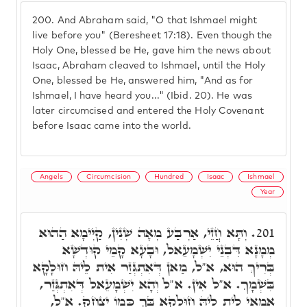
200.
And Abraham said, "O that Ishmael might
live before you" (Beresheet 17:18). Even though the
Holy One, blessed be He, gave him the news about
Isaac, Abraham cleaved to Ishmael, until the Holy
One, blessed be He, answered him, "And as for
Ishmael, I have heard you..." (Ibid. 20). He was
later circumcised and entered the Holy Covenant
before Isaac came into the world.
Angels
Circumcision
Hundred
Isaac
Ishmael
Year
וְתָּא חֲזֵי, אַרְבַּע מְאָה שְׁנִין, קַיְּימָא הַהוּא
201.
מְמָנָא דִּבְנֵי יִשְׁמָעֵאל, וּבָעָא קָמֵי קוּדְשָׁא
בְּרִיךְ הוּא, א"ל, מַאן דְּאִתְגְּזַר אִית לֵיהּ חוּלָקָא
בִּשְׁמָךְ. א"ל אִין. א"ל וְהָא יִשְׁמָעֵאל דְּאִתְגְּזַר,
אֲמַאי לֵית לֵיהּ חוּלָקָא בָּךְ כְּמוֹ יִצְחָק. א"ל,