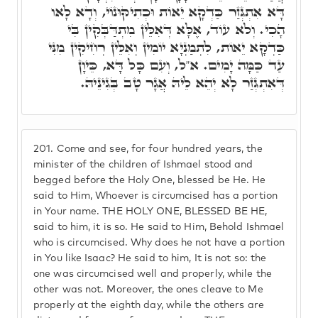
דָּא אִתְגְּזַר כַּדְקָא יֵאוֹת וּכְתִיקּוּנוֹי, וְדָא לָאו
הָכִי. וְלֹא עוֹד, אֶלָּא דְּאִלֵּין מִתְדַּבְּקִין בִּי
כַּדְקָא יֵאוֹת, לִתְמַנְיָא יוֹמִין וְאִלֵּין רְחִיקִין מִנִּי
עַד כַּמָּה יָמִים. א"ל, וְעִם כָּל דָּא, כֵּיוָן
דְּאִתְגְּזַר לָא יְהֵא לֵיהּ אֲגָר טָב בְּגִינֵיהּ.
201.
Come and see, for four hundred years, the
minister of the children of Ishmael stood and
begged before the Holy One, blessed be He. He
said to Him, Whoever is circumcised has a portion
in Your name. THE HOLY ONE, BLESSED BE HE,
said to him, it is so. He said to Him, Behold Ishmael
who is circumcised. Why does he not have a portion
in You like Isaac? He said to him, It is not so: the
one was circumcised well and properly, while the
other was not. Moreover, the ones cleave to Me
properly at the eighth day, while the others are