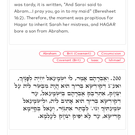
was tardy, it is written, "And Sarai said to
Abram...I pray you, go in to my maid" (Beresheet
16:2). Therefore, the moment was propitious for
Hagar to inherit Sarah her mistress, and HAGAR
bore a son from Abraham.
Abraham
Brit (Covenant)
Circumcision
Covenant (Brit)
Isaac
Ishmael
וְאַבְרָהָם אָמַר, לוּ יִשְׁמָעֵאל יִחְיֶה לְפָנֶיךָ,
200.
ואע"ג דְּקוּדְשָׁא בְּרִיךְ הוּא הֲוָה מְבַשֵּׂר לֵיהּ עַל
יִצְחָק, אִתְדְּבַק אַבְרָהָם בְּיִשְׁמָעֵאל, עַד
דְקוּדְשָׁא בְּרִיךְ הוּא אָתִיב לֵיהּ, וּלְיִשְׁמָעֵאל
שְׁמַעְתִּיךָ וְגוֹ.' לְבָתַר אִתְגְּזַר, וְעָאל בְּקַיְּימָא
קַדִּישָׁא, עַד לָא יִפּוּק יִצְחָק לְעָלְמָא.