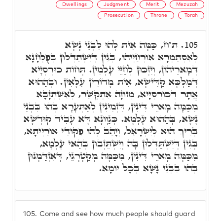
Dwellings
Judgment
Merit
Mezuzah
Prosecution
Throne
Torah
ת"ח, כַּמָּה אִית לְהוּ לִבְנֵי נָשָׁא
105.
לְאִסְתַּמְּרָא אוֹרְחַיְיהוּ, בְּגִין דְּיִשְׁתַּדְּלוּן בְּפֻלְחָנָא
דְּמָארֵיהוֹן, וְיִזְכּוּן לְחַיֵּי עָלְמִין. תְּחוֹת כּוּרְסְיָיא
דְּמַלְכָּא קַדִּישָׁא, אִית מָדוֹרִין עִלָּאִין. וּבְהַהוּא
אֲתָר דְּכוּרְסְיָּיא, מְזוּזָה אִתְקְשַׁר, לְאִשְׁתְּזָבָא
מִכַּמָּה מָארֵי דִּינִין, דִּזְמִינִין לְאַתְּעָרָא בְּהוּ בִּבְנֵי
נָשָׁא, בְּהַהוּא עָלְמָא. כְּגַוְונָא דָּא עָבִיד קוּדְשָׁא
בְּרִיךְ הוּא לְיִשְׂרָאֵל, וְיָהַב לְהוּ פִּקּוּדֵי אוֹרַיְיתָא,
בְּגִין דְּיִשְׁתַּדְּלוּן בָּהּ וְיִשְׁתֵּזְבוּן בְּהַאי עָלְמָא,
מִכַּמָּה מָארֵי דִּינִין, מִכַּמָּה מְקַטְרְגֵי, דְּאִזְדַּמְנוּן
בְּהוּ בִּבְנֵי נָשָׁא בְּכָל יוֹמָא.
105.
Come and see how much people should guard