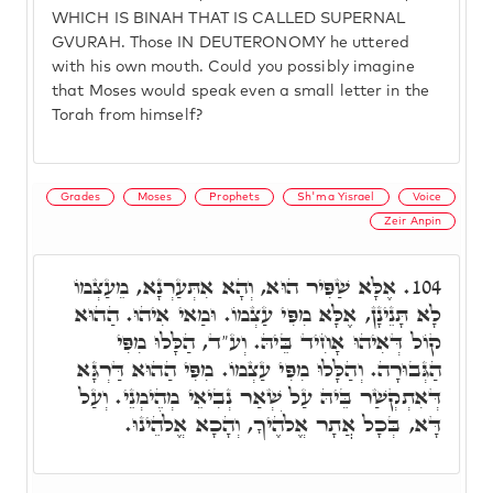
WHICH IS BINAH THAT IS CALLED SUPERNAL
GVURAH. Those IN DEUTERONOMY he uttered
with his own mouth. Could you possibly imagine
that Moses would speak even a small letter in the
Torah from himself?
Grades
Moses
Prophets
Sh'ma Yisrael
Voice
Zeir Anpin
אֶלָּא שַׁפִּיר הוּא, וְהָא אִתְּעַרְנָא, מֵעַצְמוֹ
104.
לָא תָּנֵינָן, אֶלָּא מִפִּי עַצְמוֹ. וּמַאי אִיהוּ. הַהוּא
קוֹל דְּאִיהוּ אָחִיד בֵּיהּ. וְע"ד, הַלָּלוּ מִפִּי
הַגְּבוּרָה. וְהַלָּלוּ מִפִּי עַצְמוֹ. מִפִּי הַהוּא דַּרְגָּא
דְּאִתְקְשַׁר בֵּיהּ עַל שְׁאַר נְבִיאֵי מְהֵימְנֵי. וְעַל
דָּא, בְּכָל אֲתָר אֱלֹהֶיךָ, וְהָכָא אֱלֹהֵינוּ.