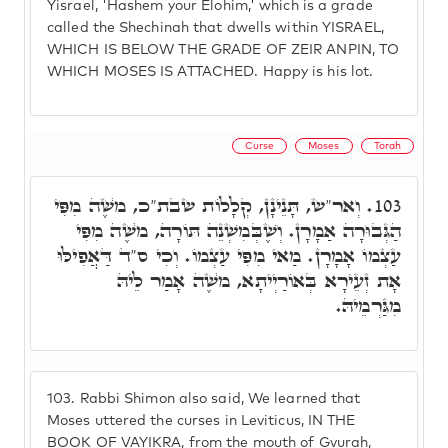
Yisrael, 'Hashem your Elohim,' which is a grade
called the Shechinah that dwells within YISRAEL,
WHICH IS BELOW THE GRADE OF ZEIR ANPIN, TO
WHICH MOSES IS ATTACHED. Happy is his lot.
Curse
Moses
Torah
וְאר"ש, תָּנֵינָן, קְלָלוֹת שבת"כ, מֺשֶׁה מִפִּי
103.
הַגְּבוּרָה אַמָרָן. וְשֶׁבְּמִשְׁנֵה תּוֹרָה, מֺשֶׁה מִפִּי
עַצְמוֹ אָמָרָן. מַאי מִפִּי עַצְמוֹ. וְכִי ס"ד דַּאֲפִילּוּ
אָת זְעֵירָא בְּאוֹרַיְיתָא, מֺשֶׁה אָמַר לֵיהּ
מִגַּרְמֵיהּ.
103.
Rabbi Shimon also said, We learned that
Moses uttered the curses in Leviticus, IN THE
BOOK OF VAYIKRA, from the mouth of Gvurah,