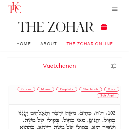
The Zohar
HOME
ABOUT
THE ZOHAR ONLINE
Vaetchanan
Grades
Moses
Prophets
Shechinah
Voice
Zeir Anpin
ת"ח, כְּתִיב, מֺשֶׁה יְדַבֵּר וְהָאֱלֹהִים יַעֲנֶנּוּ
102.
בְקוֹל. וְתָנֵינָן, מַאי בְקוֹל. בְּקוֹלוֹ שֶׁל מֺשֶׁה.
וְשַׁפִּיר הוּא, בְּקוֹלוֹ שֶׁל מֺשֶׁה דַּיְיקָא, בְּהַהוּא