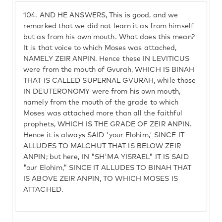
104.
AND HE ANSWERS, This is good, and we
remarked that we did not learn it as from himself
but as from his own mouth. What does this mean?
It is that voice to which Moses was attached,
NAMELY ZEIR ANPIN. Hence these IN LEVITICUS
were from the mouth of Gvurah, WHICH IS BINAH
THAT IS CALLED SUPERNAL GVURAH, while those
IN DEUTERONOMY were from his own mouth,
namely from the mouth of the grade to which
Moses was attached more than all the faithful
prophets, WHICH IS THE GRADE OF ZEIR ANPIN.
Hence it is always SAID 'your Elohim,' SINCE IT
ALLUDES TO MALCHUT THAT IS BELOW ZEIR
ANPIN; but here, IN "SH'MA YISRAEL" IT IS SAID
"our Elohim," SINCE IT ALLUDES TO BINAH THAT
IS ABOVE ZEIR ANPIN, TO WHICH MOSES IS
ATTACHED.