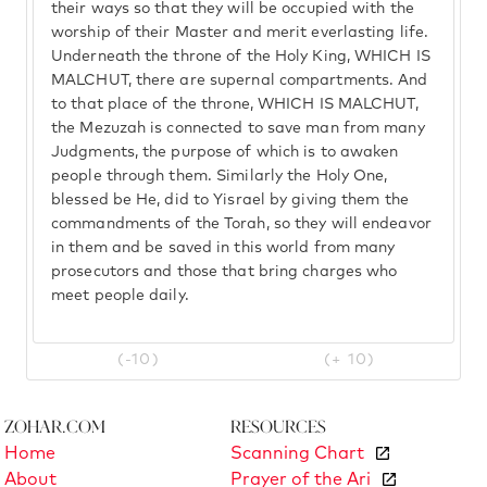
their ways so that they will be occupied with the
worship of their Master and merit everlasting life.
Underneath the throne of the Holy King, WHICH IS
MALCHUT, there are supernal compartments. And
to that place of the throne, WHICH IS MALCHUT,
the Mezuzah is connected to save man from many
Judgments, the purpose of which is to awaken
people through them. Similarly the Holy One,
blessed be He, did to Yisrael by giving them the
commandments of the Torah, so they will endeavor
in them and be saved in this world from many
prosecutors and those that bring charges who
meet people daily.
(-10)
(+ 10)
Zohar.com
Resources
Home
Scanning Chart
About
Prayer of the Ari