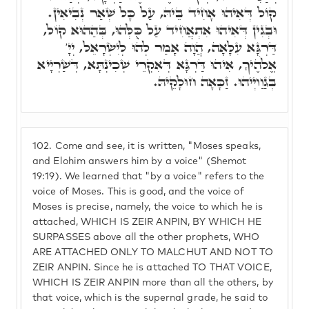
קוֹל דְּאִיהוּ אָחִיד בֵּיהּ, עַל כָּל שְׁאַר נְבִיאִין.
וּבְגִין דְּאִיהוּ אִתְאֲחִיד עַל כֻּלְּהוּ, בְּהַהוּא קוֹל,
דַּרְגָּא עִלָּאָה, הֲוָה אָמַר לְהוּ לְיִשְׂרָאֵל, יְיָ'
אֱלֹהֶיךָ, אִיהוּ דַּרְגָּא דְּאִקְרֵי שְׁכִינְתָּא, דְּשַׁרְיָיא
בְּגַוַויְיהוּ. זַכָּאָה חוּלָקֵיהּ.
102.
Come and see, it is written, "Moses speaks,
and Elohim answers him by a voice" (Shemot
19:19). We learned that "by a voice" refers to the
voice of Moses. This is good, and the voice of
Moses is precise, namely, the voice to which he is
attached, WHICH IS ZEIR ANPIN, BY WHICH HE
SURPASSES above all the other prophets, WHO
ARE ATTACHED ONLY TO MALCHUT AND NOT TO
ZEIR ANPIN. Since he is attached TO THAT VOICE,
WHICH IS ZEIR ANPIN more than all the others, by
that voice, which is the supernal grade, he said to