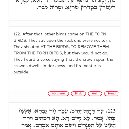
לוֹן, וְלָא הֲווֹ מִתְפָּרְשָׁן, שָׁמְעוּ חַד קָלָא, עִטְרָא
דְעִטְרִין בְּקַדְרִין שַׁרְיָא, וּמָרֵיהּ לְבַר.
122.
After that, other birds came on THE TORN
BIRDS. They sat upon the rock and were not torn.
They shouted AT THE BIRDS, TO REMOVE THEM
FROM THE TORN BIRDS, but they would not go.
They heard a voice saying that the crown upon the
crowns dwells in darkness, and its master is
outside.
Abraham
Birds
Hair
Head
עַד דַּהֲוָה יָתֵיב, עָבַר חַד גַּבְרָא, אַשְׁגַּח
123.
בְּהוֹ, אֲמַר, לָא קַיַּים דָּא, הָא דִכְתִיב וַיֵּרֶד
הָעַיִּט עַל הַפְּגָרִים וַיַּשֵּׁב אוֹתָם אַבְרָם. אֲמַר