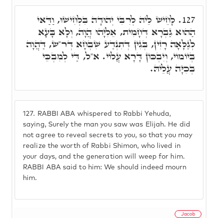
לָחֵישׁ לֵיהּ לְרִבִּי יְהוּדָה בִּלְחִישׁוּ, וַדַּאי
127.
הַהוּא גַבְרָא דְּחָמִית, אֵלִיָּהוּ הֲוָה, וְלָא בָּעָא
לְגַלָּאָה רָזִין, בְּגִין דְּתִנְדַע שִׁבְחָא דְּר"ש, דַּהֲוָה
בְּיוֹמוֹי, וְיִבְכּוֹן דָּרָא עֲלוֹי. א"ל, דַּי לְמִבְכֵּי
בְּכִיָּה עֲלֵיהּ.
127.
RABBI ABA whispered to Rabbi Yehuda,
saying, Surely the man you saw was Elijah. He did
not agree to reveal secrets to you, so that you may
realize the worth of Rabbi Shimon, who lived in
your days, and the generation will weep for him.
RABBI ABA said to him: We should indeed mourn
him.
Jacob