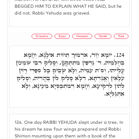
BEGGED HIM TO EXPLAIN WHAT HE SAID, but he
did not. Rabbi Yehuda was grieved.
Dreams
Eyes
Heaven
Torah
Tree
יוֹמָא חַד, אִדְמוּךְ תְּחוֹת אִילָנָא, וְחָמָא
124.
בְּחֶלְמֵיהּ, ד' גַּדְפִין מִתְתַּקְנָן, וְסָלֵיק רִבִּי שִׁמְעוֹן
עֲלַיְיהוּ, וְס"ת עִמֵּיהּ, וְלָא שָׁבֵיק כָּל סִפְרֵי רָזִין
עִלָּאִין וַאֲגַדְתָּא, דְּלָא סָלֵיק לוֹן בַּהֲדֵיהּ, וְסָלֵיק
לְהוֹן לִרְקִיעָא, וְחָמָא דְמִתְכַּסְיָא מֵעֵינָא, וְלָא
אִתְגַּלְיָא.
124.
One day RABBI YEHUDA slept under a tree. In
his dream he saw four wings prepared and Rabbi
Shimon mounting upon them with a book of the