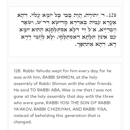
ר' יְהוּדָה, הֲוָה בָּכֵי כָּל יוֹמָא עֲלוֹי, דְּהָא
128.
אַעֲרַא עִמֵּיהּ בְּאִדְרָא קַדִּישָׁא דְּר"ש, וּשְׁאָר
חַבְרַיָיא, א"ל וַוי דְּלָא אִסְתַּלַּקְנָא הַהוּא יוֹמָא
עִם אִינוּן תְּלָתָא דְּאִסְתַּלָּקוּ, וְלָא לֶחֱמֵי דָרָא
דָא, דְּהָא אִתְהַפַּךְ.
128.
Rabbi Yehuda wept for him every day, for he
was with him, RABBI SHIMON, at the holy
assembly of Rabbi Shimon with the other friends.
He said TO RABBI ABA, Woe is me that I was not
gone at the holy assembly that day with the three
who were gone, RABBI YOSI THE SON OF RABBI
YA'AKOV, RABBI CHIZKIYAH, AND RABBI YISA,
instead of beholding this generation that is
changed.