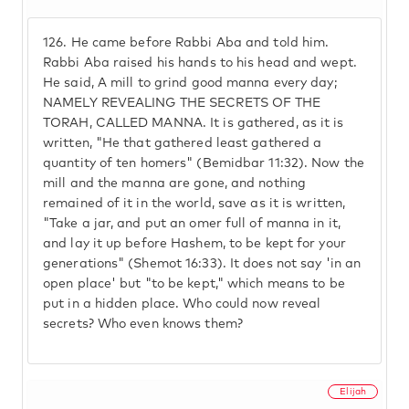
126.
He came before Rabbi Aba and told him.
Rabbi Aba raised his hands to his head and wept.
He said, A mill to grind good manna every day;
NAMELY REVEALING THE SECRETS OF THE
TORAH, CALLED MANNA. It is gathered, as it is
written, "He that gathered least gathered a
quantity of ten homers" (Bemidbar 11:32). Now the
mill and the manna are gone, and nothing
remained of it in the world, save as it is written,
"Take a jar, and put an omer full of manna in it,
and lay it up before Hashem, to be kept for your
generations" (Shemot 16:33). It does not say 'in an
open place' but "to be kept," which means to be
put in a hidden place. Who could now reveal
secrets? Who even knows them?
Elijah