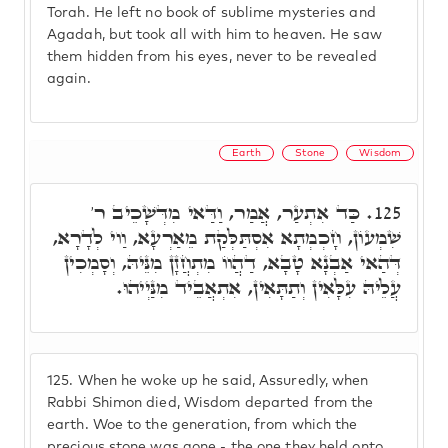
Torah. He left no book of sublime mysteries and
Agadah, but took all with him to heaven. He saw
them hidden from his eyes, never to be revealed
again.
Earth
Stone
Wisdom
כַּד אִתְעַר, אֲמַר, וַדַּאי מִדְּשָׁכֵיב ר'
125.
שִׁמְעוֹן, חָכְמְתָא אִסְתַּלְּקַת מֵאַרְעָא, וַוי לְדָרָא,
דְּהַאי אַבְנָא טָבָא, דַהֲווֹ מִתְחֲזָן מִנֵּיהּ, וְסָמְכִין
עֲלֵיהּ עִלָּאִין וְתַתָּאִין, אִתְאֲבֵיד מִנַּיְיהוּ.
125.
When he woke up he said, Assuredly, when
Rabbi Shimon died, Wisdom departed from the
earth. Woe to the generation, from which the
precious stone was gone - the one they held onto,