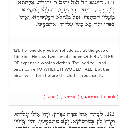
דְּיוֹמָא חַד הֲוָה יָתֵיב ר' יְהוּדָה, אֲפִתְחָא
121.
דִטְבֶרְיָה, וְחָמָא תְּרֵי גְּמַלֵּי, דְּסָלְקֵי קַטְפִירָא
מֵעֲלוֹי דְּכִתְפִין, נָפַל מָטוֹלָא דְּקַטְפִירָא, וַאֲתוֹ
צִפֳּרֵי וְעַד לָא מָטוֹ עֲלַיְיהוּ, אִתְבַּקָּעוּ.
121.
For one day, Rabbi Yehuda sat at the gate of
Tiberias. He saw two camels laden with BUNDLES
OF expensive woolen clothes. The load fell, and
birds came TO WHERE IT WOULD FALL. But the
birds were torn before the clothes reached it.
Birds
Crowns
Darkness
Rock
לְבָתַר אֲתוֹ כַּמָּה צִפֳּרִין, וַהֲווֹ אָזְלֵי עֲלַיְיהוּ,
122.
וְשָׁרוּ לוֹן בְּטַרְטִישָׁא, וְלָא מִתְבַּקְּעִין, וַהֲווֹ צָוְוחִין