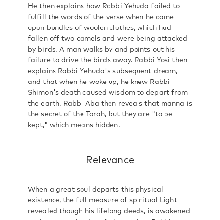
He then explains how Rabbi Yehuda failed to
fulfill the words of the verse when he came
upon bundles of woolen clothes, which had
fallen off two camels and were being attacked
by birds. A man walks by and points out his
failure to drive the birds away. Rabbi Yosi then
explains Rabbi Yehuda's subsequent dream,
and that when he woke up, he knew Rabbi
Shimon's death caused wisdom to depart from
the earth. Rabbi Aba then reveals that manna is
the secret of the Torah, but they are "to be
kept," which means hidden.
Relevance
When a great soul departs this physical
existence, the full measure of spiritual Light
revealed though his lifelong deeds, is awakened