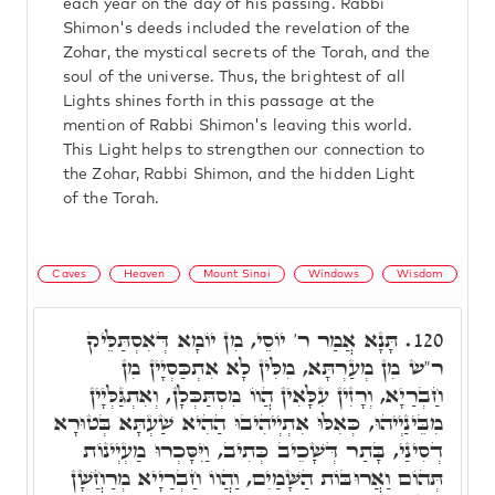
each year on the day of his passing. Rabbi
Shimon's deeds included the revelation of the
Zohar, the mystical secrets of the Torah, and the
soul of the universe. Thus, the brightest of all
Lights shines forth in this passage at the
mention of Rabbi Shimon's leaving this world.
This Light helps to strengthen our connection to
the Zohar, Rabbi Shimon, and the hidden Light
of the Torah.
Caves
Heaven
Mount Sinai
Windows
Wisdom
תָּנָא אֲמַר ר' יוֹסֵי, מִן יוֹמָא דְּאִסְתַּלֵּיק
120.
ר"ש מִן מְעַרְתָּא, מִלִּין לָא אִתְכַּסְיָין מִן
חַבְרַיָא, וְרָזִין עִלָּאִין הֲווֹ מִסְתַּכְּלָן, וְאִתְגַּלְּיָין
מִבֵּינַיְיהוּ, כְּאִלּוּ אִתְיְיהִיבוּ הַהִיא שַׁעְתָּא בְּטוּרָא
דְסִינַי, בָּתַר דְּשָׁכֵיב כְּתִיב, וַיִּסָּכְרוּ מַעְיְינוֹת
תְּהוֹם וַאֲרוּבּוֹת הַשָּׁמַיִם, וַהֲווֹ חַבְרַיָיא מְרַחֲשָׁן