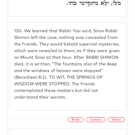
מִלֵּי, וְלָא מִתְקַיְימֵי בְּהוֹ.
120.
We learned that Rabbi Yosi said, Since Rabbi
Shimon left the cave, nothing was concealed from
the friends. They would behold supernal mysteries,
which were revealed to them, as if they were given
on Mount Sinai at that hour. After RABBI SHIMON
died, it is written, "The fountains also of the deep
and the windows of heaven were stopped"
(Beresheet 8:2). TO WIT, THE SPRINGS OF
WISDOM WERE STOPPED. The friends
contemplated these matters but did not
understand their secrets.
Birds
Camels
Gates