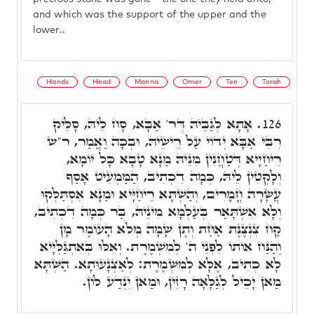
and which was the support of the upper and the
lower..
Hands
Head
Manna
Omer
Ten
Torah
אָתָא לְגַבֵּיהּ דְּר' אַבָּא, סָח לֵיהּ, סָלֵיק
126.
רִבִּי אַבָּא יְדוֹי עַל רֵישֵׁיהּ, וּבְכָה וַאֲמַר, ר"ש
רֵיחַיָיא דְּטַחֲנִין מִנֵּיהּ מַנָּא טָבָא כָּל יוֹמָא,
וְלָקְטִין לֵיהּ, כְּמָה דִכְתִיב, הַמַּמְעִיט אָסַף
עֲשָׂרָה חֳמָרִים, וְהַשְׁתָּא רֵיחַיָּיא וּמַנָּא אִסְתַּלְּקוּ
וְלָא אִשְׁתָּאַר בְּעַלְמָא מִינֵיהּ, בַּר כְּמָה דִכְתִיב,
קַח צִנְצֶנֶת אַחַת וְתֶן שָׁמָּה מְלֹא הָעוֹמֶר מָן
וְהַנַּח אוֹתוֹ לִפְנֵי ה' לְמִשְׁמֶרֶת. וְאִלּוּ בְּאִתְגַּלְּיָיא
לָא כְתִיב, אֶלָּא לְמִשְׁמֶרֶת: לְאַצְנָעוּתָא. הַשְׁתָּא
מַאן יָכֵיל לְגַלָּאָה רָזִין, וּמַאן יִנְדַע לוֹן.