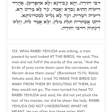
רִבִּי יְהוּדָה, וְהָא עֲבִידְנָא וְלָא אִתְפָּרְשָׁן, אַהֲדַר
רֵישֵׁיהּ הַהוּא גַבְרָא וַאֲמַר, עַד לָא מָרֵיט דָּא,
רֵישֵׁיהּ דְּמָרֵיהּ, וְעַד לָא גָּלֵישׁ לְמַטְרוֹנִיתָא.
רְהַט אֲבַתְרֵיהּ תְּלַת מִלִּין, וְלָא אֲמַר לֵיהּ, חָלַשׁ
דַּעְתֵּיהּ דְּרִבִּי יְהוּדָה.
123.
While RABBI YEHUDA was sitting, a man
passed by and looked AT THE BIRDS. He said, This
man did not fulfill the words of the verse, "And the
birds of prey came down upon the carcasses, and
Abram drove them away" (Beresheet 15:11). Rabbi
Yehuda said, But I tried TO MAKE THE BIRDS GO
AWAY FROM THEM BY SHOUTING AT THEM, but
they would not go. The man turned his head TO
RABBI YEHUDA and said, He did not yet pluck the
hair of his master, nor did he shear the lady. RABBI
YEHUDA DID NOT UNDERSTAND WHAT HE
MEANT. He ran after him three miles AND