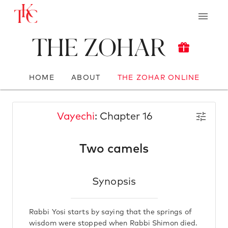
The Zohar
HOME
ABOUT
THE ZOHAR ONLINE
Vayechi
: Chapter 16
Two camels
Synopsis
Rabbi Yosi starts by saying that the springs of
wisdom were stopped when Rabbi Shimon died.