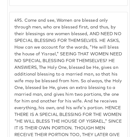
495.
Come and see, Women are blessed only
through men, who are blessed first, and thus, by
their blessings are women blessed, AND NEED NO
SPECIAL BLESSING FOR THEMSELVES. HE ASKS,
How can we account for the words, "He will bless
the house of Yisrael," SEEING THAT WOMEN NEED
NO SPECIAL BLESSING FOR THEMSELVES? HE
ANSWERS, The Holy One, blessed be He, gives an
additional blessing to a married man, so that his
wife may be blessed from him. So always, the Holy
One, blessed be He, gives an extra blessing to a
married man, and gives him two portions, the one
for him and another for his wife. And he receives
everything, his own, and his wife's portion. HENCE
THERE IS A SPECIAL BLESSING FOR THE WOMEN
"HE WILL BLESS THE HOUSE OF YISRAEL," SINCE
IT IS THEIR OWN PORTION. THOUGH MEN
RECEIVE THEIR PORTION TOO, THEY LATER GIVE