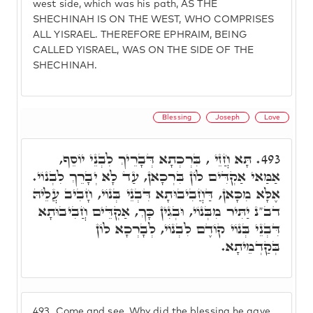
west side, which was his path, AS THE
SHECHINAH IS ON THE WEST, WHO COMPRISES
ALL YISRAEL. THEREFORE EPHRAIM, BEING
CALLED YISRAEL, WAS ON THE SIDE OF THE
SHECHINAH.
Blessing
Joseph
Love
תָּא חֲזֵי , בִּרְכְתָא דְּבָרֵיךְ לִבְנֵי יוֹסֵף,
493.
אַמַּאי אַקְדִּים לוֹן בִּרְכָאן, עַד לָא יְבָרֵךְ לִבְנוֹי.
אֶלָּא מִכָּאן, דַּחֲבִיבוּתָא דִּבְנֵי בְּנוֹי, חָבִיב עֲלֵיהּ
דב"נ יַתִּיר מִבְּנוֹי, וּבְגִין כָּךְ, אַקְדֵּים חֲבִיבוּתָא
דִּבְנֵי בְּנוֹי קוֹדֶם לִבְנוֹי, לְבָרְכָא לוֹן
בְּקַדְמֵיתָא.
493.
Come and see, Why did the blessing he gave