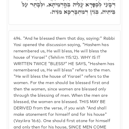
דְּבָעֵי לְכַפָּרָא עֲלֵיהּ בְּקַדְמֵיתָא, וּלְבָתַר עַל
בֵּיתֵיהּ, בְּגִין דְּמִתְבָּרְכָא מִנֵּיהּ.
494.
"And he blessed them that day, saying:" Rabbi
Yosi opened the discussion saying, "Hashem has
remembered us, He will bless, He will bless the
house of Yisrael" (Tehilim 115:12). WHY IS IT
WRITTEN TWICE "BLESS?" HE SAYS, "Hashem has
remembered us, He will bless" refers to the men.
"He will bless the house of Yisrael" refers to the
women. For the men should be blessed first and
then the women, since women are blessed only
through the blessing of men. When the men are
blessed, the women are blessed. THIS MAY BE
DERIVED from the verse, if you wish "And shall
make atonement for himself and for his house"
(Vayikra 16:6). One should first atone for himself
and only then for his house, SINCE MEN COME