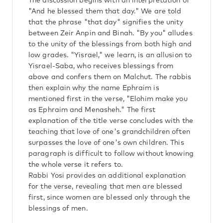
The discussion begins with an interpretation of
"And he blessed them that day." We are told
that the phrase "that day" signifies the unity
between Zeir Anpin and Binah. "By you" alludes
to the unity of the blessings from both high and
low grades. "Yisrael," we learn, is an allusion to
Yisrael-Saba, who receives blessings from
above and confers them on Malchut. The rabbis
then explain why the name Ephraim is
mentioned first in the verse, "Elohim make you
as Ephraim and Menasheh." The first
explanation of the title verse concludes with the
teaching that love of one's grandchildren often
surpasses the love of one's own children. This
paragraph is difficult to follow without knowing
the whole verse it refers to.
Rabbi Yosi provides an additional explanation
for the verse, revealing that men are blessed
first, since women are blessed only through the
blessings of men.