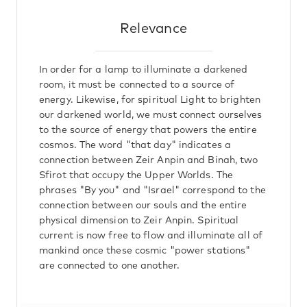
Relevance
In order for a lamp to illuminate a darkened
room, it must be connected to a source of
energy. Likewise, for spiritual Light to brighten
our darkened world, we must connect ourselves
to the source of energy that powers the entire
cosmos. The word "that day" indicates a
connection between Zeir Anpin and Binah, two
Sfirot that occupy the Upper Worlds. The
phrases "By you" and "Israel" correspond to the
connection between our souls and the entire
physical dimension to Zeir Anpin. Spiritual
current is now free to flow and illuminate all of
mankind once these cosmic "power stations"
are connected to one another.