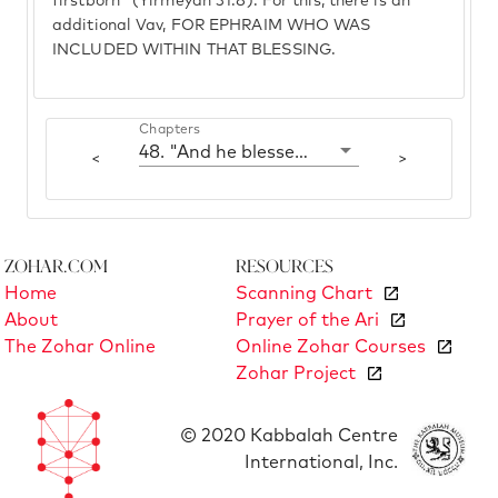
firstborn" (Yirmeyah 31:8). For this, there is an
additional Vav, FOR EPHRAIM WHO WAS
INCLUDED WITHIN THAT BLESSING.
Chapters
48. "And he blessed them that day"
<
>
Zohar.com
Resources
Home
Scanning Chart
About
Prayer of the Ari
The Zohar Online
Online Zohar Courses
Zohar Project
© 2020 Kabbalah Centre
International, Inc.