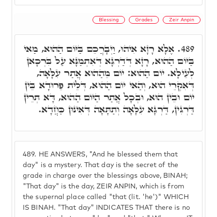
Blessing
Grades
Zeir Anpin
אֶלָא רָזָא אִיהוּ, וַיְבָרֲכֵם בַּיּוֹם הַהוּא, מַאי
489.
בַּיּוֹם הַהוּא, רָזָא דְּדַרְגָּא דְּאִתְמַנָּא עַל בִּרְכָאן
לְעֵילָא. יוֹם הַהוּא: יוֹם מֵהַהוּא אֲתַר עִלָּאָה,
דְּאִקְרֵי הוּא, וְהַאי יוֹם הַהוּא, דְּלֵית פֵּרוּדָא בֵּין
יוֹם וּבֵין הוּא, וּבְכָל אֲתַר הַיּוֹם הַהוּא, דָּא תְּרֵין
דַּרְגִּין, דַּרְגָּא עִלָּאָה וְתַתָּאָה דְּאִינוּן כַּחֲדָא.
489.
HE ANSWERS, "And he blessed them that
day" is a mystery. That day is the secret of the
grade in charge over the blessings above, BINAH;
"That day" is the day, ZEIR ANPIN, which is from
the supernal place called "that (lit. 'he')" WHICH
IS BINAH. "That day" INDICATES THAT there is no