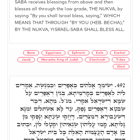
SABA receives blessings from above and then
blesses all through the low grade, THE NUKVA, by
saying "By you shall Israel bless, saying," WHICH
MEANS THAT THROUGH "BY YOU (HEB. BECHA),"
BY THE NUKVA, YISRAEL-SABA SHALL BLESS ALL.
Bone
Egyptians
Ephraim
Exile
Ezekiel
Jacob
Menashe, King of Judah
Shechinah
Tribes
West
יְשִׂימְךָ אֱלֹהִים כְּאֶפְרַיִם וְכִמְנַשֶּׁה, אַקְדֵּים
492.
לֵיהּ לְאֶפְרַיִם בְּקַדְמֵיתָא, בְּגִין דְּאֶפְרַיִם עַל
שְׁמָא דְיִשְׂרָאֵל אִקְרֵי. מנ"ל. מֵהָא, דְּכַד
שִׁבְטָא דְאֶפְרַיִם נָפַק, עַד לָא אִשְׁתְּלִים זִמְנָא
דְּשִׁעְבּוּדָא דְמִצְרַיִם, דָּחֲקוּ שַׁעְתָּא וְנָפְקוּ מִן
גָּלוּתָא, קָמוּ עֲלֵיהוֹן שַׂנְאֵיהוֹן וּקְטָלוּ לוֹן, וּכְתִיב
בֶּן אָדָם הָעֲצָמוֹת הָאֵלֶּה כָּל בֵּית יִשְׂרָאֵל
הֵמָּה, מַשְׁמַע דִּכְתִיב כָּל בֵּית יִשְׂרָאֵל הֵמָּה,