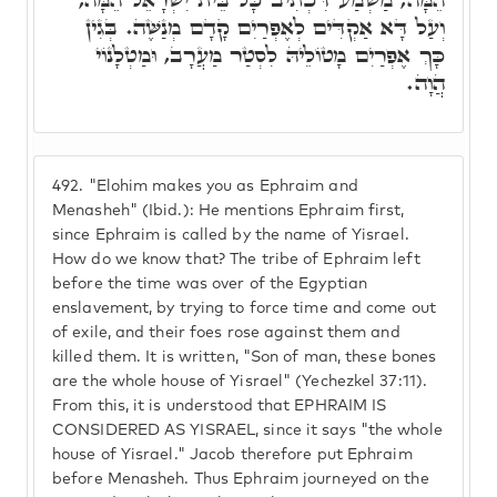
וְעַל דָּא אַקְדִּים לְאֶפְרַיִם קָדָם מְנַשֶּׁה. בְּגִין
כָּךְ אֶפְרַיִם מָטוֹלֵיהּ לִסְטַר מַעֲרָב, וּמַטְלָנוֹי
הֲוָה.
492.
"Elohim makes you as Ephraim and
Menasheh" (Ibid.): He mentions Ephraim first,
since Ephraim is called by the name of Yisrael.
How do we know that? The tribe of Ephraim left
before the time was over of the Egyptian
enslavement, by trying to force time and come out
of exile, and their foes rose against them and
killed them. It is written, "Son of man, these bones
are the whole house of Yisrael" (Yechezkel 37:11).
From this, it is understood that EPHRAIM IS
CONSIDERED AS YISRAEL, since it says "the whole
house of Yisrael." Jacob therefore put Ephraim
before Menasheh. Thus Ephraim journeyed on the