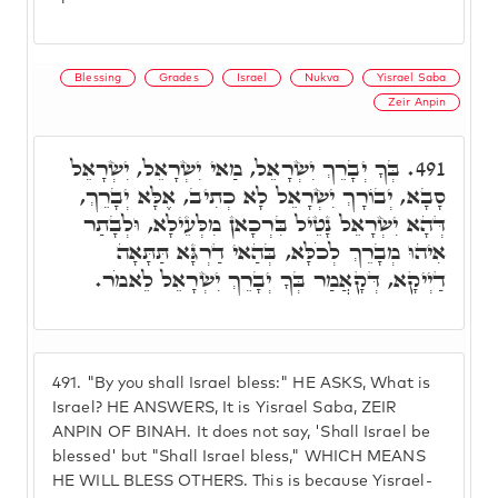
Blessing
Grades
Israel
Nukva
Yisrael Saba
Zeir Anpin
בְּךָ יְבָרֵךְ יִשְׂרָאֵל, מַאי יִשְׂרָאֵל, יִשְׂרָאֵל
491.
סָבָא, יְבוֹרָךְ יִשְׂרָאֵל לָא כְתִיב, אֶלָּא יְבָרֵךְ,
דְּהָא יִשְׂרָאֵל נָטֵיל בִּרְכָאן מִלְּעֵילָא, וּלְבָתַר
אִיהוּ מְבָרֵךְ לְכֹלָּא, בְּהַאי דַרְגָּא תַּתָּאָה
דַיְיקָא, דְּקָאֲמַר בְּךָ יְבָרֵךְ יִשְׂרָאֵל לֵאמֹר.
491.
"By you shall Israel bless:" HE ASKS, What is
Israel? HE ANSWERS, It is Yisrael Saba, ZEIR
ANPIN OF BINAH. It does not say, 'Shall Israel be
blessed' but "Shall Israel bless," WHICH MEANS
HE WILL BLESS OTHERS. This is because Yisrael-