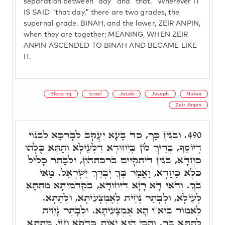
separation between "day" and "that." Wherever IT
IS SAID "that day," there are two grades, the
supernal grade, BINAH, and the lower, ZEIR ANPIN,
when they are together; MEANING, WHEN ZEIR
ANPIN ASCENDED TO BINAH AND BECAME LIKE
IT.
Blessing
Israel
Jacob
Joseph
Nukva
Zeir Anpin
וּבְגִין כָּךְ, כַּד בָּעָא יַעֲקֹב לְבָרְכָא לִבְנוֹי
490.
דְיוֹסֵף, בָּרֵיךְ לוֹן בְּיִחוּדָא דִלְעֵילָא וְתַתָּא כֻּלְּהוּ
כַּחֲדָא, בְּגִין דְּיִתְקַיַּים בִּרְכַתְהוֹן, וּלְבָתַר כָּלֵיל
כֹּלָּא כַּחֲדָא, וַאֲמַר בְּךָ יְבָרֵךְ יִשְׂרָאֵל. מַאי
בְּךָ. וַדַּאי דָּא רָזָא דְיִחוּדָא, בְּקַדְמֵיתָא מִתַּתָּא
לְעֵילָא, וּלְבָתַר נָחֵית לְאֶמְצָעִיתָא, וּלְתַתָּא.
לֵאמוֹר בְּוא"ו הָא אֶמְצָעִיתָא. וּלְבָתַר נָחֵית
לְתַתָּא בְּךָ. וְהָכֵי הוּא יָאוֹת כִּדְקָא חָזֵי, מִתַּתָּא