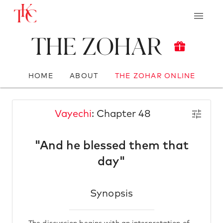
The Zohar
HOME
ABOUT
THE ZOHAR ONLINE
Vayechi
: Chapter 48
"And he blessed them that
day"
Synopsis