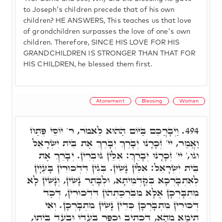
to Joseph's children precede that of his own
children? HE ANSWERS, This teaches us that love
of grandchildren surpasses the love of one's own
children. Therefore, SINCE HIS LOVE FOR HIS
GRANDCHILDREN IS STRONGER THAN THAT FOR
HIS CHILDREN, he blessed them first.
Atonement
Blessing
Women
וַיְבָרֲכֵם בַּיּוֹם הַהוּא לֵאמֹר, ר' יוֹסֵי פְּתַח
494.
וַאֲמַר, יי' זְכָרָנוּ יְבָרֵךְ יְבָרֵךְ אֶת בֵּית יִשְׂרָאֵל
וגו,' יי' זְכָרָנוּ יְבָרֵךְ: אִלֵּין גּוּבְרִין. יְבָרֵךְ אֶת
בֵּית יִשְׂרָאֵל: אִלֵּין נָשִׁין. בְּגִין דִּדְכוּרִין בָּעְיָין
לְאִתְבָּרְכָא בְּקַדְמֵיתָא, וּלְבָתַר נָשִׁין, וְנָשִׁין לָא
מִתְבָּרְכָן אֶלָא מִבִּרְכַתְהוֹן דִּדְכוּרִין, דְּכַד
דְּכוּרִין מִתְבָּרְכָן כְּדֵין נָשִׁין מִתְבָּרְכָן. וְאִי
תֵימָא מֵהָא, דִּכְתִיב וְכִפֶּר בַּעֲדוֹ וּבְעַד בֵּיתוֹ,