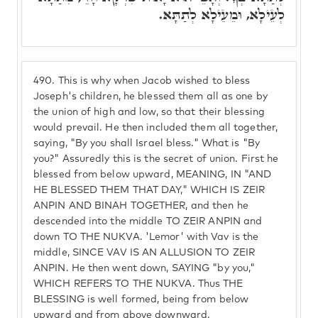
לְעֵילָא, וּמֵעֵילָא לְתַתָּא.
490.
This is why when Jacob wished to bless
Joseph's children, he blessed them all as one by
the union of high and low, so that their blessing
would prevail. He then included them all together,
saying, "By you shall Israel bless." What is "By
you?" Assuredly this is the secret of union. First he
blessed from below upward, MEANING, IN "AND
HE BLESSED THEM THAT DAY," WHICH IS ZEIR
ANPIN AND BINAH TOGETHER, and then he
descended into the middle TO ZEIR ANPIN and
down TO THE NUKVA. 'Lemor' with Vav is the
middle, SINCE VAV IS AN ALLUSION TO ZEIR
ANPIN. He then went down, SAYING "by you,"
WHICH REFERS TO THE NUKVA. Thus THE
BLESSING is well formed, being from below
upward and from above downward.