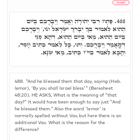
Israel
פְּתַח רִבִּי יְהוּדָה וַאֲמַר וַיְבָרֲכֵם בַּיּוֹם
488.
הַהוּא לֵאמוֹר בְּךָ יְבָרֵךְ יִשְׂרָאֵל וגו,' וַיְבָרֲכֵם
בַּיּוֹם הַהוּא, מַאי בַּיּוֹם הַהוּא, דְּהָא סַגֵּי
דְּקָאֲמַר וַיְבָרֲכֵם. וְתוּ, כָּל לֵאמֹר כְּתִיב חָסֵר,
וְהָכָא לֵאמֹר בְּוי"ו כְּתִיב, מַאי שְׁנָא.
488.
"And he blessed them that day, saying (Heb.
lemor), 'By you shall Israel bless'" (Beresheet
48:20). HE ASKS, What is the meaning of "that
day?" It would have been enough to say just "And
he blessed them." Also the word 'lemor' is
normally spelled without Vav, but here there is an
additional Vav. What is the reason for the
difference?