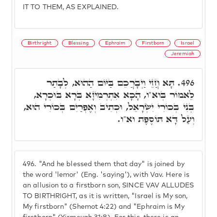
IT TO THEM, AS EXPLAINED.
Birthright
Blessing
Ephraim
Firstborn
Israel
Jeremiah
תָּא חֲזֵי וַיְבָרֲכֵם בַּיּוֹם הַהוּא, לְבָתַר
496.
לֵאמוֹר בְּוא"ו, הָכָא אִתְרְמִיזָא בְּרָא בּוּכְרָא,
בְּנִי בְּכוֹרִי יִשְׂרָאֵל, וּכְתִיב וְאֶפְרַיִם בְּכוֹרִי הוּא,
וְעַל דָּא תּוֹסֶפֶת וא"ו.
496.
"And he blessed them that day" is joined by
the word 'lemor' (Eng. 'saying'), with Vav. Here is
an allusion to a firstborn son, SINCE VAV ALLUDES
TO BIRTHRIGHT, as it is written, "Israel is My son,
My firstborn" (Shemot 4:22) and "Ephraim is My