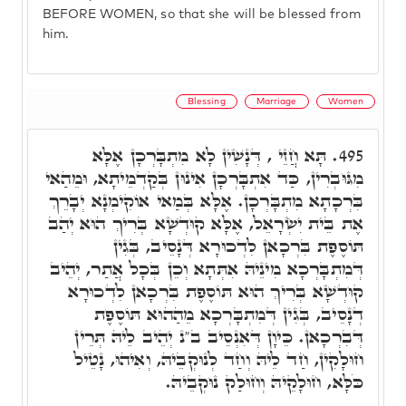
BEFORE WOMEN, so that she will be blessed from
him.
Blessing
Marriage
Women
תָּא חֲזֵי , דְּנָשִׁין לָא מִתְבָּרְכָן אֶלָּא
495.
מִגּוּבְרִין, כַּד אִתְבָּרְכָן אִינוּן בְּקַדְמֵיתָא, וּמֵהַאי
בִּרְכָתָא מִתְבָּרְכָן. אֶלָּא בְּמַאי אוֹקִימְנָא יְבָרֵךְ
אֶת בֵּית יִשְׂרָאֵל, אֶלָּא קוּדְשָׁא בְּרִיךְ הוּא יְהַב
תּוֹסֶפֶת בִּרְכָאן לִדְכוּרָא דְּנָסֵיב, בְּגִין
דְּמִתְבָּרְכָא מִינֵיהּ אִתְּתָא וְכֵן בְּכָל אֲתַר, יְהֵיב
קוּדְשָׁא בְּרִיךְ הוּא תּוֹסֶפֶת בִּרְכָאן לִדְכוּרָא
דְנָסֵיב, בְּגִין דְּמִתְבָּרְכָא מֵהַהוּא תּוֹסֶפֶת
דְּבִרְכָאן. כֵּיוָן דְּאִנְסֵיב ב"נ יְהֵיב לֵיהּ תְּרֵין
חוּלָקִין, חַד לֵיהּ וְחַד לְנוּקְבֵיהּ, וְאִיהוּ, נָטֵיל
כֹּלָּא, חוּלָקֵיהּ וְחוּלַק נוּקְבֵיהּ.