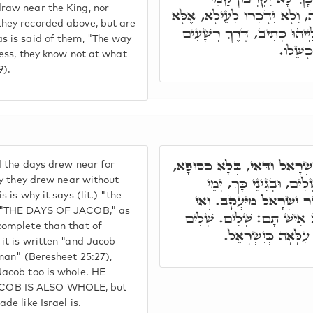
raw near the King, nor
מַלְכָּא, וְלָא יִתְמַנּוּן קַמֵּיהּ,
hey recorded above, but are
אִינוּן שְׁצֵיאָן מִגַּוַּויְיהוּ, ע
s is said of them, "The way
כָּאֲפֵלָ
ness, they know not at what
9).
וְהָכָא וַיִּקְרְבוּ יְמֵי יִשְׂרָאֵ
d the days drew near for
בִּשְׁלֵימוּתָא, בְּחֶדְוָות
dly they drew near without
 is why it says (lit.) "the
יִשְׂרָאֵל, דַּהֲוָה שְׁלִים יַ
T "THE DAYS OF JACOB," as
תֵימָא, וְהָא כְתִיב וְיַעֲקֹ
complete than that of
הֲוָה, וְלָא שְׁלִים בּ
it is written "and Jacob
 man" (Beresheet 25:27),
Jacob too is whole. HE
COB IS ALSO WHOLE, but
de like Israel is.