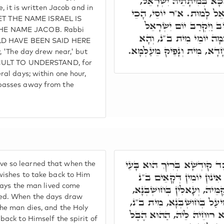
הָתָם בְּקִיּוּמֵיהּ יַעֲקֹב, 
e, it is written Jacob and in
דִּכְתִיב וַיִּקְרְבוּ יְמֵי יִש
. YET THE NAME ISRAEL IS
הוּא וַדַּאי, דְּהָא לָא כְ
HE NAME JACOB. Rabbi
לָמוּת, אֶלָּא יְמֵי, וְכִי 
OULD HAVE BEEN SAID HERE
בְּשַׁעְתָא חָדָא, בְּרִגְעָא ח
y, 'The day drew near,' but
FICULT TO UNDERSTAND, for
ral days; within one hour,
passes away from the
אֶלָּא הָכֵי תָּאנָא, כַּד קוּדְ
 so learned that when the
לַאֲתָבָא רוּחֵיהּ לֵיהּ, כָּ
wishes to take back to Him
 days the man lived come
בְּהַאי עַלְמָא, אִתְפַּקְדָּן קַ
ed. When the days draw
וְכַד אִתְקְרִיבוּ קַמֵּיהּ לְמֵ
the man dies, and the Holy
וְאָתֵיב קוּדְשָׁא בְּרִיךְ הוּ
back to Himself the spirit of