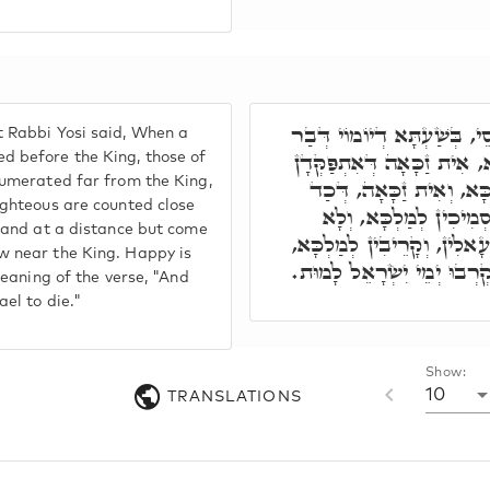
תַּנְיָא, אֲמַר רִבִּי יוֹסֵי, בּ
 Rabbi Yosi said, When a
נָשׁ אִתְפַּקֵּידָן קַמֵי מַלְכּ
d before the King, those of
numerated far from the King,
יוֹמוֹי, וּרְחִיקִין מִקַּמֵּי
ighteous are counted close
מִתְפַּקְּדָן יוֹמוֹי, קְרִי
stand at a distance but come
מִתְרַחֲקִין, בְּלָא כִסּוּפָא 
w near the King. Happy is
זַכָּאָה חוּלְקֵהוֹן, הה"ד וַיּ
meaning of the verse, "And
ael to die."
Show:
10
TRANSLATIONS