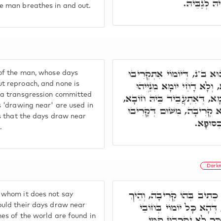
דְּאַפֵּיק וְנ
e man breathes in and out.
זַכָּאָה חוּלָקֵיהּ דְּהַהוּא ב"
of the man, whose days
גַּבֵּי מַלְכָּא. בְּלָא כִּסּוּ
t reproach, and none is
 a transgression committed
לְבַר, דְּיִשְׁכַּח בְּהַהוּא יוֹמ
s 'drawing near' are used in
בְּגִין כָּךְ, כְּתִיב בְּצַדִּיקַ
is that the days draw near
יוֹמוֹי ק
.
Darkn
וַוי לְרַשִּׁיעַיָא, דְּלָא כְתִי
 whom it does not say
יִקְרְבוּן יוֹמֵי קַמֵּי מַלְכ
ould their days draw near
mes of the world are found in
עַלְמָא אִשְׁתַּכָּחוּ, ובְ