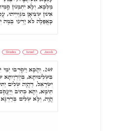
 וְלָא יִדָּכְרוּ לְעֵילָא, אֶלָּא
ֲלַיְיהוּ כְּתִיב, דֶּרֶךְ רְשָׁעִים
ה לֹא יָדְעוּ בַּמֶּה יִכָּשֵׁלוּ.
Grades
Israel
Jacob
ל וַדַּאי, בְּלָא כִסּוּפָא,
249.
ָא שְׁלִים, וּבְגִינֵי כָּךְ, יְמֵי
תִּיר יִשְׂרָאֵל מִיַּעֲקֹב. וְאִי
ב אִישׁ תָּם: שְׁלִים. שְׁלִים
ְדַרְגָּא עִלָּאָה כְּיִשְׂרָאֵל.