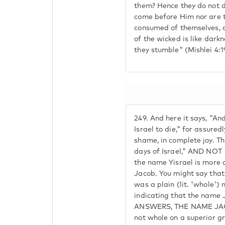
them? Hence they do not d
come before Him nor are t
consumed of themselves, a
of the wicked is like dark
they stumble" (Mishlei 4:1
249.
And here it says, "An
Israel to die," for assure
shame, in complete joy. This
days of Israel," AND NO
the name Yisrael is more 
Jacob. You might say that 
was a plain (lit. 'whole')
indicating that the name 
ANSWERS, THE NAME JA
not whole on a superior gra