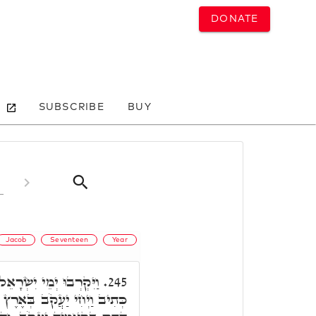
DONATE
SUBSCRIBE
BUY
Jacob
Seventeen
Year
וּת. תָּאנָא, א"ר חִיָּיא,
245.
ִצְרַיִם שְׁבַע עֶשְׂרֵה שָׁנָה,