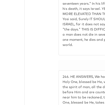
seventeen years." In his lif
his death, it says Israel
MORE ELEVATED THAN T
Yosi said, Surely IT SH
ISRAEL, for it does not sa
"the days." THIS IS DIF
a man does not die in seve
one moment, he dies and 
world.
246.
HE ANSWERS, We have
Holy One, blessed be He, 
the spirit of man, all the
before Him and are count
near him to be reckoned, 
One, blessed be He, takes 