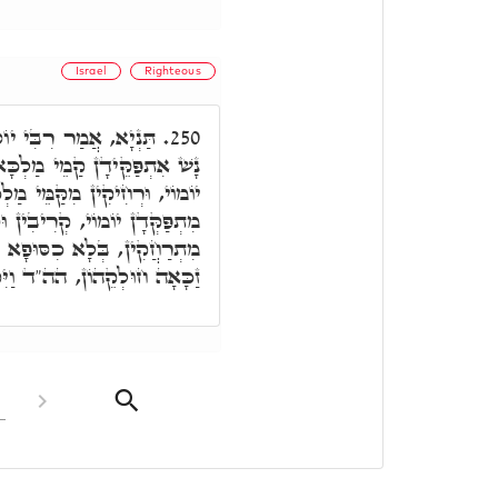
Israel
Righteous
ְשַׁעְתָּא דְיוֹמוֹי דְּבַר
250.
ָא, אִית זַכָּאָה דְּאִתְפַּקְּדָן
 מַלְכָּא, וְאִית זַכָּאָה, דְּכַד
בִין וּסְמִיכִין לְמַלְכָּא, וְלָא
עָאלִין, וְקָרֵיבִין לְמַלְכָּא,
ִקְרְבוּ יְמֵי יִשְׂרָאֵל לָמוּת.