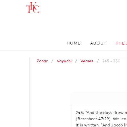
HOME
ABOUT
THE
Zohar
/
Vayechi
/
Verses
/
245 - 250
245.
"And the days drew ne
(Beresheet 47:29). We lea
It is written, "And Jacob l