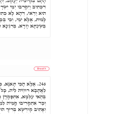
וְהָכָא בְּמִיתָתֵיהּ יִשְׂרָאֵל,
ְׂרָאֵל לָמוּת. א"ר יוֹסֵי, הָכֵי
תִיב וַיִּקְרַב יוֹם יִשְׂרָאֵל
בְּכַמָּה יוֹמֵי מִית ב"נ, וְהָא
ָדָא, מִית וְנָפֵיק מֵעַלְמָא.
Breath
שָׁא בְּרִיךְ הוּא בָּעֵי
246.
ל אִינוּן יוֹמִין דְּקָאֵים ב"נ
מֵּיהּ, וְעָאלִין בְּחוּשְׁבְּנָא,
יעַל בְּחוּשְׁבְּנָא, מִית ב"נ,
א רוּחֵיהּ לֵיהּ, הַהוּא הֶבֶל