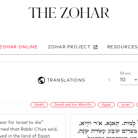
The Zohar
 ZOHAR ONLINE
ZOHAR PROJECT
RESOURCES
Show:
10
TRANSLATIONS
Death
Death and the Afterlife
Egypt
Israel
וַיִּקְרְבוּ יְמֵי יִשְׂרָאֵל לָמ
ar for Israel to die"
כְּתִיב וַיְחִי יַעֲקֹב בְּאֶרֶץ מ
rned that Rabbi Chiya said,
ived in the land of Egypt