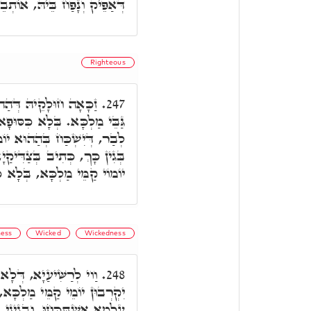
ָפַח בֵּיהּ, אוֹתְבֵיהּ לְגַבֵּיהּ.
Righteous
נ, דְּיוֹמוֹי אִתְקְרִיבוּ
247.
פָא, וְלָא דָחֵי יוֹמָא מִנַּיְיהוּ
ָא, דְּאִתְעֲבֵיד בֵּיהּ חוֹבָא,
יָא קְרִיבָה, מִשּׁוּם דְּקָרִיבוּ
ַמֵּי מַלְכָּא, בְּלָא כִּסּוּפָא.
ess
Wicked
Wickedness
ב בְּהוֹ קְרִיבָה, וְהֵיךְ
248.
ָּא, דְּהָא כָּל יוֹמוֹי בְּחוֹבֵי
גִינֵי כָּךְ לָא יִקְרְבוּן קַמֵּי