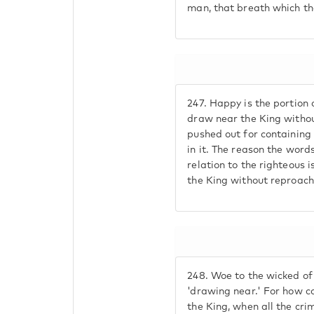
man, that breath which th
247.
Happy is the portion 
draw near the King withou
pushed out for containing
in it. The reason the word
relation to the righteous 
the King without reproach
248.
Woe to the wicked of
'drawing near.' For how c
the King, when all the cri