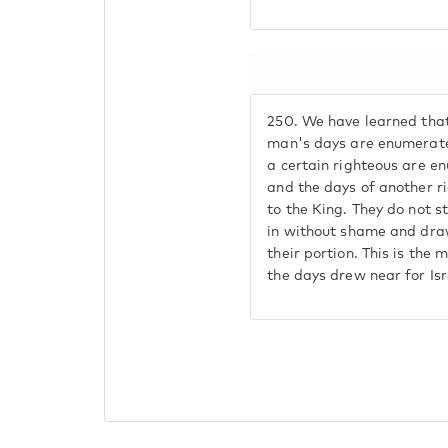
250.
We have learned that
man's days are enumerate
a certain righteous are e
and the days of another r
to the King. They do not 
in without shame and dra
their portion. This is the 
the days drew near for Isr