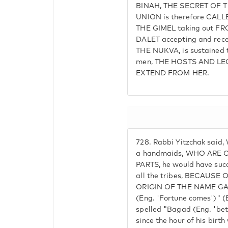
BINAH, THE SECRET OF T
UNION is therefore CAL
THE GIMEL taking out FR
DALET accepting and recei
THE NUKVA, is sustained 
men, THE HOSTS AND LE
EXTEND FROM HER.
728.
Rabbi Yitzchak said, 
a handmaids, WHO ARE
PARTS, he would have succ
all the tribes, BECAUS
ORIGIN OF THE NAME GAD.
(Eng. 'Fortune comes')" (
spelled "Bagad (Eng. 'bet
since the hour of his birth