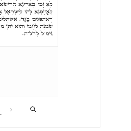
וְחֵילִין וּמַשִּׁירְיָין אֲפִיקוּ
ְרָאֵל אַרְעָא. תָּא חֲזֵי, מַה
ְּלֵים בְּאָשֵׁר, הה"ד מֵאָשֵׁר
ַנֵּי מֶלֶךְ. הַשְׁתָּא אַשְׁלֵים
גימ"ל לְדל"ת.