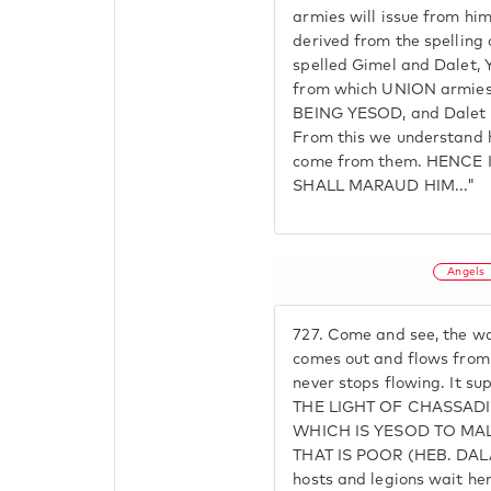
armies will issue from him
derived from the spelling 
spelled Gimel and Dale
from which UNION armies 
BEING YESOD, and Dalet 
From this we understand 
come from them. HENCE I
SHALL MARAUD HIM..."
Angels
727.
Come and see, the wat
comes out and flows from
never stops flowing. It s
THE LIGHT OF CHASSAD
WHICH IS YESOD TO MAL
THAT IS POOR (HEB. DAL
hosts and legions wait h