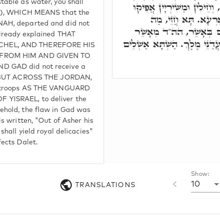
table as water, you shall
לָא זָכוּ בְּאַרְעָא קַדִּישָׁא, 
:4), WHICH MEANS that the
לְאַחְסָנָא לְהוֹ לְיִשׂ
NAH, departed and did not
דְאִתְּפַגִים בָּגָד, אִשְׁת
already explained THAT
שְׁמֵנָה לַחְמוֹ וְהוּא יִתֵּן מַעֲד
HEL, AND THEREFORE HIS
 FROM HIM AND GIVEN TO
D GAD did not receive a
d, BUT ACROSS THE JORDAN,
d troops AS THE VANGUARD
YISRAEL, to deliver the
ehold, the flaw in Gad was
is written, "Out of Asher his
shall yield royal delicacies"
fects Dalet.
Show:
10
TRANSLATIONS