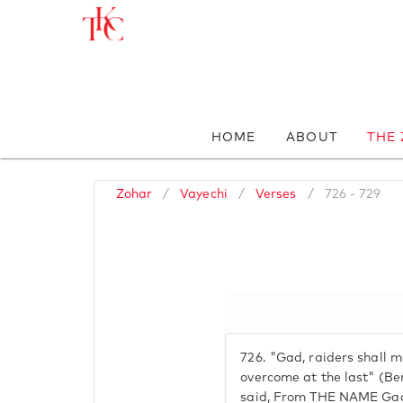
HOME
ABOUT
THE
Zohar
/
Vayechi
/
Verses
/
726 - 729
726.
"Gad, raiders shall m
overcome at the last" (Be
said, From THE NAME Gad