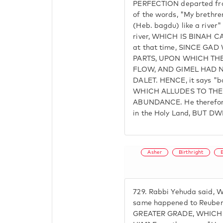
PERFECTION departed fro
of the words, "My brethren
(Heb. bagdu) like a river" 
river, WHICH IS BINAH C
at that time, SINCE GA
PARTS, UPON WHICH THE
FLOW, AND GIMEL HAD 
DALET. HENCE, it says "b
WHICH ALLUDES TO THE
ABUNDANCE. He therefore 
in the Holy Land, BUT 
Asher
Birthright
729.
Rabbi Yehuda said, W
same happened to Reube
GREATER GRADE, WHICH