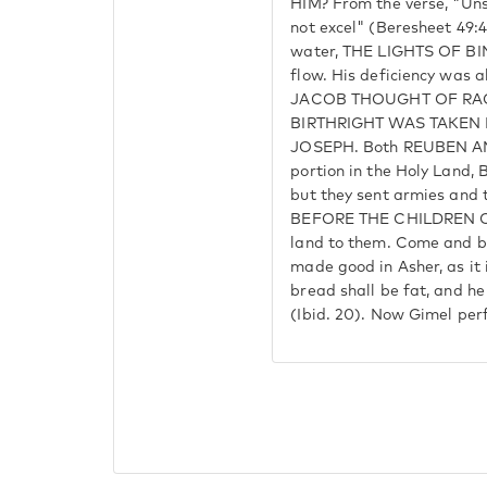
HIM? From the verse, "Uns
not excel" (Beresheet 49
water, THE LIGHTS OF BI
flow. His deficiency was 
JACOB THOUGHT OF RAC
BIRTHRIGHT WAS TAKEN
JOSEPH. Both REUBEN AN
portion in the Holy Lan
but they sent armies an
BEFORE THE CHILDREN OF 
land to them. Come and b
made good in Asher, as it 
bread shall be fat, and he 
(Ibid. 20). Now Gimel per