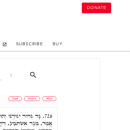
DONATE
SUBSCRIBE
BUY
Gad
Hosts
War
יָגוּד עָקֵב. רִבִּי יֵיסָא
726.
ְּהָא חֵילִין יִפְקוּן לַאֲגָחָא