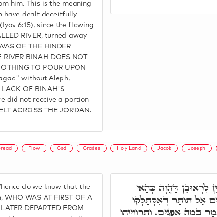
m him. This is the meaning
 have dealt deceitfully
(Iyov 6:15), since the flowing
ALLED RIVER, turned away
D WAS OF THE HINDER
 RIVER BINAH DOES NOT
NOTHING TO POUR UPON
agad" without Aleph,
 LACK OF BINAH'S
did not receive a portion
DWELT ACROSS THE JORDAN.
Bread
Flow
Gad
Grades
Holy Land
Jacob
Joseph
ר' יְהוּדָה אֲמַר, מִנַּיִן ל
hence do we know that the
גַוְונָא, כְּדִכְתִיב פַּחַז כַּ
n, WHO WAS AT FIRST OF A
 LATER DEPARTED FROM
מַיִין, וְלָא נְגִידוּ, וְהָא אִתְּמָ