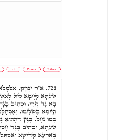
d
Job
Rivers
Tribes
ֵי גָד מִבְּנֵי שְׁפָחוֹת,
728.
ְׁלָמָא יַתִּיר מִכֹּלָא, הה"ד
 חָסֵר אָלֶ"ף, דְּהָא שַׁעְתָא
ַק מִנֵּיהּ, הה"ד, אַחַי בָּגְדוּ
 דְּנָגֵיד, אִסְתַּלַּק בְּהַהִיא
 אָלֶ"ף, וְעַל דָּא, לָא זָכָה
 קַדִּישָׁא וְאִסְתַּלַּק מִינָהּ.