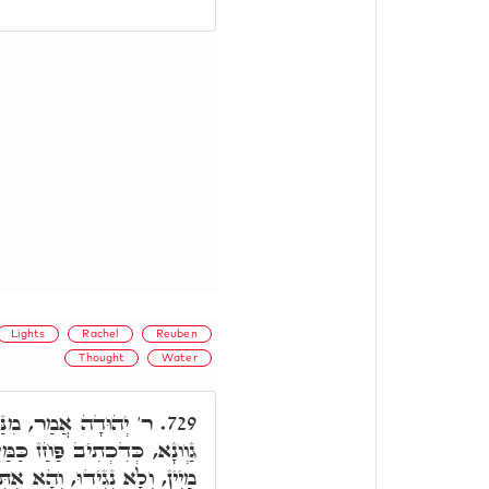
Lights
Rachel
Reuben
Thought
Water
ִרְאוּבֵן דַּהֲוָה כְּהַאי
729.
מַּיִם אַל תּוֹתַר דְּאִסְתַּלְּקוּ
ר בַּמֶּה אַפְגֵים. וְתַרְוַויְיהוּ