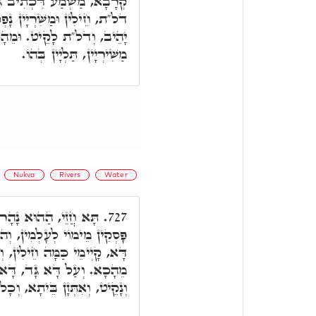
תִיב גָּד, בְּכָל אֲתַר גימ"ל
נָפְקֵי מִנַּיְיהוּ. דְּהָא גימ"ל
הָכָא כַּמָּה חֵילִין, וְכַמָּה
מַשִּׁירְיָין, תַּלְיָין בְּהוֹ.
Nukva
Rivers
Water
גֵיד וְנָפֵיק מֵעֵדֶן, לָא
727.
וּא אַשְׁלֵים לְמִסְכְּנֵי, וְעַל
 וְכַמָּה מַשִּׁירְיָין, וְאִתְּזָנוּ
 אַפֵּיק וְיָהֵיב, וְדָא לָקֵיט
ָן בֵּיתָא, וְכָל אַנְשֵׁי בֵּיתָא.