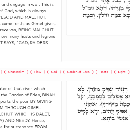
קְרָבָא, מַשְׁמַע דִּכְ
 and engage in war. This is
דל"ת, חֵילִין וּמַשִּׁרְיָין 
of Gad, which is always
יָהֵיב, וְדל"ת לָקֵיט. וּמֵ
t, YESOD AND MALCHUT,
come forth, as Gimel gives,
receives, BEING MALCHUT.
how many hosts and legions
T SAYS, "GAD, RAIDERS
Chassadim
Flow
Gad
Garden of Eden
Hosts
Light
תָּא חֲזֵי, הַהוּא נָהָר דְּנָ
er of that river which
פָּסְקִין מֵימוֹי לְעָלְמִין, וְה
 the Garden of Eden, BINAH,
upports the poor BY GIVING
דָּא, קָיְימֵי כַּמָּה חֵילִין,
IM THROUGH GIMEL
מֵהָכָא. וְעַל דָּא גָּד, דָּא
CHUT, WHICH IS DALET,
וְנָקֵיט, וְאִתְּז
A) AND NEEDY. Hence,
ere for sustenance FROM