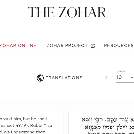
The Zohar
 ZOHAR ONLINE
ZOHAR PROJECT
RESOURCES
Show:
10
TRANSLATIONS
גָּד גְּדוּד יְגוּדֶנוּ וְהוּא 
araud him, but he shall
אֲמַר, מִגָּד אִשְׁתְּמַע, ד
resheet 49:19). Rabbi Yisa
, we understand that