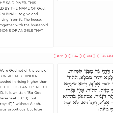
HE SAID RIVER. THIS
LED BY THE NAME OF Gad,
OM BINAH to give and
ving from it. The house,
together with the household
GIONS OF ANGELS THAT
Birth
Flow
Gad
Holy Lan
א"ר יִצְחָק, אִלְּמָלֵא דַּהֲו
Were Gad not of the sons of
שַׁעְתָּא קַיְימָא לֵיהּ לְאַש
 CONSIDERED HINDER
eeded in rising higher than
בָּא גָד קְרִי, וּכְתִיב בָּגָד
E OF THE HIGH AND PERFECT
קָיְימָא בִּשְׁלִימוּ, וְאִסְתַּלּ
 It is written "Ba Gad
כְמוֹ נָחַל, בְּגִין דְּהַהוּא נָהָר
Beresheet 30:10), but
שַׁעְתָא, וּכְתִיב בָּגָד חָסֵר
rayed')" without Aleph,
בְּאַרְעָא
 was propitious, but later