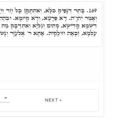
תָּקַּן כָּל חַד וְחַד בְּאַתְרֵיהּ, שָׁבַק כֺּלָּא,
169.
וְדָא קִיוּמָא. וּבְהַהִיא שַׁעֲתָא יָדַע מֺשֶׁה, רָזָא
ַלְיָא וְאִתְדַּבָּק מַה דְּלָא אִתְדָּבָקוּ שְׁאָר בְּנֵי
ַכָּאָה חוּלָקֵיהּ. אָתָא ר' אֶלְעָזָר וְנָשִׁיק יְדוֹי.
NEXT >