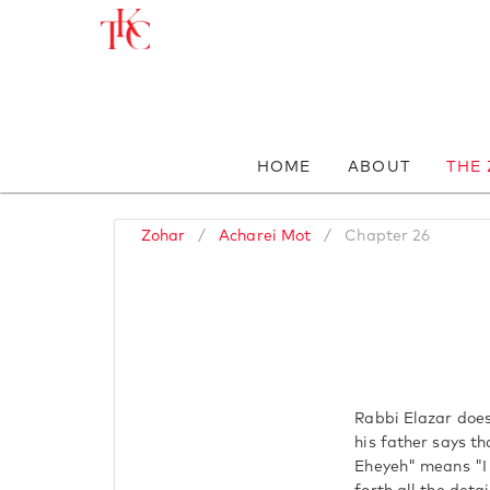
HOME
ABOUT
THE
Zohar
/
Acharei Mot
/
Chapter 26
Rabbi Elazar does
his father says t
Eheyeh" means "I 