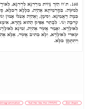
לְדַרְגָּא, לְאוֹדָעָא רָזָא דִּשְׁמָא קַדִּישָׁא
168.
 כְּלָלָא דְּכֺלָּא, סָתִים דְּלָא אִתְגַּלְיָיא כְּלַל,
ָאֶהְיֶה אֶצְלוֹ אָמוֹן וְגוֹ,' וּכְתִיב לֹא יָדַע אֱנוֹשׁ
ַהוּא נַהֲרָא, אִימָּא עִלָּאָה, אִתְעַבְּרַת, וּזְמִינָא
ְיֶה, זְמִינָא לְאוֹלָדָא, וּלְתַקְּנָא כֺּלָּא. לְבָתַר
ִיב אֲשֶׁר, אֶלָּא אֶהְיֶה: כְּלוֹמַר, הַשְׁתָּא יָפִיק
וְיִתְתָּקַן כֺּלָּא.
Tetragrammaton
Yud Hei Vav Hei (YHVH)
Zeir Anpin