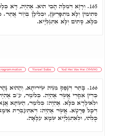
ֶהְיֶה, דָּא כְּלָלָא דְּכֺלָּא. דְּכַד שְׁבִילִין
165.
ּכְלִילָן בְּחַד אֲתַר. כְּדֵין אִקְרֵי אֶהְיֶה, כְּלָלָא
כֺּלָּא, סָתִים וְלָא אִתְגַּלְיָיא.
tragrammaton
Yisrael Saba
Yud Hei Vav Hei (YHVH)
א, וְהַהוּא נָהָר אִתְעַבָּר לְאַמְשָׁכָא כֺּלָּא,
166.
ה. כְּלוֹמַר, ע"כ אֶהְיֶה, אֶהְיֶה זַמִּין לְאַמְשָׁכָא
 כְּלוֹמַר, הַשְׁתָּא אֲנָא הוּא כְּלַל כֺּלָּא, כְּלָלָא
: דְּאִתְעַבְּרַת אִימָּא, וְזַמִינַת לְאַפָּקָא פְּרָטִין
כֻּלְּהוּ, וּלְאִתְגַּלְיָיא שְּׁמָא עִלָּאָה.