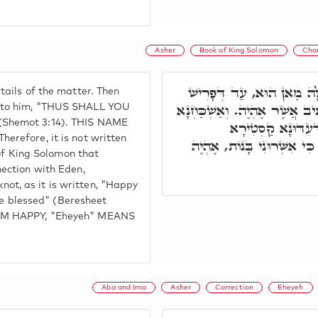
Asher
Book of King Solomon
Cha
לְבָתַר בָּעָא מֺשֶׁה לְמִנְד
ails of the matter. Then
וְאָמַר אֶהְיֶה, דָּא הוּא פְּרָט
 to him, "THUS SHALL YOU
Shemot 3:14). THIS NAME
בְּסִפְרָא דִּשְׁלֹמֺ
refore, it is not written
בְּחַבְרוּתָא עִלָּאָה אִשְׁתְּ
 of King Solomon that
ection with Eden,
t, as it is written, "Happy
me blessed" (Beresheet
OM HAPPY, "Eheyeh" MEANS
Aba and Ima
Asher
Correction
Eheyeh