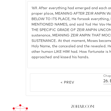
169.
After everything had emerged and each on
proper place, MEANING AFTER ZEIR ANPIN
BELOW TO ITS PLACE, He forsook everythin
MENTIONED NAMES, and said Yud Hei Vav Hei.
THE SPECIFIC GRADE OF ZEIR ANPIN UNCONN
sustenance, MEANING ZEIR ANPIN THAT MO
SUSTENANCE. At that moment, Moses became a
Holy Name, the concealed and the revealed. 
other human LIKE HIM had. How fortunate is hi
approached and kissed his hands.
Chap
26.
< PREV
Zohar.com