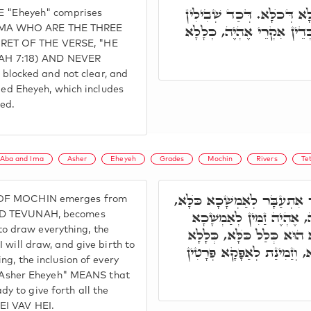
וְרָזָא דְּמִלָּה הָכִי הוּא. א
ME "Eheyeh" comprises
סְתִימִין וְלָא מִתְפָּרְשָׁן, ו
 IMA WHO ARE THE THREE
CRET OF THE VERSE, "HE
AH 7:18) AND NEVER
locked and not clear, and
lled Eheyeh, which includes
led.
Aba and Ima
Asher
Eheyeh
Grades
Mochin
Rivers
Te
בָּתַר דְּנָפַק מִנֵּיהּ שֵׁירוּתָ
 OF MOCHIN emerges from
כְּדֵין אִקְרֵי אֲשֶׁר אֶהְיֶ
AND TEVUNAH, becomes
 draw everything, the
וּלְאוֹלָדָא כֺּלָּא. אֶהְיֶה:
 will draw, and give birth to
דְּכָל פְּרָטָא. אֲשֶׁר אֶהְיֶה
ng, the inclusion of every
Asher Eheyeh" MEANS that
 to give forth all the
EI VAV HEI.