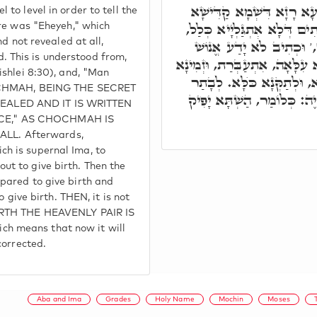
ת"ח הֵיךְ נָחִית מִדַּרְגָּא 
o level in order to tell the
לְמֺשֶׁה. בְּקַדְמֵיתָא אֶהְיֶה,
ere was "Eheyeh," which
d not revealed at all,
כְּמָה דַּאֲמֵינָא. וְסִימָן, ו
This is understood from,
עֶרְכָּהּ וְגוֹ.' לְבָתַר אַפִּיק ה
ishlei 8:30), and, "Man
לְאוֹלָדָא. וְאָמַר אֲשֶׁר אֶה
CHOCHMAH, BEING THE SECRET
שָׁארִי לְאוֹלָדָא, וְלָא כְּת
EALED AND IT IS WRITTEN
CE," AS CHOCHMAH IS
L. Afterwards,
h is supernal Ima, to
t to give birth. Then the
pared to give birth and
 give birth. THEN, it is not
IRTH THE HEAVENLY PAIR IS
h means that now it will
corrected.
Aba and Ima
Grades
Holy Name
Mochin
Moses