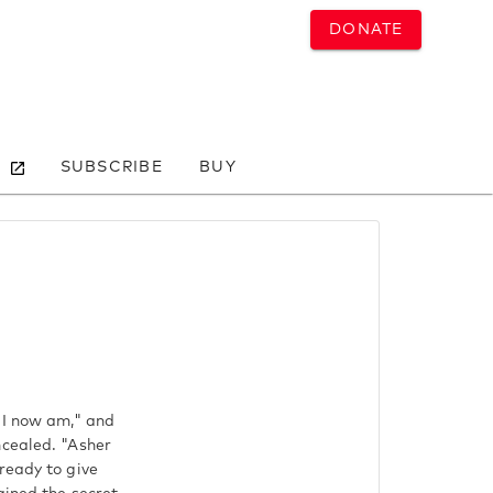
DONATE
SUBSCRIBE
BUY
 I now am," and
ncealed. "Asher
ready to give