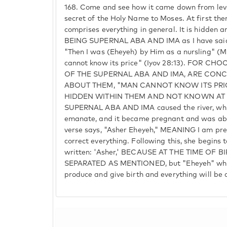
168.
Come and see how it came down from level t
secret of the Holy Name to Moses. At first th
comprises everything in general. It is hidden an
BEING SUPERNAL ABA AND IMA as I have said. 
"Then I was (Eheyeh) by Him as a nursling" (M
cannot know its price" (Iyov 28:13). FOR 
OF THE SUPERNAL ABA AND IMA, ARE CONC
ABOUT THEM, "MAN CANNOT KNOW ITS PRI
HIDDEN WITHIN THEM AND NOT KNOWN AT AL
SUPERNAL ABA AND IMA caused the river, whic
emanate, and it became pregnant and was abou
verse says, "Asher Eheyeh," MEANING I am pre
correct everything. Following this, she begins to
written: 'Asher,' BECAUSE AT THE TIME OF B
SEPARATED AS MENTIONED, but "Eheyeh" whic
produce and give birth and everything will be 