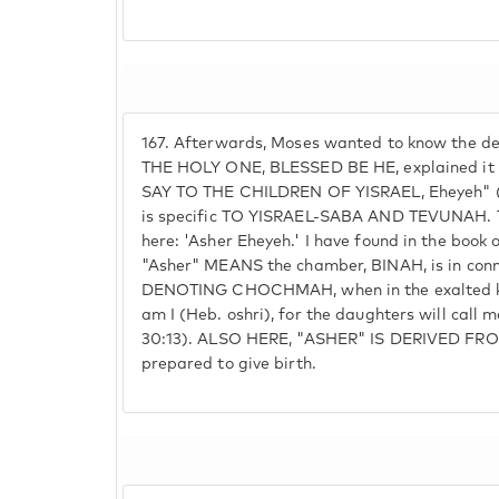
167.
Afterwards, Moses wanted to know the det
THE HOLY ONE, BLESSED BE HE, explained it
SAY TO THE CHILDREN OF YISRAEL, Eheyeh" (
is specific TO YISRAEL-SABA AND TEVUNAH. The
here: 'Asher Eheyeh.' I have found in the book
"Asher" MEANS the chamber, BINAH, is in conn
DENOTING CHOCHMAH, when in the exalted kno
am I (Heb. oshri), for the daughters will call 
30:13). ALSO HERE, "ASHER" IS DERIVED FR
prepared to give birth.