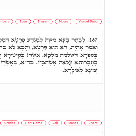
mbers
Eden
Eheyeh
Moses
Yisrael Saba
ַּע פְּרָטָא דְּמִלָּה מַאן הוּא, עַד דְּפָרִישׁ
167.
ָא, וְהָכָא לָא כְּתִיב אֲשֶׁר אֶהְיֶה. וְאַשְׁכַּחְנָא
ה מַלְכָּא, אֲשֶׁר: בְּקִיטוּרָא דְּעִדּוּנָא קַסְטִירָא
כַח. כד"א, בְּאַשְׁרֵי כִּי אִשְּׁרוּנִי בָּנוֹת, אֶהְיֶה
זְמִינָא לְאוֹלָדָא.
Grades
Holy Name
Job
Moses
Rivers