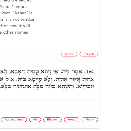
ained the secret
"Asher" means
 knot. "Asher" is
 it is not written
hat now it will
ose other names
Asher
Eheyeh
יהּ דְּאַבָּא, הָא שְׁמַעְנָא בְּהַאי, דִּכְתִּיב
164.
 קַיְימָא בֵּיהּ. א"ל אֶלְעָזָר בְּרִי, הָא אוֹקְמוּהָ
חַבְרַיָּיא, וְהַשְׁתָּא בְּחַד מִלָּה אִתְקְשַׁר כֺּלָּא.
Aba and Ima
Air
Eheyeh
Head
Mercy