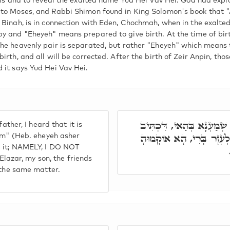
ails and to reveal the exalted name Yud Hei Vav Hei. God had expl
 to Moses, and Rabbi Shimon found in King Solomon's book that 
 Binah, is in connection with Eden, Chochmah, when in the exalted
y and "Eheyeh" means prepared to give birth. At the time of birth
he heavenly pair is separated, but rather "Eheyeh" which means t
irth, and all will be corrected. After the birth of Zeir Anpin, th
 it says Yud Hei Vav Hei.
אָמַר לֵיהּ, אִי נִיחָא קַמֵּ
ather, I heard that it is
אֶהְיֶה אֲשֶׁר אֶהְיֶה, וְלָא
 am" (Heb. eheyeh asher
d it; NAMELY, I DO NOT
zar, my son, the friends
o the same matter.