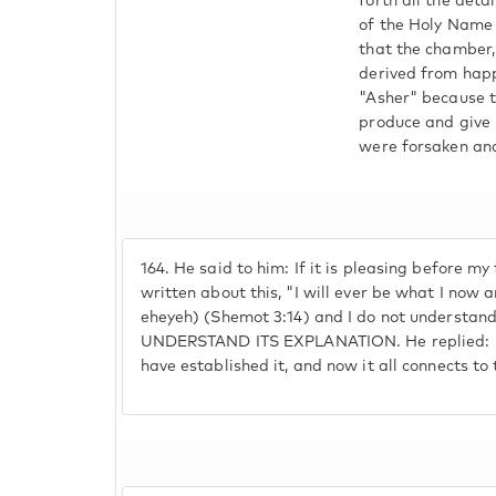
forth all the det
of the Holy Name
that the chamber,
derived from happ
"Asher" because t
produce and give b
were forsaken and
164.
He said to him: If it is pleasing before my f
written about this, "I will ever be what I now
eheyeh) (Shemot 3:14) and I do not understan
UNDERSTAND ITS EXPLANATION. He replied: Ela
have established it, and now it all connects t