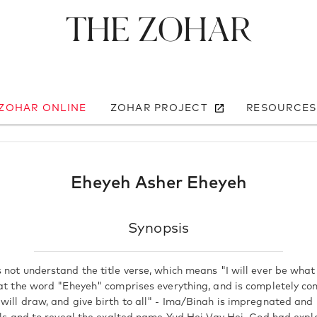
The Zohar
 ZOHAR ONLINE
ZOHAR PROJECT
RESOURCES
Eheyeh Asher Eheyeh
Synopsis
 not understand the title verse, which means "I will ever be what
hat the word "Eheyeh" comprises everything, and is completely co
will draw, and give birth to all" - Ima/Binah is impregnated and 