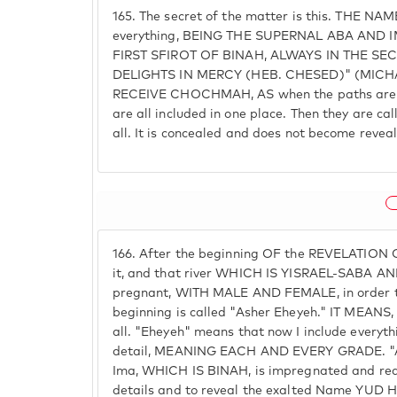
165.
The secret of the matter is this. THE NA
everything, BEING THE SUPERNAL ABA AND
FIRST SFIROT OF BINAH, ALWAYS IN THE SE
DELIGHTS IN MERCY (HEB. CHESED)" (MICH
RECEIVE CHOCHMAH, AS when the paths are b
are all included in one place. Then they are ca
all. It is concealed and does not become revea
166.
After the beginning OF the REVELATION
it, and that river WHICH IS YISRAEL-SABA 
pregnant, WITH MALE AND FEMALE, in order to
beginning is called "Asher Eheyeh." IT MEANS, I
all. "Eheyeh" means that now I include everythi
detail, MEANING EACH AND EVERY GRADE. "
Ima, WHICH IS BINAH, is impregnated and ready
details and to reveal the exalted Name YUD H