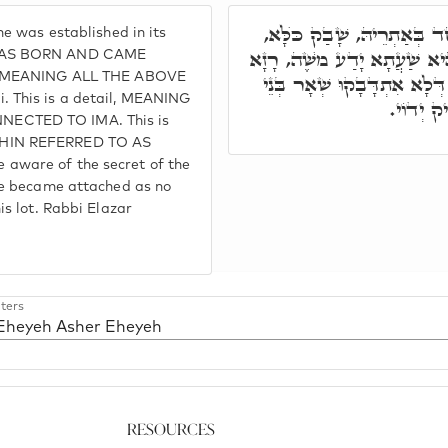
בָּתַר דְּנָפִיק כֺּלָּא, וְאִתְ
e was established in its
וְאָמַר יְהֹוָ"ה. דָּא פְּרָטָא, 
 WAS BORN AND CAME
g, MEANING ALL THE ABOVE
דִּשְׁמָא קַדִּישָׁא, סָתִים וְג
 This is a detail, MEANING
עָלְמָא, ז
ECTED TO IMA. This is
CHIN REFERRED TO AS
ware of the secret of the
He became attached as no
s lot. Rabbi Elazar
ters
 Eheyeh Asher Eheyeh
Resources