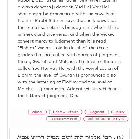
Rabbi Elazar asks his father why, when Elohim
always denotes judgment, Yud Hei Vav Hei
should ever be pronounced with the vowels of
Elohim. Rabbi Shimon says that he knows that
there may sometimes be judgment where there
is mercy, and vice versa, and when the wicked
convert mercy to judgment then it is read
'Elohim.' We are told in detail of the three
grades that are called with names of judgment,
Binah, Gvurah and Malchut. The level of Binah is
called Yud Hei Vav Hei with the vowelization of
Elohim; the level of Gvurah is pronounced also
with the lettering of Elohim; and the level of
Malchut is pronounced Adonai, within which are
the letters of judgment, Din.
Adonai
Hebrew Letters
Judgment
Mercy
Tetragrammaton
Yud Hei Vav Hei (YHVH)
רִבִּי אֶלְעָזָר הֲוָה יָתִיב קָמֵיהּ דר"ש אֲבוֹי,
157.