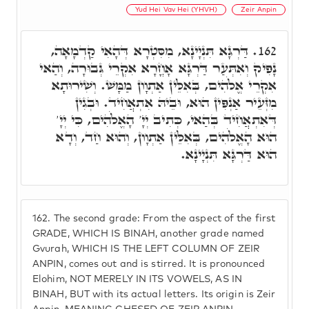
Yud Hei Vav Hei (YHVH)
Zeir Anpin
דַּרְגָּא תִּנְיָינָא, מִסִּטְרָא דְּהָאִי קַדְמָאָה,
162.
נָפִיק וְאִתְּעַר דַּרְגָּא אָחֳרָא אִקְרֵי גְּבוּרָה, וְהַאי
אִקְרֵי אֱלֹהִים, בְּאִלֵּין אַתְוָון מַמָּשׁ. וְשִׁירוּתָא
מִזְּעֵיר אַנְפִּין הוּא, וּבֵיהּ אִתְאֲחִיד. וּבְגִין
דְּאִתְאֲחִיד בְּהַאי, כְּתִיב יְיָ' הָאֱלֹהִים, כִּי יְיָ'
הוּא הָאֱלֹהִים, בְּאִלֵּין אַתְוָון, וְהוּא חַד, וְדָא
הוּא דַּרְגָּא תִּנְיָינָא.
162.
The second grade: From the aspect of the first
GRADE, WHICH IS BINAH, another grade named
Gvurah, WHICH IS THE LEFT COLUMN OF ZEIR
ANPIN, comes out and is stirred. It is pronounced
Elohim, NOT MERELY IN ITS VOWELS, AS IN
BINAH, BUT with its actual letters. Its origin is Zeir