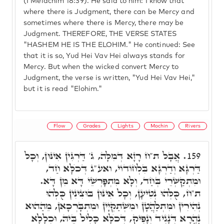
(I Melachim 18:39). He said to him: I know that
where there is Judgment, there can be Mercy and
sometimes where there is Mercy, there may be
Judgment. THEREFORE, THE VERSE STATES
"HASHEM HE IS THE ELOHIM." He continued: See
that it is so, Yud Hei Vav Hei always stands for
Mercy. But when the wicked convert Mercy to
Judgment, the verse is written, "Yud Hei Vav Hei,"
but it is read "Elohim."
Flow
Grades
Lights
Mochin
Rivers
אֲבָל ת"ח רָזָא דְּמִלָּה, ג' דַּרְגִּין אִינּוּן, וְכָל
159.
דַּרְגָּא וְדַרְגָּא בִּלְחוֹדוֹי, ואע"ג דְּכֺלָּא חַד,
וּמִתְקַשְּׁרֵי בְּחַד, וְלָא מִתְפָּרְשֵׁי דָּא מִן דָּא.
ת"ח, כֻּלְּהוּ נְטִיעָן, וְכָל אִינּוּן בּוּצִינִין כֻּלְּהוּ
נְהִירִין וּמִתְלַהֲטָן וּמִשְׁתַקְיָין וּמִתְבָּרְכָאן, מֵהַהוּא
נַהֲרָא דְּנָגִיד וְנָפִיק, דְּכֺלָּא כָּלִיל בֵּיהּ, וּכְלָלָא