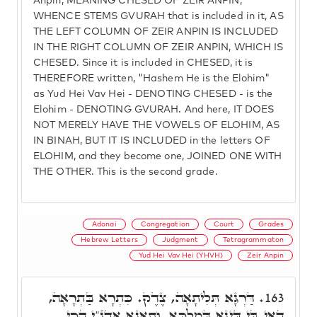
Anpin, MEANING CHESED OF ZEIR ANPIN,
WHENCE STEMS GVURAH that is included in it, AS
THE LEFT COLUMN OF ZEIR ANPIN IS INCLUDED
IN THE RIGHT COLUMN OF ZEIR ANPIN, WHICH IS
CHESED. Since it is included in CHESED, it is
THEREFORE written, "Hashem He is the Elohim"
as Yud Hei Vav Hei - DENOTING CHESED - is the
Elohim - DENOTING GVURAH. And here, IT DOES
NOT MERELY HAVE THE VOWELS OF ELOHIM, AS
IN BINAH, BUT IT IS INCLUDED in the letters OF
ELOHIM, and they become one, JOINED ONE WITH
THE OTHER. This is the second grade.
Adonai
Congregation
Court
Grades
Hebrew Letters
Judgment
Tetragrammaton
Yud Hei Vav Hei (YHVH)
Zeir Anpin
דַּרְגָּא תְּלִיתָאָה, צֶדֶק. כִּתְרָא בַּתְרָאָה,
163.
הַאי בֵּי דִּינָא דְּמַלְכָּא. וְתָאנָא אֲדֺנָ"י הָכִי