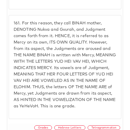
161.
For this reason, they call BINAH mother,
DENOTING Nukva and Gvurah, and Judgment
comes forth from it. HENCE, it is referred to as
Mercy on its own, ITS OWN QUALITY. However,
from its aspect, the Judgments are aroused and
THE NAME BINAH is written with Mercy, MEANING
WITH THE LETTERS YUD HEI VAV HEI, WHICH
INDICATES MERCY. Its vowels are of Judgment,
MEANING THAT HER FOUR LETTERS OF YUD HEI
VAV HEI ARE VOWELED AS IN THE NAME OF
ELOHIM. THUS, the letters OF THE NAME ARE of
Mercy, yet Judgments are drawn from its aspect,
AS HINTED IN THE VOWELIZATION OF THE NAME
as YeHeVoH. This is one grade.
Grades
Hebrew Letters
Tetragrammaton