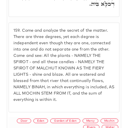
דְּכֺלָּא בֵּיהּ.
159.
Come and analyze the secret of the matter.
There are three degrees, yet each degree is
independent even though they are one, connected
into one and do not separate one from the other.
Come and see: All the plants - NAMELY THE
SFIROT - and all these candles - NAMELY THE
SFIROT OF MALCHUT KNOWN AS THE FIERY
LIGHTS - shine and blaze. All are watered and
blessed from that river that continually flows,
NAMELY BINAH, in which everything is included, AS
ALL MOCHIN STEM FROM IT, and the sum of
everything is within it.
Door
Eden
Garden of Eden
Mercy
Mochin
Rivers
Water