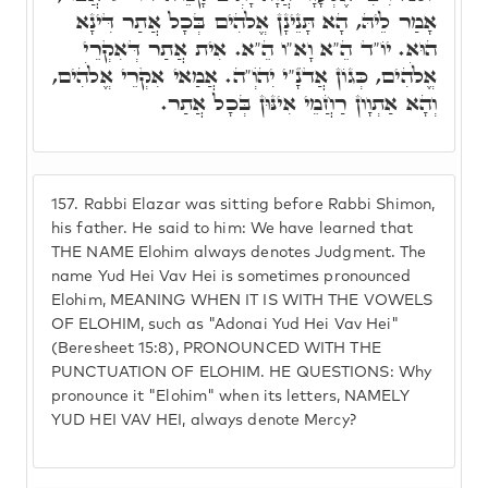
אָמַר לֵיהּ, הָא תָּנֵינָן אֱלֹהִים בְּכָל אֲתַר דִּינָא
הוּא. יוֹ"ד הֵ"א וָא"ו הֵ"א. אִית אֲתַר דְּאִקְרֵי
אֱלֹהִים, כְּגוֹן אֲדֺנָ"י יִהֺוְ"ה. אֲמַאי אִקְרֵי אֱלֹהִים,
וְהָא אַתְוָון רַחֲמֵי אִינּוּן בְּכָל אֲתַר.
157.
Rabbi Elazar was sitting before Rabbi Shimon,
his father. He said to him: We have learned that
THE NAME Elohim always denotes Judgment. The
name Yud Hei Vav Hei is sometimes pronounced
Elohim, MEANING WHEN IT IS WITH THE VOWELS
OF ELOHIM, such as "Adonai Yud Hei Vav Hei"
(Beresheet 15:8), PRONOUNCED WITH THE
PUNCTUATION OF ELOHIM. HE QUESTIONS: Why
pronounce it "Elohim" when its letters, NAMELY
YUD HEI VAV HEI, always denote Mercy?