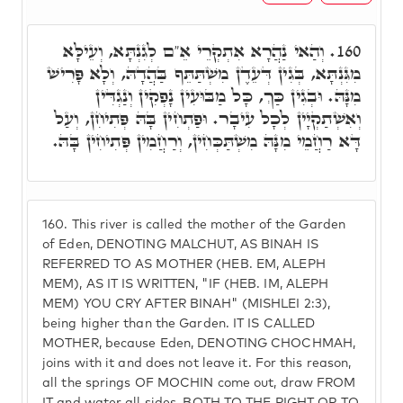
וְהַאי נַהֲרָא אִתְקְרֵי אֵ"ם לְגִנְתָּא, וְעֵילָּא
160.
מִגִּנְתָּא, בְּגִין דְּעֵדֶן מִשְׁתַּתֵּף בַּהֲדָהּ, וְלָא פָּרִישׁ
מִנָּהּ. וּבְגִין כַּךְ, כָּל מַבּוּעִין נָפְקִין וְנַגְדִּין
וְאִשְׁתַקְיָין לְכָל עִיבָר. וּפַתְחִין בָּהּ פְּתִיחִן, וְעַל
דָּא רַחֲמֵי מִנָּהּ מִשְׁתַּכְּחִין, וְרַחֲמִין פְּתִיחִין בָּהּ.
160.
This river is called the mother of the Garden
of Eden, DENOTING MALCHUT, AS BINAH IS
REFERRED TO AS MOTHER (HEB. EM, ALEPH
MEM), AS IT IS WRITTEN, "IF (HEB. IM, ALEPH
MEM) YOU CRY AFTER BINAH" (MISHLEI 2:3),
being higher than the Garden. IT IS CALLED
MOTHER, because Eden, DENOTING CHOCHMAH,
joins with it and does not leave it. For this reason,
all the springs OF MOCHIN come out, draw FROM