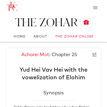
The Zohar
HOME
ABOUT
THE ZOHAR ONLINE
Acharei Mot
: Chapter 25
Yud Hei Vav Hei with the
vowelization of Elohim
Synopsis