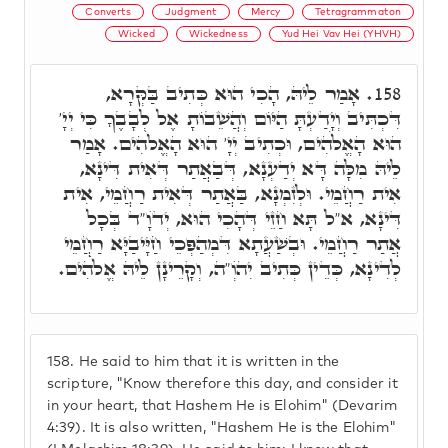
Converts
Judgment
Mercy
Tetragrammaton
Wicked
Wickedness
Yud Hei Vav Hei (YHVH)
אָמַר לֵיהּ, הָכִי הוּא כְּתִיב בַּקְּרָא,
158.
דִּכְתִּיב וְיָדַעְתָּ הַיּוֹם וְהֲשֵׁבוֹתָ אֶל לְבָבֶךָ כִּי יְיָ'
הוּא הָאֱלֹהִים, וּכְתִיב יְיָ' הוּא הָאֱלֹהִים. אָמַר
לֵיהּ מִלָּה דָּא יְדַעְנָא, דְּבַאֲתַר דְּאִית דִּינָא,
אִית רַחֲמֵי. וּלְזִמְנָא, בַּאֲתַר דְּאִית רַחֲמֵי, אִית
דִּינָא, א"ל תָּא חַזֵי דְּהָכִי הוּא, יְדֺוָ"ד בְּכָל
אֲתַר רַחֲמֵי. וּבְשַׁעֲתָא דִּמְהַפְּכֵי חַיָּיבַיָּא רַחֲמֵי
לְדִינָא, כְּדֵין כְּתִיב יִהֺוְ"ה, וְקָרֵינָן לֵיהּ אֱלֹהִים.
158.
He said to him that it is written in the
scripture, "Know therefore this day, and consider it
in your heart, that Hashem He is Elohim" (Devarim
4:39). It is also written, "Hashem He is the Elohim"