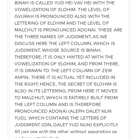
BINAH IS CALLED YUD HEI VAV HEI WITH THE
VOWELIZATION OF ELOHIM. THE LEVEL OF
GVURAH IS PRONOUNCED ALSO WITH THE
LETTERING OF ELOHIM AND THE LEVEL OF
MALCHUT IS PRONOUNCED ADONAI. THESE ARE
THE THREE NAMES OF JUDGMENT, AS WE
DISCUSS HERE THE LEFT COLUMN, WHICH IS
JUDGMENT, WHOSE SOURCE IS BINAH.
THEREFORE, IT IS ONLY HINTED AT WITH THE
VOWELIZATION OF ELOHIM, AND FROM THERE,
IT IS DRAWN TO THE LEFT COLUMN OF ZEIR
ANPIN. THERE IT IS ACTUAL YET INCLUDED IN
THE RIGHT; HENCE, THE SECRET OF ELOHIM IS
ALSO IN ITS LETTERING. FROM HERE IT MOVES
TO MALCHUT, WHICH IS ENTIRELY BUILT FROM
THE LEFT COLUMN AND IS THEREFORE
PRONOUNCED ADONAI (ALEPH DALET NUN
YUD), WHICH CONTAINS THE LETTERS OF
JUDGMENT (DIN, DALET YUD NUN) EXPLICITLY.
All join one with the other without separation as