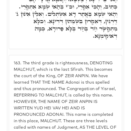
כְּתִיב, וְהָכִי אִקְרֵי, וכ"י בְּהַאי שְׁמָא אִתְקְרֵי.
וְהַאי שְׁמָא בַּאֲתַר דָּא אִשְׁתְּלִים. וְאִלֵּין אִינּוּן ג'
דַּרְגִּין, דְּאִקְרוּן בִּשְׁמֵהוֹן דְּדִינָא. וְכֺלָּא
מִתְקַשָּׁר חַד בְּחַד בְּלָא פֵּרוּדָא, כְּמָה
דְּאוֹקִימְנָא.
163.
The third grade is righteousness, DENOTING
MALCHUT, which is the last Sfirah. This becomes
the court of the King, OF ZEIR ANPIN. We have
learned THAT THE NAME Adonai is thus spelled
and thus pronounced. The Congregation of Yisrael,
REFERRING TO MALCHUT, is called by this name.
HOWEVER, THE NAME OF ZEIR ANPIN IS
WRITTEN YUD HEI VAV HEI AND IS
PRONOUNCED ADONAI. This name is completed
in this place, MALCHUT. These are three levels
called with names of Judgment, AS THE LEVEL OF