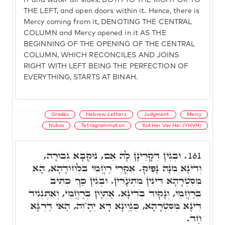
IT and water all sides, BOTH TO THE RIGHT OR TO
THE LEFT, and open doors within it. Hence, there is
Mercy coming from it, DENOTING THE CENTRAL
COLUMN and Mercy opened in it AS THE
BEGINNING OF THE OPENING OF THE CENTRAL
COLUMN, WHICH RECONCILES AND JOINS
RIGHT WITH LEFT BEING THE PERFECTION OF
EVERYTHING, STARTS AT BINAH.
Grades
Hebrew Letters
Judgment
Mercy
Nukva
Tetragrammaton
Yud Hei Vav Hei (YHVH)
וּבְגִין דְּקָרֵינָן לָהּ אֵם, נוּקְבָּא גְּבוּרָה,
161.
וְדִינָא מִנָּהּ נָפִיק. אִקְרֵי רַחֲמֵי בִּלְחוֹדָהָא, הָא
מִסִּטְרָהָא דִּינִין מִתְעָרִין. וּבְגִין כַּךְ כְּתִיב
בְּרַחֲמֵי, וְנָקוּד בְּדִינָא. אַתְוָון בְּרַחֲמֵי, וְאִתְנְגִיד
דִּינָא מִסִּטְרָהָא, כְּגַוְונָא דָּא יְהֶ"וִֹה, הַאי דַּרְגָּא
חַד.