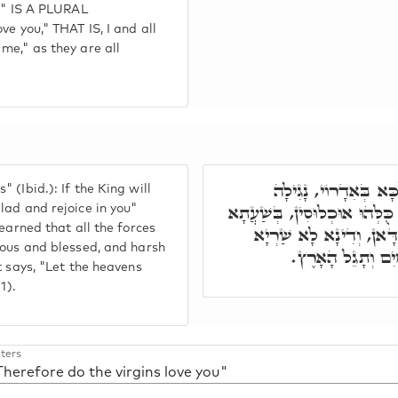
un" IS A PLURAL
ve you," THAT IS, I and all
me," as they are all
הֱבִיאַנִי הַמֶּלֶךְ חֲד
(Ibid.): If the King will
וְנִשְׂמְחָה בָּךְ, אֲנָא וְכֻלְּהו
lad and rejoice in you"
learned that all the forces
דִּכְנֶסֶת יִשְׂרָאֵל חַדָּא
yous and blessed, and harsh
כְּדֵין בְּעָלְמָא. ו
t says, "Let the heavens
1).
ters
Therefore do the virgins love you"