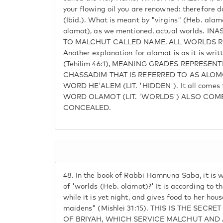
your flowing oil you are renowned: therefore do
(Ibid.). What is meant by "virgins" (Heb. alamo
olamot), as we mentioned, actual worlds. 
TO MALCHUT CALLED NAME, ALL WORLDS R
Another explanation for alamot is as it is writ
(Tehilim 46:1), MEANING GRADES REPRESEN
CHASSADIM THAT IS REFERRED TO AS ALOM
WORD HE'ALEM (LIT. 'HIDDEN'). It all comes 
WORD OLAMOT (LIT. 'WORLDS') ALSO COM
CONCEALED.
48.
In the book of Rabbi Hamnuna Saba, it is w
of 'worlds (Heb. olamot)?' It is according to th
while it is yet night, and gives food to her hou
maidens" (Mishlei 31:15). THIS IS THE SEC
OF BRIYAH, WHICH SERVICE MALCHUT AND 