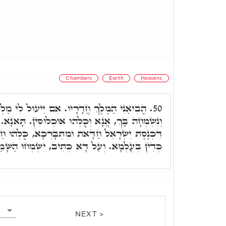
Chambers
Earth
Heavens
ָרָיו. אִם יֵיעוּל לִי מַלְכָּא בְּאִדָרוֹי, נָגִילָה
50.
ּ אוּכְלוּסִין. תָּאנָא. כֻּלְּהוּ אוּכְלוּסִין, בְּשַׁעֲתָא
ת וּמִתְבָּרְכָא, כֻּלְּהוּ חַדָּאן, וְדִינָא לָא שַׁרְיָא
ְעַל דָּא כְּתִיב, יִשְׂמְחוּ הַשָּׁמַיִם וְתָגֵל הָאָרֶץ.
NEXT >