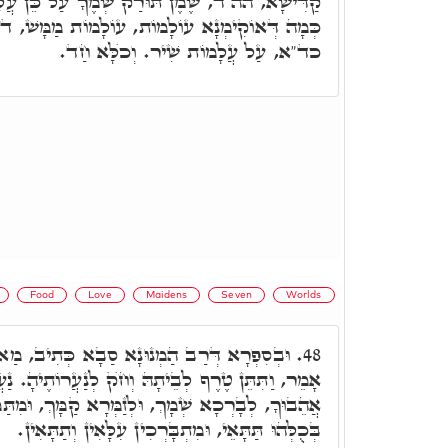
 שְׁמֶךָ עַל כֵּן עֲלָמוֹת אֲהֵבוּךָ. מַאי עֲלָמוֹת.
, עוֹלָמוֹת מַמָּשׁ, ד"א עַל כֵּן עֲלָמוֹת אֲהֵבוּךָ.
כד"א, עַל עֲלָמוֹת שִׁיר. וְכֺלָּא חַד.
Food
Love
Maidens
Seven
Worlds
נָא סַבָא כְּתִיב, מַאי עוֹלָמוֹת. כְּמָה דְּאַתְּ
48.
בֵיתָהּ וְחֺק לְנַעֲרוֹתֶיהָ. נַעֲרוֹתֶיהָ הָנֵי עֲלָמוֹת,
ְ, וּלְזַמְּרָא קַמָּךְ, וּמִתַּמָּן אִשְׁתַּכְּחָן בִּרְכָאן
בְּכֻלְּהוּ תַּתָּאֵי, וּמִתְבָּרְכִין עִלָּאִין וְתַתָּאִין.