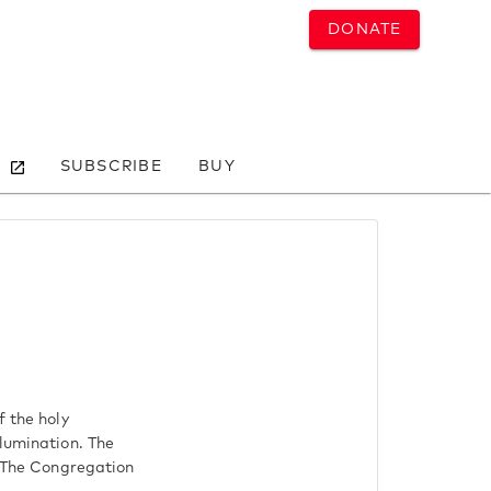
DONATE
SUBSCRIBE
BUY
f the holy
llumination. The
. The Congregation