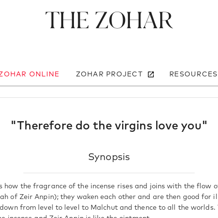
The Zohar
 ZOHAR ONLINE
ZOHAR PROJECT
RESOURCES
"Therefore do the virgins love you"
Synopsis
 how the fragrance of the incense rises and joins with the flow o
rah of Zeir Anpin); they waken each other and are then good for i
d down from level to level to Malchut and thence to all the worlds