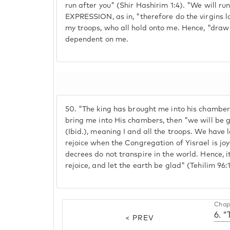
run after you" (Shir Hashirim 1:4). "We will r
EXPRESSION, as in, "therefore do the virgins lo
my troops, who all hold onto me. Hence, "draw 
dependent on me.
50.
"The king has brought me into his chambers" 
bring me into His chambers, then "we will be g
(Ibid.), meaning I and all the troops. We have 
rejoice when the Congregation of Yisrael is jo
decrees do not transpire in the world. Hence, i
rejoice, and let the earth be glad" (Tehilim 96:1
Chap
6. "
< PREV