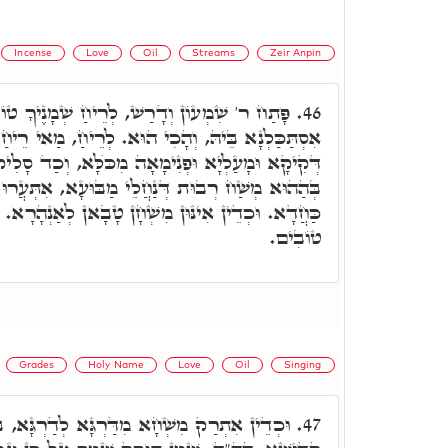
Incense
Love
Oil
Streams
Zeir Anpin
רַשׁ, לְרֵיחַ שְׁמָנֶיךָ טוֹבִים וְגוֹ.' הַאי קְרָא
46.
כִי הוּא. לְרֵיחַ, מַאי רֵיחַ. רֵיחַ דִּקְטֺרֶת דְּאִיהוּ
אָה מִכֺּלָּא, וְכַד סָלִיק הַהוּא רֵיחַ לְאִתְקַשְּׁרָא,
ְנַחֲלֵי מַבּוּעָא, אִתְּעֲרוּ דָּא בְּדָא וְאִתְקְטָרוּ
ּן מִשְׁחָן טָבָאן לְאַנְהָרָא. כד"א, לְרֵיחַ שְׁמָנֶיךָ
טוֹבִים.
Grades
Holy Name
Love
Oil
Singing
א לְדַרְגָּא, בְּאִינּוּן דַּרְגִּין דְּאִקְרוּן שְׁמָא
47.