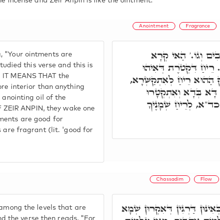
the incense and Zeir Anpin is like the ointment.
Anointment
Fragrance
פָּתַח ר' שִׁמְעוֹן וְדָ
, "Your ointments are
אִסְתַּכַּלְנָא בֵּיהּ, וְהָ
studied this verse and this is
?" IT MEANS THAT the
דְּקִיקָא וּמָעַלְיָא וּפְנִימָ
ore interior than anything
בְּהַהוּא מְשַׁח רְבוּת דּ
 anointing oil of the
כַּחֲדָא. וּכְדֵין אִינּו
 ZEIR ANPIN, they wake one
ments are good for
 are fragrant (lit. 'good for
Chassadim
Flow
וּכְדֵין אִתְרַק מִשְׁחָא מִדַּרְגָּ
 among the levels that are
 the verse then reads, "For