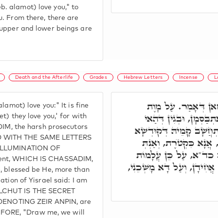
. alamot) love you," to
u. From there, there are
 upper and lower beings are
Death and the Afterlife
Grades
Hebrew Letters
Incense
L
ד"א ע"כ עֲלָמוֹת אֲהֵ
lamot) love you:" It is fine
אֲהֵבוּךָ, דְּהָא בְּמִלָּה
t) they love you,' for with
, the harsh prosecutors
קְטֺרֶת, אִתְקְטַר בְּמִשְׁחָ
ED WITH THE SAME LETTERS
בְּרִיךְ הוּא, מִכָּל קָרְבּ
E ILLUMINATION OF
כְּמִשְׁחָא, מָשְׁכֵנִי אַחֲ
ment, WHICH IS CHASSADIM,
אֲהֵבוּךָ. אֲנָא וְכָל אוּכְלוּסִ
e, blessed be He, more than
ation of Yisrael said: I am
ALCHUT IS THE SECRET
ENOTING ZEIR ANPIN, are
FORE, "Draw me, we will