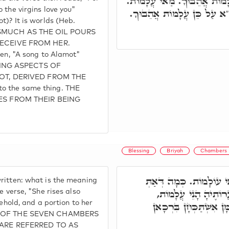
קַדִּישָׁא, הה"ד, שֶׁמֶן תּוּרַק
 the virgins love you"
כְּמָה דְּאוֹקִימְנָא עוֹלָמוֹת
t)? It is worlds (Heb.
INASMUCH AS THE OIL POURS
ECEIVE FROM HER.
ten, "A song to Alamot"
TING ASPECTS OF
OT, DERIVED FROM THE
to the same thing. THE
ES FROM THEIR BEING
Blessing
Briyah
Chambers
וּבְסִפְרָא דְּרַב הַמְנוּ
ritten: what is the meaning
אָמֵר, וַתִּתֵּן טֶרֶף לְ
e verse, "She rises also
sehold, and a portion to her
אֲהֵבוּךָ, לְבָרְכָא שְׁמָך
RET OF THE SEVEN CHAMBERS
ARE REFERRED TO AS