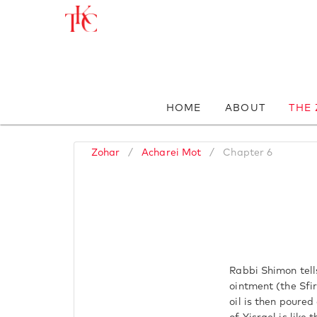
HOME
ABOUT
THE
Zohar
/
Acharei Mot
/
Chapter 6
Rabbi Shimon tells
ointment (the Sfi
oil is then poure