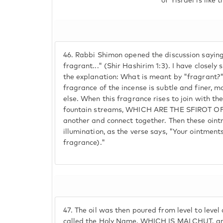
of Yisrael is like 
46.
Rabbi Shimon opened the discussion saying
fragrant..." (Shir Hashirim 1:3). I have closely 
the explanation: What is meant by "fragrant
fragrance of the incense is subtle and finer, m
else. When this fragrance rises to join with the
fountain streams, WHICH ARE THE SFIROT OF
another and connect together. Then these oint
illumination, as the verse says, "Your ointments
fragrance)."
47.
The oil was then poured from level to level
called the Holy Name, WHICH IS MALCHUT, and