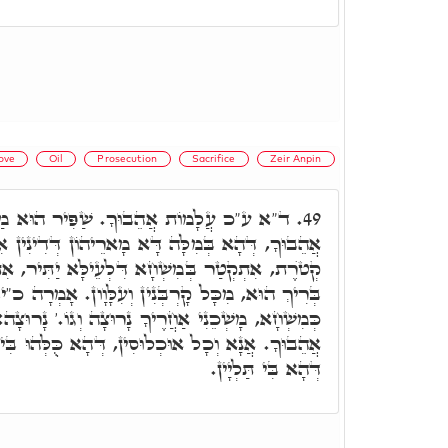
ove
Oil
Prosecution
Sacrifice
Zeir Anpin
בוּךָ. שַׁפִּיר הוּא מַאן דְּאָמַר. עַל מָוֶת
49.
 דָּא מָארֵיהוֹן דְּדִינִין אִתְבַּסְּמָן, וּבְגִין דְּהַאי
א דִּלְעֵילָּא יַתִּיר, אִתְחֲשָׁב קָמֵיהּ דְּקוּדְשָׁא
ְנִין וְעִלָּוָון. אָמְרָה כ"י, אֲנָא כִּקְטֺרֶת, וְאַנְתְּ
רֶיךָ נָרוּצָה וְגוֹ.' נָרוּצָה: כד"א, עַל כֵּן עֲלָמוֹת
ין, דְּהָא כֻּלְּהוּ בִּי אֲחִידָן, וְעַל דָּא מָשְׁכֵנִי,
דְּהָא בִּי תַּלְיָין.