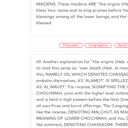
MAIDENS. These maidens ARE "the virgins (Heb
bless Your name and to sing praises before Yo
blessings among all the lower beings, and the
blessed.
Chassadim
Congregation
Death
49.
Another explanation for "the virgins (Heb. a
to read this verse as: 'over death (Heb. al mave
this, NAMELY OIL WHICH DENOTES CHASSADIM
embalm themselves, AS 'ALAMOT' IS SPELL
AS 'AL MAVET.' For incense, SIGNIFYING TH
CHOCHMAH, joins with the higher level oint
and is held in high esteem before the Holy On
all sacrifices and burnt offerings. The Congreg
like the incense, DENOTING MALCHUT, AS M
MEANING OF LOWER CHOCHMAH, and You, D
like ointment, DENOTING CHASSADIM. THERE