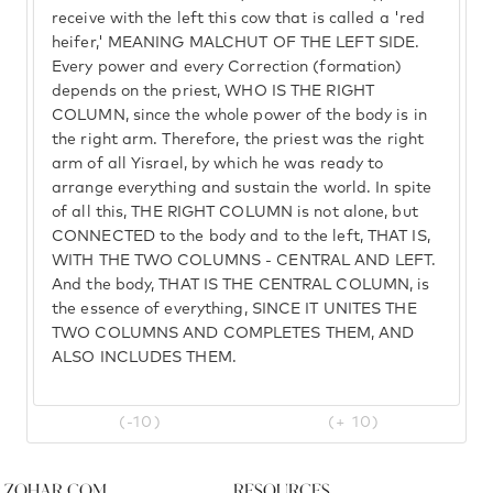
receive with the left this cow that is called a 'red
heifer,' MEANING MALCHUT OF THE LEFT SIDE.
Every power and every Correction (formation)
depends on the priest, WHO IS THE RIGHT
COLUMN, since the whole power of the body is in
the right arm. Therefore, the priest was the right
arm of all Yisrael, by which he was ready to
arrange everything and sustain the world. In spite
of all this, THE RIGHT COLUMN is not alone, but
CONNECTED to the body and to the left, THAT IS,
WITH THE TWO COLUMNS - CENTRAL AND LEFT.
And the body, THAT IS THE CENTRAL COLUMN, is
the essence of everything, SINCE IT UNITES THE
TWO COLUMNS AND COMPLETES THEM, AND
ALSO INCLUDES THEM.
(-10)
(+ 10)
Zohar.com
Resources