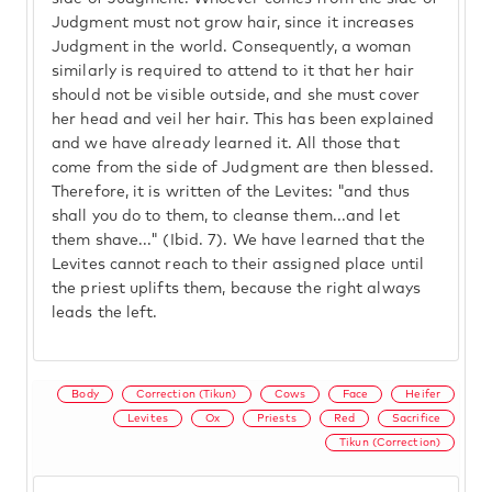
Judgment must not grow hair, since it increases
Judgment in the world. Consequently, a woman
similarly is required to attend to it that her hair
should not be visible outside, and she must cover
her head and veil her hair. This has been explained
and we have already learned it. All those that
come from the side of Judgment are then blessed.
Therefore, it is written of the Levites: "and thus
shall you do to them, to cleanse them...and let
them shave..." (Ibid. 7). We have learned that the
Levites cannot reach to their assigned place until
the priest uplifts them, because the right always
leads the left.
Body
Correction (Tikun)
Cows
Face
Heifer
Levites
Ox
Priests
Red
Sacrifice
Tikun (Correction)