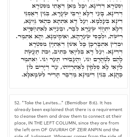
וְסִטְרָא דְּדִינָא, וְכָל מַאן דְּאָתֵי מִסִּטְרָא
דְּדִינָא, בָּעֵי דְּלָא יַרְבֵּי שַׂעֲרָא, בְּגִין דְּאַסְגֵּי
דִּינָא בְּעָלְמָא. וְעַל דָּא אִתְּתָא כְּהַאי גַּוְונָא,
דְּלָא יִתְחֲזֵי שַׂעֲרָא לְבַר, וּבַעְיָיא לְאִתְחַפְּיָיא
רֵישֵׁהּ, וּלְכַסֵּי שַׂעְרָהָא, וְאוֹקִימְנָא, וְהָא אִתְּמַר.
וּכְדֵין אִתְבָּרְכָן כָּל אִינּוּן דְּאַתְיָין מִסִּטְרָא
דְּדִינָא. וְעַל דָּא בְּלֵיוָאֵי כְּתִיב, וְכֹה תַעֲשֶׂה
לָהֶם לְטַהֲרָם וְגוֹ,' וְהֶעֱבִירוּ תַעַר וְגוֹ.' וְאִתְּמַר
לֵיוָאֵי לָא סַלְּקִין לְאַתְרַיְיהוּ, עַד דְּיָרִים לוֹן
כַּהֲנָא, בְּגִין דִּימִינָא מַדְבַּר תָּדִיר לִשְׂמָאלָא.
52.
"Take the Levites..." (Bemidbar 8:6). It has
already been explained that there is a requirement
to cleanse them and draw them to connect at their
place, IN THE LEFT COLUMN, since they are from
the left arm OF GVURAH OF ZEIR ANPIN and the
side of Judgment. Whoever comes from the side of