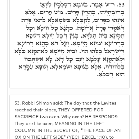
ר"ש אָמַר, בְּיוֹמָא דְּסַלְּקִין לֵּיוָאֵי
53.
בְּדוּכְתַיְיהוּ, בִּתְרֵין פָּרִים. מ"ט פָּרִים. אֶלָּא
אִינְהוּ כְּפָרִים, לְקַבְּלָא בִּשְׂמָאלָא לְהַאי פָּרָה
דְּאִקְרֵי פָּרָה אֲדוּמָה. כַּהֲנָא כָּל חֵילָא וְכָל
תִּקּוּנָא בֵּיהּ תַּלְיָיא, בְּגִין דְּכָל חֵילָא דְּגוּפָא
בִּדְרוֹעָא יְמִינָא קַיְּימָא. וְעַל דָּא כַּהֲנָא דְּרוֹעָא
דְּיִשְׂרָאֵל כֻּלְּהוּ הֲוֵי. וּבֵיהּ קַיְּימָא לְאַתְקְנָא כֹּלָּא
וּלְאַתְקְנָא עָלְמָא וְעִם כָּל דָּא, לָא אִשְׁתְּכַח
בִּלְחוֹדוֹי, אֶלָּא בְּגוּפָא וּשְׂמָאלָא, וְגוּפָא עִקָּרָא
הוּא דְּכֹלָּא.
53.
Rabbi Shimon said: The day that the Levites
reached their place, THEY OFFERED FOR
SACRIFICE two oxen. Why oxen? HE RESPONDS:
They are like oxen, MEANING IN THE LEFT
COLUMN, IN THE SECRET OF, "THE FACE OF AN
OX ON THE LEFT SIDE" (YECHEZKEL 1:10), to