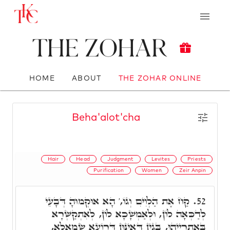
The Zohar
HOME
ABOUT
THE ZOHAR ONLINE
Beha'alot'cha
Hair
Head
Judgment
Levites
Priests
Purification
Women
Zeir Anpin
קַח אֶת הַלְוִיִּם וְגוֹ,' הָא אוּקְמוּהָ דְּבָעֵי
52.
לְדַכְּאָה לוֹן, וּלְאַמְשָׁכָא לוֹן, לְאִתְקַשְּׁרָא
בְּאַתְרַיְיהוּ, בְּגִין דְּאִינּוּן דְּרוֹעָא שְׂמָאלָא,