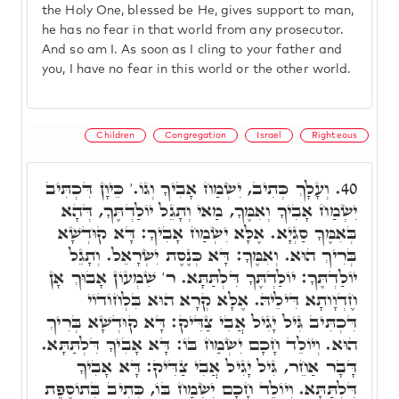
the Holy One, blessed be He, gives support to man,
he has no fear in that world from any prosecutor.
And so am I. As soon as I cling to your father and
you, I have no fear in this world or the other world.
Children
Congregation
Israel
Righteous
וְעָלָךְ כְּתִיב, יִשְׂמַח אָבִיךָ וְגוֹ.' כֵּיוָן דִּכְתִּיב
40.
יִשְׂמַח אָבִיךָ וְאִמֶּךָ, מַאי וְתָגֵל יוֹלַדְתֶּךָ, דְּהָא
בְּאִמֶּךָ סַגְיָא. אֶלָּא יִשְׂמַח אָבִיךָ: דָּא קוּדְשָׁא
בְּרִיךְ הוּא. וְאִמֶּךָ: דָּא כְּנֶסֶת יִשְׂרָאֵל. וְתָגֵל
יוֹלַדְתֶּךָ: יוֹלַדְתֶּךָ דִּלְתַּתָּא. ר' שִׁמְעוֹן אָבוּךְ אָן
חֶדְוָותָא דִּילֵיהּ. אֶלָּא קְרָא הוּא בִּלְחוֹדוֹי
דִּכְתִּיב גִּיל יָגִיל אֲבִי צַדִּיק: דָּא קוּדְשָׁא בְּרִיךְ
הוּא. וְיוֹלֵד חָכָם יִשְׂמַח בּוֹ: דָּא אָבִיךָ דִּלְתַּתָּא.
דָּבָר אַחֵר, גִּיל יָגִיל אֲבִי צַדִּיק: דָּא אָבִיךָ
דִּלְתַּתָּא. וְיוֹלֵד חָכָם יִשְׂמַח בּוֹ, כְּתִיב בְּתוֹסֶפֶת