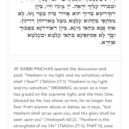
וּכְבוֹדוֹ עָלַיִךְ יֵרָאֶה. יְיָ' מָעוֹז חַיֵּי, כֵּיוָן
דְקוּדְשָׁא בְּרִיךְ הוּא אָחִיד בֵּיהּ בְּבַר נָשׁ, לָא
מִסְתָּפֵי בְּהַהוּא עָלְמָא מִכָּל מָארֵיהוֹן דְּדִינִין.
אוֹף אֲנָא כְּהַאי גַּוְונָא, כֵּיוָן דְּאַחִידְנָא בְּאָבוּךְ
וּבָךְ לָא אֶסְתַּפֵינָא בְּהַאי עָלְמָא וּבְעָלְמָא
אַחֲרָא.
39.
RABBI PINCHAS opened the discussion and
said: "Hashem is my light and my salvation; whom
shall I fear?" (Tehilim 27:1) "Hashem is my light
and my salvation," MEANING, as soon as a man
has gazed on the supreme light, and the Holy One,
blessed be He, has shone on him, he no longer has
fear from anyone above or below, as it says, "but
Hashem shall arise upon you, and His glory shall be
seen upon you" (Yeshayah 60:2). "Hashem is the
stronghold of my life" (Tehilim 27:1); THAT IS, once