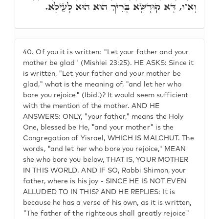
וָא"ו, דָּא קוּדְשָׁא בְּרִיךְ הוּא הוּא לְעֵילָּא.
40.
Of you it is written: "Let your father and your
mother be glad" (Mishlei 23:25). HE ASKS: Since it
is written, "Let your father and your mother be
glad," what is the meaning of, "and let her who
bore you rejoice" (Ibid.)? It would seem sufficient
with the mention of the mother. AND HE
ANSWERS: ONLY, "your father," means the Holy
One, blessed be He, "and your mother" is the
Congregation of Yisrael, WHICH IS MALCHUT. The
words, "and let her who bore you rejoice," MEAN
she who bore you below, THAT IS, YOUR MOTHER
IN THIS WORLD. AND IF SO, Rabbi Shimon, your
father, where is his joy - SINCE HE IS NOT EVEN
ALLUDED TO IN THIS? AND HE REPLIES: It is
because he has a verse of his own, as it is written,
"The father of the righteous shall greatly rejoice"