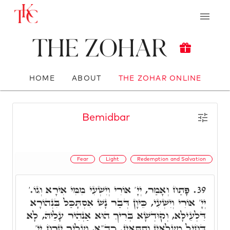
The Zohar
HOME
ABOUT
THE ZOHAR ONLINE
Bemidbar
Fear
Light
Redemption and Salvation
פָּתַח וְאָמַר, יְיָ' אוֹרִי וְיִשְׁעִי מִמִּי אִירָא וְגוֹ.'
39.
יְיָ' אוֹרִי וְיִשְׁעִי, כֵּיוָן דְּבַר נָשׁ אִסְתָּכַּל בִּנְהוֹרָא
דִּלְעֵילָּא, וְקוּדְשָׁא בְּרִיךְ הוּא אַנְהִיר עָלֵיהּ, לָא
דָּחִיל מֵעִלָאִין וְתַתָּאִין. כד"א, וְעָלַיִךְ יִזְרַח יְיָ'