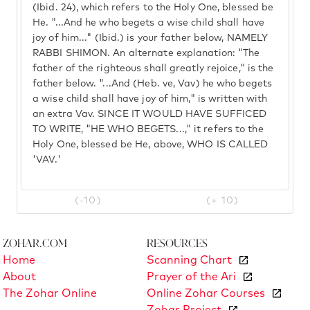
(Ibid. 24), which refers to the Holy One, blessed be
He. "...And he who begets a wise child shall have
joy of him..." (Ibid.) is your father below, NAMELY
RABBI SHIMON. An alternate explanation: "The
father of the righteous shall greatly rejoice," is the
father below. "...And (Heb. ve, Vav) he who begets
a wise child shall have joy of him," is written with
an extra Vav. SINCE IT WOULD HAVE SUFFICED
TO WRITE, "HE WHO BEGETS...," it refers to the
Holy One, blessed be He, above, WHO IS CALLED
'VAV.'
(-10)
(+ 10)
Zohar.com
Resources
Home
Scanning Chart
About
Prayer of the Ari
The Zohar Online
Online Zohar Courses