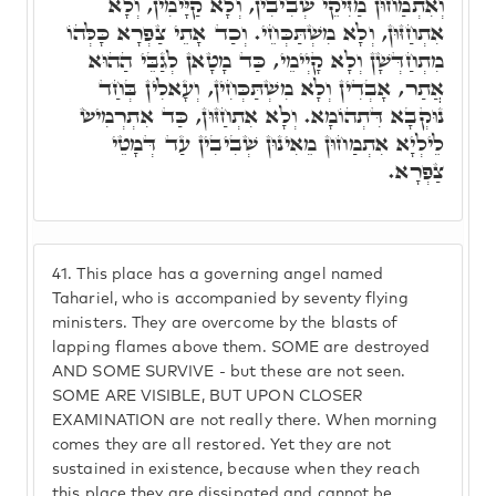
וְאִתְמַחוּן מַזִּיקֵי שְׁבִיבִין, וְלָא קַיָּימִין, וְלָא
אִתְחַזּוּן, וְלָא מִשְׁתַּכְּחֵי. וְכַד אָתֵי צַפְרָא כָּלְּהוֹ
מִתְחַדְּשָׁן וְלָא קָיְימֵי, כַּד מָטָאן לְגַבֵּי הַהוּא
אֲתַר, אָבְדִין וְלָא מִשְׁתַּכְּחִין, וְעָאלִין בְּחַד
נוּקְבָא דִּתְהוֹמָא. וְלָא אִתְחַזּוּן, כַּד אִתְרְמִישׂ
לֵילְיָא אִתְמַחוּן מֵאִינוּן שְׁבִיבִין עַד דְּמָטֵי
צַפְרָא.
41.
This place has a governing angel named
Tahariel, who is accompanied by seventy flying
ministers. They are overcome by the blasts of
lapping flames above them. SOME are destroyed
AND SOME SURVIVE - but these are not seen.
SOME ARE VISIBLE, BUT UPON CLOSER
EXAMINATION are not really there. When morning
comes they are all restored. Yet they are not
sustained in existence, because when they reach
this place they are dissipated and cannot be