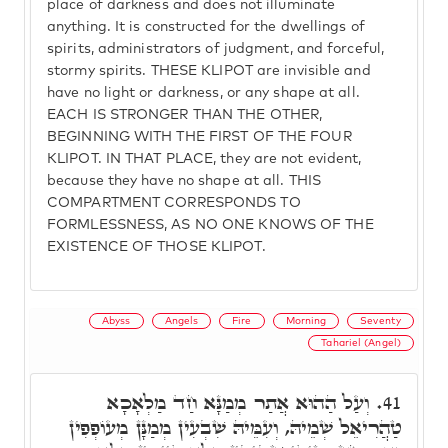
place of darkness and does not illuminate
anything. It is constructed for the dwellings of
spirits, administrators of judgment, and forceful,
stormy spirits. THESE KLIPOT are invisible and
have no light or darkness, or any shape at all.
EACH IS STRONGER THAN THE OTHER,
BEGINNING WITH THE FIRST OF THE FOUR
KLIPOT. IN THAT PLACE, they are not evident,
because they have no shape at all. THIS
COMPARTMENT CORRESPONDS TO
FORMLESSNESS, AS NO ONE KNOWS OF THE
EXISTENCE OF THOSE KLIPOT.
Abyss
Angels
Fire
Morning
Seventy
Tahariel (Angel)
וְעַל הַהוּא אֲתַר מְמַנָּא חַד מַלְאָכָא
41.
טַהֲרִיאֵל שְׁמֵיהּ, וְעִמֵּיהּ שִׁבְעִין מְמַנָּן מְעוֹפְפִין