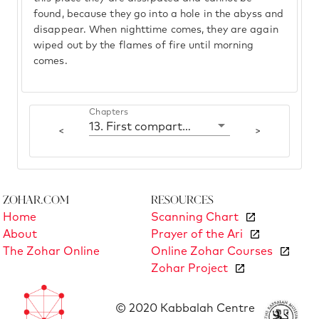
found, because they go into a hole in the abyss and
disappear. When nighttime comes, they are again
wiped out by the flames of fire until morning
comes.
Chapters
13. First compartment: Yesod
<
>
Zohar.com
Resources
Home
Scanning Chart
About
Prayer of the Ari
The Zohar Online
Online Zohar Courses
Zohar Project
© 2020 Kabbalah Centre