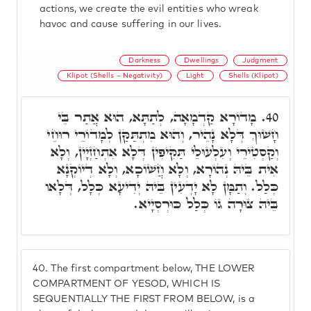
actions, we create the evil entities who wreak
havoc and cause suffering in our lives.
Darkness
Dwellings
Judgment
Klipot (Shells – Negativity)
Light
Shells (Klipot)
מָדוֹרָא קַדְמָאָה, לְתַתָּא, הוּא אֲתַר בֵּי
40.
חָשׁוּךְ דְּלָא נָהֵיר, וְהוּא מִתְתַּקַּן לְמָדוֹרֵי רוּחֵי
וְקַסְטִירֵי וְעִלְעוּלֵי תַּקִּיפִין דְּלָא אִתְחַזְיָין, וְלָא
אִית בֵּיהּ נְהוֹרָא, וְלָא חֲשׁוֹכָא, וְלָא דְיוֹקְנָא
כְּלַל. וְתַמָּן לָא יָדְעִין בֵּיהּ יְדִיעָא כְּלָל, דְּלָאו
בֵּיהּ צוּרָה גוֹ כְּלַל כּוּרְסְיָיא.
40.
The first compartment below, THE LOWER
COMPARTMENT OF YESOD, WHICH IS
SEQUENTIALLY THE FIRST FROM BELOW, is a