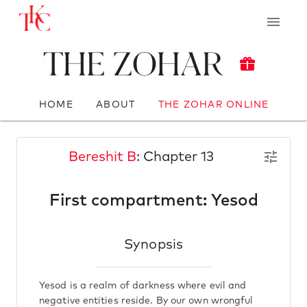
The Zohar
HOME
ABOUT
THE ZOHAR ONLINE
Bereshit B
: Chapter 13
First compartment: Yesod
Synopsis
Yesod is a realm of darkness where evil and
negative entities reside. By our own wrongful