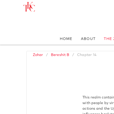
HOME
ABOUT
THE
Zohar
/
Bereshit B
/
Chapter 14
This realm contai
with people by vir
actions and the U