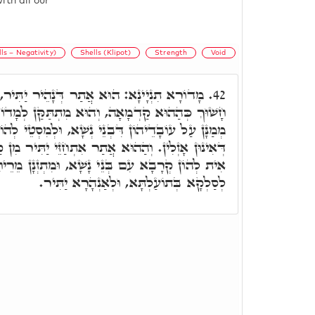
ith all our
lls – Negativity)
Shells (Klipot)
Strength
Void
תַר דְּנָהֵיר יַתִּיר, וְאִיהוּ חָשׁוּךְ, אֲבָל לָא
42.
, וְהוּא מִתְתַּקַּן לְמָדוֹרֵי מַלְאָכִין עִלָּאִין, דִּי
ִבְנֵי נְשָׁא, וּלְמִסְטֵי לְהוֹן בְּהַהוּא אֹרַח בִּישָׁא
ֲתַר אִתְחַזֵּי יַתִּיר מִן קַדְמָאָה, וְאִלֵּין מַלְאָכִין
ְנֵי נָשָׁא, וּמִתְזְנָן מֵרֵיחָא וּבוּסְמָא דִלְתַתָּא,
לְסַלְקָא בְּתוֹעַלְתָּא, וּלְאַנְהָרָא יַתִּיר.