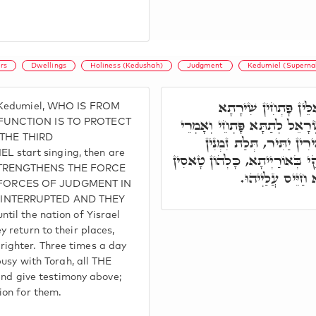
rs
Dwellings
Holiness (Kedushah)
Judgment
Kedumiel (Supernal
וַעֲלַיְיהוּ חַד מְמַנָּ
d Kedumiel, WHO IS FROM
וּמִשְׁתַּכְּכֵי, וְאָזְלִין לוֹן, וְ
 FUNCTION IS TO PROTECT
THE THIRD
שִׁירָתָא, כְּדֵין קָיְימָן בּ
start singing, then are
בְּיוֹמָא מְקַדְּשֵׁי קְדוּשְׁתָּא. 
 STRENGTHENS THE FORCE
וְסָהֲדֵי סָהֲדוּת
 FORCES OF JUDGMENT IN
 INTERRUPTED AND THEY
il the nation of Yisrael
 return to their places,
ghter. Three times a day
busy with Torah, all THE
 give testimony above;
ion for them.