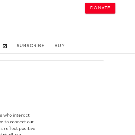
DONATE
SUBSCRIBE
BUY
ls who interact
ve to connect our
 reflect positive