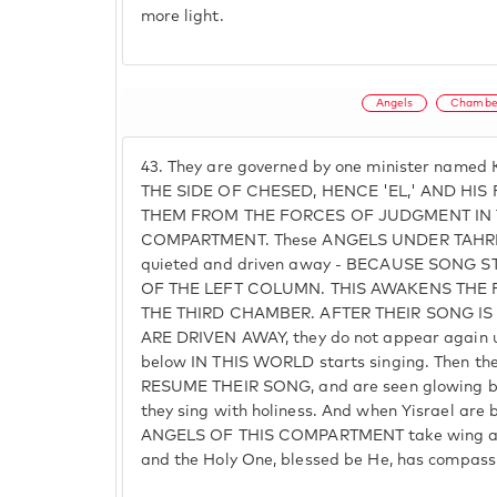
more light.
Angels
Chambe
43.
They are governed by one minister name
THE SIDE OF CHESED, HENCE 'EL,' AND HIS
THEM FROM THE FORCES OF JUDGMENT IN 
COMPARTMENT. These ANGELS UNDER TAHRIEL 
quieted and driven away - BECAUSE SONG
OF THE LEFT COLUMN. THIS AWAKENS THE
THE THIRD CHAMBER. AFTER THEIR SONG IS
ARE DRIVEN AWAY, they do not appear again unt
below IN THIS WORLD starts singing. Then they
RESUME THEIR SONG, and are seen glowing bri
they sing with holiness. And when Yisrael are 
ANGELS OF THIS COMPARTMENT take wing and
and the Holy One, blessed be He, has compass