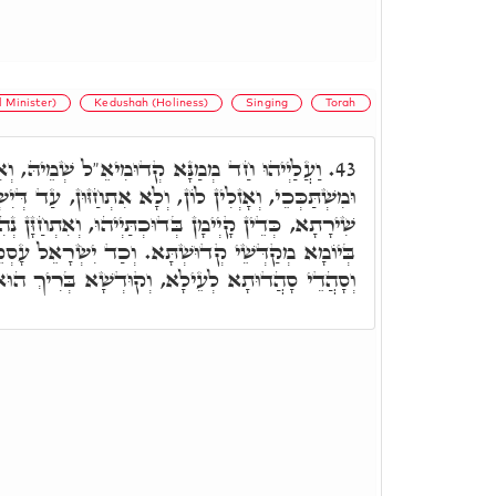
 Minister)
Kedushah (Holiness)
Singing
Torah
א קְדוּמִיאֵ"ל שְׁמֵיהּ, וְאִלֵּין פָּתְחִין שִׁירָתָא
43.
לָא אִתְחַזּוּן, עַד דְּיִשְׂרָאֵל לְתַתָּא פָּתְחֵי וְאָמְרֵי
ְדוּכְתַּיְיהוּ, וְאִתְחַזָּן נְהִירִין יַתִּיר, תְּלַת זִמְנִין
וְכַד יִשְׂרָאֵל עָסְקֵי בְּאוֹרַיְיתָא, כָּלְהוֹן טָאסִין
ָא לְעֵילָא, וְקוּדְשָׁא בְּרִיךְ הוּא חַיֵּיס עֲלַיְיהוּ.