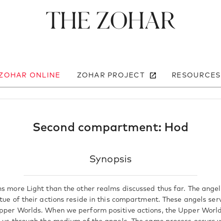
The Zohar
 ZOHAR ONLINE
ZOHAR PROJECT
RESOURCES
Second compartment: Hod
Synopsis
ns more Light than the other realms discussed thus far. The ange
tue of their actions reside in this compartment. These angels ser
pper Worlds. When we perform positive actions, the Upper Worlds