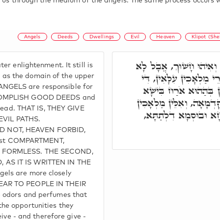
o us through the medium of the angels. The same process occurs w
Angels
Deeds
Dwellings
Evil
Heaven
Klipot (She
מָדוֹרָא תִנְיָינָא: הוּא אֲ
r enlightenment. It still is
חָשׁוּךְ כְּהַהוּא קַדְמָאָה
ed as the domain of the upper
NGELS are responsible for
מְמַנָּן עַל עוֹבָדֵיהוֹן דּ
CCOMPLISH GOOD DEEDS and
דְּאִינוּן אָזְלִין. וְהַהוּא א
tread. THAT IS, THEY GIVE
אִית לְהוֹן קְרָבָא עִם בּ
VIL PATHS.
D NOT, HEAVEN FORBID,
first COMPARTMENT,
, FORMLESS. THE SECOND,
AS IT IS WRITTEN IN THE
els are more closely
EAR TO PEOPLE IN THEIR
 odors and perfumes that
he opportunities they
eive - and therefore give -