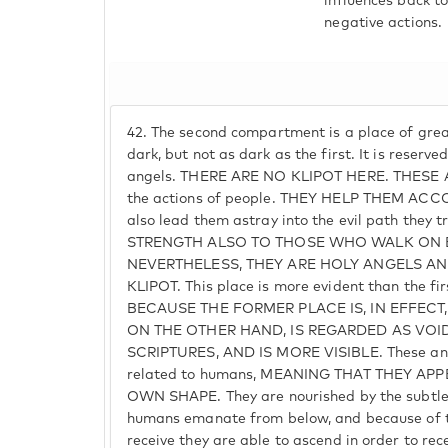
influences back t
negative actions.
42.
The second compartment is a place of greate
dark, but not as dark as the first. It is reserv
angels. THERE ARE NO KLIPOT HERE. THESE A
the actions of people. THEY HELP THEM A
also lead them astray into the evil path they 
STRENGTH ALSO TO THOSE WHO WALK ON E
NEVERTHELESS, THEY ARE HOLY ANGELS AN
KLIPOT. This place is more evident than the 
BECAUSE THE FORMER PLACE IS, IN EFFECT
ON THE OTHER HAND, IS REGARDED AS VOID, 
SCRIPTURES, AND IS MORE VISIBLE. These ang
related to humans, MEANING THAT THEY APP
OWN SHAPE. They are nourished by the subtle
humans emanate from below, and because of t
receive they are able to ascend in order to rec