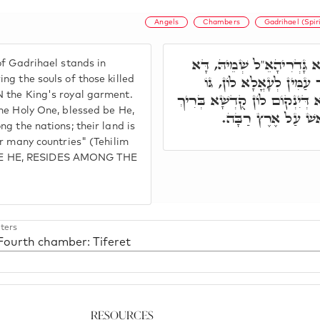
Angels
Chambers
Gadrihael (Spir
הֵיכָלָא רְבִיעָאָה: הָכָא ק
of Gadrihael stands in
קָיְימָא עַל כָּל אִינוּן נִש
ng the souls of those killed
 the King's royal garment.
פּוּרְפְּרָא דְמַלְכָּא, וְאִתְרְשִׁ
he Holy One, blessed be He,
הוּא דִּכְתִיב יָדִין ב
g the nations; their land is
er many countries" (Tehilim
BE HE, RESIDES AMONG THE
ters
 Fourth chamber: Tiferet
Resources