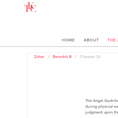
HOME
ABOUT
THE
Zohar
/
Bereshit B
/
Chapter 23
The Angel Gadriha
during physical ex
judgment upon th