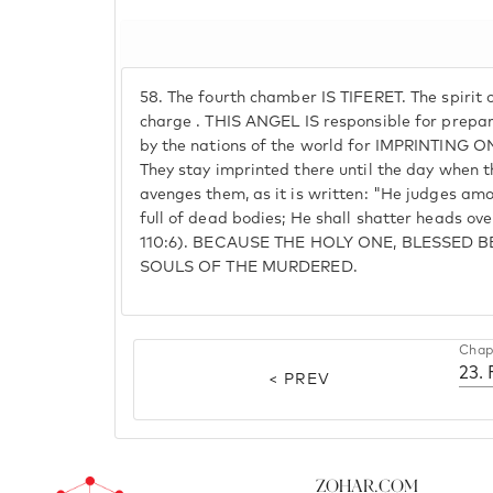
58.
The fourth chamber IS TIFERET. The spirit 
charge . THIS ANGEL IS responsible for prepari
by the nations of the world for IMPRINTING ON
They stay imprinted there until the day when t
avenges them, as it is written: "He judges amon
full of dead bodies; He shall shatter heads ov
110:6). BECAUSE THE HOLY ONE, BLESSED 
SOULS OF THE MURDERED.
Chap
23.
< PREV
Zohar.com