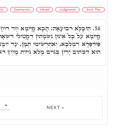
it)
Garments
Head
Judgment
Soul, The
ָיְימָא חַד רוּחָא גָּדְרִיהָאֵ"ל שְׁמֵיהּ, דָּא
58.
ְׁמָתִין דְּקָטוֹלֵי דִּשְׁאָר עַמִּין לְעָאֳלָא לוֹן, גּוֹ
ימוּ תַּמָּן, עַד יוֹמָא דְּיִנְקוֹם לוֹן קֻדְשָׁא בְּרִיךְ
ַּגּוֹיִם מָלֵא גְוִיּוֹת מָחַץ רֹאשׁ עַל אֶרֶץ רַבָּה.
NEXT >