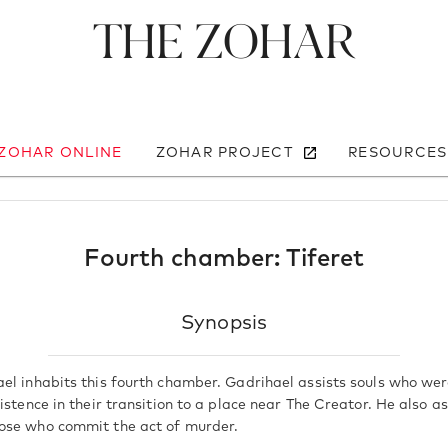
The Zohar
 ZOHAR ONLINE
ZOHAR PROJECT
RESOURCES
Fourth chamber: Tiferet
Synopsis
el inhabits this fourth chamber. Gadrihael assists souls who w
istence in their transition to a place near The Creator. He also as
ose who commit the act of murder.