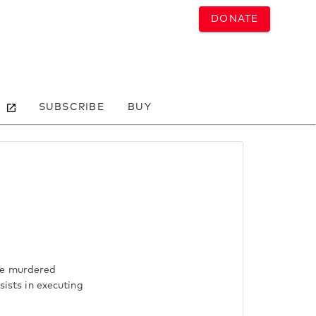
DONATE
SUBSCRIBE
BUY
ere murdered
sists in executing