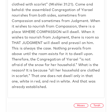
clothed with scarlet" (Mishlei 31:21). Come and
behold: the assembled Congregation of Yisrael
nourishes from both sides, sometimes from
Compassion and sometimes from Judgment. When
it wishes to nourish from Compassion, there is a
place WHERE COMPASSION will dwell. When it
wishes to nourish from Judgment, there is room so
THAT JUDGMENT will dwell and prevail on him.
This is always the case. Nothing prevails from
above until the room exists for it to dwell upon.
Therefore, the Congregation of Yisrael "is not
afraid of the snow for her household." What is the
reason? It is because "all her household are clothed
in scarlet." That one does not dwell only in that
one, white in red, and red in white. And that was
already established.
Moses
Torah