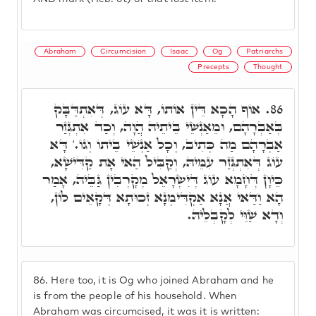
Abraham
Circumcision
Isaac
Og
Patriarchs
Precepts
Thought
אוֹף הָכָא דֵּין אוֹתוֹ, דָּא עוֹג, דְּאִתְדַּבָּק
86.
בְּאַבְרָהָם, וּמֵאַנְשֵׁי בֵּיתֵיהּ הֲוָה, וְכַד אִתְגְּזַר
אַבְרָהָם מַה כְּתִיב, וְכָל אַנְשֵׁי בֵיתוֹ וְגוֹ.' דָּא
עוֹג דְּאִתְגְּזַר עִמֵּיהּ, וְקַבִּיל הַאי אָת קַדִּישָׁא,
כֵּיוָן דְּחָמָא עוֹג דְּיִשְׂרָאֵל מְקָרְבִין גַּבֵּיהּ, אָמַר
הָא וַדַּאי אֲנָא אַקְדִּימְנָא זְכוּתָא דְּקָאֵים לוֹן,
וְדָא שַׁוֵּי לְקָבְלֵיהּ.
86.
Here too, it is Og who joined Abraham and he
is from the people of his household. When
Abraham was circumcised, it was it is written: