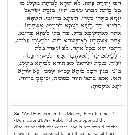
רִבִּי יְהוּדָה פָּתַח, לֹא תִּירָא לְבֵיתָהּ מִשָּׁלֶג כִּי
כָל בֵּיתָה לָבוּשׁ שָׁנִים. ת"ח, כְּנֶסֶת יִשְׂרָאֵל
יַנְקָא מִתְּרֵי סִטְרֵי, הַשְׁתָּא בְּרַחֲמֵי, הַשְׁתָּא
בְּדִינָא. כַּד בַּעְיָא לְיַנְקָא בְּרַחֲמֵי, אִשְׁתְּכַח
אֲתָר לְאִתְיַשְּׁבָא בֵּיהּ. כַּד בָּעֵי לְיָנְקָא בְּדִינָא,
אֲתָר אִשְׁתְּכַח לְאִתְיַשְּׁבָא בֵּיהּ, וּלְמִשְׁרֵי עָלוֹהִי,
דְּהָכִי הוּא בְּכָל אֲתָר, לָא שָׁארִי מִלָּה
דִּלְעֵילָּא, עַד דְּאִשְׁתְּכַח אֲתָר לְמִשְׁרֵי עֲלוֹי.
וע"ד, כְּנֶסֶת יִשְׂרָאֵל לֹא תִּירָא לְבֵיתָא מִשָּׁלֶג,
מ"ט, בְּגִין דְּכָל בֵּיתָא לָבוּשׁ שָׁנִים. לָא שַׁרְיָא
הַאי, אֶלָּא בְּהַאי חִוָּור בְּסוּמָק, וְסוּמָק בְּחִוָּור.
וְהָא אוֹקְמוּהָ.
84.
"And Hashem said to Moses, 'Fear him not'"
(Bemidbar 21:34). Rabbi Yehuda opened the
discussion with the verse: "she is not afraid of the
snow for her household: for all her household are