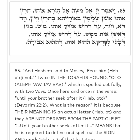
וַיֹּאמֶר יְיָ' אֶל מֹשֶׁה אַל תִּירָא אוֹתוֹ, תְּרֵין
85.
אוֹתוֹ אִינּוּן שְׁלֵימִין בְּאוֹרַיְיתָא בִּתְרֵין וָוִי"ן, חַד
דָּא, וְחַד, עַד דְּרוֹשׁ אָחִיךָ אוֹתוֹ. מ"ט. בְּגִין
דְּאִינּוּן אוֹת מַמָּשׁ. עַד דְּרוֹשׁ אָחִיךָ אוֹתוֹ,
דְּבָעֵי לְפָרְשָׁא הַהוּא אוֹת, דְּהַהוּא אֲבֵידָה.
85.
"And Hashem said to Moses, 'Fear him (Heb.
oto) not.'" Twice IN THE TORAH IS FOUND, "OTO
(ALEPH-VAV-TAV-VAV)," which is spelled out fully,
with two Vavs. Once here and once in the verse:
"until your brother seek after it (Heb. oto)"
(Devarim 22:2). What is the reason? It is because
THEIR MEANING IS an actual letter (Heb. ot) and
they ARE NOT DERIVED FROM THE PARTICLE ET.
"...Until your brother seeks after it..." MEANS that
he is required to define and spell out the SIGN
AND mark (Heb. ot) of that lost item.