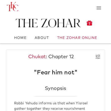
The Zohar
HOME
ABOUT
THE ZOHAR ONLINE
Chukat
: Chapter 12
"Fear him not"
Synopsis
Rabbi Yehuda informs us that when Yisrael
gather together they receive nourishment