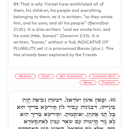
89.
That is why Yisrael have annihilated all of
them, his children, his people and everything
belonging to them, as it is written: "so they smote
him, and his sons, and all his people" (Bemidbar
21:35). It is also written: "and we smote him, and
his sons (Heb. banav)" (Devarim 2:33). It is
written, "banav," without a Yud, INDICATIVE OF
PLURALITY, yet it is pronounced Banav (plur.). This
has already been explained by the friends.
Abraham
Amen
Brit (Covenant)
Covenant (Brit)
Moses
Prophets
זַכָּאִין אִינּוּן יִשְׂרָאֵל, דְּמֹשֶׁה נְבִיאָה הֲוָה
90.
בֵּינַיְיהוּ, דִּבְגִינֵיהּ עָבֵיד לוֹן קוּדְשָׁא בְּרִיךְ הוּא
כָּל הָנֵי אַתְוָון, וְאוֹקְמוּהָ. וְקוּדְשָׁא בְּרִיךְ הוּא
לָא גָּזַר קַיָּימֵיהּ עִם שְׁאַר עַמִּין לְאִתְקַשְּׁרָא
בֵּיהּ, אֶלָּא עִם יִשְׂרָאֵל, דְּאִינּוּן בְּנוֹי דְּאַבְרָהָם,