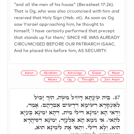
"and all the men of his house" (Beresheet 17:26).
That is Og, who was also circumcised with him and
received that Holy Sign (Heb. ot). As soon as Og
saw Yisrael approaching him, he thought to
himself, 'I have certainly performed that precept
that stands up for them,' SINCE HE WAS ALREADY
CIRCUMCISED BEFORE OUR PATRIARCH ISAAC.
And he placed this before him, AS SECURITY.
Aaron
Abraham
Astrology
Elazar
Moon
Moses
Og
Thought
Zeir Anpin
בֵּיהּ שַׁעֲתָא דָּחִיל מֹשֶׁה, הֵיךְ יָכִיל
87.
לְאַעְקְרָא רְשִׁימָא דְּרָשִׁים אַבְרָהָם. אָמַר,
וַדַּאי הָא יְמִינָא דִּילִי מִית, דְּהָא יְמִינָא בַּעְיָא
לְהַאי. אִי נֵימָא הָא אֶלְעָזָר, יְמִינָא דְּסִיהֲרָא
הוּא, וְלָא דִּילִי. וְהַאי אָת לִימִינָא הוּא,