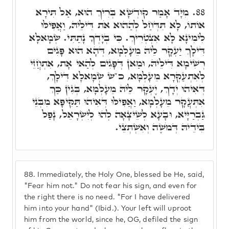
מִיָּד אָמַר קוּדְשָׁא בְּרִיךְ הוּא, אַל תִּירָא
88.
אוֹתוֹ, לָא תִּדְּחַל לְהַהוּא אֹת דִּילֵיהּ, וַאֲפִילּוּ
לִימִינָא לָא אִצְטְרִיךְ. כִּי בְיָדְךָ נָתַתִּי. שְׂמָאלָא
דִּילָךְ יַעְקָר לֵיהּ מֵעָלְמָא, דְּהָא הוּא פָּגִים
רְשִׁימָא דִּילֵיהּ, וּמַאן דְּפָגִים לְהַאי אָת, אִתְחֲזֵי
לְאִתְעַקְּרָא מֵעָלְמָא, כ"ש שְׂמָאלָא דִּילָךְ,
דְּאִיהוּ יְדָךְ, יֶעְקָר לֵיהּ מֵעָלְמָא, בְּגִין כַּךְ
אִתְּעֲקָר מֵעָלְמָא, וַאֲפִילּוּ דְּאִיהוּ תַּקִּיפָא מִבְּנֵי
גַּבְרַיָּיא, וּבָעָא לְשֵׁיצָאָה לְהוּ לְיִשְׂרָאֵל, נָפַל
בִּידֵיהּ דְּמֹשֶׁה וְאִשְׁתְּצֵי.
88.
Immediately, the Holy One, blessed be He, said,
"Fear him not." Do not fear his sign, and even for
the right there is no need. "For I have delivered
him into your hand" (Ibid.). Your left will uproot
him from the world, since he, OG, defiled the sign