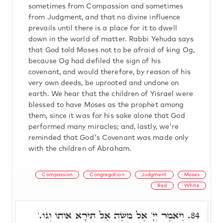
sometimes from Compassion and sometimes
from Judgment, and that no divine influence
prevails until there is a place for it to dwell
down in the world of matter. Rabbi Yehuda says
that God told Moses not to be afraid of king Og,
because Og had defiled the sign of his
covenant, and would therefore, by reason of his
very own deeds, be uprooted and undone on
earth. We hear that the children of Yisrael were
blessed to have Moses as the prophet among
them, since it was for his sake alone that God
performed many miracles; and, lastly, we're
reminded that God's Covenant was made only
with the children of Abraham.
Compassion
Congregation
Judgment
Moses
Red
White
וַיֹּאמֶר יְיָ' אֶל מֹשֶׁה אַל תִּירָא אוֹתוֹ וְגוֹ.'
84.