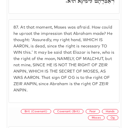
דְּאַבְרָהָם לִימִינָא הוּא.
87.
At that moment, Moses was afraid. How could
he uproot the impression that Abraham made? He
thought: 'Assuredly, my right hand, WHICH IS
AARON, is dead, since the right is necessary TO
WIN this.' It may be said that Elazar is here, who is
the right of the moon, NAMELY, OF MALCHUT, but
not mine, SINCE HE IS NOT THE RIGHT OF ZEIR
ANPIN, WHICH IS THE SECRET OF MOSES, AS
WAS AARON. That sign OF OG is to the right OF
ZEIR ANPIN, since Abraham is the right OF ZEIR
ANPIN.
Brit (Covenant)
Covenant (Brit)
Fear
Hands
Moses
Og