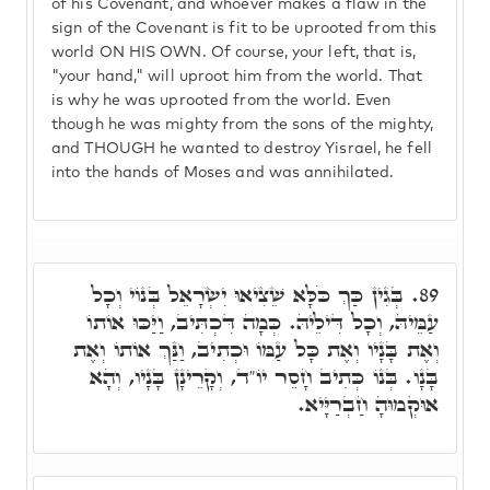
of his Covenant, and whoever makes a flaw in the
sign of the Covenant is fit to be uprooted from this
world ON HIS OWN. Of course, your left, that is,
"your hand," will uproot him from the world. That
is why he was uprooted from the world. Even
though he was mighty from the sons of the mighty,
and THOUGH he wanted to destroy Yisrael, he fell
into the hands of Moses and was annihilated.
בְּגִין כַּךְ כֹּלָּא שֵׁצִיאוּ יִשְׂרָאֵל בְּנוֹי וְכָל
89.
עַמֵּיהּ, וְכָל דִּילֵיהּ. כְּמָה דִּכְתִּיב, וַיַּכּוּ אוֹתוֹ
וְאֶת בָּנָיו וְאֶת כָּל עַמּוֹ וּכְתִיב, וַנַּךְ אוֹתוֹ וְאֶת
בָּנָו. בְּנוֹ כְּתִיב חָסֵר יוֹ"ד, וְקָרֵינָן בָּנָיו, וְהָא
אוּקְמוּהָ חַבְרַיָּיא.