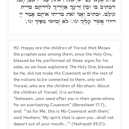
דִּכְתִּיב בּוֹ וּבֵין זַרְעֲךָ אַחֲרֶיךָ לְדֹרֹתָם בְּרִית
עוֹלָם. וּכְתִיב וַאֲנִי זֹאת בְּרִיתִי אוֹתָם אָמַר יְיָ'
רוּחִי אֲשֶׁר עָלֶיךָ וְגוֹ.' לֹא יָמוּשׁוּ מִפִּיךָ וְגוֹ.'
90.
Happy are the children of Yisrael that Moses
the prophet was among them, since the Holy One,
blessed be He, performed all these signs for his
sake, as we have explained. The Holy One, blessed
be He, did not make His Covenant with the rest of
the nations to be connected to them, only with
Yisrael, who are the children of Abraham. About
the children of Yisrael, it is written:
"between...your seed after you in their generations
for an everlasting Covenant" (Beresheet 17:7),
and: "'as for Me, this is My Covenant with them,'
said Hashem; 'My spirit that is upon you...shall not
depart out of your mouth...'" (Yeshayah 59:21).