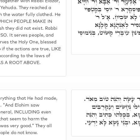
ר"ש הֲוָה אָזִיל בְּאָרְחָא, וַהֲ
ogether with Rabbi Elazar,
וְר' יוֹסֵי וְר' יְהוּדָה מָטוּ 
 Yehuda. They reached a
h the water fully clothed. He
לְגוֹ מַיָּא, אָמַר קוּטְ
, WHICH PEOPLE MAKE IN
שִׁמְעוֹן, אָסִיר לָךְ. 
they did not exist. Rabbi
בְּשִׁמְשָׁא דְּקוּדְשָׁא בְּרִיךְ ה
SO. It serves people, and
rves the Holy One, blessed
if the actions are true, LIKE
cording to the laws of
 HAS A ROOT ABOVE.
פָּתַח וְאָמַר, וַיַּרְא אֱלֹ
rything that He had made,
וַיַּרְא אֱלֹהִים אֶת כָּל
1). "And Elohim saw
eneral, INCLUDING even
וִיתּוּשִׁים, וַאֲפִילּוּ אִינּוּ
 that seem to harm the
טוֹב מְאֹד כֻּלְּהוּ שַׁמָּשֵׁי
t was very good." They all
ople do not know.