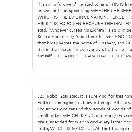
'his sin is forgiven.' He said to him, THIS IS li
as we said, not specifying WHETHER HE REF
WHICH IS THE EVIL INCLINATION. HENCE I
HIS SIN IS FORGIVEN BECAUSE THE MATTER I
said, "Whoever curses his Elohim" is said in ge
Such a man surely "shall bear his sin" AND N
that blasphemes the name of Hashem, shall sur
this is the source for everybody's Faith. He is
himself. HE CANNOT CLAIM THAT HE REFER
323.
Rabbi Yosi said, It is surely so, for this n
Faith of the higher and lower beings. All the w
Thousands and tens of thousands of worlds of
small letter, WHICH IS YUD, and many thousa
are suspended from each and every letter and 
Faith, WHICH IS MALCHUT. All that the higher