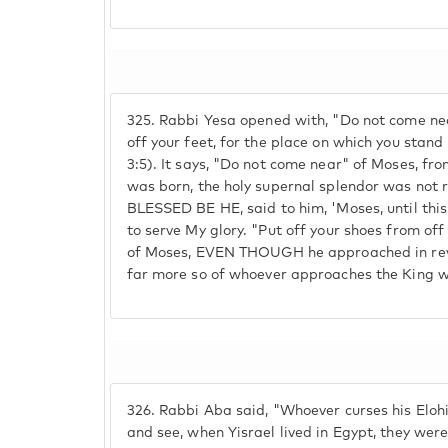
325.
Rabbi Yesa opened with, "Do not come nea
off your feet, for the place on which you stan
3:5). It says, "Do not come near" of Moses, fr
was born, the holy supernal splendor was no
BLESSED BE HE, said to him, 'Moses, until thi
to serve My glory. "Put off your shoes from off y
of Moses, EVEN THOUGH he approached in rever
far more so of whoever approaches the King w
326.
Rabbi Aba said, "Whoever curses his Elohi
and see, when Yisrael lived in Egypt, they were