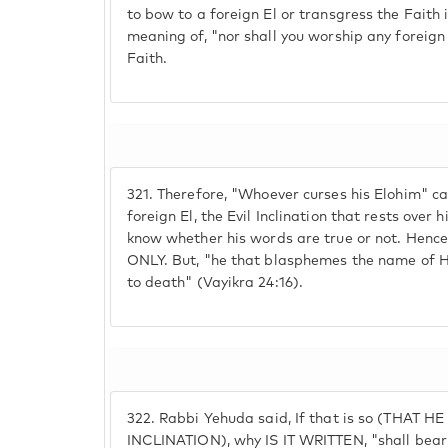
to bow to a foreign El or transgress the Faith 
meaning of, "nor shall you worship any foreign 
Faith.
321.
Therefore, "Whoever curses his Elohim" ca
foreign El, the Evil Inclination that rests over
know whether his words are true or not. Hence,
ONLY. But, "he that blasphemes the name of H
to death" (Vayikra 24:16).
322.
Rabbi Yehuda said, If that is so (THAT 
INCLINATION), why IS IT WRITTEN, "shall bear h