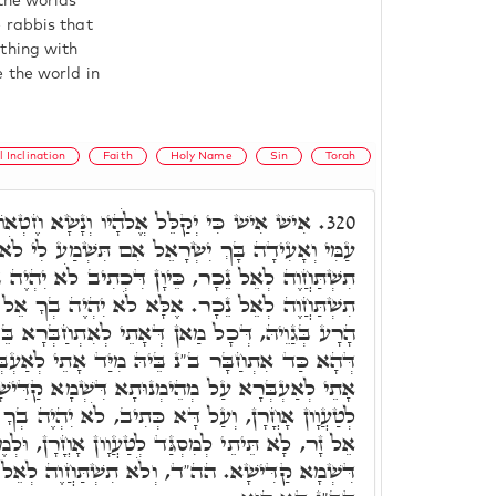
the worlds
 rabbis that
thing with
 the world in
l Inclination
Faith
Holy Name
Sin
Torah
ָיו וְנָשָׂא חֶטְאוֹ. רִבִּי יִצְחָק פָּתַח, שְׁמַע
320.
ְׂרָאֵל אִם תִּשְׁמַע לִי לֹא יִהְיֶה בְךָ אֵל זָר וְלֹא
, כֵּיוָן דִּכְתִיב לֹא יִהְיֶה בְךָ אֵל זָר, מַאי וְלֹא
ָא לֹא יִהְיֶה בְךָ אֵל זָר, דְּלָא יֵיעוּל ב"נ לְיֵצֶר
ְּאָתֵי לְאִתְחַבְּרָא בֵּיהּ, אֵל זָר שַׁרְיָא בְּגַוֵיהּ,
ּ מִיַּד אָתֵי לְאַעְבְּרָא עַל פִּתְגָּמֵי אוֹרַיְיתָא.
נוּתָא דִּשְׁמָא קַדִּישָׁא, וְאָתֵי לְבָתַר לְמִסְגַּד
ִיב, לֹא יִהְיֶה בְךָ אֵל זָר, כֵּיוָן דְּלָא יִהְיֶה בְךָ
סְגַּד לְטַעֲוָון אָחֳרָן, וּלְמֶעְבַּר עַל מְהֵימְנוּתָא
לֹא תִשְׁתַּחֲוֶה לְאֵל נֵכָר, וּמְהֵימְנוּתָא בִּישָׁא