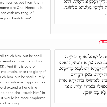
עִלָּאִין וְתַתָּאִין, אוֹרַיְית
orah comes out from them,
וּשְׁמֵיהּ חַד. וְעַל דָּא כְּת
name are One. Hence it is
ו
in not with my tongue"
e your flesh to sin"
Bea
רִבִּי חִזְקִיָּה פָּתַח, לֹא תִ
ll touch him, but he shall
אִם בְּהֵמָה אִם אִישׁ לֹא יִחְיֶה 
 beast or man, it shall not
). And if it is said of
טוּרָא כִּשְׁאָר טוּרֵי עָלְמָא, בּ
r mountain, once the glory of
כְּתִיב לֹא תִגַּע בּוֹ יָ
uch him, but he shall surely
לְמַלְכָּא לָא כ"ש. וּמַה טוּרָא 
so about whoever approaches
יְקָר בִּדְחִילוּ, כְּתִיב לֹא
ould extend a hand in a
דְּאוֹשִׁיט יְדֵי
 "no hand shall touch him" in
r, it would be more emphatic
ds the King.