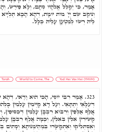
ָם, וְלָא פֵּירַשׁ, וְהָא וַדַּאי וְנָשָׂא חֶטְאוֹ. אֲבָל
ת, דְּהָא הָכָא תַּלְיָיא מְהֵימְנוּתָא דְּכֹלָּא, וְלֵית
לֵיהּ רְשׁוּ לְמִטְעָן עָלֵיהּ כְּלָל.
Torah
World to Come, The
Yud Hei Vav Hei (YHVH)
י הוּא וַדַּאי, דְּהָא שְׁמָא דָּא מְהֵימְנוּתָא
323.
 קַיְימִין עָלְמִין כֻּלְּהוּ, בְּאָת חַד זְעֵירָא, תַּלְיָין
לְמִין דְּכִסּוּפִין, וְעַל דָּא תָּנֵינָן, אַתְוָון אִלֵּין,
ְכַמָּה אֲלַף רִבְבָן עָלְמִין, תַּלְיָין בְּכָל אָת וְאָת,
ּ בִּמְהֵימְנוּתָא וְסָתִים בְּהוּ, מַה דְּלָא אִתְדָּבָקוּ