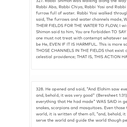
327.
Rabbi Shimon was walking along the way t
Rabbi Aba, Rabbi Chiya, Rabbi Yosi and Rabbi
furrow full of water. Rabbi Yosi walked throug
said, The furrows and water channels made
THEIR FIELDS FOR THE WATER TO FLOW, I wish 
Shimon said to him, You are forbidden TO SAY 
one must not treat with contempt whatever se
be He, EVEN IF IT IS HARMFUL. This is more so 
THOSE CHANNELS IN THE FIELDS that exist ac
celestial providence; THAT IS, THIS ACTION
328.
He opened and said, "And Elohim saw eve
and, behold, it was very good" (Beresheet 1:3
everything that He had made" WAS SAID in g
snakes, scorpions and mosquitoes. Even those
world, it is written of them all, "and, behold, i
serve the world and guide the world though pe