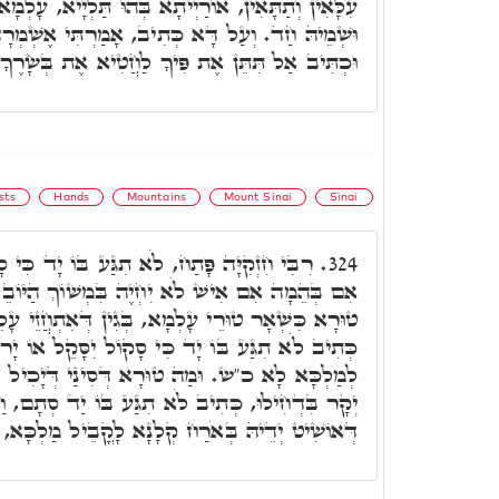
ָא בְּהוּ תַּלְיָיא, עָלְמָא דֵּין וְעָלְמָא דְּאָתֵי, הוּא
ִיב, אָמַרְתִּי אֶשְׁמְרָה דְּרָכַי מֵחֲטוֹא בִלְשׁוֹנִי.
ּכְתִּיב אַל תִּתֵּן אֶת פִּיךָ לַחֲטִיא אֶת בְּשָׂרֶךָ.
sts
Hands
Mountains
Mount Sinai
Sinai
גַּע בּוֹ יָד כִּי סָקוֹל יִסָּקֵל אוֹ יָרֹה יִיָּרֶה
324.
בִּמְשׁוֹךְ הַיּוֹבֵל. וּמַה טוּרָא דְּסִינַי, דְּאִיהוּ
ְגִין דְּאִתְחֲזֵי עָלֵיהּ יְקָרָא דְּמַלְכָּא קַדִּישָׁא,
ד כִּי סָקוֹל יִסָּקֵל אוֹ יָרֹה יִיָּרֶה, מַאן דְּקָרִיב
דְּסִינַי דְּיָכִיל ב"נ לְאוֹשִׁיט בֵּיהּ יְדָא אֹרַח
 תִגַּע בּוֹ יַד סְתָם, וַאֲפִילּוּ בְּאֹרַח יְקָר. מַאן
הּ בְּאֹרַח קְלָנָא לָקֳבֵיל מַלְכָּא, לָא כָּל שֶׁכֵּן.