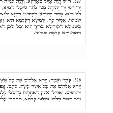
וָה עִמֵּיהּ ר' אֶלְעָזָר וְר' אַבָּא וְר' חִיָּיא
327.
לְחָד טִיקְלֵי דְּמַיָא, פּוּסְקְרָא ר' יוֹסֵי בְּקַטְפּוֹי
רָא דְּקוּסְטֵי דְּמַיָּא וּלְוַאי לָא שְׁכִיחַ. אָ"ל ר'
שַׁמְשָׁא דְּעָלְמָא הוּא, וְאָסִיר לְאַנְהָגָא קְלָנָא
וּא וְכָל שֶׁכֵּן דְּאִינּוּן עוֹבַדֵי קְשׁוֹט, בְּנִימוּסֵי
דְּקִסְטִירָא עִלָּאָה שְׁכִיחֵי.
הִים אֶת כָּל אֲשֶׁר עָשָׂה וְהִנֵּה טוֹב מְאֹד.
328.
 אֲשֶׁר עָשָׂה, סְתָם, אֲפִילּוּ נְחָשִׁים וְעַקְרַבִּים
ן דְּאִתְחָזוּן מְחַבְּלֵי עָלְמָא, בְּכֻלְּהוּ כְּתִיב וְהִנֵּה
 עָלְמָא, מַדְבְּרֵי עָלְמָא, וּבְנֵי נָשָׁא לָא יַדְעֵי.