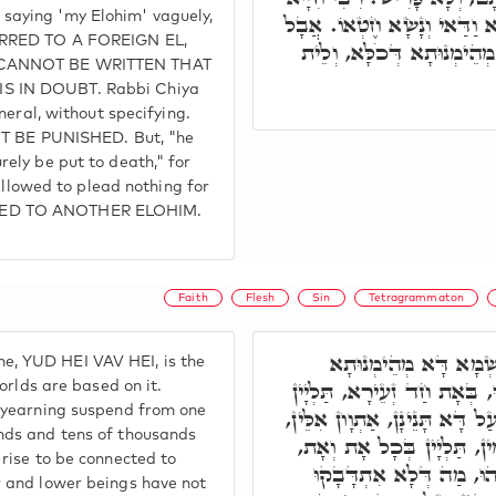
ke saying 'my Elohim' vaguely,
אָמַר, כִּי יְקַלֵּל אֱלֹהָיו סְת
ERRED TO A FOREIGN EL,
וְנוֹקֵב שֵׁם יְיָ' מוֹת יוּמָ
T CANNOT BE WRITTEN THAT
S IN DOUBT. Rabbi Chiya
neral, without specifying.
OT BE PUNISHED. But, "he
ely be put to death," for
 allowed to plead nothing for
RED TO ANOTHER ELOHIM.
Faith
Flesh
Sin
Tetragrammaton
אָמַר רִבִּי יוֹסֵי, הָכִ
ame, YUD HEI VAV HEI, is the
דְּעִלָּאֵי וְתַתָּאֵי. וְעַל דָּא
orlds are based on it.
 yearning suspend from one
אֲלַף אַלְפִין וְרִבּוֹא רִבְבָן עָ
nds and tens of thousands
קְשִׁירִין אִלֵּין בְּאִלֵּין, ו
rise to be connected to
וְאִסְתְּלִיקוּ וְאִתְקַשָּׁרו
 and lower beings have not