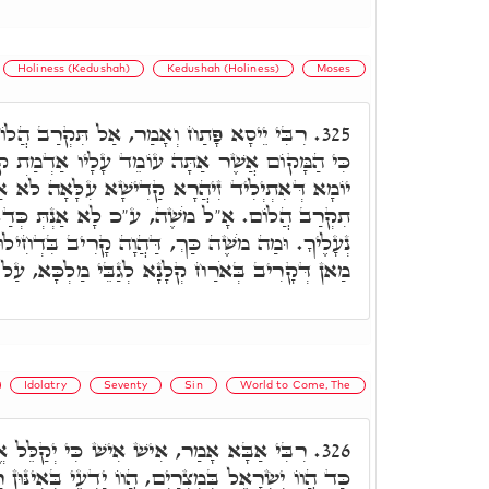
Holiness (Kedushah)
Kedushah (Holiness)
Moses
ַל תִּקְרַב הֲלוֹם שַׁל נְעָלֶיךָ מֵעַל רַגְלֶיךָ
325.
ֹמֵד עָלָיו אַדְמַת קֹדֶשׁ הוּא. וּמַה מֹשֶׁה, דְּמִן
ִישָׁא עִלָּאָה לֹא אַעְדֵּי מִנֵּיהּ, כְּתִיב בֵּיהּ אַל
 לָא אַנְתְּ כְּדַאי לְאִשְׁתַּמְּשָׁא בִּיקָרִי, שַׁל
וָה קָרִיב בִּדְחִילוּ בִּקְדוּשָּׁה כְּתִיב בֵּיהּ הָכִי.
 קְלָנָא לְגַבֵּי מַלְכָּא, עַל אַחַת כַּמָּה וְכַמָּה.
Idolatry
Seventy
Sin
World to Come, The
ישׁ כִּי יְקַלֵּל אֱלֹהָיו וְנָשָׂא חֶטְאוֹ. ת"ח,
326.
 הֲווֹ יַדְעֵי בְּאִינּוּן רַבְרְבֵי עָלְמָא, דִּמְמָנָן עַל