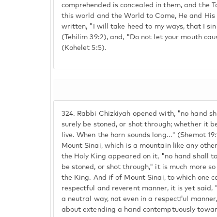
comprehended is concealed in them, and the T
this world and the World to Come, He and His 
written, "I will take heed to my ways, that I s
(Tehilim 39:2), and, "Do not let your mouth caus
(Kohelet 5:5).
324.
Rabbi Chizkiyah opened with, "no hand sha
surely be stoned, or shot through; whether it be
live. When the horn sounds long..." (Shemot 19:13
Mount Sinai, which is a mountain like any othe
the Holy King appeared on it, "no hand shall to
be stoned, or shot through," it is much more 
the King. And if of Mount Sinai, to which one c
respectful and reverent manner, it is yet said,
a neutral way, not even in a respectful manne
about extending a hand contemptuously towar