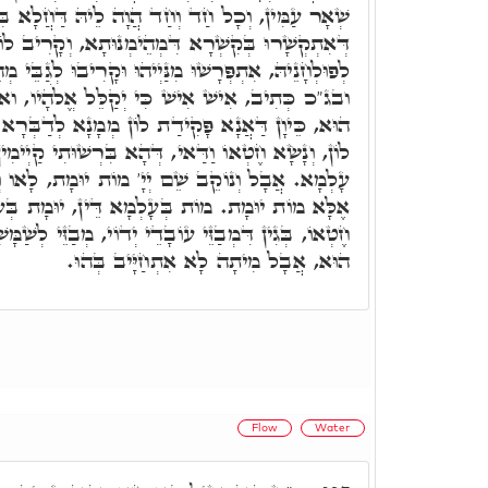
וְחַד הֲוָה לֵיהּ דַּחֲלָא בִּלְחוֹדוֹי מִנַּיְיהוּ. כֵּיוָן
א דִּמְהֵימְנוּתָא, וְקָרִיב לוֹן קוּדְשָׁא בְּרִיךְ הוּא
ַיְיהוּ וּקָרִיבוּ לְגַבֵּי מְהֵימְנוּתָא עִלָּאָה קַדִּישָׁא.
כִּי יְקַלֵּל אֱלֹהָיו, ואע"ג דְּפוּלְחָנָא נוּכְרָאָה
 לוֹן מְמָנָא לְדַבְּרָא עָלְמָא מַאן דְּלָיִיט וּמְבַזֵּי
י, דְּהָא בִּרְשׁוּתִי קַיְימִין וְאַזְלֵי וּמַדְבְּרִין בְּנֵי
יָ' מוֹת יוּמָת, לָאו וְנָשָׂא חֶטְאוֹ כְּמָה לְאִלֵּין,
ָא דֵּין, יוּמָת בְּעָלְמָא דְּאָתֵי. לְאִלֵּין וְנָשָׂא
ֵי יְדוֹי, מְבַזֵּי לְשַׁמָּשַׁי דַּאֲנָא פָּקִידִית, וְאָסִיר
הוּא, אֲבָל מִיתָה לָא אִתְחַיָּיב בְּהוּ.
Flow
Water