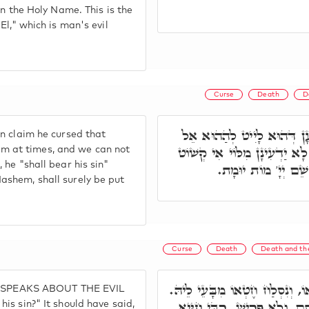
in the Holy Name. This is the
El," which is man's evil
Curse
Death
D
וְעַל דָּא כִּי יְקַלֵּל אֱלֹהָ
n claim he cursed that
זָר, יִצְרָא בִּישָׁא דְּשַׁרְיָא ע
 him at times, and we can not
 he "shall bear his sin"
אוֹ לָאו. וְעַל דָּא, 
ashem, shall surely be put
Curse
Death
Death and the
א"ר יְהוּדָה, אִי הָכִי, אֲמַאי וְ
HE SPEAKS ABOUT THE EVIL
אָ"ל, כְּגוֹן דְּאָמַר אֱלֹהַי כּ
is sin?" It should have said,