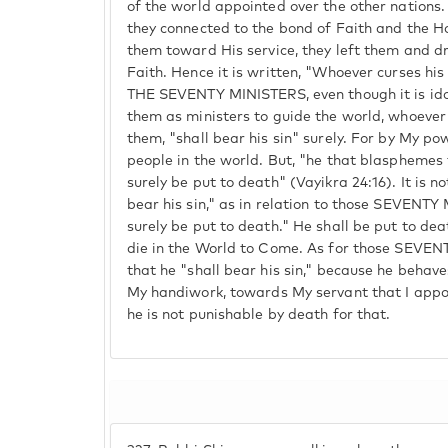
of the world appointed over the other nations.
they connected to the bond of Faith and the H
them toward His service, they left them and d
Faith. Hence it is written, "Whoever curses h
THE SEVENTY MINISTERS, even though it is idol
them as ministers to guide the world, whoever
them, "shall bear his sin" surely. For by My po
people in the world. But, "he that blasphemes
surely be put to death" (Vayikra 24:16). It is 
bear his sin," as in relation to those SEVENTY
surely be put to death." He shall be put to dea
die in the World to Come. As for those SEVENT
that he "shall bear his sin," because he beha
My handiwork, towards My servant that I appoi
he is not punishable by death for that.