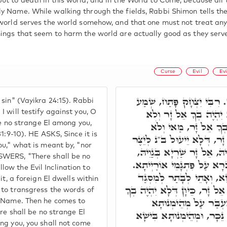
ut to death in this world, and in the World to Come, because all 
y Name. While walking through the fields, Rabbi Shimon tells the
 world serves the world somehow, and that one must not treat any
ings that seem to harm the world are actually good as they serve
Curse
Evil
Evi
אִישׁ אִישׁ כִּי יְקַלֵּל אֱלֹה
sin" (Vayikra 24:15). Rabbi
עַמִּי וְאָעִידָה בָּךְ יִש
 will testify against you, O
 be no strange El among you,
תִשְׁתַּחֲוֶה לְאֵל נֵכָר
1:9-10). HE ASKS, Since it is
תִשְׁתַּחֲוֶה לְאֵל נֵכָר. אֶלּ
ou," what is meant by, "nor
הָרָע בְּגַוֵיהּ, דְּכָל מַאן ד
SWERS, "There shall be no
דְּהָא כַּד אִתְחַבָּר ב"נ בֵּיה
ow the Evil Inclination to
אָתֵי לְאַעְבְּרָא עַל מְהֵימְ
it, a foreign El dwells within
לְטַעֲוָון אָחֳרָן, וְעַל דָּא כְּת
 to transgress the words of
אֵל זָר, לָא תֵּיתֵי לְמִ
y Name. Then he comes to
דִּשְׁמָא קַדִּישָׁא. הה"ד, וְ
ere shall be no strange El
ng you, you shall not come