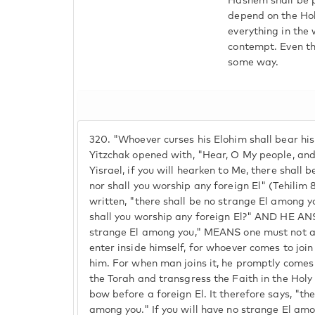
Hashem shall be p
depend on the Hol
everything in the
contempt. Even th
some way.
320.
"Whoever curses his Elohim shall bear his 
Yitzchak opened with, "Hear, O My people, and I
Yisrael, if you will hearken to Me, there shall
nor shall you worship any foreign El" (Tehilim 8
written, "there shall be no strange El among y
shall you worship any foreign El?" AND HE AN
strange El among you," MEANS one must not all
enter inside himself, for whoever comes to join 
him. For when man joins it, he promptly comes
the Torah and transgress the Faith in the Hol
bow before a foreign El. It therefore says, "th
among you." If you will have no strange El amo