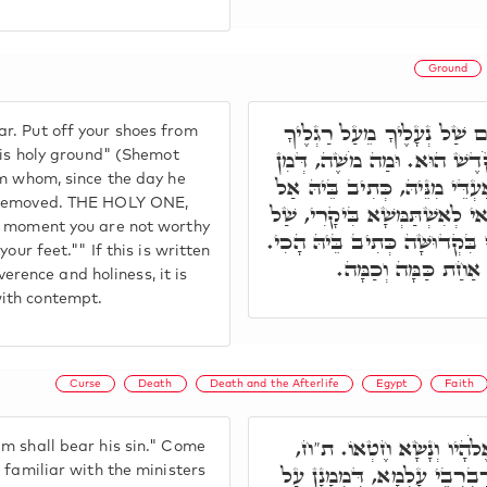
Ground
רִבִּי יֵיסָא פָּתַח וְאָמַר, א
r. Put off your shoes from
כִּי הַמָּקוֹם אֲשֶׁר אַתָּה עו
d is holy ground" (Shemot
om whom, since the day he
יוֹמָא דְּאִתְיְלִיד זִיהֲרָא קַד
t removed. THE HOLY ONE,
תִקְרַב הֲלוֹם. אָ"ל מֹשֶׁה, ע"כ
s moment you are not worthy
נְעָלֶיךָ. וּמַה מֹשֶׁה כַּךְ, דַּהֲ
our feet."" If this is written
מַאן דְּקָרִיב בְּאֹרַח
ence and holiness, it is
ith contempt.
Curse
Death
Death and the Afterlife
Egypt
Faith
רִבִּי אַבָּא אָמַר, אִישׁ אִ
m shall bear his sin." Come
כַּד הֲווֹ יִשְׂרָאֵל בְּמִצְרַיִם,
 familiar with the ministers