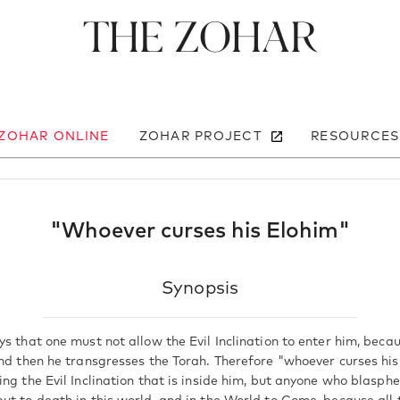
The Zohar
 ZOHAR ONLINE
ZOHAR PROJECT
RESOURCES
"Whoever curses his Elohim"
Synopsis
s that one must not allow the Evil Inclination to enter him, beca
and then he transgresses the Torah. Therefore "whoever curses hi
ing the Evil Inclination that is inside him, but anyone who blasp