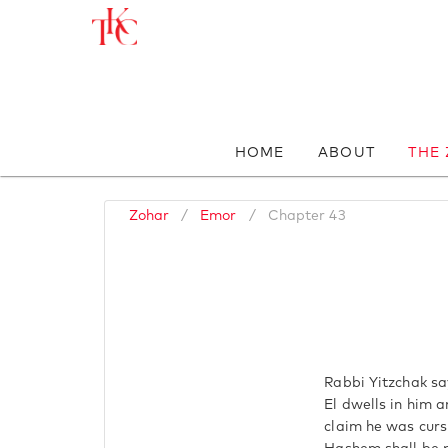
HOME
ABOUT
THE
Zohar
/
Emor
/
Chapter 43
Rabbi Yitzchak say
El dwells in him 
claim he was curs