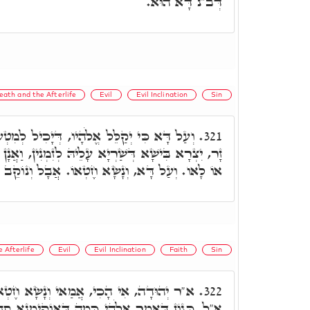
דְּב"נ דָּא הוּא.
eath and the Afterlife
Evil
Evil Inclination
Sin
יו, דְּיָכִיל לְמִטְעָן דְּהוּא לָיִיט לְהַהוּא אֵל
321.
ָלֵיהּ לְזִמְנִין, וַאֲנָן לָא יַדְעִינָן מִלּוֹי אִי קְשׁוֹט
וְנָשָׂא חֶטְאוֹ. אֲבָל וְנוֹקֵב שֵׁם יְיָ' מוֹת יוּמָת.
 Afterlife
Evil
Evil Inclination
Faith
Sin
נָשָׂא חֶטְאוֹ, וְנִסְלַח חֶטְאוֹ מִבָּעֵי לֵיהּ.
322.
ְמָה דְּאוֹקִימְנָא סְתָם, וְלָא פָּרִישׁ. רִבִּי חִיָּיא