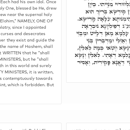
 Each had his own idol. Once
שְׁאָר עַמִּין, וְכָל חַד 
oly One, blessed be He, drew
דְּאִתְקְשָׁרוּ בְּקִשְׁרָ
rew near the supernal holy
לְפוּלְחָנֵיהּ, אִתְפְּרָשׁוּ מִנּ
is Elohim," NAMELY, ONE OF
ובג"כ כְּתִיב, אִישׁ אִישׁ 
atry, since I appointed
הוּא, כֵּיוָן דַּאֲנָא פָּקִידַת
 curses and desecrates
לוֹן, וְנָשָׂא חֶטְאוֹ וַדַּא
wer they exist and guide the
עָלְמָא. אֲבָל וְנוֹקֵב שֵׁם יְ
 the name of Hashem, shall
אֶלָּא מוֹת יוּמָת. מוֹת בְּעָלְמ
not WRITTEN that he "shall
 MINISTERS, but he "shall
חֶטְאוֹ, בְּגִין דִּמְבַזֵּי עוֹבָד
th in this world and surely
Y MINISTERS, it is written,
ves contemptuously towards
nt, which is forbidden. But