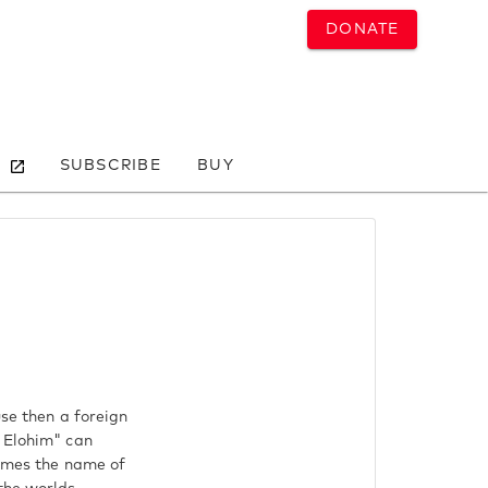
DONATE
SUBSCRIBE
BUY
use then a foreign
s Elohim" can
hemes the name of