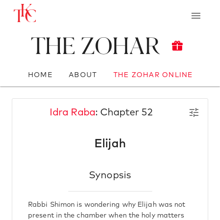
The Zohar
HOME
ABOUT
THE ZOHAR ONLINE
Idra Raba
: Chapter 52
Elijah
Synopsis
Rabbi Shimon is wondering why Elijah was not
present in the chamber when the holy matters