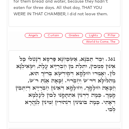
for them bread and water, because they hadn't
eaten for three days. All that day, THAT YOU
WERE IN THAT CHAMBER, I did not leave them.
Angels
Curtain
Grades
Lights
Pillar
World to Come, The
וְכַד תַּבְנָא, אַשְׁכַּחְנָא פַּרְסָא דְּנָטְלוּ כָּל
361.
אִינּוּן סַמְכִין, וּתְלַת מִן חַבְרַיָּיא עֲלָהּ, וְשָׁאִילְנָא
לוֹן. וְאָמְרוּ חוּלָקָא דְקוּדְשָׁא בְּרִיךְ הוּא,
מֵהִלּוּלָא דר"ש וְחַבְרוֹי. זַכָּאָה אַנְתְּ ר"ש,
וְזַכָּאָה חוּלָקָךְ, וְחוּלָקָא דְּאִינּוּן חַבְרַיָּיא דְּיַתְבִין
קַמָּךְ. כַּמָה דַּרְגִּין אִתְתָּקָנוּ לְכוֹן לְעָלְמָא
דְּאָתֵי. כַּמָה בּוֹצִינִין דִּנְהוֹרִין זְמִינִין לְנַהֲרָא
לְכוּ.