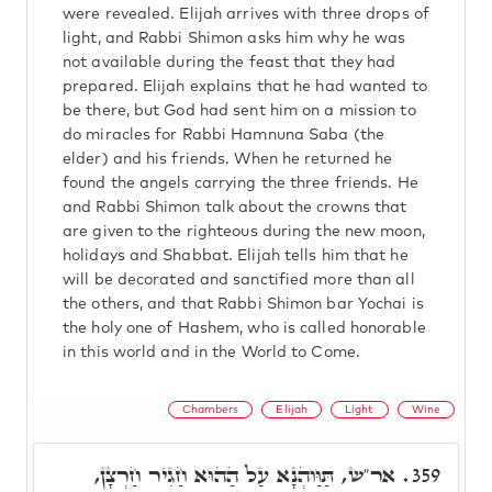
were revealed. Elijah arrives with three drops of
light, and Rabbi Shimon asks him why he was
not available during the feast that they had
prepared. Elijah explains that he had wanted to
be there, but God had sent him on a mission to
do miracles for Rabbi Hamnuna Saba (the
elder) and his friends. When he returned he
found the angels carrying the three friends. He
and Rabbi Shimon talk about the crowns that
are given to the righteous during the new moon,
holidays and Shabbat. Elijah tells him that he
will be decorated and sanctified more than all
the others, and that Rabbi Shimon bar Yochai is
the holy one of Hashem, who is called honorable
in this world and in the World to Come.
Chambers
Elijah
Light
Wine
אר"ש, תַּוַּוהְנָא עַל הַהוּא חַגִיר חַרְצָן,
359.