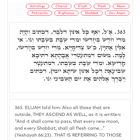
Astrology
Chariot
Elijah
Flesh
Moon
Patriarchs
Righteous
Shabbat
Zeir Anpin
אָ"ל, וְאַף כָּל אִינּוּן דִּלְבַר, דִּכְתִּיב וְהָיָה
363.
מִדֵּי חֹדֶשׁ בְּחָדְשׁוֹ וּמִדֵּי שַׁבָּת בְּשַׁבַּתוֹ וְגוֹ.' אִי
אִלֵּין אַתְיָין, כ"ש צַדִּיקַיָּיא. מִדֵּי חֹדֶשׁ בְּחָדְשׁוֹ,
לָמָּה. מִשּׁוּם דְּמִתְעַטְּרֵי אֲבָהָתָא רְתִיכָא
קַדִּישָׁא. וּמִדֵּי שַׁבָּת בְּשַׁבַּתוֹ, דְּמִתְעַטָּר
שְׁבִיעָאָה דְּכָל אִינּוּן שִׁיתָא יוֹמִין, דִּכְתִּיב
וַיְבָרֶךְ אֱלֹֹהִים אֶת יוֹם הַשְּׁבִיעִי וְגוֹ.'
363.
ELIJAH told him: Also all those that are
outside, THEY ASCEND AS WELL, as it is written:
"And it shall come to pass, that every new moon,
and every Shabbat, shall all flesh come..."
(Yeshayah 66:23). THAT IS REFERRING TO THOSE