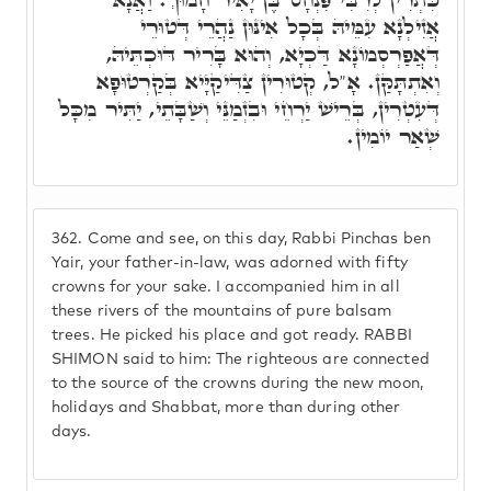
אֲזִילְנָא עִמֵּיהּ בְּכָל אִינּוּן נַהֲרֵי דְּטוּרֵי
דְּאֲפַרְסְמוֹנָא דַּכְיָא, וְהוּא בָּרִיר דּוּכְתֵּיהּ,
וְאִתְתָּקַּן. אָ"ל, קְטוּרִין צַדִּיקַיָּיא בְּקַרְטוּפָא
דְּעִטְרִין, בְּרֵישׁ יַרְחֵי וּבִזְמַנֵּי וְשַׁבָּתֵי, יַתִּיר מִכָּל
שְׁאַר יוֹמִין.
362.
Come and see, on this day, Rabbi Pinchas ben
Yair, your father-in-law, was adorned with fifty
crowns for your sake. I accompanied him in all
these rivers of the mountains of pure balsam
trees. He picked his place and got ready. RABBI
SHIMON said to him: The righteous are connected
to the source of the crowns during the new moon,
holidays and Shabbat, more than during other
days.