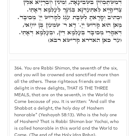
דְּמִשְׁתַּכְחִין בִּשְׁבִיעָאָה, זְמִינִין חַבְרַיָיא אִלֵּין
צַדִּיקַיָּיא לְאִתְעַדְּנָא בְּגִינָךְ לְעָלְמָא דְּאָתֵי.
וּכְתִיב וְקָרָאתָ לְשַׁבָּת עֹנֶג לִקְדוֹשׁ יְיָ' מְכוּבָּד.
מַאן הוּא קְדוֹשׁ יְיָ.' דָּא ר' שִׁמְעוֹן בֶּן יוֹחָאי,
דְּאִקְרֵי מְכוּבָּד בְּעָלְמָא דֵּין, וּבְעָלְמָא דְּאָתֵי.
(עד כאן האדרא קדישא רבא)
364.
You are Rabbi Shimon, the seventh of the six,
and you will be crowned and sanctified more than
all the others. These righteous friends are will
delight in three delights, THAT IS THE THREE
MEALS, that are on the seventh, in the World to
Come because of you. It is written: "And call the
Shabbat a delight, the holy day of Hashem
honorable" (Yeshayah 58:13). Who is the holy one
of Hashem? That is Rabbi Shimon bar Yochai, who
is called honorable in this world and the World to
Come. (The end of the Holy Idra Raba).