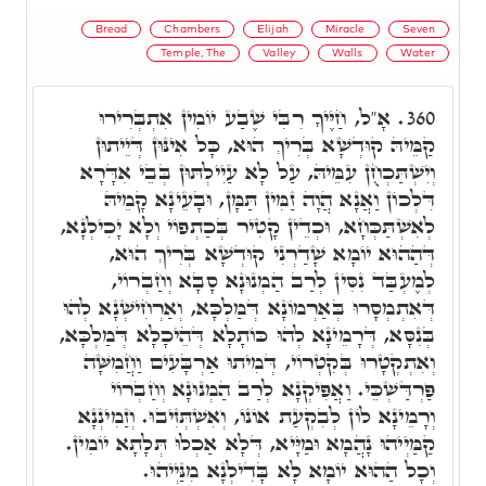
Bread
Chambers
Elijah
Miracle
Seven
Temple, The
Valley
Walls
Water
אָ"ל, חַיֶּיךָ רִבִּי שֶׁבַע יוֹמִין אִתְבְּרִירוּ
360.
קַמֵּיהּ קוּדְשָׁא בְּרִיךְ הוּא, כָּל אִינּוּן דְּיֵיתוּן
וְיִשְׁתַּכְחֻן עִמֵּיהּ, עַל לָא עַיִילְתּוּן בְּבֵי אִדָּרָא
דִּלְכוֹן וַאֲנָא הֲוָה זַמִּין תַּמָּן, וּבָעֵינָא קָמֵיהּ
לְאִשְׁתַּכְּחָא, וּכְדֵין קָטִיר בְּכַתְפוֹי וְלָא יָכִילְנָא,
דְּהַהוּא יוֹמָא שָׁדַרְנִי קוּדְשָׁא בְּרִיךְ הוּא,
לְמֶעְבַּד נִסִּין לְרַב הַמְנוּנָא סָבָא וְחַבְרוֹי,
דְּאִתְמְסָרוּ בְּאַרְמוֹנָא דְּמַלְכָּא, וְאַרְחִישְׁנָא לְהוּ
בְּנִסָּא, דְּרָמֵינָא לְהוּ כּוֹתָלָא דְּהֵיכָלָא דְּמַלְכָּא,
וְאִתְקְטָרוּ בְּקִטְרוֹי, דְּמִיתוּ אַרְבָּעִים וַחֲמִשָּׁה
פַּרְדַּשְׁכֵּי. וַאֲפִּיקְנָא לְרַב הַמְנוּנָא וְחַבְרוֹי
וְרָמֵינָא לוֹן לְבִקְעַת אוֹנוֹ, וְאִשְׁתְּזִיבוּ. וְזַמִינְנָא
קַמַּיְיהוּ נָהֲמָא וּמַיָּיא, דְּלָא אַכְלוּ תְּלָתָא יוֹמִין.
וְכָל הַהוּא יוֹמָא לָא בָּדִילְנָא מִנַּיְיהוּ.