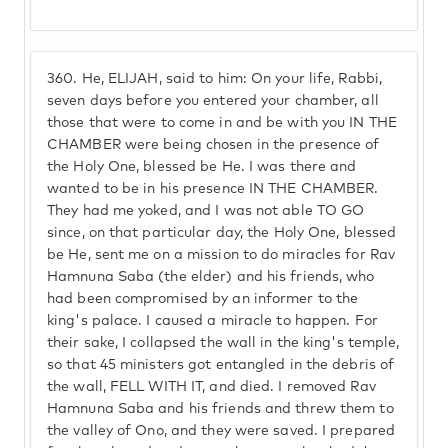
360.
He, ELIJAH, said to him: On your life, Rabbi,
seven days before you entered your chamber, all
those that were to come in and be with you IN THE
CHAMBER were being chosen in the presence of
the Holy One, blessed be He. I was there and
wanted to be in his presence IN THE CHAMBER.
They had me yoked, and I was not able TO GO
since, on that particular day, the Holy One, blessed
be He, sent me on a mission to do miracles for Rav
Hamnuna Saba (the elder) and his friends, who
had been compromised by an informer to the
king's palace. I caused a miracle to happen. For
their sake, I collapsed the wall in the king's temple,
so that 45 ministers got entangled in the debris of
the wall, FELL WITH IT, and died. I removed Rav
Hamnuna Saba and his friends and threw them to
the valley of Ono, and they were saved. I prepared