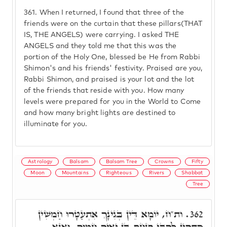
361.
When I returned, I found that three of the
friends were on the curtain that these pillars(THAT
IS, THE ANGELS) were carrying. I asked THE
ANGELS and they told me that this was the
portion of the Holy One, blessed be He from Rabbi
Shimon's and his friends' festivity. Praised are you,
Rabbi Shimon, and praised is your lot and the lot
of the friends that reside with you. How many
levels were prepared for you in the World to Come
and how many bright lights are destined to
illuminate for you.
Astrology
Balsam
Balsam Tree
Crowns
Fifty
Moon
Mountains
Righteous
Rivers
Shabbat
Tree
ות"ח, יוֹמָא דֵּין בְּגִינָךְ אִתְעַטָּרוּ חַמְשִׁין
362.
כִּתְרִין לְרִבִּי פִּנְחָס בֶּן יָאִיר חָמוּךְ. וַאֲנָא