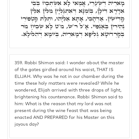
מָארֵיהּ דְּשַׂעְרֵי, אֲמַאי לָא אִשְׁתְּכַח בְּבֵי
אִדָּרָא דִּילָן, בְּזִמְנָא דְּאִתְגַּלְּיָין מִלִּין אִלֵּין
קַדִּישִׁין. אַדְּהָכִי, אָתָא אֵלִיָּהוּ, וּתְלַת קַטְפוֹרֵי
נְהִירִין בְּאַנְפּוֹי. אָ"ל ר"ש, מ"ט לָא שְׁכִיחַ מֹר
בְּקַרְדוּטָא גְּלִיפָא דְּמָארֵיהּ, בְּיוֹמָא דְּהִלּוּלָא.
359.
Rabbi Shimon said: I wonder about the master
of the gates girdled around his waist, THAT IS
ELIJAH. Why was he not in our chamber during the
time these holy matters were revealed? While he
wondered, Elijah arrived with three drops of light,
brightening his countenance. Rabbi Shimon said to
him: What is the reason that my lord was not
present during the wine feast that was being
enacted AND PREPARED for his Master on this
joyous day?