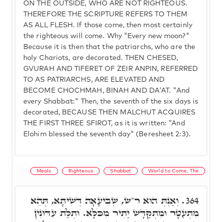
ON THE OUTSIDE, WHO ARE NOT RIGHTEOUS.
THEREFORE THE SCRIPTURE REFERS TO THEM
AS ALL FLESH. If those come, then most certainly
the righteous will come. Why "Every new moon?"
Because it is then that the patriarchs, who are the
holy Chariots, are decorated. THEN CHESED,
GVURAH AND TIFERET OF ZEIR ANPIN, REFERRED
TO AS PATRIARCHS, ARE ELEVATED AND
BECOME CHOCHMAH, BINAH AND DA'AT. "And
every Shabbat:" Then, the seventh of the six days is
decorated, BECAUSE THEN MALCHUT ACQUIRES
THE FIRST THREE SFIROT, as it is written: "And
Elohim blessed the seventh day" (Beresheet 2:3).
Meals
Righteous
Shabbat
World to Come, The
וְאַנְתְּ הוּא ר"ש, שְׁבִיעָאָה דְּשִׁיתָא, תְּהֵא
364.
מִתְעַטָּר וּמִתְקַּדָּשׁ יַתִּיר מִכֹּלָּא. וּתְלַת עִדּוּנִין