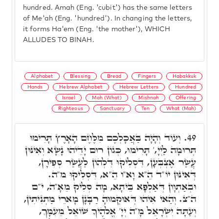
hundred. Amah (Eng. 'cubit') has the same letters
of Me'ah (Eng. 'hundred'). In changing the letters,
it forms Ha'em (Eng. 'the mother'), WHICH
ALLUDES TO BINAH.
Alphabet
Blessing
Bread
Fingers
Habakkuk
Hands
Hebrew Alphabet
Hebrew Letters
Hundred
Israel
Mah (What)
Mishnah
Offering
Righteous
Sanctuary
Ten
What (Mah)
וְעוֹד וְהָיָה בַּאֲכָלְכֶם מִלֶּחֶם הָאָרֶץ תָּרִימוּ
49.
תְּרוּמָה לַיְיָ,' תָּרִימוּ, כְּגוֹן רוּם יָדֵיהוּ נָשָׂא וְאִינּוּן
עֲשַׂר אֶצְבְּעָן, דִּסְלִיקוּ דִּלְהוֹן לַעֲשַׂר סְפִירָן,
דְּאִינּוּן יוֹ"ד הֵ"א וָא"ו הֵ"א, דִּסְלִיקוּ מ"ה.
וּבְאַתְוָון דְּאַלְפָא בֵּיתָא, מָה סְלִיק מֵאָ"ה, י"ם
ה"צ. וְהַאי אִיהוּ דְּאוּקְמוּהָ רַבָּנָן מָארֵי מַתְנִיתִין,
וְעַתָּה יִשְׂרָאֵל מָ"ה יְיָ' אֱלֹהֶיךָ שׁוֹאֵל מֵעִמָּךְ,