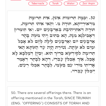
Tabernacle
Torah
Water
Zeir Anpin
וְכַמָּה תְּרוּמוֹת אִינּוּן, אִית תְּרוּמָה
50.
מִדְּאוֹרַיְיתָא, תּוֹרָה מ.' וְהַאי אִיהוּ תְּרוּמָה,
תּוֹרָה דְּאִתְיְיהִיבַת בְּאַרְבָּעִים יוֹם. וְאִי תֵּימְרוּן
דְּאָכִילְנָא מִנָּהּ, הָא כְּתִיב וַיְהִי מֹשֶׁה בָּהָר
אַרְבָּעִים יוֹם וְאַרְבָּעִים לַיְלָה לֶחֶם לֹא אָכַל
וּמַיִם לֹא שָׁתָה. נְטִירַת הֲוָה עַד הַשְׁתָּא הַאי
תְּרוּמָה לקוּדְשָׁא בְּרִיךְ הוּא. וְכֵיוָן דְּמַלְכָּא לָא
אָכַל, אֵיךְ אַכְלִין עַבְדֵי, דְּהָא לְבָתַר דְּאָמַר
אָרִיתִי מוֹרִי עִם בְּשָׂמִי, לְבָתַר אִכְלוּ רֵעִים,
יֵיכְלוּן עַבְדּוֹי.
50.
There are several offerings there. There is an
offering mentioned in the Torah, SINCE TRUMAH
(ENG. 'OFFERING') CONSISTS OF TORAH AND