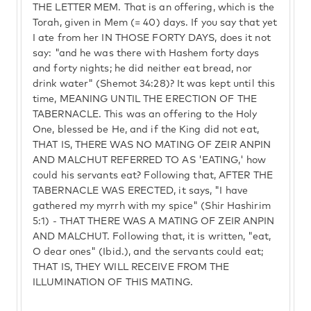
THE LETTER MEM. That is an offering, which is the
Torah, given in Mem (= 40) days. If you say that yet
I ate from her IN THOSE FORTY DAYS, does it not
say: "and he was there with Hashem forty days
and forty nights; he did neither eat bread, nor
drink water" (Shemot 34:28)? It was kept until this
time, MEANING UNTIL THE ERECTION OF THE
TABERNACLE. This was an offering to the Holy
One, blessed be He, and if the King did not eat,
THAT IS, THERE WAS NO MATING OF ZEIR ANPIN
AND MALCHUT REFERRED TO AS 'EATING,' how
could his servants eat? Following that, AFTER THE
TABERNACLE WAS ERECTED, it says, "I have
gathered my myrrh with my spice" (Shir Hashirim
5:1) - THAT THERE WAS A MATING OF ZEIR ANPIN
AND MALCHUT. Following that, it is written, "eat,
O dear ones" (Ibid.), and the servants could eat;
THAT IS, THEY WILL RECEIVE FROM THE
ILLUMINATION OF THIS MATING.