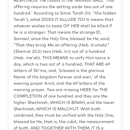
RESPONDS: The rabbis in the Yeshivah SAID, 'This
offering requires the setting aside two out of one
hundred.' According to Sitrei Torah (lit. "the hidden
Torah'), what DOES IT ALLUDE TO? It means that
whoever wishes to taste OF HER shall be killed if
he is a stranger. That means the strange El,
Samael, since the Holy One, blessed be He, said,
"That they bring Me an offering (Heb. trumah)"
(Shemot 25:2) two (Heb. tri) out of a hundred
(Heb. me'ah). THIS MEANS to unify Him twice a
day, which is two out of a hundred, THAT ARE 49
letters of Sh'ma, and, 'blessed is the glorious
Name of His kingdom forever and ever,' of the
evening prayer Arvit, and the 49 letters of the
morning prayer. Two are missing HERE for THE
COMPLETION of one hundred and they are the
higher Shechinah, WHICH IS BINAH, and the lower
Shechinah, WHICH IS MALCHUT. With both
combined, they must be unified with the Holy One,
blessed be He, that is, the cubit, the measurement
of both. AND TOGETHER WITH THEM, IT IS a