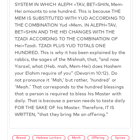
SYSTEM IN WHICH ALEPH =TAV, BET=SHIN, Mem-
Hei amounts to one hundred. This is because THE
MEM IS SUBSTITUTED WITH YUD ACCORDING TO
THE COMBINATION Yud =Mem. IN ALEPH=TAV,
BET=SHIN AND THE HEI CHANGES WITH THE
TZADI ACCORDING TO THE COMBINATION OF
Hei=Tzadi. TZADI PLUS YUD TOTALS ONE
HUNDRED. This is why it has been explained by the
rabbis, the sages of the Mishnah, that, "and now
Yisrael, what (Heb. mah, Mem-Hei) does Hashem
your Elohim require of you" (Devarim 10:12). Do
not pronounce it 'Mah,' but rather, 'hundred' or
'Meah.' That corresponds to the hundred blessings
that a person is required to bless his Master with
daily. That is because a person needs to taste daily
FOR THE SAKE OF his Master. Therefore, IT IS
WRITTEN, "that they bring Me an offering."
Bread
Hebrew Letters
Myrrh
Offering
Spices