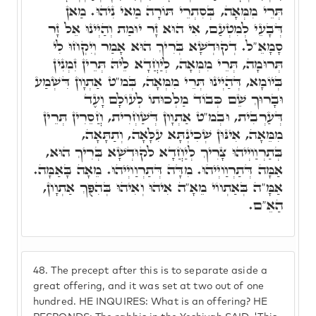
תְּרֵי מִמְּאָה, בְּסִתְרֵי תּוֹרָה מַאי נִיהוּ. מַאן
דְּבָעֵי לְמִטְעַם, אִי הוּא זָר יוּמַת וְהַיְינוּ אֵל זָר
סָמָאֵ"ל. דְקוּדְשָׁא בְּרִיךְ הוּא אָמַר וְיִקְחוּ לִי
תְּרוּמָה, תְּרֵי מִמְּאָה, לְיַחֲדָא לֵיהּ תְּרֵין זִמְנִין
בְּיוֹמָא, דְּהַיְינוּ תְּרֵי מִמְּאָה, בְּמ"ט אַתְוָון דִּשְׁמַע
וּבָרוּךְ שֵׁם כְּבוֹד מַלְכוּתוֹ לְעוֹלָם וָעֶד
דְּעַרְבִית, וּבְמ"ט אַתְוָון דְּשַׁחְרִית, חֲסֵרִין תְּרֵין
מִמֵּאָה, אִינּוּן שְׁכִינְתָּא עִלָּאָה, וְתַתָּאָה,
בְּתַרְוַויְיהוּ צָרִיךְ לְיַחֲדָא לקוּדְשָׁא בְּרִיךְ הוּא,
אַמָּה דְּתַרְוַויְיהוּ. מִדָּה דְּתַרְוַויְיהוּ. מֵאָה בָּאַמָּה.
אַמָּ"ה בְּאַתְווֹי מֵאָ"ה אִיהוּ וְאִיהוּ בְּהִפֻּךְ אַתְוָון,
הַאֵ"ם.
48.
The precept after this is to separate aside a
great offering, and it was set at two out of one
hundred. HE INQUIRES: What is an offering? HE