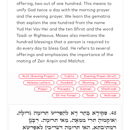
offering, two out of one hundred. This means to
unify God twice a day with the morning prayer
and the evening prayer. We learn the gematria
that explain the one hundred from the name
Yud Hei Vav Hei and the ten Sfirot and the word
Tzadi or Righteous. Moses also mentions the
hundred blessings that a person is required to
do every day to bless God. He refers to several
offerings and emphasizes the importance of the
mating of Zeir Anpin and Malchut.
Arvit (Evening Prayer)
Cubits
Evening Prayer (Arvit)
Hebrew Letters
Hundred
Morning
Offering
Prayer
Precepts
Samael
Shechinah
Sh'ma Yisrael
Torah
Yeshivah
פִּקּוּדָא בָּתַר דָּא לְהַפְרִישׁ תְּרוּמָה גְּדוֹלָה,
48.
וְאוֹקְמוּהָ תְּרֵי מִמְּאָה, מַאי תְּרוּמָה. רַבָּנָן
דִּמְתִיבְתָּא, הַאי תְּרוּמָה דִּצְרִיכִין לְאַפְרְשָׁא