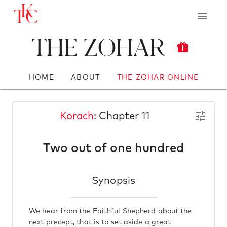
The Zohar
HOME
ABOUT
THE ZOHAR ONLINE
Korach
: Chapter 11
Two out of one hundred
Synopsis
We hear from the Faithful Shepherd about the
next precept, that is to set aside a great