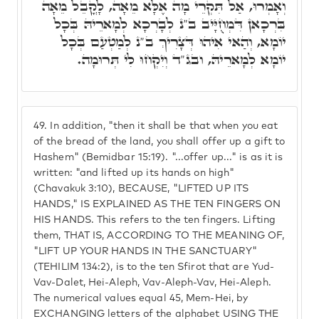
וְאָמְרוּ, אַל תִּקְרֵי מָה אֶלָּא מֵאָה, לָקֳבֵל מֵאָה
בִּרְכָאן דִּמְחֻיָּיב ב"נ לְבָרְכָא לְמָארֵיהּ בְּכָל
יוֹמָא, וְהַאי אִיהוּ דְּצָרִיךְ ב"נ לְמַטְעַם בְּכָל
יוֹמָא לְמָארֵיהּ, ובג"ד וְיִקְחוּ לִי תְּרוּמָה.
49.
In addition, "then it shall be that when you eat
of the bread of the land, you shall offer up a gift to
Hashem" (Bemidbar 15:19). "...offer up..." is as it is
written: "and lifted up its hands on high"
(Chavakuk 3:10), BECAUSE, "LIFTED UP ITS
HANDS," IS EXPLAINED AS THE TEN FINGERS ON
HIS HANDS. This refers to the ten fingers. Lifting
them, THAT IS, ACCORDING TO THE MEANING OF,
"LIFT UP YOUR HANDS IN THE SANCTUARY"
(TEHILIM 134:2), is to the ten Sfirot that are Yud-
Vav-Dalet, Hei-Aleph, Vav-Aleph-Vav, Hei-Aleph.
The numerical values equal 45, Mem-Hei, by
EXCHANGING letters of the alphabet USING THE