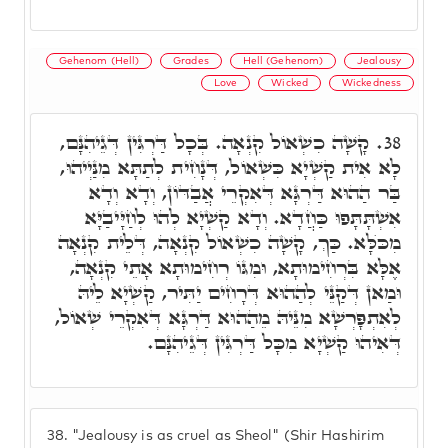
Gehenom (Hell)
Grades
Hell (Gehenom)
Jealousy
Love
Wicked
Wickedness
קָשָׁה כִשְׁאוֹל קִנְאָה. בְּכָל דַּרְגִּין דְּגֵיהִנָּם,
38.
לָא אִית קַשְׁיָא כִּשְׁאוֹל, דְּנָחִית לְתַתָּא מִנַּיְיהוּ,
בַּר הַהוּא דַּרְגָּא דְּאִקְרֵי אֲבַדּוֹן, וְדָא וְדָא
אִשְׁתָּתָּפוּ כַּחֲדָא. וְדָא קַשְׁיָא לְהוּ לְחַיָּיבַיָּא
מִכֺּלָּא. כַּךְ, קָשָׁה כִשְׁאוֹל קִנְאָה, דְּלֵית קִנְאָה
אֶלָּא בִּרְחִימוּתָא, וּמִגּוֹ רְחִימוּתָא אָתֵי קִנְאָה,
וּמַאן דְּקַנֵּי לְהַהוּא דְּרָחִים יַתִּיר, קַשְׁיָא לֵיהּ
לְאִתְפָּרְשָׁא מִנֵּיהּ מֵהַהוּא דַּרְגָּא דְּאִקְרֵי שְׁאוֹל,
דְּאִיהוּ קַשְׁיָא מִכָּל דַּרְגִּין דְּגֵיהִנָּם.
38.
"Jealousy is as cruel as Sheol" (Shir Hashirim