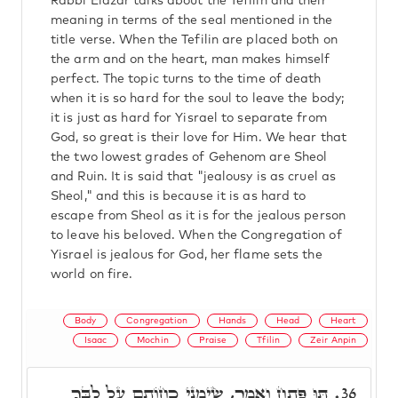
Rabbi Elazar talks about the Tefilin and their
meaning in terms of the seal mentioned in the
title verse. When the Tefilin are placed both on
the arm and on the heart, man makes himself
perfect. The topic turns to the time of death
when it is so hard for the soul to leave the body;
it is just as hard for Yisrael to separate from
God, so great is their love for Him. We hear that
the two lowest grades of Gehenom are Sheol
and Ruin. It is said that "jealousy is as cruel as
Sheol," and this is because it is as hard to
escape from Sheol as it is for the jealous person
to leave his beloved. When the Congregation of
Yisrael is jealous for God, her flame sets the
world on fire.
Body
Congregation
Hands
Head
Heart
Isaac
Mochin
Praise
Tfilin
Zeir Anpin
תּוּ פָּתַח וְאָמַר, שִׂימֵנִי כַחוֹתָם עַל לִבֶּךָ
36.