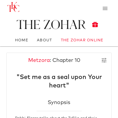
The Zohar
HOME
ABOUT
THE ZOHAR ONLINE
Metzora
: Chapter 10
"Set me as a seal upon Your
heart"
Synopsis