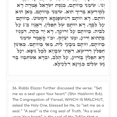
וְגוֹ.' שִׂימֵנִי כַחוֹתָם, כְּנֶסֶת יִשְׂרָאֵל אָמְרָה דָּא
לְקוּדְשָׁא בְּרִיךְ הוּא. שִׂימֵנִי כַחוֹתָם, מַאן הוּא
חוֹתָם. דָּא חוֹתָם דְּגוּשְׁפַּנְקָא דִּקְשׁוֹט. כַחוֹתָם
עַל לִבֶּךָ, דָּא חוֹתָם שֶׁל תְּפִלִּין, דְּאָנַח ב"נ עַל
לִבֵּיהּ. כַּחוֹתָם עַל זְרוֹעֶךָ, דָּא יַד כֵּהָה, דְּמָנַח
בְּהַהוּא זְרוֹעַ, וּמַנוּ יִצְחָק. וכ"י קָאָמַר שִׂימֵנִי
כַּחוֹתָם, חוֹתָם מִבָּעֵי לֵיהּ, מַאי כַּחוֹתָם. כְּאִינּוּן
תְּפִלִּין דְּרֵישָׁא, דְּאָתֵי שְׁבָחָא לְכָל גּוּפָא. וְעַל
דָּא תְּפִלִין בַּזְּרוֹעַ, עַל הַלֵּב, וּבְדָא אִשְׁתְּכַח בַּר
נָשׁ שְׁלִים כְּגַוְונָא דִּלְעֵילָּא.
36.
Rabbi Elazar further discussed the verse: "Set
me as a seal upon Your heart" (Shir Hashirim 8:6).
The Congregation of Yisrael, WHICH IS MALCHUT,
asked the Holy One, blessed be He, to "set me as a
seal." "A seal" is the ring seal of Truth. "As a seal