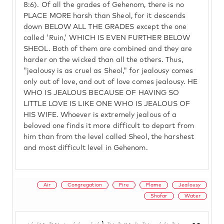
8:6). Of all the grades of Gehenom, there is no
PLACE MORE harsh than Sheol, for it descends
down BELOW ALL THE GRADES except the one
called 'Ruin,' WHICH IS EVEN FURTHER BELOW
SHEOL. Both of them are combined and they are
harder on the wicked than all the others. Thus,
"jealousy is as cruel as Sheol," for jealousy comes
only out of love, and out of love comes jealousy. HE
WHO IS JEALOUS BECAUSE OF HAVING SO
LITTLE LOVE IS LIKE ONE WHO IS JEALOUS OF
HIS WIFE. Whoever is extremely jealous of a
beloved one finds it more difficult to depart from
him than from the level called Sheol, the harshest
and most difficult level in Gehenom.
Air
Congregation
Fire
Flame
Jealousy
Shofar
Water