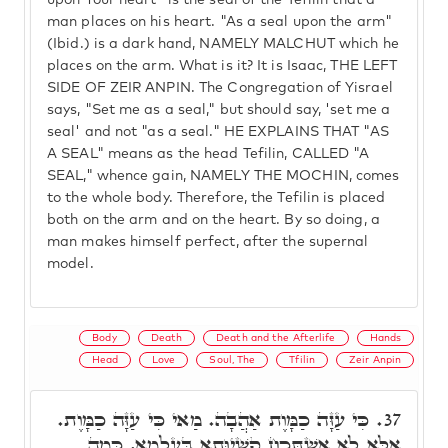
upon Your heart" is the seal of the Tefilin that a
man places on his heart. "As a seal upon the arm"
(Ibid.) is a dark hand, NAMELY MALCHUT which he
places on the arm. What is it? It is Isaac, THE LEFT
SIDE OF ZEIR ANPIN. The Congregation of Yisrael
says, "Set me as a seal," but should say, 'set me a
seal' and not "as a seal." HE EXPLAINS THAT "AS
A SEAL" means as the head Tefilin, CALLED "A
SEAL," whence gain, NAMELY THE MOCHIN, comes
to the whole body. Therefore, the Tefilin is placed
both on the arm and on the heart. By so doing, a
man makes himself perfect, after the supernal
model.
Body
Death
Death and the Afterlife
Hands
Head
Love
Soul, The
Tfilin
Zeir Anpin
כִּי עַזָּה כַמָּוֶת אַהֲבָה. מַאי כִּי עַזָּה כַמָּוֶת.
37.
אֶלָּא לָא אִשְׁתְּכַח קַשְׁיוּתָא בְּעָלְמָא, כְּמָה