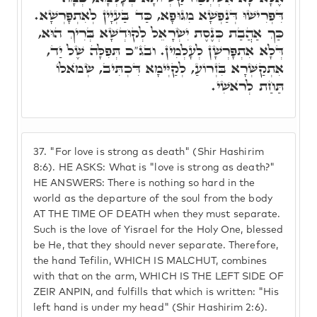
דִּפְרִישׁוּ דְּנַפְשָׁא מִגּוּפָא, כַּד בַּעְיָין לְאִתְפָּרְשָׁא.
כַּךְ אַהֲבַת כְּנֶסֶת יִשְׂרָאֵל לְקוּדְשָׁא בְּרִיךְ הוּא,
דְּלָא אִתְפָּרְשָׁן לְעָלְמִין. ובג"כ תְּפִלָּה שֶׁל יַד,
אִתְקַשְּׁרָא בִּזְרוֹעַ, לְקַיְּימָא דִּכְתִּיב, שְׂמֺאלוֹ
תַּחַת לְרֺאשִׁי.
37.
"For love is strong as death" (Shir Hashirim
8:6). HE ASKS: What is "love is strong as death?"
HE ANSWERS: There is nothing so hard in the
world as the departure of the soul from the body
AT THE TIME OF DEATH when they must separate.
Such is the love of Yisrael for the Holy One, blessed
be He, that they should never separate. Therefore,
the hand Tefilin, WHICH IS MALCHUT, combines
with that on the arm, WHICH IS THE LEFT SIDE OF
ZEIR ANPIN, and fulfills that which is written: "His
left hand is under my head" (Shir Hashirim 2:6).