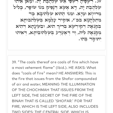
רְשָׁפֶיהָ רִשְׁפֵי אֵשׁ שַׁלְהֶבֶת יָהּ. וּמַאן אִיהוּ
39.
שַׁלְהֶבֶת יָהּ, דָּא אֶשָּׁא דְּנָפִיק מִגּוֹ שׁוֹפָר, כָּלִיל
מֵרוּחָא וּמַיָא. וּמִגּוֹ הַהוּא שַׁלְהוֹבָא כַּד
מִתְלַהֲטָא בכ"י, אוֹקִיד עָלְמָא בְּשַׁלְהֺבוּתָא
בְּקִנְאָה דְּקוּדְשָׁא בְּרִיךְ הוּא, וּבְשַׁעֲתָא דְּהִיא
מְקַנְּאָה לֵיהּ, וַוי דְּאַעְרַע בְּשַׁלְהוֹבִיתָא, דְּאִיהוּ
יִתּוֹקַד בְּהוּ.
39.
"The coals thereof are coals of fire which have
a most vehement flame" (Ibid.). HE ASKS: What
does "coals of fire" mean? HE ANSWERS: This is
the fire that issues from the Shofar compounded
of air and water, MEANING THE ILLUMINATION
OF THE CHOCHMAH THAT ISSUES FROM THE
LEFT SIDE, THE SECRET OF THE FIRE OF THE
BINAH THAT IS CALLED 'SHOFAR.' FOR THAT
FIRE, WHICH IS THE LEFT SIDE, ALSO INCLUDES
TWO SIDES: THE CENTRAL SIDE, WHICH IS