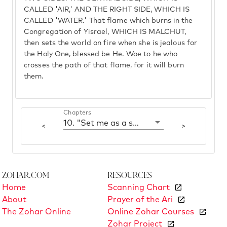
CALLED 'AIR,' AND THE RIGHT SIDE, WHICH IS
CALLED 'WATER.' That flame which burns in the
Congregation of Yisrael, WHICH IS MALCHUT,
then sets the world on fire when she is jealous for
the Holy One, blessed be He. Woe to he who
crosses the path of that flame, for it will burn
them.
Chapters
10. "Set me as a seal upon Your heart"
<
>
Zohar.com
Resources
Home
Scanning Chart
About
Prayer of the Ari
The Zohar Online
Online Zohar Courses
Zohar Project