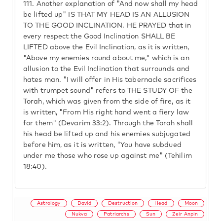
111.
Another explanation of "And now shall my head
be lifted up" IS THAT MY HEAD IS AN ALLUSION
TO THE GOOD INCLINATION. HE PRAYED that in
every respect the Good Inclination SHALL BE
LIFTED above the Evil Inclination, as it is written,
"Above my enemies round about me," which is an
allusion to the Evil Inclination that surrounds and
hates man. "I will offer in His tabernacle sacrifices
with trumpet sound" refers to THE STUDY OF the
Torah, which was given from the side of fire, as it
is written, "From His right hand went a fiery law
for them" (Devarim 33:2). Through the Torah shall
his head be lifted up and his enemies subjugated
before him, as it is written, "You have subdued
under me those who rose up against me" (Tehilim
18:40).
Astrology
David
Destruction
Head
Moon
Nukva
Patriarchs
Sun
Zeir Anpin