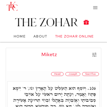
The Zohar
HOME
ABOUT
THE ZOHAR ONLINE
Miketz
Head
Joseph
Sacrifice
וְיוֹסֵף הוּא הַשַּׁלִּיט עַל הָאָרֶץ וגו,' ר' יֵיסָא
106.
פְּתַח וַאֲמַר, וְעַתָּה יָרוּם רֹאשִׁי עַל אוֹיְבַי
סְבִיבוֹתַי וְאֶזְבְּחָה בְּאָהֳלוֹ זִבְחֵי תְרוּעָה אָשִׁירָה
וַאֲזַמְּרָה לַיי.' תָּא חֲזֵי, כַּד קוּדְשָׁא בְּרִיךְ הוּא