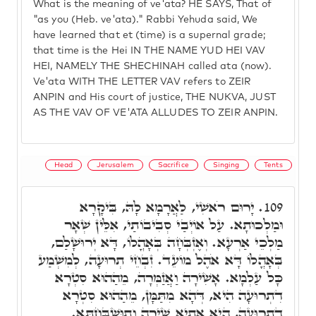
What is the meaning of ve'ata? HE SAYS, That of
"as you (Heb. ve'ata)." Rabbi Yehuda said, We
have learned that et (time) is a supernal grade;
that time is the Hei IN THE NAME YUD HEI VAV
HEI, NAMELY THE SHECHINAH called ata (now).
Ve'ata WITH THE LETTER VAV refers to ZEIR
ANPIN and His court of justice, THE NUKVA, JUST
AS THE VAV OF VE'ATA ALLUDES TO ZEIR ANPIN.
Head
Jerusalem
Sacrifice
Singing
Tents
יָרוּם רֹאשִׁי, לַאֲרָמָא לָהּ, בִּיקָרָא
109.
וּמַלְכוּתָא. עַל אוֹיְבַי סְבִיבוֹתַי, אִלֵּין שְׁאָר
מַלְכֵי אַרְעָא. וְאֶזְבְּחָה בְּאָהֳלוֹ, דָּא יְרוּשָׁלַם,
בְּאָהֳלוֹ דָּא אֹהֶל מוֹעֵד. זִבְחֵי תְרוּעָה, לְמִשְׁמַע
כָּל עַלְמָא. אָשִׁירָה וַאֲזַמְּרָה, מֵהַהוּא סִטְרָא
דִתְרוּעָה הִיא, דְּהָא מִתַּמָּן, מֵהַהוּא סִטְרָא
דִתְרוּעָה, הִיא אַתְיָא שִׁירָה וְתוּשְׁבַּחְתָּא.