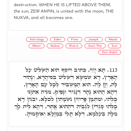
destruction. WHEN HE IS LIFTED ABOVE THEM,
the sun, ZEIR ANPIN, is united with the moon, THE
NUKVA, and all becomes one.
Astrology
Eden
Flow
Joseph
Mazal
Moon
Nukva
Rivers
Soul, The
Sun
Zeir Anpin
תָּא חֲזֵי, כְּתִיב וְיוֹסֵף הוּא הַשַּׁלִּיט עַל
113.
הָאָרֶץ, דָּא שִׁמְשָׁא דְּשַׁלִּיט בְּסִיהֲרָא, וְנָהֵיר
לָהּ, וְזָן לָהּ. הוּא הַמַּשְׁבִּיר לְכָל עַם הָאָרֶץ,
דְּהָא הַהוּא נָהָר דְּנָגֵיד וְנָפֵיק, מִנֵּיהּ אִתְזָנוּ
כֻּלְּהוּ, וּמִתַּמָּן פָּרְחִין נִשְׁמָתִין לְכֹלָּא, וּבְגִין דָּא
כֻּלְּהוּ סָגְדִין לְגַבֵּיהּ דְּהַהוּא אֲתַר, דְּהָא לֵית לָךְ
מִלָּה בְּעַלְמָא, דְּלָא תָּלֵי בְּמַזָּלָא וְאוֹקְמוּהָ.