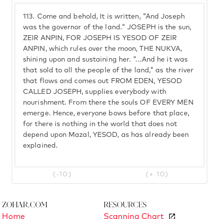
113.
Come and behold, It is written, "And Joseph
was the governor of the land." JOSEPH is the sun,
ZEIR ANPIN, FOR JOSEPH IS YESOD OF ZEIR
ANPIN, which rules over the moon, THE NUKVA,
shining upon and sustaining her. "...And he it was
that sold to all the people of the land," as the river
that flows and comes out FROM EDEN, YESOD
CALLED JOSEPH, supplies everybody with
nourishment. From there the souls OF EVERY MEN
emerge. Hence, everyone bows before that place,
for there is nothing in the world that does not
depend upon Mazal, YESOD, as has already been
explained.
(-10)
(+ 10)
Zohar.com
Resources
Home
Scanning Chart