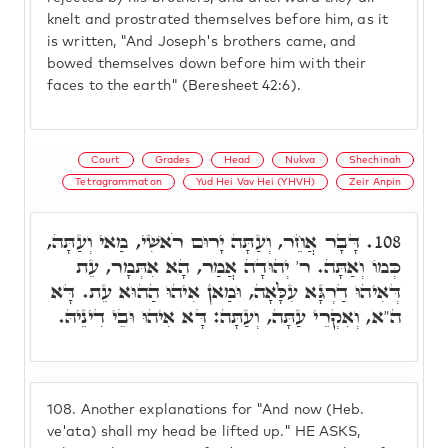
knelt and prostrated themselves before him, as it
is written, "And Joseph's brothers came, and
bowed themselves down before him with their
faces to the earth" (Beresheet 42:6).
Court
Grades
Head
Nukva
Shechinah
Tetragrammaton
Yud Hei Vav Hei (YHVH)
Zeir Anpin
דָּבָר אֲחֵר, וְעַתָּה יָרוּם רֹאשִׁי, מַאי וְעַתָּה,
108.
כְּמוֹ וְאַתָּה. ר' יְהוּדָה אֲמַר, הָא אִתְּמָר, עֵת
דְּאִיהוּ דַרְגָּא עִלָּאָה, וּמַאן אִיהוּ הַהוּא עֵת. דָּא
ה"א, וְאִקְרֵי עַתָּה, וְעַתָּה: דָּא אִיהוּ וּבֵי דִינֵיהּ.
108.
Another explanations for "And now (Heb.
ve'ata) shall my head be lifted up." HE ASKS,