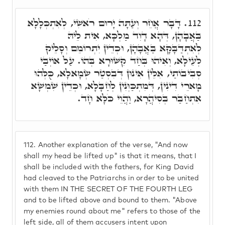
דָּבָר אֲחֵר וְעַתָּה יָרוּם רֹאשִׁי, לְאִתְכְּלָלָא
112.
בַּאֲבָהָן, דְּהָא דָוִד מַלְכָּא, אִית לֵיהּ
לְאִתְדַּבָּקָא בַּאֲבָהָן, וּכְדֵין יִתְרוֹמֵם וְסָלֵיק
לְעֵילָא, וְאִיהוּ בְּחַד קִשּׁוּרָא בְּהוֹ. עַל אוֹיְבַי
סְבִיבוֹתַי, אִלֵּין אִינוּן דְּבִסְטַר שְׂמָאלָא, כֻּלְּהוּ
מָארֵי דִינִין, דְּמִתְכַּוְּנִין לְחַבָּלָא, וּכְדֵין שִׁמְשָׁא
אִתְחַבַּר בְּסִיהֲרָא, וַהֲוֵי כֹּלָּא חָד.
112.
Another explanation of the verse, "And now
shall my head be lifted up" is that it means, that I
shall be included with the fathers, for King David
had cleaved to the Patriarchs in order to be united
with them IN THE SECRET OF THE FOURTH LEG
and to be lifted above and bound to them. "Above
my enemies round about me" refers to those of the
left side, all of them accusers intent upon