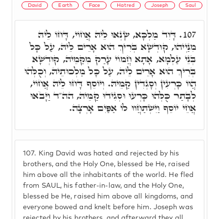
David
Earth
Face
Hatred
Joseph
Saul
דָּוִד מַלְכָּא, שָׂנְאוּ לֵיהּ אֲחוֹי, דָּחוֹ לֵיהּ
107.
מִנַּיְיהוּ, קוּדְשָׁא בְּרִיךְ הוּא אָרֵים לֵיהּ, עַל כָּל
בְּנֵי עַלְמָא, אָתָא חֲמוֹי עָרַק מִקַּמֵיהּ, קוּדְשָׁא
בְּרִיךְ הוּא אָרֵים לֵיהּ, עַל כָּל מַלְכוּתֵיהּ, וְכֻלְּהוּ
הֲווֹ כָּרְעִין וְסָגְדִין קַמֵּיהּ. וְיוֹסֵף דָּחוּ לֵיהּ אֲחוֹי,
לְבָתַר כֻּלְּהוּ כָּרְעוּ וּסְגִידוּ קַמֵּיהּ, הה"ד וַיָּבֹאוּ
אֲחֵי יוֹסֵף וַיִּשְׁתַּחֲווּ לוֹ אַפַּיִם אָרְצָה.
107.
King David was hated and rejected by his
brothers, and the Holy One, blessed be He, raised
him above all the inhabitants of the world. He fled
from SAUL, his father-in-law, and the Holy One,
blessed be He, raised him above all kingdoms, and
everyone bowed and knelt before him. Joseph was
rejected by his brothers, and afterward they all