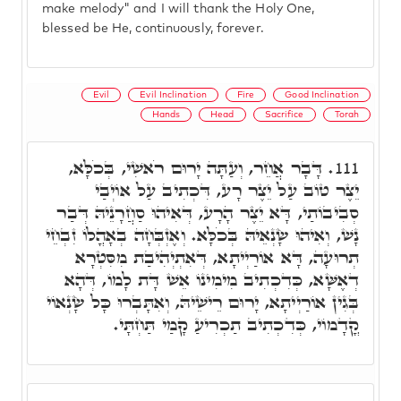
make melody" and I will thank the Holy One,
blessed be He, continuously, forever.
Evil
Evil Inclination
Fire
Good Inclination
Hands
Head
Sacrifice
Torah
דָּבָר אֲחֵר, וְעַתָּה יָרוּם רֹאשִׁי, בְּכֹלָּא,
111.
יֵצֶר טוֹב עַל יֵצֶר רָע, דִּכְתִיב עַל אוֹיְבַי
סְבִיבוֹתַי, דָּא יֵצֶר הָרָע, דְּאִיהוּ סַחֲרָנֵיהּ דְּבַר
נָשׁ, וְאִיהוּ שָׂנְאֵיהּ בְּכֹלָּא. וְאֶזְבְּחָה בְאָהֳלוֹ זִבְחֵי
תְרוּעָה, דָּא אוֹרַיְיתָא, דְּאִתְיְהִיבַת מִסִּטְרָא
דְאֶשָּׁא, כְּדִכְתִיב מִימִינוֹ אֵשׁ דָּת לָמוֹ, דְּהָא
בְּגִין אוֹרַיְיתָא, יָרוּם רֵישֵׁיהּ, וְאִתָּבְרוּ כָּל שָׂנְאוֹי
קֳדָמוֹי, כְּדִכְתִיב תַכְרִיעַ קָמַי תַּחְתָּי.