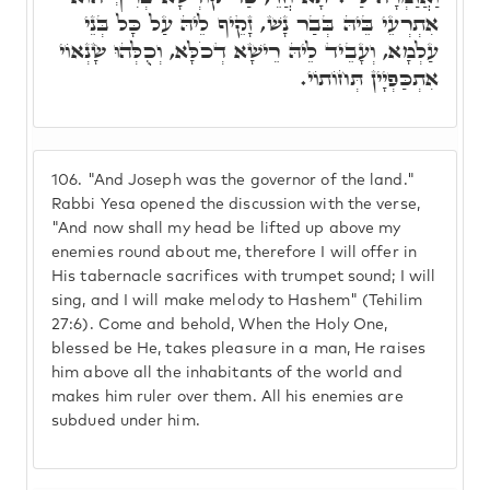
אִתְרְעֵי בֵּיהּ בְּבַר נָשׁ, זָקֵיף לֵיהּ עַל כָּל בְּנֵי
עַלְמָא, וְעָבֵיד לֵיהּ רֵישָׁא דְכֹלָּא, וְכֻלְּהוּ שָׂנְאוֹי
אִתְכַּפְיָין תְּחוֹתוֹי.
106.
"And Joseph was the governor of the land."
Rabbi Yesa opened the discussion with the verse,
"And now shall my head be lifted up above my
enemies round about me, therefore I will offer in
His tabernacle sacrifices with trumpet sound; I will
sing, and I will make melody to Hashem" (Tehilim
27:6). Come and behold, When the Holy One,
blessed be He, takes pleasure in a man, He raises
him above all the inhabitants of the world and
makes him ruler over them. All his enemies are
subdued under him.