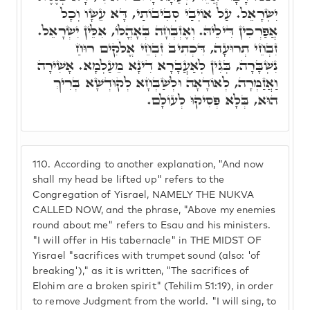
יִשְׂרָאֵל. עַל אוֹיְבַי סְבִיבוֹתַי, דָּא עֵשָׂו וְכָל
אֲפַרְכִין דִּילֵיהּ. וְאֶזְבְּחָה בְּאָהֳלוֹ, אִלֵּין יִשְׂרָאֵל.
זִבְחֵי תְרוּעָה, דִּכְתִיב זִבְחֵי אֱלֹקִים רוּחַ
נִשְׁבָּרָה, בְּגִין לְאַעֲבָרָא דִינָא מֵעַלְמָא. אָשִׁירָה
וַאֲזַמְּרָה, לְאוֹדָאָה וּלְשַׁבְּחָא לְקוּדְשָׁא בְּרִיךְ
הוּא, בְּלָא פְּסִיקוּ לְעוֹלָם.
110.
According to another explanation, "And now
shall my head be lifted up" refers to the
Congregation of Yisrael, NAMELY THE NUKVA
CALLED NOW, and the phrase, "Above my enemies
round about me" refers to Esau and his ministers.
"I will offer in His tabernacle" in THE MIDST OF
Yisrael "sacrifices with trumpet sound (also: 'of
breaking')," as it is written, "The sacrifices of
Elohim are a broken spirit" (Tehilim 51:19), in order
to remove Judgment from the world. "I will sing, to