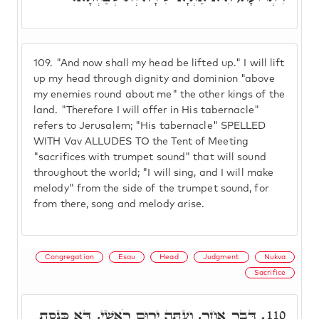
109.
"And now shall my head be lifted up." I will lift
up my head through dignity and dominion "above
my enemies round about me" the other kings of the
land. "Therefore I will offer in His tabernacle"
refers to Jerusalem; "His tabernacle" SPELLED
WITH Vav ALLUDES TO the Tent of Meeting
"sacrifices with trumpet sound" that will sound
throughout the world; "I will sing, and I will make
melody" from the side of the trumpet sound, for
from there, song and melody arise.
Congregation
Esau
Head
Judgment
Nukva
Sacrifice
דָּבָר אֲחֵר, וְעַתָּה יָרוּם רֹאשִׁי, דָּא כְּנֶסֶת
110.