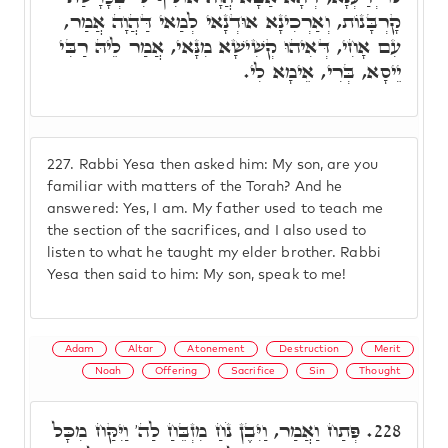
קָרְבָּנוֹת, וְאַרְכִינָא אוּדְנָאי לְמַאי דַּהֲוָה אֲמַר,
עִם אָחִי, דְּאִיהוּ קְשִׁישָׁא מִנָּאי, אֲמַר לֵיהּ רַבִּי
יֵיסָא, בְּרִי, אֵימָא לִי.
227.
Rabbi Yesa then asked him: My son, are you
familiar with matters of the Torah? And he
answered: Yes, I am. My father used to teach me
the section of the sacrifices, and I also used to
listen to what he taught my elder brother. Rabbi
Yesa then said to him: My son, speak to me!
Adam
Altar
Atonement
Destruction
Merit
Noah
Offering
Sacrifice
Sin
Thought
פְּתַח וַאֲמַר, וַיִּבֶן נֹחַ מִזְבֵּחַ לַה' וַיִּקַּח מִכָּל
228.