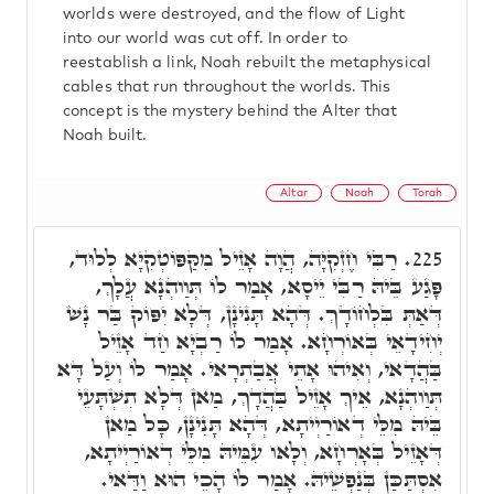
worlds were destroyed, and the flow of Light
into our world was cut off. In order to
reestablish a link, Noah rebuilt the metaphysical
cables that run throughout the worlds. This
concept is the mystery behind the Alter that
Noah built.
Altar
Noah
Torah
רַבִּי חֶזְקִיָּה, הֲוָה אָזֵיל מִקַּפּוֹטְקִיָּא לְלוּד,
225.
פָּגַע בֵּיהּ רַבִּי יֵיסָא, אָמַר לוֹ תְּוַוהְנָא עֲלָךְ,
דְּאַתְּ בִּלְחוֹדָךְ. דְּהָא תָּנִינָן, דְּלָא יִפּוֹק בַּר נָשׁ
יְחִידָאֵי בְּאוֹרְחָא. אָמַר לוֹ רַבְיָא חַד אָזֵיל
בַּהֲדָאי, וְאִיהוּ אָתֵי אֲבַתְרָאי. אָמַר לוֹ וְעַל דָּא
תְּוַוהְנָא, אֵיךְ אָזֵיל בַּהֲדָךְ, מַאן דְּלָא תִשְׁתָּעֵי
בֵּיהּ מִלֵּי דְאוֹרַיְיתָא, דְּהָא תָּנִינָן, כָּל מַאן
דְּאָזֵיל בְּאָרְחָא, וְלָאו עִמֵּיהּ מִלֵּי דְאוֹרַיְיתָא,
אִסְתַּכַּן בְּנַפְשֵׁיהּ. אָמַר לוֹ הָכֵי הוּא וַדַּאי.