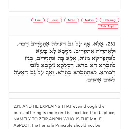
Fire
Form
Male
Nukva
Offering
Zeir Anpin
אֶלָא, אַף עַל גָּב דְּעוֹלָה אִתְקְרִיב דָּכָר,
231.
וּלְאַתְרֵיהּ אִתְקְרִיב, נוּקְבָא לָא בָּעְיָא
לְאִתְפָּרְשָׁא מִנֵּיהּ, אֶלָּא בָּהּ אִתְקְרֵיב, בְּגִין
לְחַבְּרָא דָּא בְּדָא. דְּסָלְקָא נוּקְבָא לְגַבֵּי
דְכוּרָא, לְאִתְחַבְּרָא כַּחֲדָא. וְאַף עַל גַּב דְּאִשֶּׁה
לְשׁוּם אִישִׁים.
231.
AND HE EXPLAINS THAT even though the
burnt offering is male and is sacrificed to its place,
NAMELY TO ZEIR ANPIN WHO IS THE MALE
ASPECT, the Female Principle should not be