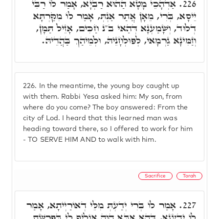
אַדְהָכֵי מָטָא הַהוּא רַבְיָא, אָמַר לוֹ רַבִּי
226.
יֵיסָא, בְּרִי, מֵאָן אֲתַר אַנְתְּ, אָמַר לוֹ מִקַּרְתָּא
דְלוּד, וְשָׁמַעְנָא דְּהַאי ב"נ חַכִּים, אָזֵיל תַּמָּן,
וְזַמִּינָא גַרְמָאי, לְפוּלְחָנֵיהּ, וּלְמֵיהַךְ בַּהֲדֵיהּ.
226.
In the meantime, the young boy caught up
with them. Rabbi Yesa asked him: My son, from
where do you come? The boy answered: From the
city of Lod. I heard that this learned man was
heading toward there, so I offered to work for him
- TO SERVE HIM AND to walk with him.
Sacrifice
Torah
אָמַר לוֹ בְּרִי יְדַעְתְּ מִלֵּי דְאוֹרַיְיתָא, אָמַר
227.
לוֹ יְדַעְנָא, דְּהָא אַבָּא הֲוָה אוֹלִיף לִי בְּפָרָשַׁת