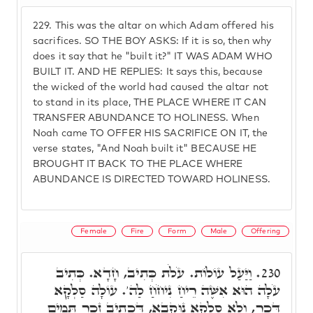
229.
This was the altar on which Adam offered his
sacrifices. SO THE BOY ASKS: If it is so, then why
does it say that he "built it?" IT WAS ADAM WHO
BUILT IT. AND HE REPLIES: It says this, because
the wicked of the world had caused the altar not
to stand in its place, THE PLACE WHERE IT CAN
TRANSFER ABUNDANCE TO HOLINESS. When
Noah came TO OFFER HIS SACRIFICE ON IT, the
verse states, "And Noah built it" BECAUSE HE
BROUGHT IT BACK TO THE PLACE WHERE
ABUNDANCE IS DIRECTED TOWARD HOLINESS.
Female
Fire
Form
Male
Offering
וַיַּעַל עוֹלוֹת. עֹלֹת כְּתִיב, חָדָא. כְּתִיב
230.
עֹלָה הוּא אִשֶּׁה רֵיחַ נִיחֹחַ לַה'. עוֹלָה סַלְקָא
דְּכַר, וְלָא סַלְקָא נוּקְבָא, דִּכְתִיב זָכָר תָּמִים