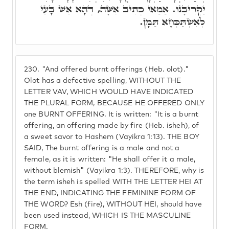
יַקְרִיבֶנּוּ. אַמַּאי כְּתִיב אִשֶּׁה, דְּהָא אֵשׁ בָּעֵי
לְאִשְׁתַּכְּחָא תַּמָּן.
230.
"And offered burnt offerings (Heb. olot)."
Olot has a defective spelling, WITHOUT THE
LETTER VAV, WHICH WOULD HAVE INDICATED
THE PLURAL FORM, BECAUSE HE OFFERED ONLY
one BURNT OFFERING. It is written: "It is a burnt
offering, an offering made by fire (Heb. isheh), of
a sweet savor to Hashem (Vayikra 1:13). THE BOY
SAID, The burnt offering is a male and not a
female, as it is written: "He shall offer it a male,
without blemish" (Vayikra 1:3). THEREFORE, why is
the term isheh is spelled WITH THE LETTER HEI AT
THE END, INDICATING THE FEMININE FORM OF
THE WORD? Esh (fire), WITHOUT HEI, should have
been used instead, WHICH IS THE MASCULINE
FORM.