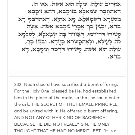
אַקְרִיב עוֹלָה. עוֹלָה הוּא אִשֶּׁה. אֵשׁ ה',
דְּאִתְחַבַּר שְׂמָאלָא בְּנוּקְבָא, דְּהָא נוּקְבָא
מִסִּטְרָא דִשְׂמָאלָא, קָא אַתְיָא, דְּאִתְדַּבַּק דָּא
בְּדָא, וּבְגִין כָּךְ אִקְרֵי נוּקְבָא אִשָּׁה. אִשָּׁה
קְטִירוּ דִּרְחִימוּ, דְּאָחִיד בָּהּ שְׂמָאלָא, לְסַלְקָא
לָהּ לְעֵילָא, וּלְאִתְקַשְּׁרָא כַּחֲדָא. וּבְגִין כָּךְ,
עוֹלָה הִוא אִשֶּׁה, קְשִׁירוּ דִּדְכַר וְנוּקְבָא, דָּא
בְּדָא.
232.
Noah should have sacrificed a burnt offering.
For the Holy One, blessed be He, had established
him in the place of the male, so that he could enter
the ark, THE SECRET OF THE FEMALE PRINCIPLE,
and be united with it. He offered a burnt offering,
AND NOT ANY OTHER KIND OF SACRIFICE,
BECAUSE HE DID NOT REALLY SIN. HE ONLY
THOUGHT THAT HE HAD NO MERIT LEFT. "It is a