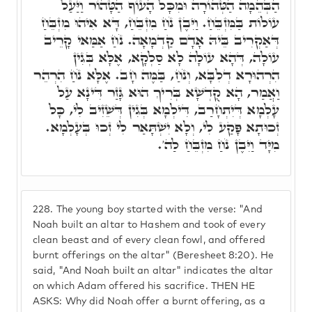
הַבְּהֵמָה הַטְּהוֹרָה וּמִכָּל הָעוֹף הַטָּהוֹר וַיַּעַל
עוֹלוֹת בַּמִּזְבֵּחַ. וַיִּבֶן נֹחַ מִזְבֵּחַ, דָּא אִיהוּ מִזְבֵּחַ
דְּאַקְרִיב בֵּיהּ אָדָם קַדְמָאָה. נֹחַ אַמַּאי קָרֵיב
עוֹלָה, דְּהָא עוֹלָה לָא סַלְקָא, אֶלָּא בְּגִין
הִרְהוּרָא דְלִבָּא, וְנֹחַ, בַּמֶּה חָב. אֶלָּא נֹחַ הִרְהֵר
וַאֲמַר, הָא קֻדְשָׁא בְּרִיךְ הוּא גָּזַר דִּינָא עַל
עָלְמָא דְּיִתְחָרַב, דִּילְמָא בְּגִין דְּשֵׁזִיב לִי, כָּל
זְכוּתָא פָּקַע לִי, וְלָא יִשְׁתָּאַר לִי זְכוּ בְּעָלְמָא.
מִיָּד וַיִּבֶן נֹחַ מִזְבֵּחַ לַה'.
228.
The young boy started with the verse: "And
Noah built an altar to Hashem and took of every
clean beast and of every clean fowl, and offered
burnt offerings on the altar" (Beresheet 8:20). He
said, "And Noah built an altar" indicates the altar
on which Adam offered his sacrifice. THEN HE
ASKS: Why did Noah offer a burnt offering, as a