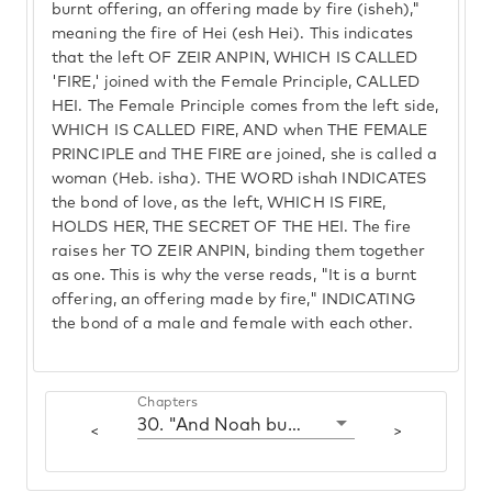
burnt offering, an offering made by fire (isheh),"
meaning the fire of Hei (esh Hei). This indicates
that the left OF ZEIR ANPIN, WHICH IS CALLED
'FIRE,' joined with the Female Principle, CALLED
HEI. The Female Principle comes from the left side,
WHICH IS CALLED FIRE, AND when THE FEMALE
PRINCIPLE and THE FIRE are joined, she is called a
woman (Heb. isha). THE WORD ishah INDICATES
the bond of love, as the left, WHICH IS FIRE,
HOLDS HER, THE SECRET OF THE HEI. The fire
raises her TO ZEIR ANPIN, binding them together
as one. This is why the verse reads, "It is a burnt
offering, an offering made by fire," INDICATING
the bond of a male and female with each other.
Chapters
30. "And Noah built an altar"
<
>