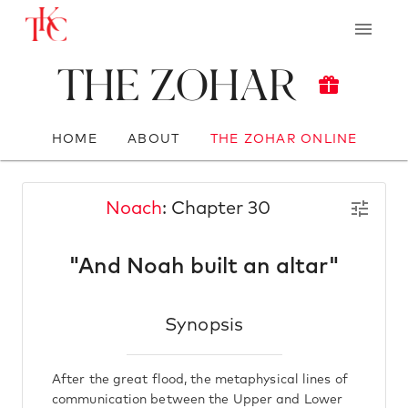
The Zohar
HOME
ABOUT
THE ZOHAR ONLINE
Noach
: Chapter 30
"And Noah built an altar"
Synopsis
After the great flood, the metaphysical lines of
communication between the Upper and Lower