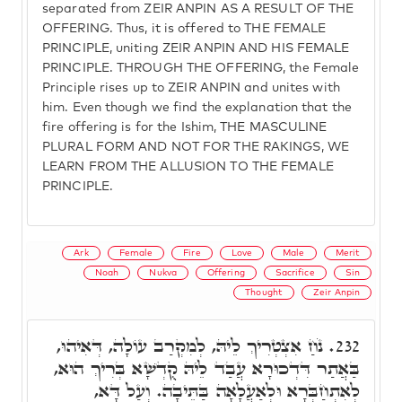
separated from ZEIR ANPIN AS A RESULT OF THE
OFFERING. Thus, it is offered to THE FEMALE
PRINCIPLE, uniting ZEIR ANPIN AND HIS FEMALE
PRINCIPLE. THROUGH THE OFFERING, the Female
Principle rises up to ZEIR ANPIN and unites with
him. Even though we find the explanation that the
fire offering is for the Ishim, THE MASCULINE
PLURAL FORM AND NOT FOR THE RAKINGS, WE
LEARN FROM THE ALLUSION TO THE FEMALE
PRINCIPLE.
Ark
Female
Fire
Love
Male
Merit
Noah
Nukva
Offering
Sacrifice
Sin
Thought
Zeir Anpin
נֹחַ אִצְטְרִיךְ לֵיהּ, לְמִקְרַב עוֹלָה, דְּאִיהוּ,
232.
בַּאֲתַר דִּדְכוּרָא עֲבַד לֵיהּ קֻדְשָׁא בְּרִיךְ הוּא,
לְאִתְחַבְּרָא וּלְאַעֲלָאָה בַּתֵּיבָה. וְעַל דָּא,