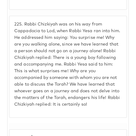
225.
Rabbi Chizkiyah was on his way from
Cappadocia to Lod, when Rabbi Yesa ran into him.
He addressed him saying: You surprise me! Why
are you walking alone, since we have learned that
a person should not go on a journey alone! Rabbi
Chizkiyah replied: There is a young boy following
and accompanying me. Rabbi Yesa said to him:
This is what surprises me! Why are you
accompanied by someone with whom you are not
able to discuss the Torah? We have learned that
whoever goes on a journey and does not delve into
the matters of the Torah, endangers his life! Rabbi
Chizkiyah replied: It is certainly so!