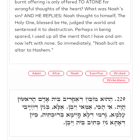
burnt offering is only offered TO ATONE for
wrongful thoughts of the heart? What was Noah's
sin? AND HE REPLIES: Noah thought to himself, The
Holy One, blessed be He, judged the world and
sentenced it to destruction. Perhaps in being
spared, I used up all the merit that I have and am
now left with none. So immediately, "Noah built an
altar to Hashem."
Adam
Altar
Noah
Sacrifice
Wicked
Wickedness
הַהוּא מִזְבֵּחַ דְּאַקְרִיב בֵּיהּ אָדָם הָרִאשׁוֹן
229.
הֲוָה. אִי הָכֵי, אַמַּאי וַיִּבֶן. אֶלָּא, בְּגִין דְּחַיָּיבֵי
עָלְמָא, גָּרְמוּ דְּלָא קָיְימָא בְּדוּכְתֵּיהּ, כֵּיון
דְּאָתָא נֹחַ כְּתִיב בֵּיהּ וַיִּבֶן.