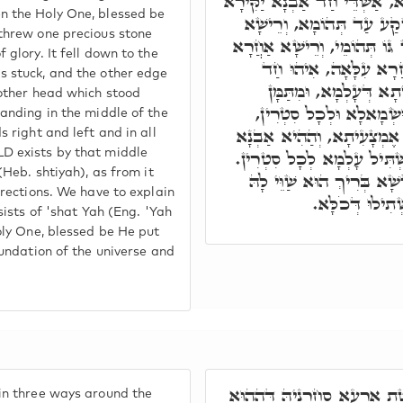
קוּדְשָׁא בְּרִיךְ הוּא עָלְמָא, 
n the Holy One, blessed be
מִתְּחוֹת כֻּרְסֵי יְקָרֵיהּ, ו
threw one precious stone
חֲדָא דְּהַהוּא אַבְנָא נָעִיץ ג
 glory. It fell down to the
לְעֵילָּא, וְהַהוּא רֵישָׁ
 stuck, and the other edge
נְקוּדָה דְּקַיְּימָא בְּאֶ
 other head which stood
אִתְפָּשַׁט עָלְמָא לִימִינָ
anding in the middle of the
וְאִתְקָיָּים בְּהַהִיא נְקוּדָ
 right and left and in all
אִתְקְרֵי שְׁתִיָּה, דְּמִנָהּ א
D exists by that middle
(Heb. shtiyah), as from it
תּוּ שְׁתִיָּ"ה, שָׁת יָ"הּ, קו
irections. We have to explain
לְמֶהֱוֵי יְסוֹדָא
sists of 'shat Yah (Eng. 'Yah
oly One, blessed be He put
oundation of the universe and
בִּתְלַת גַּוְונִין אִתְפַּשְּׁטַת 
in three ways around the