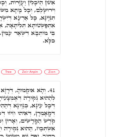
 וְכָל הַהוּא תִּקּוּנָא דִּילֵיהּ,
ּׁוּרָא וּלְגוֹ. אִתְפַּשְּׁטוּתָא
ֵל דְּאִתְקַדְּשַׁת בִּקְדוּשָּׁה.
יהוּ כָּל שְׁאַר אַרְעָא, אֲתָר
יַמָּא דְּאוֹקְיָּינוֹס דְּסָחֲרָא
כֹּלָּא.
Tree
Zeir Anpin
Zion
ַוְונִין דְּעֵינָא, דְּסַחֲרָן
41.
ִיתָא דְּעֵינָא, דְּאִיהוּ חֵיזוּ
 דְּהַהִיא נְקוּדָה אֶמְצָעִיתָא
ּ דְּכֹלָּא, וְתַמָּן קָאֵים בֵּית
ֹרֶת, דְּאִינּוּן חֵיזוּ דְּכֹלָּא.
יזוּ דְּכָל עָלְמָא. וְעַל דָּא
ָאָרֶץ הַר צִיּוֹן וְגוֹ'. יְפֵה: