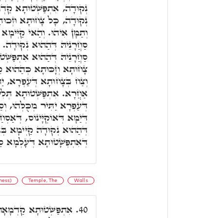
קַדְמָאָה, סַחֲרָנֵיהּ דְּהַהוּא
תָא דְּאַרְעָא קַיְּימָא תַּמָּן,
ְימָא לְעֵילָּא עַל כָּל אַרְעָא
ָה. אִתְפַּשְּׁטוּתָא תִּנְיָינָא,
ְּׁטוּתָא קַדְמָאָה, לָאו אִיהוּ
קַדְמָאָה, אֲבָל אִיהוּ דָּקִיק
רָא, יַתִּיר מִכָּל שְׁאַר עָפָר
לִיתָאָה, אִיהוּ חָשׁוּךְ וְגָסוּ
חֲרָנֵיהּ דְּהַאי, קַיְימִין מַיִין
אַסְחַר כָּל עָלְמָא. אִשְׁתְּכַח
אֶמְצָעִיתָא, וְכֻלְּהוּ גַּוְונִין
שָׁטוּתָא דְּעָלְמָא סַחֲרָנֵיהּ.
ness)
Temple, The
Walls
הוּ בֵּי מַקְדְּשָׁא, וְכָל
40.