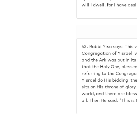
will I dwell, for I have des
43.
Rabbi Yisa says: This 
Congregation of Yisrael, 
and the Ark was put in its
that the Holy One, blessed
referring to the Congregat
Yisrael do His bidding, th
sits on His throne of glor
world, and there are bles
all. Then He said: "This is