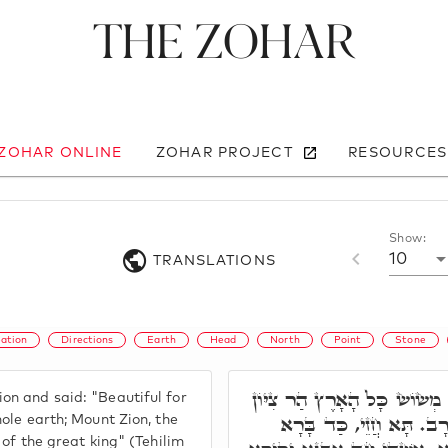
The Zohar
 ZOHAR ONLINE
ZOHAR PROJECT
RESOURCES
Show:
10
TRANSLATIONS
ation
Directions
Earth
Head
North
Point
Stone
פָּתַח וְאָמַר, יְפֵה נוֹף מְשׂוֹ
on and said: "Beautiful for
יַרְכְּתֵי צָפוֹן קִרְיַת מֶל
hole earth; Mount Zion, the
y of the great king" (Tehilim