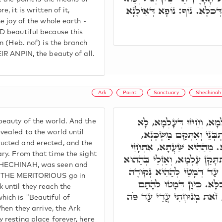
שַׁפִּיר הַהוּא חֵיזוּ וְחֶדְוָה דּ
e, it is written of it,
he joy of the whole earth -
ED beautiful because this
on (Heb. nof) is the branch
EIR ANPIN, the beauty of all.
Ark
Point
Sanctuary
Shechinah
תָּא חֲזֵי, שְׁפִירוּ דְּעָלְמ
eauty of the world. And the
אִתְחָזֵי בְּעָלְמָא, עַד דְּ
vealed to the world until
ucted and erected, and the
וְעָאל אֲרוֹנָא לְגוֹ קוּדְשָׁ
ary. From that time the sight
חֵיזוּ דְּכֹלָּא בְּעָלְמָא, וְאִתְתּ
 SHECHINAH, was seen and
מַשְׁכְּנָא וּבְהַהוּא אֲרוֹנָא,
d THE MERITORIOUS go in
דְּאִיהִי יְפֵה נוֹף חֶדְוָה ד
 until they reach the
כְּדֵין פָּתַח אֲרוֹנָא וְאָמַר,
ich is "Beautiful of
 When they arrive, the Ark
y resting place forever, here