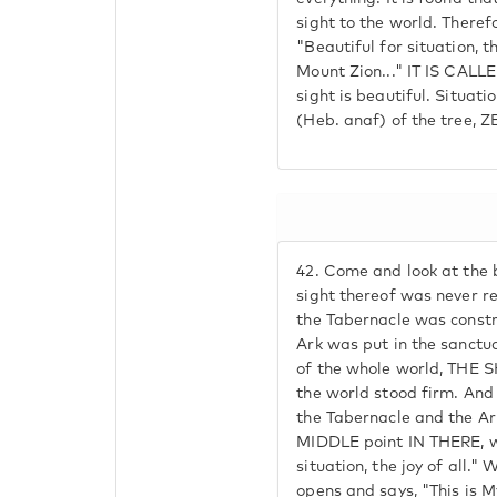
sight to the world. Therefor
"Beautiful for situation, t
Mount Zion..." IT IS CALL
sight is beautiful. Situati
(Heb. anaf) of the tree, Z
42.
Come and look at the b
sight thereof was never re
the Tabernacle was constr
Ark was put in the sanctu
of the whole world, THE
the world stood firm. An
the Tabernacle and the Ark
MIDDLE point IN THERE, wh
situation, the joy of all."
opens and says, "This is M