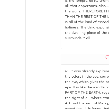
is the Temple, all its cha
all that appertains, also 
the walls. THEREFORE I
THAN THE REST OF THE L
is all of the land of Yisra
holiness. The third expansi
the dwelling place of the 
surrounds it all.
41.
It was already explained
the colors in the eye, surr
the eye, which gives the p
eye. It is like the middl
PART OF THE EARTH, regar
the sight of all, where sta
Ark and the seat of Mercy,
everything. It is found tha