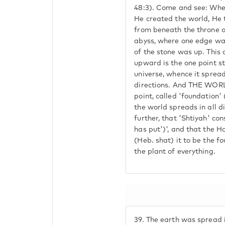
48:3). Come and see: Whe
He created the world, He 
from beneath the throne of
abyss, where one edge was
of the stone was up. This
upward is the one point st
universe, whence it spreads
directions. And THE WORL
point, called 'foundation' 
the world spreads in all d
further, that 'Shtiyah' con
has put')', and that the H
(Heb. shat) it to be the f
the plant of everything.
39.
The earth was spread 