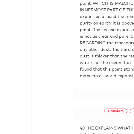
point, WHICH IS MALCHU
INNERMOST PART OF THIS 
expansion around the point
purity on earth; it is abo
point. The second expansion
is not as clear and pure, b
REGARDING the transparen
any other dust. The third 
dust is thicker than the r
waters of the ocean that s
found that this point stand
manners of world expansion
Chambers
40.
HE EXPLAINS WHAT HE 