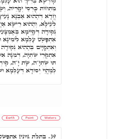
אַשְׁדֵּי חַד אַבְנָא יַקִּירָא
ְשָׁקַע עַד תְּהוֹמָא, וְרֵישָׁא
ּוֹ תְּהוֹמֵי, וְרֵישָׁא אַחֲרָא
א אַחֲרָא עִלָּאָה, אִיהוּ חַד
מְצָעִיתָא דְּעָלְמָא, וּמִתַּמָּן
א וּשְׂמָאלָא וּלְכָל סִטְרִין,
ה אֶמְצָעִיתָא, וְהַהִיא אַבְנָא
ִשְׁתִּיל עָלְמָא לְכָל סִטְרִין.
ּדְשָׁא בְּרִיךְ הוּא שַׁוֵּי לָהּ
 דְּעָלְמָא וּשְׁתִילוּ דְּכֹלָּא.
Earth
Point
Waters
אַרְעָא סַחֲרָנֵיהּ דְּהַהוּא
39.