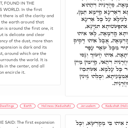
נְקוּדָה, אִתְפַּשְּׁטוּתָא 
T, FOUND IN THE
WORLD. In the first
נְקוּדָה, כָּל צָחוּתָא וּזְכוּ
 there is all the clarity and
וְתַמָּן אִיהוּ. וְהַאי קַיּ
ve the earth around that
סַחֲרָנֵיהּ דְּהַהוּא נְקוּד
 is around the first one, it
סַחֲרָנֵיהּ דְּהַהוּא אִתְפַּש
ut is delicate and clear
צָחוּתָא וְזָכּוּתָא כְּהַהוּא 
cy of the dust, more than
וְצַח בְּצָחוּתָא דְּעַפְ
expansion is dark and its
אַחֲרָא. אִתְפַּשְּׁטוּתָא תְּ
est, around which are the
דְּעַפְרָא יַתִּיר מְכֻּלְּהוּ, וְסַ
urrounds the world. It is
s in the center, and all
דְּיַמָּא דְּאוֹקְיָּינוֹס, דְּ
 encircle it.
דְּהַהוּא נְקוּדָה קַיְּימָא בְּ
דְּאִתְפְּ
Dwellings
Earth
Holiness (Kedushah)
Jerusalem
Kedushah (Holi
אִתְפַּשְּׁטוּתָא קַדְמָאָה אִי
SAID: The first expansion