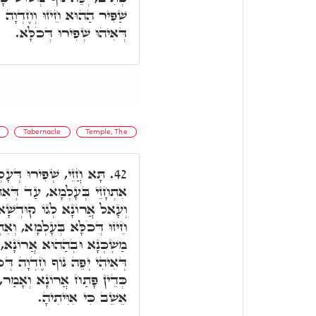
ְכֹלָּא. נוֹף: נוֹפָא דְּאִילָנָא
דְּאִיהוּ שְׁפִירוּ דְּכֹלָּא.
Tabernacle
Temple, The
ָא, וְחֵיזוּ דְּעָלְמָא, לָא
42.
אִתְבְּנֵי וְאִתְּקַם מַשְׁכְּנָא,
א. מֵהַהִיא שַׁעֲתָא, אִתְחָזֵי
ָקַּן עָלְמָא, וְאַזְלֵי בְּהַהוּא
 עַד דְּמָטֵי לְהַהִיא נְקוּדָה
ְּכֹלָּא. כֵּיוָן דְּמָטוּ לְהָתָם
 זֹאת מְנוּחָתִי עֲדֵי עַד פֹּה
אֵשֵׁב כִּי אִוִּיתִיהָ.