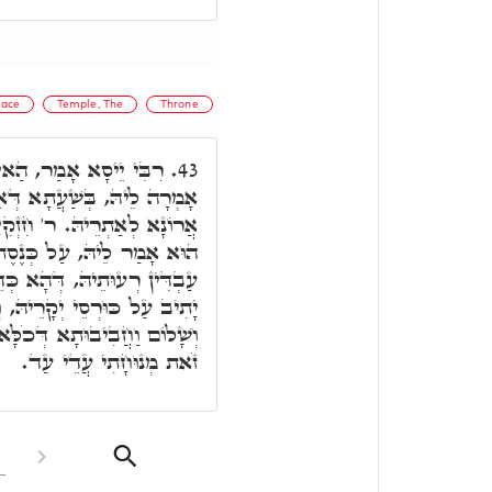
ace
Temple, The
Throne
 קְרָא כְּנֶסֶת יִשְׂרָאֵל
43.
תְבְּנֵי בֵּי מַקְדְּשָׁא, וְעָאל
קִיָּה אָמַר, קוּדְשָׁא בְּרִיךְ
סֶת יִשְׂרָאֵל, כַּד יִשְׂרָאֵל
 כְּדֵין קוּדְשָׁא בְּרִיךְ הוּא
וְחָיִּיס עַל עָלְמָא, וּבְרָכָה
לָּא אִשְׁתְּכַח. וּכְדֵין אָמַר
זֹאת מְנוּחָתִי עֲדֵי עַד.