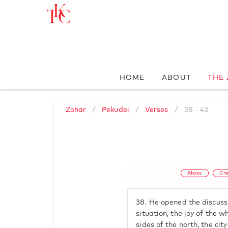
HOME
ABOUT
THE
Zohar
/
Pekudei
/
Verses
/
38 - 43
Abyss
Cre
38.
He opened the discussi
situation, the joy of the w
sides of the north, the cit