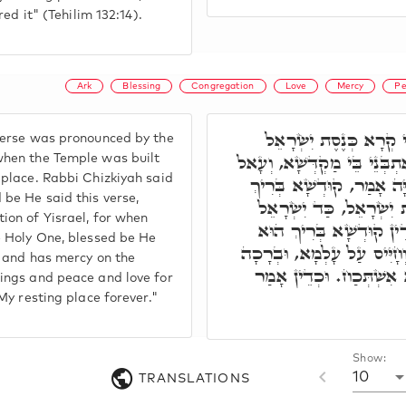
ired it" (Tehilim 132:14).
Ark
Blessing
Congregation
Love
Mercy
Pe
רִבִּי יֵיסָא אָמַר, הַאי
verse was pronounced by the
אָמְרָה לֵיהּ, בְּשַׁעֲתָא דְּאִ
when the Temple was built
 place. Rabbi Chizkiyah said
אֲרוֹנָא לְאַתְרֵיהּ. ר' חִזְ
 be He said this verse,
הוּא אָמַר לֵיהּ, עַל כְּנֶ
ion of Yisrael, for when
עַבְדִּין רְעוּתֵיהּ, דְּהָא
e Holy One, blessed be He
יָתִיב עַל כּוּרְסֵי יְקָרֵיהּ, 
y, and has mercy on the
וְשָׁלוֹם וַחֲבִיבוּתָא דְּכֹ
sings and peace and love for
 My resting place forever."
Show:
10
TRANSLATIONS