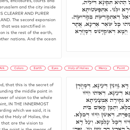
אִינּוּן הֵיכָלִין וַעֲזָרוֹת,
mbers, enclosures, courts and
Jerusalem and the city inside
וִירוּשָׁלַםִ, וְכָל מָתָא מִש
T IS CLEARER AND PURER
תִּנְיָינָא, כָּל אַרְעָא דְּיִשְׂרָא
AND. The second expansion
אִתְפַּשְּׁטוּתָא תְּלִיתָאָה, אִ
el that was sanctified in
בֵּי מוֹתְבָא דִּשְׁאַר עַמִּין. וְ
on is the rest of the earth,
other nations. And the ocean
Ark
Colors
Earth
Eyes
Holy of Holies
Mercy
Point
וְהָא אוּקְמוּהָ, דְּרָזָא דָּא גּ
, that this is the secret of
לְהַהוּא נְקוּדָה דְּאֶמְצָע
ounding the middle point in
ower of vision to the whole
דְּכָל עֵינָא, כְּגַוְונָא
e point, IN THE INNERMOST
דְּקָאָמְרָן, דְּאִיהוּ חֵיזו
ding which we said, it is
קֹדֶשׁ הַקָּדָשִׁים, וְאָרוֹן וְכַפּ
nd the Holy of Holies, the
אִשְׁתְּכַח, הַהוּא נְקוּדָה חֵ
 that are the vision to
כְּתִיב, יְפֵה נוֹף מְשׂוֹשׂ כָּל ה
t the point is the means of