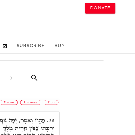
DONATE
SUBSCRIBE
BUY
Throne
Universe
Zion
שׂ כָּל הָאָרֶץ הַר צִיּוֹן
38.
ֶךְ רָב. תָּא חֲזֵי, כַּד בָּרָא