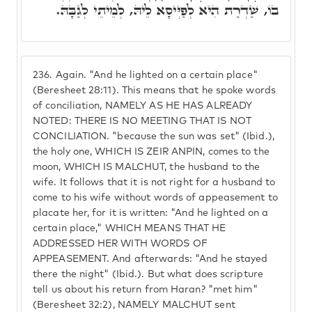
בוֹ, שַׁדְרַת הִיא לְפַיְּיסָא לֵיהּ, לְמֵיתֵי לְגַבָּהּ.
236.
Again. "And he lighted on a certain place"
(Beresheet 28:11). This means that he spoke words
of conciliation, NAMELY AS HE HAS ALREADY
NOTED: THERE IS NO MEETING THAT IS NOT
CONCILIATION. "because the sun was set" (Ibid.),
the holy one, WHICH IS ZEIR ANPIN, comes to the
moon, WHICH IS MALCHUT, the husband to the
wife. It follows that it is not right for a husband to
come to his wife without words of appeasement to
placate her, for it is written: "And he lighted on a
certain place," WHICH MEANS THAT HE
ADDRESSED HER WITH WORDS OF
APPEASEMENT. And afterwards: "And he stayed
there the night" (Ibid.). But what does scripture
tell us about his return from Haran? "met him"
(Beresheet 32:2), NAMELY MALCHUT sent