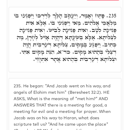
פָּתַח וְאָמַר, וְיַעֲקֹב הָלַךְ לְדַרְכּוֹ וַיִּפְגְעוּ בוֹ
235.
מַלְאֲכֵי אֱלֹֹהִים. מַאי וַיִּפְגְּעוּ בּוֹ. אֶלָּא אִית
פְּגִיעָה לְטָב. וְאִית פְּגִיעָה לְבִישׁ. וְאִית פְּגִיעָה
לִצְלוֹתָא. אֶלָּא בְּשַׁעֲתָא דַּהֲוָה אָזִיל לְחָרָן, מַה
כְּתִיב. וַיִּפְגַּע בַּמָּקוֹם, צְלוֹתָא דְּעַרְבִית הֲוָה
דְּצַלֵּי בְּהַהוּא מָקוֹם. כד"א, הִנֵּה מָקוֹם אִתִּי.
וּצְלוֹתָא דְּעַרְבִית בְּהַהוּא אֲתָר אִתְחֲזֵי.
235.
He began: "And Jacob went on his way, and
angels of Elohim met him" (Beresheet 32:2). HE
ASKS, What is the meaning of "met him?" AND
ANSWERS THAT there is a meeting for good, a
meeting for evil and a meeting for prayer. When
Jacob was on his way to Haran, what does
scripture tell us? "And he came upon the place"