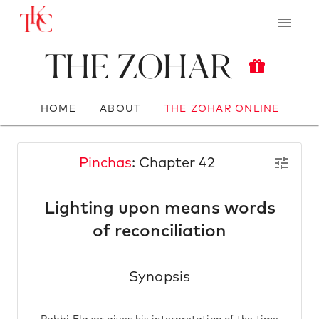
The Zohar
HOME
ABOUT
THE ZOHAR ONLINE
Pinchas
: Chapter 42
Lighting upon means words
of reconciliation
Synopsis