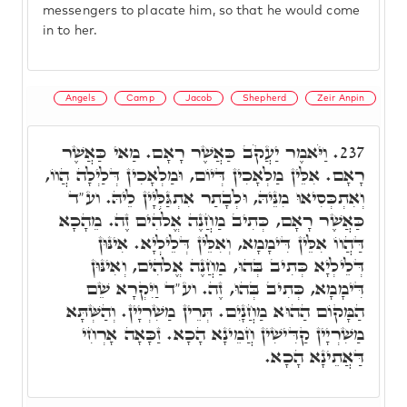
messengers to placate him, so that he would come
in to her.
Angels
Camp
Jacob
Shepherd
Zeir Anpin
וַיֹּאמֶר יַעֲקֹב כַּאֲשֶׁר רָאָם. מַאי כַּאֲשֶׁר
237.
רָאָם. אִלֵּין מַלְאָכִין דְּיוֹם, וּמַלְאָכִין דְּלַיְלָה הֲווֹ,
וְאִתְכְּסִיאוּ מִנֵּיהּ, וּלְבָתַר אִתְגַּלְּיָין לֵיהּ. וע"ד
כַּאֲשֶׁר רָאָם, כְּתִיב מַחֲנֶה אֱלֹֹהִים זֶה. מֵהָכָא
דַּהֲווֹ אִלֵּין דִּימָמָא, וְאִלֵּין דְּלֵילְיָא. אִינּוּן
דְּלֵילְיָא כְּתִיב בְּהוּ, מַחֲנֶה אֱלֹֹהִים, וְאִינּוּן
דִּימָמָא, כְּתִיב בְּהוּ, זֶה. וע"ד וַיִּקְרָא שֵׁם
הַמָּקוֹם הַהוּא מַחֲנָיִם. תְּרֵין מַשִׁרְיָין. וְהַשְּׁתָּא
מַשִׁרְיָין קַדִּישִׁין חֲמֵינָא הָכָא. זַכָּאָה אָרְחִי
דַּאֲתֵינָא הָכָא.