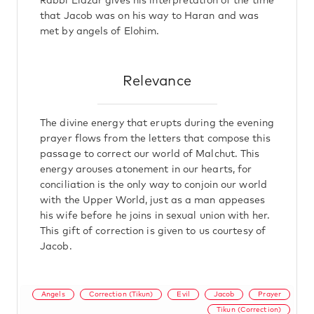
Rabbi Elazar gives his interpretation of the time
that Jacob was on his way to Haran and was
met by angels of Elohim.
Relevance
The divine energy that erupts during the evening
prayer flows from the letters that compose this
passage to correct our world of Malchut. This
energy arouses atonement in our hearts, for
conciliation is the only way to conjoin our world
with the Upper World, just as a man appeases
his wife before he joins in sexual union with her.
This gift of correction is given to us courtesy of
Jacob.
Angels
Correction (Tikun)
Evil
Jacob
Prayer
Tikun (Correction)