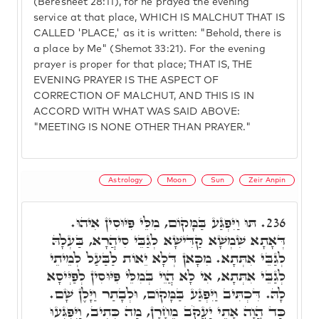
(Beresheet 28:11), for he prayed the evening
service at that place, WHICH IS MALCHUT THAT IS
CALLED 'PLACE,' as it is written: "Behold, there is
a place by Me" (Shemot 33:21). For the evening
prayer is proper for that place; THAT IS, THE
EVENING PRAYER IS THE ASPECT OF
CORRECTION OF MALCHUT, AND THIS IS IN
ACCORD WITH WHAT WAS SAID ABOVE:
"MEETING IS NONE OTHER THAN PRAYER."
Astrology
Moon
Sun
Zeir Anpin
תּוּ וַיִּפְגַּע בַּמָּקוֹם, מִלֵּי פִּיּוּסִין אִיהוּ.
236.
דְּאָתָא שִׁמְשָׁא קַדִּישָׁא לְגַבֵּי סִיהֲרָא, בַּעְלָהּ
לְגַבֵּי אִתְּתָא. מִכָּאן דְּלָא יֵאוֹת לַבַּעַל לְמֵיתֵי
לְגַבֵּי אִתְּתָא, אִי לָא הֲוֵי בְּמִלֵּי פִּיּוּסִין לְפַיְּיסָא
לָהּ. דִּכְתִּיב וַיִּפְגַּע בַּמָּקוֹם, וּלְבָתַר וַיָּלֶן שָׁם.
כַּד הֲוָה אָתֵי יַעֲקֹב מֵחָרָן, מַה כְּתִיב, וַיִּפְגְּעוּ