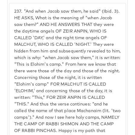
237.
"And when Jacob saw them, he said" (Ibid. 3).
HE ASKS, What is the meaning of "when Jacob
saw them?" AND HE ANSWERS THAT they were
the daytime angels OF ZEIR ANPIN, WHO IS
CALLED 'DAY,' and the night time angels OF
MALCHUT, WHO IS CALLED 'NIGHT.' They were
hidden from him and subsequently revealed to him,
which is why: "when Jacob saw them," it is written:
"This is Elohim's camp." From here we know that
there were those of the day and those of the night.
Concerning those of the night, it is written
"Elohim's camp" FOR MALCHUT IS CALLED
'ELOHIM,' and concerning those of the day, it is
written: "This," FOR ZEIR ANPIN IS CALLED
"THIS." And thus the verse continues: "and he
called the name of that place Machanaim (lit. 'two
camps')." And now I see here holy camps, NAMELY
THE CAMP OF RABBI SHIMON AND THE CAMP
OF RABBI PINCHAS. Happy is my path that