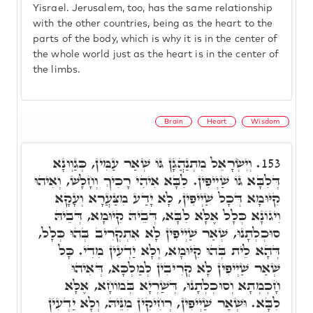
Yisrael. Jerusalem, too, has the same relationship
with the other countries, being as the heart to the
parts of the body, which is why it is in the center of
the whole world just as the heart is in the center of
the limbs.
Brain
Heart
Wisdom
וְיִשְׂרָאֵל מִתְנַהֲגָן גּוֹ שְׁאַר עַמִּין, כְּגַוְונָא
153.
דְּלִבָּא גּוֹ שַׁיְיפִין. לִבָּא אִיהִי רָכִיךְ וְחָלָשׁ, וְאִיהוּ
קִיּוּמָא דְּכָל שַׁיְיפִין, לָא יָדַע מִצַּעֲרָא וְעָקָא
וִיגוֹנָא כְּלָל אֶלָּא לִבָּא, דְּבֵיהּ קִיוּמָא, דְּבֵיהּ
סוּכְלְתָנוּ, שְׁאַר שַׁיְיפִין לָא אִתְקְרִיב בְּהוּ כְּלָל,
דְּהָא לֵית בְּהוּ קִיּוּמָא, וְלָא יַדְעִין מִדִי. כָּל
שְׁאַר שַׁיְיפִין לָא קְרִיבִין לְמַלְכָּא, דְּאִיהוּ
חָכְמְתָא וְסוּכְלְתָנוּ, דְּשַׁרְיָא בְּמוֹחָא, אֶלָּא
לִבָּא. וּשְׁאַר שַׁיְיפִין, רְחִיקִין מִנֵּיהּ, וְלָא יַדְעִין