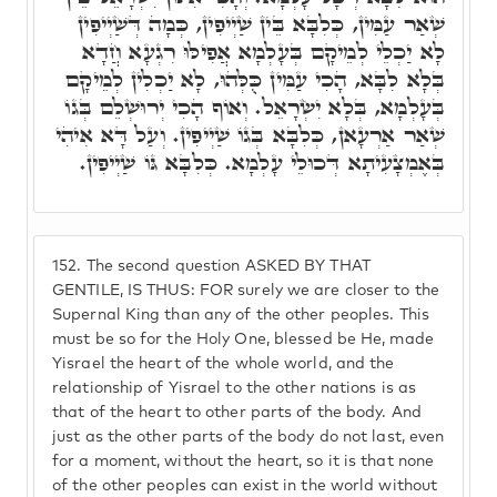
שְׁאַר עַמִּין, כְּלִבָּא בֵּין שַׁיְיפִין, כְּמָה דְּשַׁיְיפִין
לָא יַכְלֵי לְמֵיקָם בְּעָלְמָא אֲפִילּוּ רִגְעָא חֲדָא
בְּלָא לִבָּא, הָכִי עַמִּין כֻּלְּהוּ, לָא יַכְלִין לְמֵיקָם
בְּעָלְמָא, בְּלָא יִשְׂרָאֵל. וְאוֹף הָכִי יְרוּשְׁלֵם בְּגוֹ
שְׁאַר אַרְעָאן, כְּלִבָּא בְּגוֹ שַׁיְיפִין. וְעַל דָּא אִיהִי
בְּאֶמְצָעִיתָא דְּכוּלֵי עָלְמָא. כְּלִבָּא גּוֹ שַׁיְיפִין.
152.
The second question ASKED BY THAT
GENTILE, IS THUS: FOR surely we are closer to the
Supernal King than any of the other peoples. This
must be so for the Holy One, blessed be He, made
Yisrael the heart of the whole world, and the
relationship of Yisrael to the other nations is as
that of the heart to other parts of the body. And
just as the other parts of the body do not last, even
for a moment, without the heart, so it is that none
of the other peoples can exist in the world without