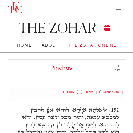
The Zohar
HOME
ABOUT
THE ZOHAR ONLINE
Pinchas
Body
Heart
Jerusalem
שְׁאֶלְתָּא אַחֲרָא, דְּוַדַּאי אֲנָן קְרֵבִין
152.
לְמַלְכָּא עִלָּאָה, יַתִּיר מִכָּל שְׁאַר עַמִּין. וַדַּאי
הָכִי הוּא, דְּיִשְׂרָאֵל עֲבַד לוֹן קוּדְשָׁא בְּרִיךְ
הוּא לִבָּא דְּכָל עָלְמָא. וְהָכִי אִינּוּן יִשְׂרָאֵל בֵּין