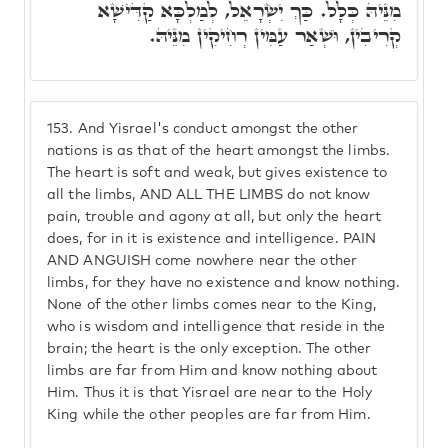
מִנֵּיהּ כְּלָל. כַּךְ יִשְׂרָאֵל, לְמַלְכָּא קַדִּישָׁא
קְרִיבִין, וּשְׁאַר עַמִּין רְחִיקִין מִנֵּיהּ.
153.
And Yisrael's conduct amongst the other
nations is as that of the heart amongst the limbs.
The heart is soft and weak, but gives existence to
all the limbs, AND ALL THE LIMBS do not know
pain, trouble and agony at all, but only the heart
does, for in it is existence and intelligence. PAIN
AND ANGUISH come nowhere near the other
limbs, for they have no existence and know nothing.
None of the other limbs comes near to the King,
who is wisdom and intelligence that reside in the
brain; the heart is the only exception. The other
limbs are far from Him and know nothing about
Him. Thus it is that Yisrael are near to the Holy
King while the other peoples are far from Him.