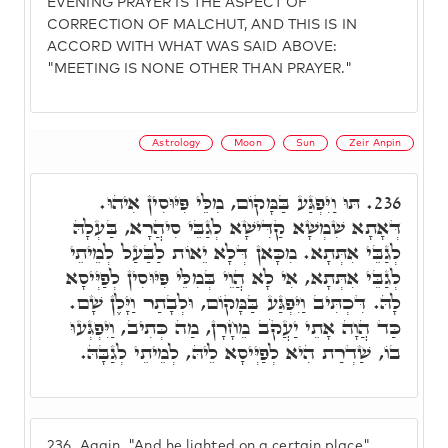
EVENING PRAYER IS THE ASPECT OF
CORRECTION OF MALCHUT, AND THIS IS IN
ACCORD WITH WHAT WAS SAID ABOVE:
"MEETING IS NONE OTHER THAN PRAYER."
Astrology
Moon
Sun
Zeir Anpin
תּוּ וַיִּפְגַּע בַּמָּקוֹם, מִלֵּי פִּיּוּסִין אִיהוּ.
236.
דְּאָתָא שִׁמְשָׁא קַדִּישָׁא לְגַבֵּי סִיהֲרָא, בַּעְלָהּ
לְגַבֵּי אִתְּתָא. מִכָּאן דְּלָא יֵאוֹת לַבַּעַל לְמֵיתֵי
לְגַבֵּי אִתְּתָא, אִי לָא הֲוֵי בְּמִלֵּי פִּיּוּסִין לְפַיְּיסָא
לָהּ. דִּכְתִּיב וַיִּפְגַּע בַּמָּקוֹם, וּלְבָתַר וַיָּלֶן שָׁם.
כַּד הֲוָה אָתֵי יַעֲקֹב מֵחָרָן, מַה כְּתִיב, וַיִּפְגְּעוּ
בוֹ, שַׁדְרַת הִיא לְפַיְּיסָא לֵיהּ, לְמֵיתֵי לְגַבָּהּ.
236.
Again. "And he lighted on a certain place"