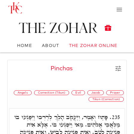
The Zohar
HOME
ABOUT
THE ZOHAR ONLINE
Pinchas
Angels
Correction (Tikun)
Evil
Jacob
Prayer
Tikun (Correction)
פָּתַח וְאָמַר, וְיַעֲקֹב הָלַךְ לְדַרְכּוֹ וַיִּפְגְעוּ בוֹ
235.
מַלְאֲכֵי אֱלֹֹהִים. מַאי וַיִּפְגְּעוּ בּוֹ. אֶלָּא אִית
פְּגִיעָה לְטָב. וְאִית פְּגִיעָה לְבִישׁ. וְאִית פְּגִיעָה