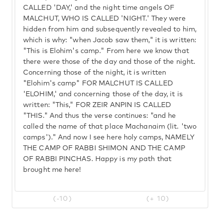
CALLED 'DAY,' and the night time angels OF
MALCHUT, WHO IS CALLED 'NIGHT.' They were
hidden from him and subsequently revealed to him,
which is why: "when Jacob saw them," it is written:
"This is Elohim's camp." From here we know that
there were those of the day and those of the night.
Concerning those of the night, it is written
"Elohim's camp" FOR MALCHUT IS CALLED
'ELOHIM,' and concerning those of the day, it is
written: "This," FOR ZEIR ANPIN IS CALLED
"THIS." And thus the verse continues: "and he
called the name of that place Machanaim (lit. 'two
camps')." And now I see here holy camps, NAMELY
THE CAMP OF RABBI SHIMON AND THE CAMP
OF RABBI PINCHAS. Happy is my path that
brought me here!
(-10)
(+ 10)