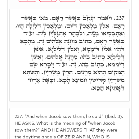
וַיֹּאמֶר יַעֲקֹב כַּאֲשֶׁר רָאָם. מַאי כַּאֲשֶׁר
237.
רָאָם. אִלֵּין מַלְאָכִין דְּיוֹם, וּמַלְאָכִין דְּלַיְלָה הֲווֹ,
וְאִתְכְּסִיאוּ מִנֵּיהּ, וּלְבָתַר אִתְגַּלְּיָין לֵיהּ. וע"ד
כַּאֲשֶׁר רָאָם, כְּתִיב מַחֲנֶה אֱלֹֹהִים זֶה. מֵהָכָא
דַּהֲווֹ אִלֵּין דִּימָמָא, וְאִלֵּין דְּלֵילְיָא. אִינּוּן
דְּלֵילְיָא כְּתִיב בְּהוּ, מַחֲנֶה אֱלֹֹהִים, וְאִינּוּן
דִּימָמָא, כְּתִיב בְּהוּ, זֶה. וע"ד וַיִּקְרָא שֵׁם
הַמָּקוֹם הַהוּא מַחֲנָיִם. תְּרֵין מַשִׁרְיָין. וְהַשְּׁתָּא
מַשִׁרְיָין קַדִּישִׁין חֲמֵינָא הָכָא. זַכָּאָה אָרְחִי
דַּאֲתֵינָא הָכָא.
237.
"And when Jacob saw them, he said" (Ibid. 3).
HE ASKS, What is the meaning of "when Jacob
saw them?" AND HE ANSWERS THAT they were
the daytime angels OF ZEIR ANPIN, WHO IS