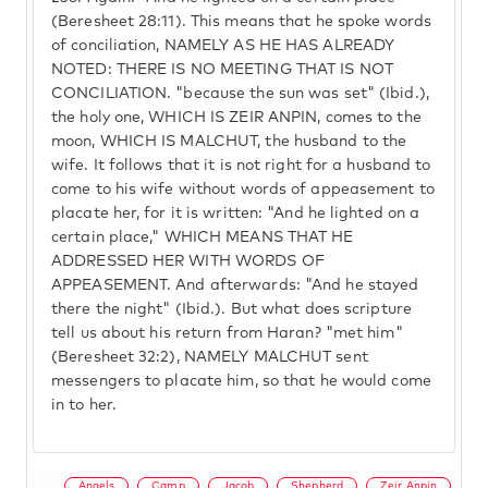
(Beresheet 28:11). This means that he spoke words
of conciliation, NAMELY AS HE HAS ALREADY
NOTED: THERE IS NO MEETING THAT IS NOT
CONCILIATION. "because the sun was set" (Ibid.),
the holy one, WHICH IS ZEIR ANPIN, comes to the
moon, WHICH IS MALCHUT, the husband to the
wife. It follows that it is not right for a husband to
come to his wife without words of appeasement to
placate her, for it is written: "And he lighted on a
certain place," WHICH MEANS THAT HE
ADDRESSED HER WITH WORDS OF
APPEASEMENT. And afterwards: "And he stayed
there the night" (Ibid.). But what does scripture
tell us about his return from Haran? "met him"
(Beresheet 32:2), NAMELY MALCHUT sent
messengers to placate him, so that he would come
in to her.
Angels
Camp
Jacob
Shepherd
Zeir Anpin