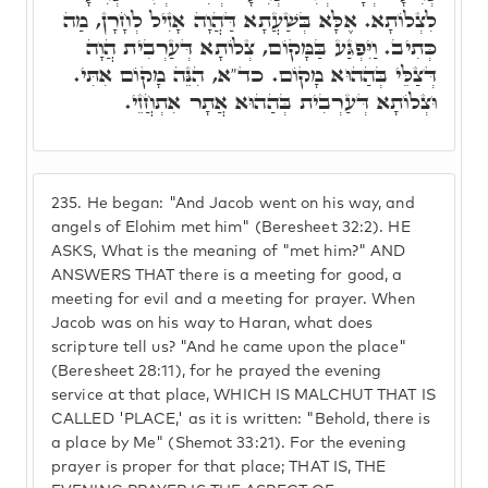
לִצְלוֹתָא. אֶלָּא בְּשַׁעֲתָא דַּהֲוָה אָזִיל לְחָרָן, מַה
כְּתִיב. וַיִּפְגַּע בַּמָּקוֹם, צְלוֹתָא דְּעַרְבִית הֲוָה
דְּצַלֵּי בְּהַהוּא מָקוֹם. כד"א, הִנֵּה מָקוֹם אִתִּי.
וּצְלוֹתָא דְּעַרְבִית בְּהַהוּא אֲתָר אִתְחֲזֵי.
235.
He began: "And Jacob went on his way, and
angels of Elohim met him" (Beresheet 32:2). HE
ASKS, What is the meaning of "met him?" AND
ANSWERS THAT there is a meeting for good, a
meeting for evil and a meeting for prayer. When
Jacob was on his way to Haran, what does
scripture tell us? "And he came upon the place"
(Beresheet 28:11), for he prayed the evening
service at that place, WHICH IS MALCHUT THAT IS
CALLED 'PLACE,' as it is written: "Behold, there is
a place by Me" (Shemot 33:21). For the evening
prayer is proper for that place; THAT IS, THE