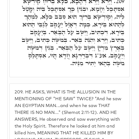
וַיַּרְא וַיַּרְא דְּהָכָא, כֹּלָּא בְּרוּחַ קוּדְשָׁא
209.
אִסְתָּכַל וְחָמָא, וּבְגִין כַּךְ אִסְתָּכַּל בֵּיהּ וְקָטַל
לֵיהּ, וְקוּדְשָׁא בְּרִיךְ הוּא סִבֵב כֹּלָּא, לִמְהַךְ
לְהַהוּא בֵּירָא, כְּמָה דְּאָזַל יַעֲקֹב לְגַבֵּי הַהוּא
בֵּירָא, דִּכְתִּיב, וַיֵּשֶׁב עַל הַבְּאֵר. בְּיַעֲקֹב
כְּתִיב, וַיַּרְא וְהִנֵּה בְּאֵר. בְּמֹשֶׁה כְּתִיב, וַיֵּשֶׁב
בְּאֶרֶץ מִדְיָן וַיֵּשֶׁב עַל הַבְּאֵר. בְּגִין דְּמֹשֶׁה
וְיַעֲקֹב, אע"ג דִּבְדַרְגָּא חֲדָא הֲווֹ, אִסְתָּלַק
מֹשֶׁה בְּהַאי יַתִּיר מִנֵּיהּ.
209.
HE ASKS, WHAT IS THE ALLUSION IN THE
MENTIONING OF "HE SAW" TWICE? "And he saw
AN EGYPTIAN MAN...and when he saw THAT
THERE IS NO MAN..." (Shemot 2:11-12). AND HE
ANSWERS, He observed and saw everything with
the Holy Spirit. Therefore he looked at him and
killed him, MEANING THAT HE KILLED HIM BY