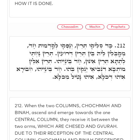
HOW IT IS DONE.
Chassadim
Mochin
Prophets
כַּד סְלִיקוּ תְּרֵין, וְנַפְקוּ לְקַדְמוּת חַד,
212.
מְקַבְּלִין לֵיהּ בֵּין תְּרֵין דְּרוֹעִין. תְּרֵין נַחְתֵּי
לְתַתָּא תְּרֵין אִינּוּן, חַד בֵּינַיְיהוּ. תְּרֵין אִלֵּין
מוֹתְבָא דִּנְבִיאֵי יַנְקִין בְּהוּ. חַד בֵּינַיְיהוּ, חִבּוּרָא
אִיהוּ דְּכֹלָּא, אִיהוּ נָטִיל מִכֹּלָּא.
212.
When the two COLUMNS, CHOCHMAH AND
BINAH, ascend and emerge towards the one
CENTRAL COLUMN, they receive it between the
two arms, WHICH ARE CHESED AND GVURAH.
DUE TO THEIR RECEPTION OF THE CENTRAL