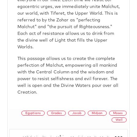
everyone in our lives. Each time we resist our
egocentric urges, we immediately unite Malchut,
our world, with Tiferet, the Upper World. This is
referred to by the Zohar as "perfecting
Malchut" and "the pursuit of Righteousness."
Each act of resistance allows us to drink from
the divine well of Light that fills the Upper
Worlds.
This passage allows us to create the complete
perfection of Malchut, empowering all mankind
with the Central Column and the wisdom and
power to resist selfishness and evil forever. The
well is open and the Divine Waters pour over all
Creation.
Egyptians
Grades
Jacob
Midyan
Moses
Well