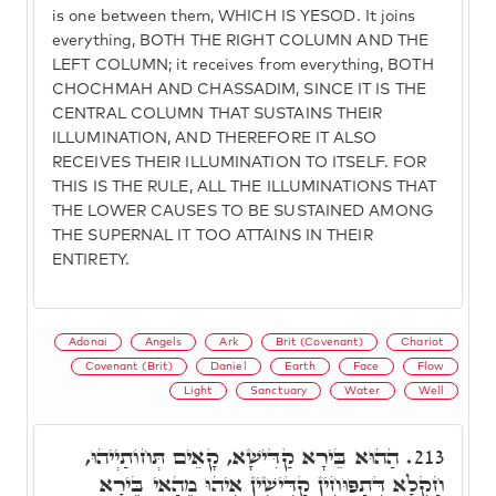
is one between them, WHICH IS YESOD. It joins
everything, BOTH THE RIGHT COLUMN AND THE
LEFT COLUMN; it receives from everything, BOTH
CHOCHMAH AND CHASSADIM, SINCE IT IS THE
CENTRAL COLUMN THAT SUSTAINS THEIR
ILLUMINATION, AND THEREFORE IT ALSO
RECEIVES THEIR ILLUMINATION TO ITSELF. FOR
THIS IS THE RULE, ALL THE ILLUMINATIONS THAT
THE LOWER CAUSES TO BE SUSTAINED AMONG
THE SUPERNAL IT TOO ATTAINS IN THEIR
ENTIRETY.
Adonai
Angels
Ark
Brit (Covenant)
Chariot
Covenant (Brit)
Daniel
Earth
Face
Flow
Light
Sanctuary
Water
Well
הַהוּא בֵּירָא קַדִּישָׁא, קָאֵים תְּחוֹתַיְיהוּ,
213.
חַקְלָא דְּתַפּוּחִין קַדִּישִׁין אִיהוּ מֵהַאי בֵּירָא