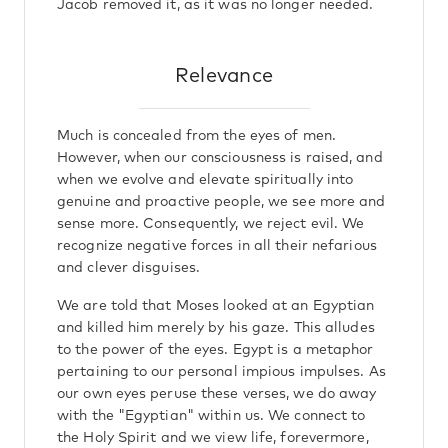
Jacob removed it, as it was no longer needed.
Relevance
Much is concealed from the eyes of men.
However, when our consciousness is raised, and
when we evolve and elevate spiritually into
genuine and proactive people, we see more and
sense more. Consequently, we reject evil. We
recognize negative forces in all their nefarious
and clever disguises.
We are told that Moses looked at an Egyptian
and killed him merely by his gaze. This alludes
to the power of the eyes. Egypt is a metaphor
pertaining to our personal impious impulses. As
our own eyes peruse these verses, we do away
with the "Egyptian" within us. We connect to
the Holy Spirit and we view life, forevermore,