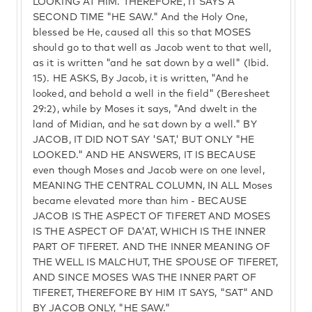
LOOKING AT HIM. THEREFORE, IT SAYS A
SECOND TIME "HE SAW." And the Holy One,
blessed be He, caused all this so that MOSES
should go to that well as Jacob went to that well,
as it is written "and he sat down by a well" (Ibid.
15). HE ASKS, By Jacob, it is written, "And he
looked, and behold a well in the field" (Beresheet
29:2), while by Moses it says, "And dwelt in the
land of Midian, and he sat down by a well." BY
JACOB, IT DID NOT SAY 'SAT,' BUT ONLY "HE
LOOKED." AND HE ANSWERS, IT IS BECAUSE
even though Moses and Jacob were on one level,
MEANING THE CENTRAL COLUMN, IN ALL Moses
became elevated more than him - BECAUSE
JACOB IS THE ASPECT OF TIFERET AND MOSES
IS THE ASPECT OF DA'AT, WHICH IS THE INNER
PART OF TIFERET. AND THE INNER MEANING OF
THE WELL IS MALCHUT, THE SPOUSE OF TIFERET,
AND SINCE MOSES WAS THE INNER PART OF
TIFERET, THEREFORE BY HIM IT SAYS, "SAT" AND
BY JACOB ONLY, "HE SAW."