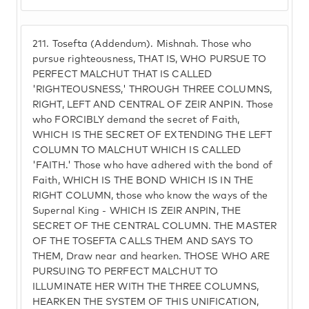
211.
Tosefta (Addendum). Mishnah. Those who
pursue righteousness, THAT IS, WHO PURSUE TO
PERFECT MALCHUT THAT IS CALLED
'RIGHTEOUSNESS,' THROUGH THREE COLUMNS,
RIGHT, LEFT AND CENTRAL OF ZEIR ANPIN. Those
who FORCIBLY demand the secret of Faith,
WHICH IS THE SECRET OF EXTENDING THE LEFT
COLUMN TO MALCHUT WHICH IS CALLED
'FAITH.' Those who have adhered with the bond of
Faith, WHICH IS THE BOND WHICH IS IN THE
RIGHT COLUMN, those who know the ways of the
Supernal King - WHICH IS ZEIR ANPIN, THE
SECRET OF THE CENTRAL COLUMN. THE MASTER
OF THE TOSEFTA CALLS THEM AND SAYS TO
THEM, Draw near and hearken. THOSE WHO ARE
PURSUING TO PERFECT MALCHUT TO
ILLUMINATE HER WITH THE THREE COLUMNS,
HEARKEN THE SYSTEM OF THIS UNIFICATION,