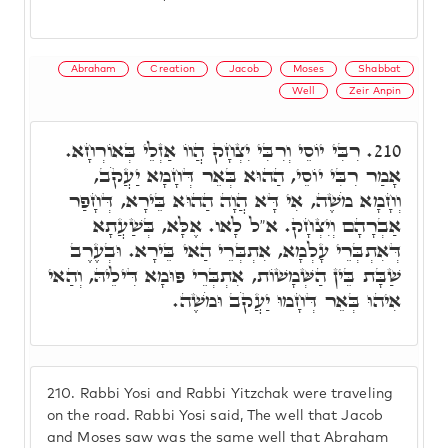
Abraham
Creation
Jacob
Moses
Shabbat
Well
Zeir Anpin
רִבִּי יוֹסֵי וְרִבִּי יִצְחָק הֲווֹ אַזְלֵי בְּאוֹרְחָא.
210.
אָמַר רִבִּי יוֹסֵי, הַהוּא בְּאֵר דְּחָמָא יַעֲקֹב,
וְחָמָא מֹשֶׁה, אִי דָּא הֲוָה הַהוּא בֵּירָא, דְּחָפַר
אַבְרָהָם וְיִצְחָק. א"ל לָאו. אֶלָּא, בְּשַׁעֲתָא
דְּאִתְבְּרֵי עָלְמָא, אִתְבְּרֵי הַאי בֵּירָא. וּבְעֶרֶב
שַׁבָּת בֵּין הַשְּׁמָשׁוֹת, אִתְבְּרֵי פּוּמָא דִּילֵיהּ, וְהַאי
אִיהוּ בְּאֵר דְּחָמוּ יַעֲקֹב וּמֹשֶׁה.
210.
Rabbi Yosi and Rabbi Yitzchak were traveling
on the road. Rabbi Yosi said, The well that Jacob
and Moses saw was the same well that Abraham