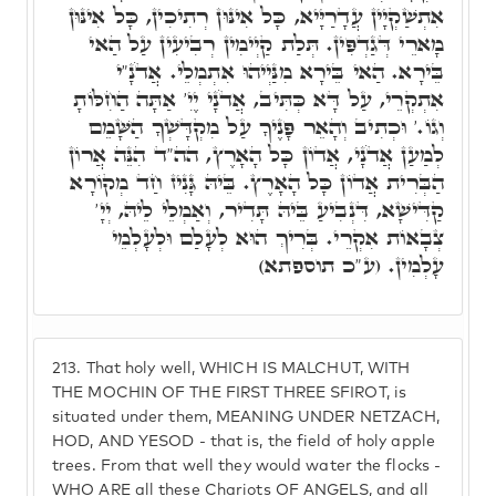
אִתְשַׁקְיָין עֲדָרַיָּיא, כָּל אִינּוּן רְתִיכִין, כָּל אִינּוּן
מָארֵי דְּגַדְפִּין. תְּלַת קַיְימִין רְבִיעִין עַל הַאי
בֵּירָא. הַאי בֵּירָא מִנַּיְיהוּ אִתְמְלֵי. אֲדֹנָ"י
אִתְקְרֵי, עַל דָּא כְּתִּיב, אֲדֹנָי יֶיִ' אַתָּה הַחִלּוֹתָ
וְגוֹ.' וּכְתִיב וְהָאֵר פָּנֶיךָ עַל מִקְדָּשְׁךָ הַשָּׁמֵם
לְמַעַן אֲדֹנָי, אֲדוֹן כָּל הָאָרֶץ, הה"ד הִנֵּה אֲרוֹן
הַבְּרִית אֲדוֹן כָּל הָאָרֶץ. בֵּיהּ גָּנִיז חַד מְקוֹרָא
קַדִּישָׁא, דִּנְבִיעַ בֵּיהּ תָּדִיר, וְאַמְלֵי לֵיהּ, יְיָ'
צְבָאוֹת אִקְרֵי. בְּרִיךְ הוּא לְעָלַם וּלְעָלְמֵי
עָלְמִין. (ע"כ תוספתא)
213.
That holy well, WHICH IS MALCHUT, WITH
THE MOCHIN OF THE FIRST THREE SFIROT, is
situated under them, MEANING UNDER NETZACH,
HOD, AND YESOD - that is, the field of holy apple
trees. From that well they would water the flocks -
WHO ARE all these Chariots OF ANGELS, and all