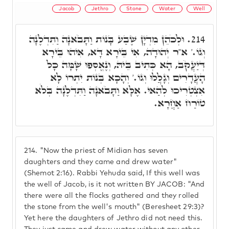
Jacob
Jethro
Stone
Water
Well
וּלְכֹהֵן מִדְיָן שֶׁבַע בָּנוֹת וַתָּבֹאנָה וַתִּדְלֶנָה
214.
וְגוֹ.' א"ר יְהוּדָה, אִי בֵּירָא דָּא, אִיהוּ בֵּירָא
דְּיַעֲקֹב, הָא כְּתִיב בֵּיהּ, וְנֶאֱסְפוּ שָׁמָּה כָל
הָעֲדָרִים וְגָלֲלוּ וְגוֹ.' וְהָכָא בְּנוֹת יִתְרוֹ לָא
אִצְטְרִיכוּ לְהַאי. אֶלָּא וַתָּבֹאנָה וַתִּדְלֶנָה בְּלֹא
טוֹרַח אַחֲרָא.
214.
"Now the priest of Midian has seven
daughters and they came and drew water"
(Shemot 2:16). Rabbi Yehuda said, If this well was
the well of Jacob, is it not written BY JACOB: "And
there were all the flocks gathered and they rolled
the stone from the well's mouth" (Beresheet 29:3)?
Yet here the daughters of Jethro did not need this.