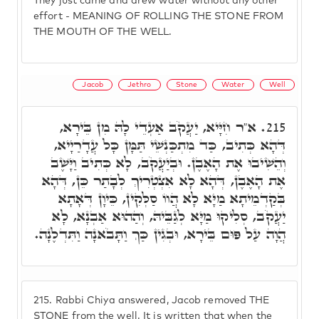
They just came and drew water without any other
effort - MEANING OF ROLLING THE STONE FROM
THE MOUTH OF THE WELL.
Jacob
Jethro
Stone
Water
Well
א"ר חִיָּיא, יַעֲקֹב אַעְדֵי לָהּ מִן בֵּירָא,
215.
דְּהָא כְּתִיב, כַּד מִתְכַּנְשֵׁי תַּמָּן כָּל עֲדָרַיָיא,
וְהֵשִׁיבוּ אֶת הָאֶבֶן. וּבְיַעֲקֹב, לָא כְּתִיב וַיָּשֶׁב
אֶת הָאֶבֶן, דְּהָא לָא אִצְטְרִיךְ לְבָתַר כֵּן, דְּהָא
בְּקַדְמֵיתָא מַיָּא לָא הֲווֹ סַלְּקִין, כֵּיוָן דְּאָתָא
יַעֲקֹב, סְלִיקוּ מַיָּא לְגַבֵּיהּ, וְהַהוּא אַבְנָא, לָא
הֲוָה עַל פּוּם בֵּירָא, וּבְגִין כַּךְ וַתָּבֹאנָה וַתִּדְלֶנָה.
215.
Rabbi Chiya answered, Jacob removed THE
STONE from the well. It is written that when the