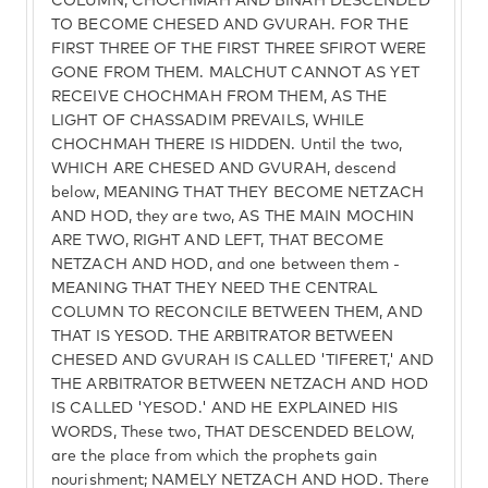
COLUMN, CHOCHMAH AND BINAH DESCENDED
TO BECOME CHESED AND GVURAH. FOR THE
FIRST THREE OF THE FIRST THREE SFIROT WERE
GONE FROM THEM. MALCHUT CANNOT AS YET
RECEIVE CHOCHMAH FROM THEM, AS THE
LIGHT OF CHASSADIM PREVAILS, WHILE
CHOCHMAH THERE IS HIDDEN. Until the two,
WHICH ARE CHESED AND GVURAH, descend
below, MEANING THAT THEY BECOME NETZACH
AND HOD, they are two, AS THE MAIN MOCHIN
ARE TWO, RIGHT AND LEFT, THAT BECOME
NETZACH AND HOD, and one between them -
MEANING THAT THEY NEED THE CENTRAL
COLUMN TO RECONCILE BETWEEN THEM, AND
THAT IS YESOD. THE ARBITRATOR BETWEEN
CHESED AND GVURAH IS CALLED 'TIFERET,' AND
THE ARBITRATOR BETWEEN NETZACH AND HOD
IS CALLED 'YESOD.' AND HE EXPLAINED HIS
WORDS, These two, THAT DESCENDED BELOW,
are the place from which the prophets gain
nourishment; NAMELY NETZACH AND HOD. There