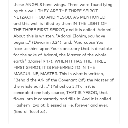
these ANGELS have wings. Three were found lying
by this well. THEY ARE THE THREE SFIROT
NETZACH, HOD AND YESOD, AS MENTIONED,
and this well is filled by them IN THE LIGHT OF
THE THREE FIRST SFIROT, and it is called 'Adonai.'
About this is written, "Adonai Elohim, you have
begun..." (Devarim 3:24), and, "And cause Your
face to shine upon Your sanctuary that is desolate
for the sake of Adonai, the Master of the whole
earth" (Daniel 9:17). WHEN IT HAS THE THREE
FIRST SFIROT, IT IS REFERRED TO IN THE
MASCULINE, MASTER. This is what is written,
"Behold the Ark of the Covenant (of) the Master of
the whole earth..." (Yehoshua 3:11). In it is
concealed one holy source, THAT IS YESOD, that
flows into it constantly and fills it. And it is called
Hashem Tzva'ot, blessed is He, forever and ever.
(End of Tosefta).