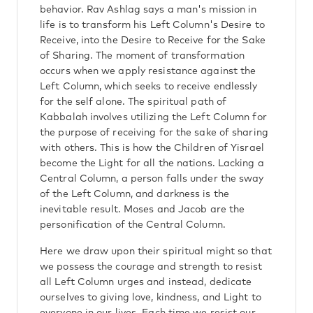
behavior. Rav Ashlag says a man's mission in
life is to transform his Left Column's Desire to
Receive, into the Desire to Receive for the Sake
of Sharing. The moment of transformation
occurs when we apply resistance against the
Left Column, which seeks to receive endlessly
for the self alone. The spiritual path of
Kabbalah involves utilizing the Left Column for
the purpose of receiving for the sake of sharing
with others. This is how the Children of Yisrael
become the Light for all the nations. Lacking a
Central Column, a person falls under the sway
of the Left Column, and darkness is the
inevitable result. Moses and Jacob are the
personification of the Central Column.
Here we draw upon their spiritual might so that
we possess the courage and strength to resist
all Left Column urges and instead, dedicate
ourselves to giving love, kindness, and Light to