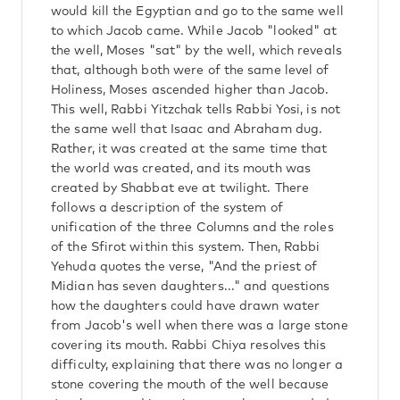
would kill the Egyptian and go to the same well
to which Jacob came. While Jacob "looked" at
the well, Moses "sat" by the well, which reveals
that, although both were of the same level of
Holiness, Moses ascended higher than Jacob.
This well, Rabbi Yitzchak tells Rabbi Yosi, is not
the same well that Isaac and Abraham dug.
Rather, it was created at the same time that
the world was created, and its mouth was
created by Shabbat eve at twilight. There
follows a description of the system of
unification of the three Columns and the roles
of the Sfirot within this system. Then, Rabbi
Yehuda quotes the verse, "And the priest of
Midian has seven daughters..." and questions
how the daughters could have drawn water
from Jacob's well when there was a large stone
covering its mouth. Rabbi Chiya resolves this
difficulty, explaining that there was no longer a
stone covering the mouth of the well because