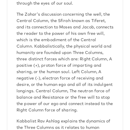
through the eyes of our soul.
The Zohar's discussion concerning the well, the
Central Column, the Sfirah known as Tiferet,
and its connection to Moses and Jacob, connects
the reader to the power of his own free will,
which is the embodiment of the Central
Column. Kabbalistically, the physical world and
humanity are founded upon Three Columns,
three distinct forces which are: Right Column, A
positive (+), proton force of imparting and
sharing, or the human soul. Left Column, A
negative (-), electron force of receiving and
desire, or the human ego and all of its indulgent
longings. Central Column, The neutron force of
balance and Resistance or the free will to stop
the power of our ego and connect instead to the
Right Column force of sharing.
Kabbalist Rav Ashlag explains the dynamics of
the Three Columns as it relates to human