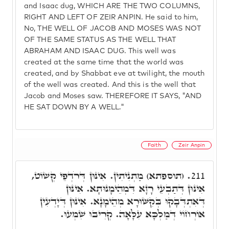
and Isaac dug, WHICH ARE THE TWO COLUMNS,
RIGHT AND LEFT OF ZEIR ANPIN. He said to him,
No, THE WELL OF JACOB AND MOSES WAS NOT
OF THE SAME STATUS AS THE WELL THAT
ABRAHAM AND ISAAC DUG. This well was
created at the same time that the world was
created, and by Shabbat eve at twilight, the mouth
of the well was created. And this is the well that
Jacob and Moses saw. THEREFORE IT SAYS, "AND
HE SAT DOWN BY A WELL."
Faith
Zeir Anpin
(תוספתא) מַתְנִיתִין. אִינּוּן דְּרֹדְפֵי קְשׁוֹט,
211.
אִינּוּן דְּתַבְעֵי רָזָא דִּמְהֵימָנוּתָא. אִינּוּן
דְּאִתְדְּבָקוּ בְּקִשּׁוּרָא מְהֵימָנָא. אִינּוּן דְּיָדְעִין
אוֹרְחוֹי דְּמַלְכָּא עִלָּאָה. קְרִיבוּ שִׁמְעוּ.