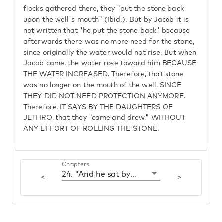
flocks gathered there, they "put the stone back
upon the well's mouth" (Ibid.). But by Jacob it is
not written that 'he put the stone back,' because
afterwards there was no more need for the stone,
since originally the water would not rise. But when
Jacob came, the water rose toward him BECAUSE
THE WATER INCREASED. Therefore, that stone
was no longer on the mouth of the well, SINCE
THEY DID NOT NEED PROTECTION ANYMORE.
Therefore, IT SAYS BY THE DAUGHTERS OF
JETHRO, that they "came and drew," WITHOUT
ANY EFFORT OF ROLLING THE STONE.
Chapters
24. "And he sat by the well"
<
>