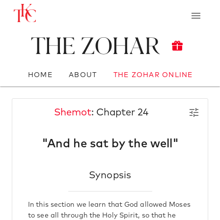
The Zohar
HOME
ABOUT
THE ZOHAR ONLINE
Shemot
: Chapter 24
"And he sat by the well"
Synopsis
In this section we learn that God allowed Moses
to see all through the Holy Spirit, so that he