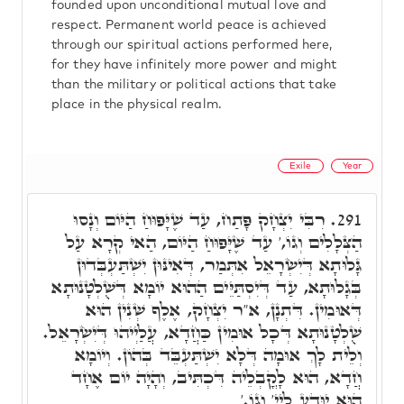
founded upon unconditional mutual love and
respect. Permanent world peace is achieved
through our spiritual actions performed here,
for they have infinitely more power and might
than the military or political actions that take
place in the physical realm.
Exile
Year
רִבִּי יִצְחָק פָּתַח, עַד שֶׁיָּפוּחַ הַיּוֹם וְנָסוּ
291.
הַצְּלָלִים וְגוֹ,' עַד שֶׁיָּפוּחַ הַיּוֹם, הַאי קְרָא עַל
גָּלוּתָא דְּיִשְׂרָאֵל אִתְּמַר, דְּאִינּוּן יִשְׁתַּעְבְּדוּן
בְּגָלוּתָא, עַד דְּיִסְתַּיֵּים הַהוּא יוֹמָא דְּשֻׁלְטָנוּתָא
דְּאוּמִין. דִּתְנָן, א"ר יִצְחָק, אֶלֶף שְׁנִין הוּא
שֻׁלְטָנוּתָא דְּכָל אוּמִין כַּחֲדָא, עֲלַיְיהוּ דְּיִשְׂרָאֵל.
וְלֵית לָךְ אוּמָה דְּלָא יִשְׁתַּעְבֵּד בְּהוֹן. וְיוֹמָא
חֲדָא, הוּא לָקֳבְלֵיה דִּכְתִּיב, וְהָיָה יוֹם אֶחָד
הוּא יִוָּדַע לַיְיָ' וְגוֹ.'