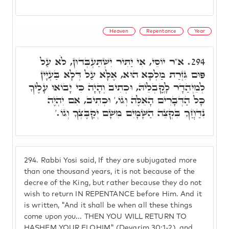
Heaven
Repentance
Year
א"ר יוֹסֵי, אִי יַתִּיר יִשְׁתַּעְבְּדוּן, לֹא עַל
294.
פּוּם גִּזְרַת מַלְכָּא הוּא, אֶלָּא עַל דְּלָא בַּעְיָין
לְמֵיְהַדָר לָקֳבְלֵיהּ, וּכְתִיב וְהָיָה כִּי יָבוֹאוּ עָלֶיךָ
כָּל הַדְּבָרִים הָאֵלֶּה וְגוֹ,' וּכְתִיב, אִם יִהְיֶה
נִדַּחֲךָ בִּקְצֵה הַשָּׁמָיִם מִשָׁם יְקַבֶּצְךָ וְגוֹ.'
294.
Rabbi Yosi said, If they are subjugated more
than one thousand years, it is not because of the
decree of the King, but rather because they do not
wish to return IN REPENTANCE before Him. And it
is written, "And it shall be when all these things
come upon you... THEN YOU WILL RETURN TO
HASHEM YOUR ELOHIM" (Devarim 30:1-2), and,