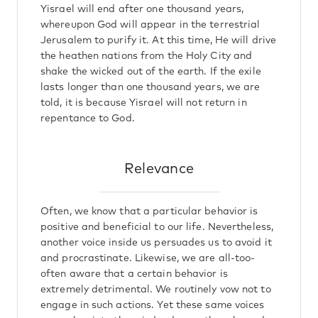
Yisrael will end after one thousand years,
whereupon God will appear in the terrestrial
Jerusalem to purify it. At this time, He will drive
the heathen nations from the Holy City and
shake the wicked out of the earth. If the exile
lasts longer than one thousand years, we are
told, it is because Yisrael will not return in
repentance to God.
Relevance
Often, we know that a particular behavior is
positive and beneficial to our life. Nevertheless,
another voice inside us persuades us to avoid it
and procrastinate. Likewise, we are all-too-
often aware that a certain behavior is
extremely detrimental. We routinely vow not to
engage in such actions. Yet these same voices