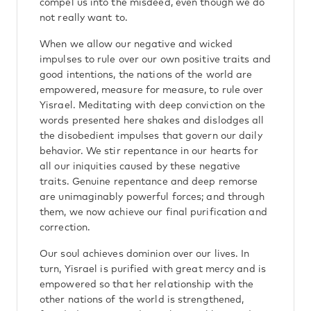
compel us into the misdeed, even though we do
not really want to.
When we allow our negative and wicked
impulses to rule over our own positive traits and
good intentions, the nations of the world are
empowered, measure for measure, to rule over
Yisrael. Meditating with deep conviction on the
words presented here shakes and dislodges all
the disobedient impulses that govern our daily
behavior. We stir repentance in our hearts for
all our iniquities caused by these negative
traits. Genuine repentance and deep remorse
are unimaginably powerful forces; and through
them, we now achieve our final purification and
correction.
Our soul achieves dominion over our lives. In
turn, Yisrael is purified with great mercy and is
empowered so that her relationship with the
other nations of the world is strengthened,