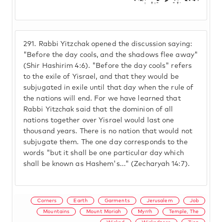
291.
Rabbi Yitzchak opened the discussion saying:
"Before the day cools, and the shadows flee away"
(Shir Hashirim 4:6). "Before the day cools" refers
to the exile of Yisrael, and that they would be
subjugated in exile until that day when the rule of
the nations will end. For we have learned that
Rabbi Yitzchak said that the dominion of all
nations together over Yisrael would last one
thousand years. There is no nation that would not
subjugate them. The one day corresponds to the
words "but it shall be one particular day which
shall be known as Hashem's..." (Zecharyah 14:7).
Corners
Earth
Garments
Jerusalem
Job
Mountains
Mount Moriah
Myrrh
Temple, The