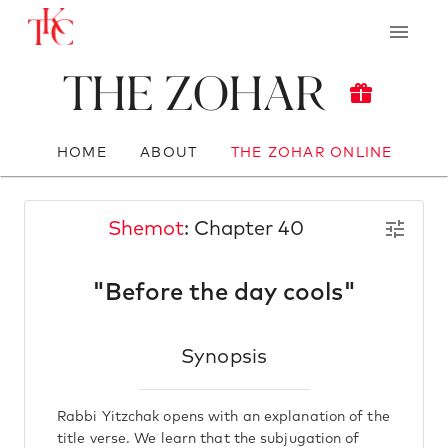
The Zohar
HOME
ABOUT
THE ZOHAR ONLINE
Shemot
: Chapter 40
"Before the day cools"
Synopsis
Rabbi Yitzchak opens with an explanation of the
title verse. We learn that the subjugation of