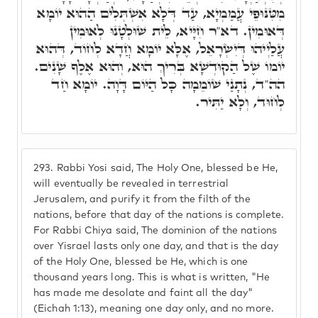
מִטִּנּוּפֵי עֲמַמְיָא, עַד דְּלָא אִשְׁתְּלִים הַהוּא יוֹמָא
דְּאוּמִין. דא"ר חִיָּיא, לֵית שׁוּלְטָנוּ לְאוּמִין
עֲלַיְיהוּ דְּיִשְׂרָאֵל, אֶלָּא יוֹמָא חֲדָא לְחוֹד, דְּהוּא
יוֹמוֹ שֶׁל הַקוּדְשָׁא בְּרִיךְ הוּא, וְהוּא אֶלֶף שָׁנִים.
הה"ד, נְתָנַי שׁוֹמֵמָה כָּל הַיּוֹם דָּוָה. יוֹמָא חַד
לְחוּד, וְלָא יַתִּיר.
293.
Rabbi Yosi said, The Holy One, blessed be He,
will eventually be revealed in terrestrial
Jerusalem, and purify it from the filth of the
nations, before that day of the nations is complete.
For Rabbi Chiya said, The dominion of the nations
over Yisrael lasts only one day, and that is the day
of the Holy One, blessed be He, which is one
thousand years long. This is what is written, "He
has made me desolate and faint all the day"
(Eichah 1:13), meaning one day only, and no more.