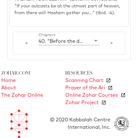
"If your outcasts be at the utmost part of heaven,
from there will Hashem gather you..." (Ibid. :4).
Chapters
40. "Before the day cools"
<
>
Zohar.com
Resources
Home
Scanning Chart
About
Prayer of the Ari
The Zohar Online
Online Zohar Courses
Zohar Project
© 2020 Kabbalah Centre
International, Inc.