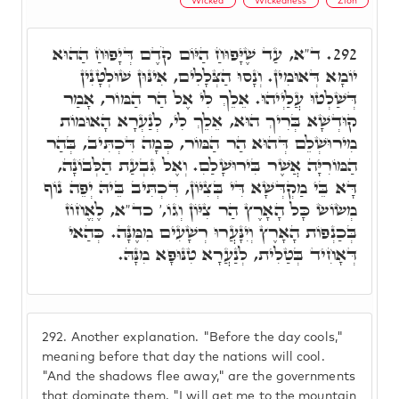
Wicked
Wickedness
Zion
ד"א, עַד שֶׁיָּפוּחַ הַיּוֹם קֹדֶם דְּיָפוּחַ הַהוּא
292.
יוֹמָא דְּאוּמִין. וְנָסוּ הַצְּלָלִים, אִינּוּן שׁוּלְטָנִין
דְּשַׁלְטוּ עֲלַיְיהוּ. אֵלֵךְ לִי אֶל הַר הַמּוֹר, אָמַר
קוּדְשָׁא בְּרִיךְ הוּא, אֵלֵךְ לִי, לְנַעְרָא הָאוּמוֹת
מִירוּשְׁלֵם דְּהוּא הַר הַמּוֹר, כְּמָה דִּכְתִּיב, בְּהַר
הַמּוֹרִיָּה אֲשֶׁר בִּירוּשָׁלַםִ. וְאֶל גִּבְעַת הַלְּבוֹנָה,
דָּא בֵּי מַקְדְּשָׁא דִּי בְּצִיּוֹן, דִּכְתִּיב בֵּיהּ יְפֵה נוֹף
מְשׂוֹשׂ כָּל הָאָרֶץ הַר צִיּוֹן וְגוֹ,' כד"א, לֶאֱחוֹז
בְּכַנְפוֹת הָאָרֶץ וְיִנָּעֲרוּ רְשָׁעִים מִמֶּנָּה. כְּהַאי
דְּאָחִיד בְּטַלִית, לְנַעֲרָא טִנּוּפָא מִנָּהּ.
292.
Another explanation. "Before the day cools,"
meaning before that day the nations will cool.
"And the shadows flee away," are the governments
that dominate them. "I will get me to the mountain