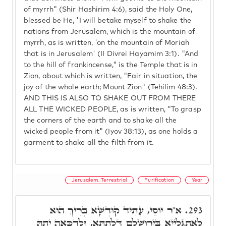
of myrrh" (Shir Hashirim 4:6), said the Holy One,
blessed be He, 'I will betake myself to shake the
nations from Jerusalem, which is the mountain of
myrrh, as is written, 'on the mountain of Moriah
that is in Jerusalem' (II Divrei Hayamim 3:1). "And
to the hill of frankincense," is the Temple that is in
Zion, about which is written, "Fair in situation, the
joy of the whole earth; Mount Zion" (Tehilim 48:3).
AND THIS IS ALSO TO SHAKE OUT FROM THERE
ALL THE WICKED PEOPLE, as is written, "To grasp
the corners of the earth and to shake all the
wicked people from it" (Iyov 38:13), as one holds a
garment to shake all the filth from it.
Jerusalem, Terrestrial
Purification
Year
א"ר יוֹסֵי, עָתִיד קוּדְשָׁא בְּרִיךְ הוּא
293.
לְאִתְגַּלְיָיא בִּירוּשְׁלֵם דִּלְתַתָּא, וּלְדַכְּאָה יָתָהּ