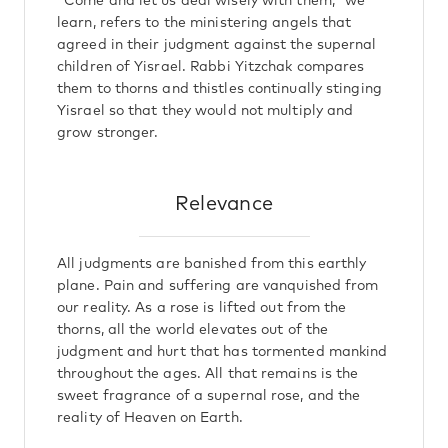
"Come and let us deal wisely with them," we
learn, refers to the ministering angels that
agreed in their judgment against the supernal
children of Yisrael. Rabbi Yitzchak compares
them to thorns and thistles continually stinging
Yisrael so that they would not multiply and
grow stronger.
Relevance
All judgments are banished from this earthly
plane. Pain and suffering are vanquished from
our reality. As a rose is lifted out from the
thorns, all the world elevates out of the
judgment and hurt that has tormented mankind
throughout the ages. All that remains is the
sweet fragrance of a supernal rose, and the
reality of Heaven on Earth.