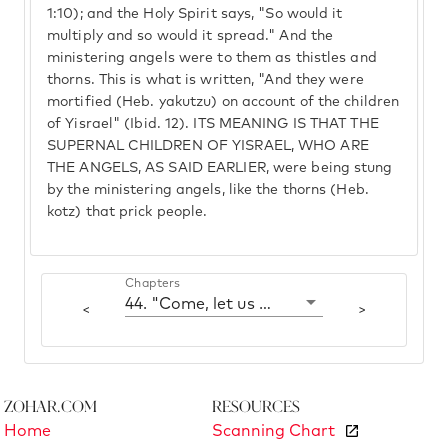
1:10); and the Holy Spirit says, "So would it
multiply and so would it spread." And the
ministering angels were to them as thistles and
thorns. This is what is written, "And they were
mortified (Heb. yakutzu) on account of the children
of Yisrael" (Ibid. 12). ITS MEANING IS THAT THE
SUPERNAL CHILDREN OF YISRAEL, WHO ARE
THE ANGELS, AS SAID EARLIER, were being stung
by the ministering angels, like the thorns (Heb.
kotz) that prick people.
Chapters
44. "Come, let us deal wisely with them"
<
>
Zohar.com
Resources
Home
Scanning Chart