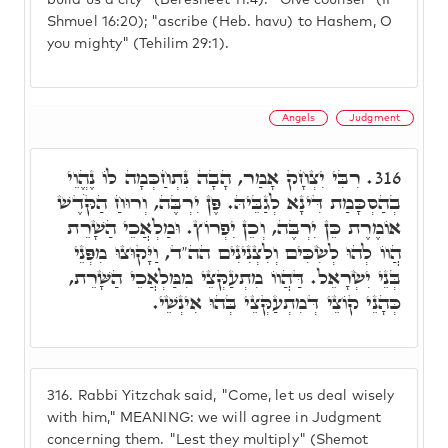
build us a city" (Beresheet 11:4). "Give counsel" (II
Shmuel 16:20); "ascribe (Heb. havu) to Hashem, O
you mighty" (Tehilim 29:1).
Angels
Judgment
רִבִּי יִצְחָק אָמַר, הָבָה נִּתְחַכְּמָה לוֹ נֶהֱוֵי
316.
בְהַסְכָּמַת דִּינָא לְגַבֵּיהּ. פֶּן יִרְבֶּה, וְרוּחַ הַקֹּדֶשׁ
אוֹמֶרֶת כֵּן יִרְבֶּה, וְכֵן יִפְרוֹץ. וּמַלְאֲכֵי הַשָׁרֵת
הֲווֹ לְהוּ לְשִׂכִּים וְלִצְנִינִים הה"ד, וַיָּקוּצוּ מִפְּנֵי
בְּנֵי יִשְׂרָאֵל. דַּהֲווֹ מִתְעַקְּצֵי מִמַּלְאֲכֵי הַשָּׁרֵת,
כְּהָנֵי קוֹצֵי דְּמִתְעַקְּצֵי בְּהוּ אִינְשֵׁי.
316.
Rabbi Yitzchak said, "Come, let us deal wisely
with him," MEANING: we will agree in Judgment
concerning them. "Lest they multiply" (Shemot