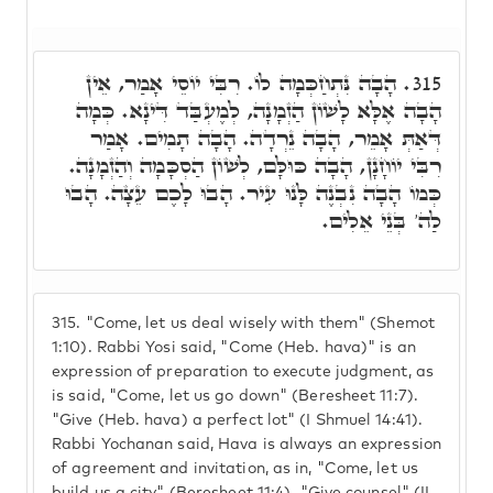
הָבָה נִּתְחַכְּמָה לוֹ. רִבִּי יוֹסֵי אָמַר, אֵין
315.
הָבָה אֶלָּא לָשׁוֹן הַזְמָנָה, לְמֶעְבַּד דִּינָא. כְּמָה
דְּאַתְּ אָמֵר, הָבָה נֵרְדָה. הָבָה תָמִים. אָמַר
רִבִּי יוֹחָנָן, הָבָה כּוּלָּם, לְשׁוֹן הַסְכָּמָה וְהַזְמָנָה.
כְּמוֹ הָבָה נִבְנֶה לָּנוּ עִיר. הָבוּ לָכֶם עֵצָה. הָבוּ
לַה' בְּנֵי אֵלִים.
315.
"Come, let us deal wisely with them" (Shemot
1:10). Rabbi Yosi said, "Come (Heb. hava)" is an
expression of preparation to execute judgment, as
is said, "Come, let us go down" (Beresheet 11:7).
"Give (Heb. hava) a perfect lot" (I Shmuel 14:41).
Rabbi Yochanan said, Hava is always an expression
of agreement and invitation, as in, "Come, let us