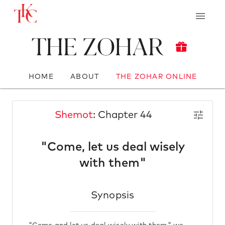
The Zohar
HOME
ABOUT
THE ZOHAR ONLINE
Shemot
: Chapter 44
"Come, let us deal wisely
with them"
Synopsis