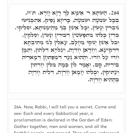
הַשְׁתָּא ר' אֵימָא לָךְ רָזָא חֲדָא. ת"ח,
264.
בְּכָל שְׁמִטָּה וּשְׁמִטָּה, כָּרוֹזָא נָפִיק, אִתְכְּנִישׁוּ
גּוּבְרִין וְנָשִׁין, וְכָל אִינּוּן בְּנֵי מְהֵימְנוּתָא, וּסְלִיקוּ.
כְּדֵין כֻּלְּהוּ מִתְפַּשְּׁטִין דְּכוּרִין וְנָשִׁין, וְסַלְּקִין.
וְכֹל אִינּוּן יַנּוּקֵי מֵחָלָב, עָאלִין לְגוֹ מְתִיבְתָּא
דִּרְקִיעָא, וְחַדָּאן חֶדְוָה, וְעִלּוּיָא דִּלְהוֹן, וְתַמָּן
חֵדוּ עַל חֵדוּ. וְהַהוּא נַעַר דְּמַפְתְּחָן דְּמָארֵיהּ
בִּידֵיהּ, קָם, וְאָמַר לוֹן כַּמָה מִלִּין חַדְתִּין
וְעַתִּיקִין, וְכֻלְּהוּ חָמָאן חֶדְוָה, דְּלֵית חֶדְוָה
כְּהַהִיא חֶדְוָה.
264.
Now, Rabbi, I will tell you a secret. Come and
see: Each and every Sabbatical year, a
proclamation is declared in the Garden of Eden:
Gather together, men and women, and all the