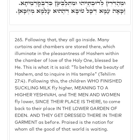
וּמְהַדְּרִין לְדוּכְתַּיְיהוּ וּמִתְלַבְּשָׁן כִּדְבְּקַדְמֵיתָא.
זַכָּאָה עַמָּא דְּכָל טוּבָא דְּהַהוּא עָלְמָא מְחַכָּאן.
265.
Following that, they all go inside. Many
curtains and chambers are stored there, which
illuminate in the pleasantness of Hashem within
the chamber of love of the Holy One, blessed be
He. This is what it is said: "To behold the beauty of
Hashem, and to inquire in His temple" (Tehilim
27:4). Following this, the children WHO FINISHED
SUCKLING MILK fly higher, MEANING TO A
HIGHER YESHIVAH, and THE MEN AND WOMEN
fly lower, SINCE THEIR PLACE IS THERE, to come
back to their place IN THE LOWER GARDEN OF
EDEN. AND THEY GET DRESSED THERE IN THEIR
GARMENT as before. Praised is the nation for
whom all the good of that world is waiting.