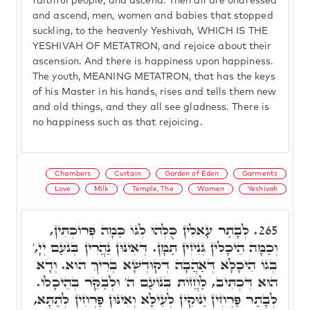
faithful people, and ascend. Then all are undressed
and ascend, men, women and babies that stopped
suckling, to the heavenly Yeshivah, WHICH IS THE
YESHIVAH OF METATRON, and rejoice about their
ascension. And there is happiness upon happiness.
The youth, MEANING METATRON, that has the keys
of his Master in his hands, rises and tells them new
and old things, and they all see gladness. There is
no happiness such as that rejoicing.
Chambers
Curtain
Garden of Eden
Garments
Love
Milk
Temple, The
Women
Yeshivah
לְבָתַר עָאלִין כֻּלְּהוּ לְגּוֹ כַּמָה פְּרוֹכְתִּין,
265.
וְכַמָּה הֵיכָלִין גְּנִיזִין תַּמָּן. דְּאִינּוּן נַהֲרִין בְּנֹעַם יְיָ,'
בְּגוֹ הֵיכָלָא דְּאַהֲבָה דְקוּדְשָׁא בְּרִיךְ הוּא. וְדָא
הוּא דִּכְתִּיב, לַחֲזוֹת בְּנוֹעַם ה' וּלְבַקֵּר בְּהֵיכָלוֹ.
לְבָתַר פַּרְחִין יַנּוּקִין לְעֵילָּא וְאִינּוּן פַּרְחִין לְתַתָּא,