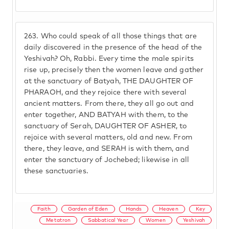
263.
Who could speak of all those things that are
daily discovered in the presence of the head of the
Yeshivah? Oh, Rabbi. Every time the male spirits
rise up, precisely then the women leave and gather
at the sanctuary of Batyah, THE DAUGHTER OF
PHARAOH, and they rejoice there with several
ancient matters. From there, they all go out and
enter together, AND BATYAH with them, to the
sanctuary of Serah, DAUGHTER OF ASHER, to
rejoice with several matters, old and new. From
there, they leave, and SERAH is with them, and
enter the sanctuary of Jochebed; likewise in all
these sanctuaries.
Faith
Garden of Eden
Hands
Heaven
Key
Metatron
Sabbatical Year
Women
Yeshivah