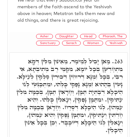
We hear that every Sabbatical year all
members of the faith ascend to the Yeshivah
above in heaven; Metatron tells them new and
old things, and there is great rejoicing.
Asher
Daughter
Head
Pharaoh, The
Sanctuary
Serach
Women
Yeshivah
מַאן יָכִיל לְמֵימַר, מֵאִינּוּן מִלִּין דְּקָא
263.
מִתְחַדְּשָׁן בְּכָל יוֹמָא, מִקַּמֵּי רַב מְתִיבְתָּא, אִי
רִבִּי, בְּכָל זִמְנָא דְּרוּחִין דְּכוּרִין סַלְּקִין לְעֵילָּא.
נָשִׁין בְּהַהוּא זִמְנָא נָפְקֵי כֻּלְּהוּ, וּמִתְכַּנְּשֵׁי לְגוֹ
הֵיכָלָא דְּבַתְיָה תַּמָּן, וְחַדָּאִין תַּמָּן, בְּכַמָּה מִלִּין
עַתִּיקִין. וּמִתַּמָּן נָפְקִין, וְעָאלִין כֻּלְּהוּ. וְהִיא
עִמְּהוֹן, לְגוֹ הֵיכָלָא דְּסֶרַח. וְחַדָּאן בְּכַמָּה מִלִּין
חַדְתִּין וְעַתִּיקִין, וּמִתַּמָּן נָפְקִין וְהִיא עִמְּהוֹן,
וְעָאלִין לְגוֹ הֵיכָלָא דְּיוֹכֶבֶד. וְכֵן בְּכָל אִינּוּן
הֵיכָלִין.