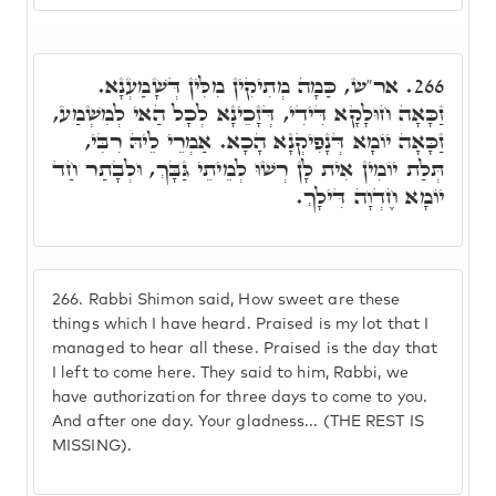
אר"ש, כַּמָה מְתִיקִין מִלִּין דְּשָׁמַעְנָא.
266.
זַכָּאָה חוּלָקָא דִּידִי, דְּזָכֵינָא לְכָל הַאי לְמִשְׁמַע,
זַכָּאָה יוֹמָא דְּנָפִיקְנָא הָכָא. אַמְרֵי לֵיהּ רִבִּי,
תְּלַת יוֹמִין אִית לָן רְשׁוּ לְמֵיתֵי גַּבָּךְ, וּלְבָתַר חַד
יוֹמָא חֶדְוָה דִּילָךְ.
266.
Rabbi Shimon said, How sweet are these
things which I have heard. Praised is my lot that I
managed to hear all these. Praised is the day that
I left to come here. They said to him, Rabbi, we
have authorization for three days to come to you.
And after one day. Your gladness... (THE REST IS
MISSING).