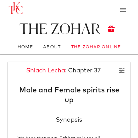
The Zohar
HOME
ABOUT
THE ZOHAR ONLINE
Shlach Lecha
: Chapter 37
Male and Female spirits rise
up
Synopsis