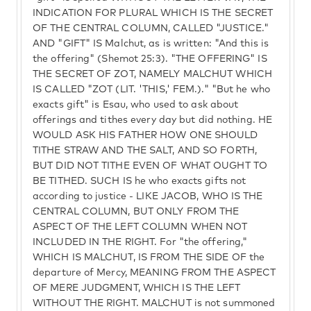
INDICATION FOR PLURAL WHICH IS THE SECRET
OF THE CENTRAL COLUMN, CALLED "JUSTICE."
AND "GIFT" IS Malchut, as is written: "And this is
the offering" (Shemot 25:3). "THE OFFERING" IS
THE SECRET OF ZOT, NAMELY MALCHUT WHICH
IS CALLED "ZOT (LIT. 'THIS,' FEM.)." "But he who
exacts gift" is Esau, who used to ask about
offerings and tithes every day but did nothing. HE
WOULD ASK HIS FATHER HOW ONE SHOULD
TITHE STRAW AND THE SALT, AND SO FORTH,
BUT DID NOT TITHE EVEN OF WHAT OUGHT TO
BE TITHED. SUCH IS he who exacts gifts not
according to justice - LIKE JACOB, WHO IS THE
CENTRAL COLUMN, BUT ONLY FROM THE
ASPECT OF THE LEFT COLUMN WHEN NOT
INCLUDED IN THE RIGHT. For "the offering,"
WHICH IS MALCHUT, IS FROM THE SIDE OF the
departure of Mercy, MEANING FROM THE ASPECT
OF MERE JUDGMENT, WHICH IS THE LEFT
WITHOUT THE RIGHT. MALCHUT is not summoned