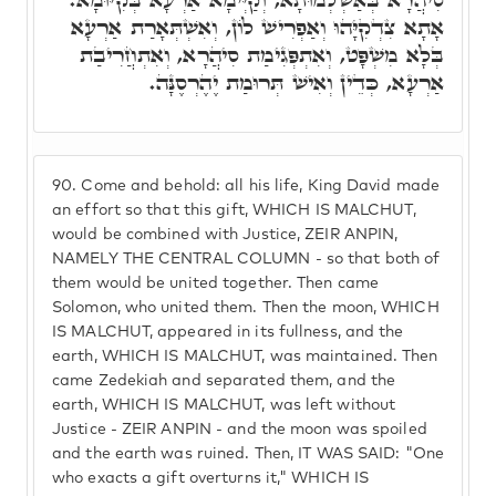
אָתָא צִדְקִיָּהוּ וְאַפְרִישׁ לוֹן, וְאִשְׁתְּאָרַת אַרְעָא
בְּלָא מִשְׁפָּט, וְאִתְפְּגִימַת סִיהֲרָא, וְאִתְחֲרִיבַת
אַרְעָא, כְּדֵין וְאִישׁ תְּרוּמַת יֶהֶרְסֶנָּה.
90.
Come and behold: all his life, King David made
an effort so that this gift, WHICH IS MALCHUT,
would be combined with Justice, ZEIR ANPIN,
NAMELY THE CENTRAL COLUMN - so that both of
them would be united together. Then came
Solomon, who united them. Then the moon, WHICH
IS MALCHUT, appeared in its fullness, and the
earth, WHICH IS MALCHUT, was maintained. Then
came Zedekiah and separated them, and the
earth, WHICH IS MALCHUT, was left without
Justice - ZEIR ANPIN - and the moon was spoiled
and the earth was ruined. Then, IT WAS SAID: "One
who exacts a gift overturns it," WHICH IS