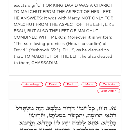
exacts a gift," FOR KING DAVID WAS A CHARIOT
TO MALCHUT FROM THE ASPECT OF HER LEFT.
HE ANSWERS: It was with Mercy, NOT ONLY FOR
MALCHUT FROM THE ASPECT OF THE LEFT, LIKE
ESAU, BUT ALSO THE LEFT OF MALCHUT
COMBINED WITH MERCY. Moreover it is written:
"The sure loving promises (Heb. chassadim) of
David" (Yeshayah 55:3). THUS, as he cleaved to
that, TO MALCHUT OF THE LEFT, he also cleaved
to them, CHASSADIM.
Astrology
David
Earth
Moon
Zedekiah
Zeir Anpin
ת"ח, כָּל יוֹמוֹי דְּדָוִד מַלְכָּא, הֲוָה מִשְׁתָּדַּל
90.
דְּהַאי תְּרוּמָה, יִתְקְשַׁר בְּמִּשְׁפָּט, וְיִזְדַּוְוגוּן
כַּחֲדָא. אָתָא שְׁלֹמֹה וְזִוֵּוג לוֹן כַּחֲדָא, וְקַיְּימָא
סִיהֲרָא בְּאַשְׁלְמוּתָא, וְקַיְּימָא אַרְעָא בְּקִיּוּמָא.