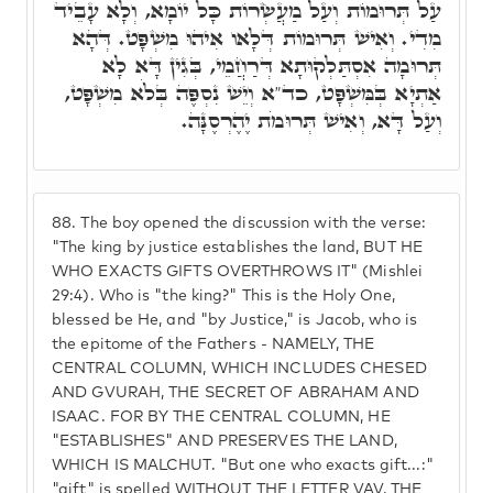
עַל תְּרוּמוֹת וְעַל מַעֲשְׂרוֹת כָּל יוֹמָא, וְלָא עָבֵיד
מִדִי. וְאִישׁ תְּרוּמוֹת דְּלָאו אִיהוּ מִשְׁפָּט. דְּהָא
תְּרוּמָה אִסְתַּלְקוּתָא דְּרַחֲמֵי, בְּגִין דָּא לָא
אַתְיָא בְּמִּשְׁפָּט, כד"א וְיֵשׁ נִסְפֶּה בְּלֹא מִשְׁפָּט,
וְעַל דָּא, וְאִישׁ תְּרוּמֹת יֶהֶרְסֶנָּה.
88.
The boy opened the discussion with the verse:
"The king by justice establishes the land, BUT HE
WHO EXACTS GIFTS OVERTHROWS IT" (Mishlei
29:4). Who is "the king?" This is the Holy One,
blessed be He, and "by Justice," is Jacob, who is
the epitome of the Fathers - NAMELY, THE
CENTRAL COLUMN, WHICH INCLUDES CHESED
AND GVURAH, THE SECRET OF ABRAHAM AND
ISAAC. FOR BY THE CENTRAL COLUMN, HE
"ESTABLISHES" AND PRESERVES THE LAND,
WHICH IS MALCHUT. "But one who exacts gift...:"
"gift" is spelled WITHOUT THE LETTER VAV, THE