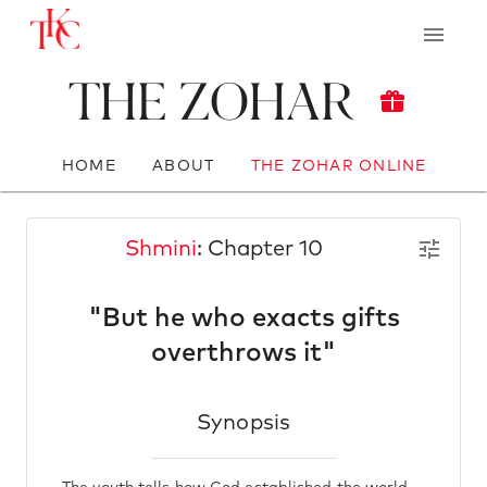
The Zohar
HOME
ABOUT
THE ZOHAR ONLINE
Shmini
: Chapter 10
"But he who exacts gifts
overthrows it"
Synopsis