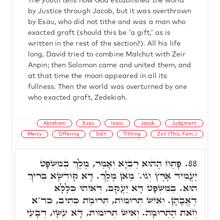
The youth tells how God established the world
by Justice through Jacob, but it was overthrown
by Esau, who did not tithe and was a man who
exacted graft (should this be 'a gift,' as is
written in the rest of the section?). All his life
long, David tried to combine Malchut with Zeir
Anpin; then Solomon came and united them, and
at that time the moon appeared in all its
fullness. Then the world was overturned by one
who exacted graft, Zedekiah.
Abraham
Esau
Isaac
Jacob
Judgment
Mercy
Offering
Salt
Tithing
Zot (This, Fem.)
פָּתַח הַהוּא רַבְיָא וְאָמַר, מֶלֶךְ בְמִשְׁפָּט
88.
יַעֲמִיד אָרֶץ וְגוֹ.' מַאן מֶלֶךְ. דָּא קוּדְשָׁא בְּרִיךְ
הוּא. בְּמִשְׁפָּט דָּא יַעֲקֹב, דְּאִיהוּ כְּלָלָא
דַּאֲבָהָן. וְאִישׁ תְּרוּמוֹת, תְּרוּמַת כְּתִיב, כד"א
וְזֹאת הַתְּרוּמָה. וְאִישׁ תְּרוּמוֹת, דָּא עֵשָׂו, דְּבָעֵי