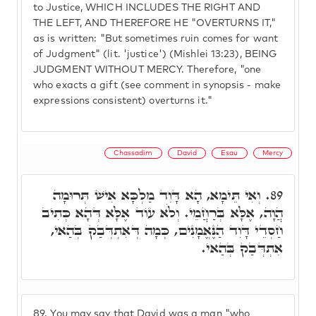
to Justice, WHICH INCLUDES THE RIGHT AND
THE LEFT, AND THEREFORE HE "OVERTURNS IT,"
as is written: "But sometimes ruin comes for want
of Judgment" (lit. 'justice') (Mishlei 13:23), BEING
JUDGMENT WITHOUT MERCY. Therefore, "one
who exacts a gift (see comment in synopsis - make
expressions consistent) overturns it."
Chassadim
David
Esau
Mercy
וְאִי תֵּימָא, הָא דָּוִד מַלְכָּא אִישׁ תְּרוּמָה
89.
הֲוָה, אֶלָּא בְּרַחֲמֵי. וְלֹא עוֹד אֶלָּא דְּהָא כְּתִיב
חַסְדֵי דָּוִד הַנֶּאֱמָנִים, כְּמָה דְּאִתְדְּבַק בְּהַאי,
אִתְדְּבַק בְּהַאי.
89.
You may say that David was a man "who