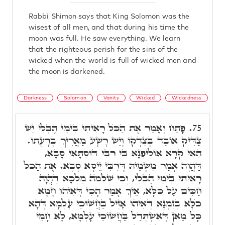
Rabbi Shimon says that King Solomon was the
wisest of all men, and that during his time the
moon was full. He saw everything. We learn
that the righteous perish for the sins of the
wicked when the world is full of wicked men and
the moon is darkened.
Darkness
Solomon
Vanity
Wicked
Wickedness
פָּתַח וְאָמַר אֶת הַכֺּל רָאִיתִי בִּימֵי הֶבְלִי יֵשׁ
75.
צַדִּיק אוֹבֵד בְּצִדְקוֹ וְיֵשׁ רָשָׁע מַאֲרִיךְ בְּרָעָתוֹ.
הַאי קְרָא אוֹלִיפְנָא בֵּי רִבִּי דּוֹסְתָּאי סָבָא,
דַּהֲוָה אָמַר מִשְּׁמֵיהּ דְּרִבִּי יֵיסָא סָבָא. אֶת הַכֺּל
רָאִיתִי בִּימֵי הֶבְלִי, וְכִי שְׁלֹמֺה מַלְכָּא דַּהֲוָה
חַכִּים עַל כֺּלָּא, אֵיךְ אָמַר הָכִי דְּאִיהוּ חָמָא
כֺּלָּא בְּזִמְנָא דְּאִיהוּ אָזִיל בַּחֲשׁוֹכֵי עָלְמָא דְּהָא
כָּל מַאן דְּאִשְׁתְּדַל בַּחֲשׁוֹכֵי עָלְמָא, לָא חָמֵי