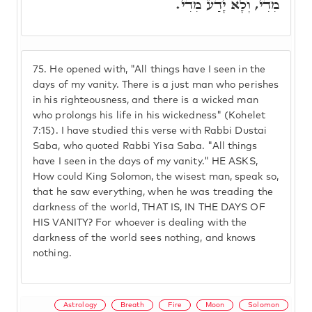
מִדִי, וְלָא יָדַע מִדִי.
75.
He opened with, "All things have I seen in the
days of my vanity. There is a just man who perishes
in his righteousness, and there is a wicked man
who prolongs his life in his wickedness" (Kohelet
7:15). I have studied this verse with Rabbi Dustai
Saba, who quoted Rabbi Yisa Saba. "All things
have I seen in the days of my vanity." HE ASKS,
How could King Solomon, the wisest man, speak so,
that he saw everything, when he was treading the
darkness of the world, THAT IS, IN THE DAYS OF
HIS VANITY? For whoever is dealing with the
darkness of the world sees nothing, and knows
nothing.
Astrology
Breath
Fire
Moon
Solomon