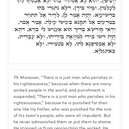
חֲצִיפִין, וְהוּא לָא אַסְהִיד בְּהוּ וְלָא אַכְסִיף לְהוּ
לְעָלְמִין, וּמָחֵי בִּידָן, דְּלָא נִתְגְּרֵי בְּהוּ
בְּרַשִׁיעַיָּא. וַהֲוָה אָמַר לָן, לְדָוִד אַל תִּתְחַר
בַּמְּרֵעִים אַל תְּקַנֵּא בְּעוֹשֵׂי עַוְלָה. אָמַר אֲבוּי,
וַדַּאי קוּדְשָׁא בְּרִיךְ הוּא אַעְנִישׁ לִי בְּדָא, דְּהָא
הֲוָה רְשׁוּ בִּידִי לִמְחֳאָה בִּידַיְיהוּ, וְלָא עֲבָדִית,
וְלָא אַכְסִיפְנָא לְהוּ, לָא בִּטְמִירוּ, וְלָא
בְּאִתְגַּלְיָא.
79.
Moreover, "There is a just man who perishes in
his righteousness," because when there are many
wicked people in the world, and punishment is
suspended, "There is a just man who perishes in his
righteousness," because he is punished for their
sins like my father, who was punished for the sins
of his town's people, who were all impudent. But
he never admonished them or put them to shame.
He stopped us from reproaching the wicked. He