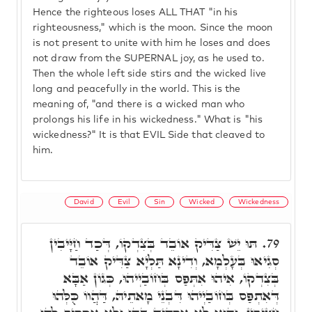
Hence the righteous loses ALL THAT "in his
righteousness," which is the moon. Since the moon
is not present to unite with him he loses and does
not draw from the SUPERNAL joy, as he used to.
Then the whole left side stirs and the wicked live
long and peacefully in the world. This is the
meaning of, "and there is a wicked man who
prolongs his life in his wickedness." What is "his
wickedness?" It is that EVIL Side that cleaved to
him.
David
Evil
Sin
Wicked
Wickedness
תּוּ יֵשׁ צַדִּיק אוֹבֵד בְּצִדְקוֹ, דְּכַד חַיָּיבִין
79.
סְגִיאוּ בְּעָלְמָא, וְדִינָא תַּלְיָא צַדִּיק אוֹבֵד
בְּצִדְקוֹ, אִיהוּ אִתְּפַס בְּחוֹבַיְיהוּ, כְּגוֹן אַבָּא
דְּאִתְפַּס בְּחוֹבַיְיהוּ דִּבְנֵי מָאתֵיהּ, דַּהֲווֹ כֻּלְּהוּ