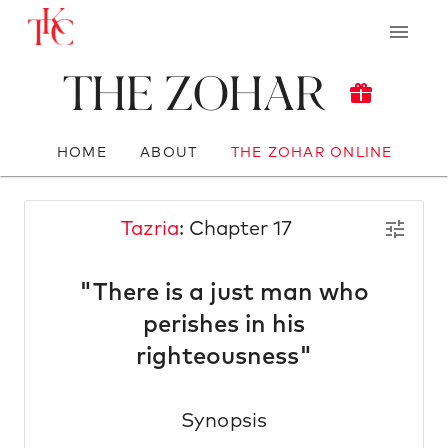
The Zohar
HOME
ABOUT
THE ZOHAR ONLINE
Tazria
: Chapter 17
"There is a just man who
perishes in his
righteousness"
Synopsis