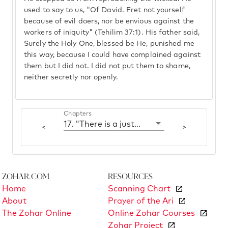
used to say to us, "Of David. Fret not yourself
because of evil doers, nor be envious against the
workers of iniquity" (Tehilim 37:1). His father said,
Surely the Holy One, blessed be He, punished me
this way, because I could have complained against
them but I did not. I did not put them to shame,
neither secretly nor openly.
Chapters
17. "There is a just man who perishes in his righteousness"
<
>
Zohar.com
Resources
Home
Scanning Chart
About
Prayer of the Ari
The Zohar Online
Online Zohar Courses
Zohar Project