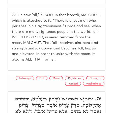
77.
He saw 'all,' YESOD, in that breath, MALCHUT,
which is attached to it. "There is a just man who
perishes in his righteousness." Come and see, when
there are many righteous people in the world, 'all,'
WHICH IS YESOD, is never removed from the
moon, MALCHUT. That 'all' receives ointment and
strength and joy above, and becomes full, happy
and elevated, in order to unite with the moon. It
attains ALL THAT for her.
Astrology
Evil
Moon
Righteous
Strength
Wicked
Wickedness
וּבְזִמְנָא דְּאַסְגִּיאוּ חַיָּיבִין בְּעָלְמָא, וְסִיהֲרָא
78.
אִתְחַשְּׁכַת, כְּדֵין צַדִּיק אוֹבֵד בְּצִדְקוֹ, צַדִיק
נֶאֱבַד לָא כְּתִיב, אֶלָּא צַדִּיק אוֹבֵד, דְּהָא לָא