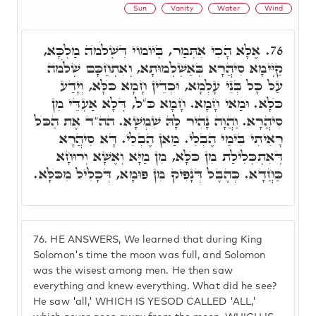
Sun
Vanity
Water
Wind
אֶלָּא הָכִי אִתְּמַר, בְּיוֹמוֹי דִּשְׁלֹמֺה מַלְכָּא,
76.
קַיְּימָא סִיהֲרָא בְּאַשְׁלְמוּתָא, וְאִתְחַכָּם שְׁלֹמֺה
עַל כָּל בְּנֵי עָלְמָא, וּכְדֵין חָמָא כֺּלָּא, וְיָדַע
כֺּלָּא. וּמַאי חָמָא. חָמָא כֺּ"ל, דְּלָא אַעְדֵּי מִן
סִיהֲרָא. וַהֲוָה נָהִיר לָהּ שִׁמְשָׁא. הה"ד אֶת הַכֺּל
רָאִיתִי בִּימֵי הֶבְלִי. מַאן הֶבְלִי. דָּא סִיהֲרָא
דְּאִתְכְּלִילַת מִן כֺּלָּא, מִן מַיָּא וְאֶשָּׁא וְרוּחָא
כַּחֲדָא. כְּהֶבֶל דְּנָפִיק מִן פּוּמָא, דְּכָלִיל מִכֺּלָּא.
76.
HE ANSWERS, We learned that during King
Solomon's time the moon was full, and Solomon
was the wisest among men. He then saw
everything and knew everything. What did he see?
He saw 'all,' WHICH IS YESOD CALLED 'ALL,'