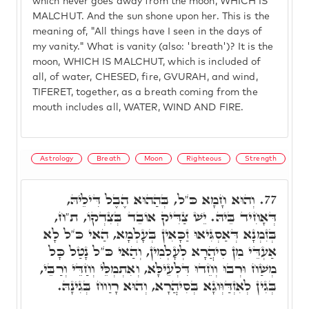
which never goes away from the moon, WHICH IS
MALCHUT. And the sun shone upon her. This is the
meaning of, "All things have I seen in the days of
my vanity." What is vanity (also: 'breath')? It is the
moon, WHICH IS MALCHUT, which is included of
all, of water, CHESED, fire, GVURAH, and wind,
TIFERET, together, as a breath coming from the
mouth includes all, WATER, WIND AND FIRE.
Astrology
Breath
Moon
Righteous
Strength
וְהוּא חָמָא כֺּ"ל, בְּהַהוּא הֶבֶל דִּילֵיהּ,
77.
דְּאָחִיד בֵּיהּ. יֵשׁ צַדִּיק אוֹבֵד בְּצִדְקוֹ, ת"ח,
בְּזִמְנָא דְּאַסְגִּיאוּ זַכָּאִין בְּעָלְמָא, הַאי כֺּ"ל לָא
אַעְדֵּי מִן סִיהֲרָא לְעָלְמִין, וְהַאי כֺּ"ל נָטַל כָּל
מְשַׁח וּרְבוּ וְחֵדוּ דִּלְעֵילָּא, וְאִתְמְלֵּי וְחַדֵּי וְרַבֵּי,
בְּגִין לְאִזְדַּוְּוגָא בְּסִיהֲרָא, וְהוּא רָוַוח בְּגִינָהּ.