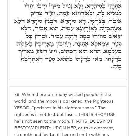
אִתְחֲזֵי בְּסִיהֲרָא, וְלָא נָטִיל מְשַׁח וּרְבוּ וְחֵדוּ
לְמַלְיָּא לָהּ, וּלְאִזְדַּוְּוגָא עִמָּהּ. וְעַ"ד צַדִיק
אוֹבֵד, בְּצִדְקוֹ, דָּא סִיהֲרָא, דִּבְגִין סִיהֲרָא דְּלָא
אִשְׁתְּכַחַת לְאִזְדַּוְּוגָא עִמֵּיהּ, הוּא אָבִיד, דְּלָא
שָׁאִיב מֵחֵידוּ כְּמָה דְּהֲוָה עָבֵיד. וּכְדֵין כָּל
סְטָר שְׂמָאלָא אִתְּעַר, וְחַיָּיבִין מַאֲרִיכִין בְּשַׁלְוָה
בְּעָלְמָא, הֲדָא הוּא דִּכְתִּיב, וְיֵשׁ רָשָׁע מַאֲרִיךְ
בְּרָעָתוֹ. מַאי בְּרָעָתוֹ בְּהַהוּא סְטָר דְּאִתְדְּבַק
בֵּיהּ.
78.
When there are many wicked people in the
world, and the moon is darkened, the Righteous,
YESOD, "perishes in his righteousness." The
righteous is not lost but loses. THIS IS BECAUSE
he is not seen to the moon, THAT IS, DOES NOT
BESTOW PLENTY UPON HER, or take ointment,
strength and joy to fill her and unite with her.