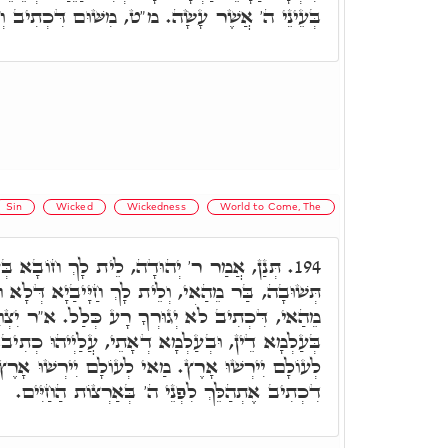
שֶׁר עָשָׂה. מ"ט, מִשּׁוּם דִּכְתִיב וְשִׁחֵת אַרְצָה.
Sin
Wicked
Wickedness
World to Come, The
, לֵית לָךְ חוֹבָא בְּעַלְמָא דְּלָא אִית לֵיהּ
194.
 לָךְ חַיָּיבַיָא דְּלָא חָמָאן אַפֵּי שְׁכִינְתָּא, בַּר
רָע כְּלַל. א"ר יִצְחָק, זַכָּאִין אִינוּן צַדִּיקַיָיא,
א דְאָתֵי, עֲלַיְיהוּ כְתִיב, וְעַמֵּךְ כֻּלָּם צַדִּיקִים
ץ. מַאי לְעוֹלָם יִירְשׁוּ אָרֶץ, א"ר יְהוּדָה, כְּמָה
דִכְתִיב אֶתְהַלֵּךְ לִפְנֵי ה' בְּאַרְצוֹת הַחַיִּים.