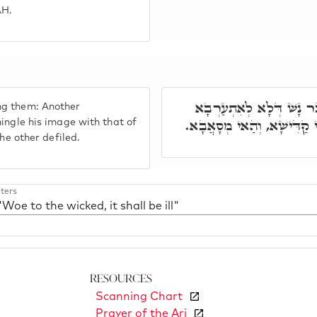
AH.
וַיְחִי יַעֲקֹב בְּגַוַּיְיהוּ
ng them: Another
צוּלְמָא דִילֵיהּ בְּצוּלְמָא 
mingle his image with that of
the other defiled.
ters
"Woe to the wicked, it shall be ill"
Resources
Scanning Chart
Prayer of the Ari