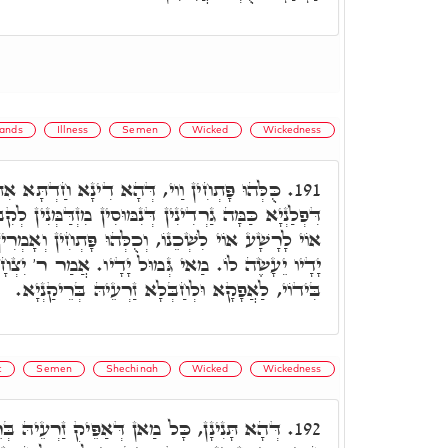
ands
Illness
Semen
Wicked
Wickedness
דְּהָא דִינָא חַדְתָּא אִתְעַר הַשְׁתָּא, בְּגִינֵיהּ
191.
נִמּוּסִין מִזְדַּמְּנִין לְקִבְלֵיהּ, וּלְאַקְדָּמָא לֵיהּ וַוי,
ֻלְּהוּ פָּתְחִין וְאָמְרִין, אוֹי לְרָשָׁע רָע כִּי גְמוּל
מוּל יָדָיו. אֲמַר ר' יִצְחָק. לְאַכְלָלָא, מַאן דְּזָנֵי
בִּידוֹי, לַאֲפָקָא וּלְחַבְּלָא זַרְעֵיהּ בְּרֵיקַנְיָא.
t
Semen
Shechinah
Wicked
Wickedness
ְאַפֵּיק זַרְעֵיהּ בְּרֵיקַנְיָא, אִקְרֵי רָע, וְלָא
192.