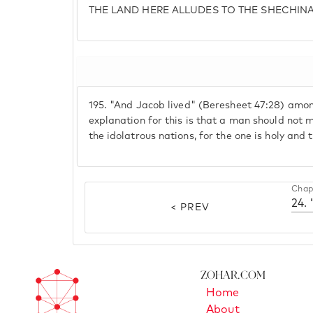
THE LAND HERE ALLUDES TO THE SHECHIN
195.
"And Jacob lived" (Beresheet 47:28) amo
explanation for this is that a man should not 
the idolatrous nations, for the one is holy and 
Chap
24. 
< PREV
Zohar.com
Home
About