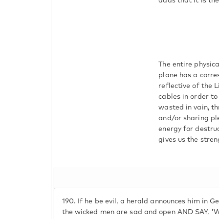
adds that it is th
The entire physica
plane has a corre
reflective of the
cables in order t
wasted in vain, th
and/or sharing pl
energy for destru
gives us the stren
190.
If he be evil, a herald announces him in Ge
the wicked men are sad and open AND SAY, 'W