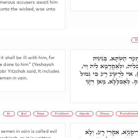
umerous accusers await him
nto the wicked, woe unto
H
כֻּלְּהוּ פָּתְחִין וַוי, 
 shall be ill with him, for
דִּפְלַנְיָא כַּמָּה גַרְדִינִין דְּ
be done to him" (Yeshayah
bi Yitzchak said, It includes
אוֹי לָרָשָׁע אוֹי לִשְׁכֵנוֹ, וְכ
semen in vain.
יָדָיו יֵעָשֶׂה לוֹ. מַאי גְּ
Er
Evil
Face
Firstborn
Hands
Illness
Punishmen
דְּהָא תָּנִינָן, כָּל מַאן דּ
semen in vain is called evil