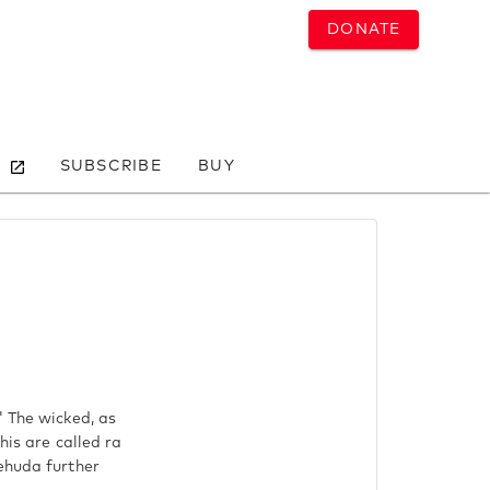
DONATE
SUBSCRIBE
BUY
" The wicked, as
his are called ra
Yehuda further