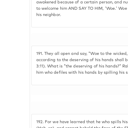
awakened because of a certain person, and n
to welcome him AND SAY TO HIM, 'Woe.' Woe u
his neighbor.
191.
They all open and say, "Woe to the wicked, it
according to the deserving of his hands shall 
3:11). What is "the deserving of his hands?" Rab
him who defiles with his hands by spilling his 
192.
For we have learned that he who spills his 