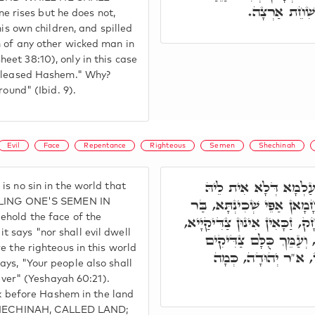
בְּעֵינֵי ה' אֲ
rises but he does not,
his own children, and spilled
n of any other wicked man in
et 38:10), only in this case
ispleased Hashem." Why?
round" (Ibid. 9).
Evil
Face
Repentance
Righteous
Semen
Shechinah
תְּנַן, אֲמַר ר' יְהוּדָה
s no sin in the world that
תְּשׁוּבָה, בַּר מֵהַאי, וְלֵית
ILLING ONE'S SEMEN IN
ehold the face of the
מֵהַאי, דִּכְתִיב לֹא יְגוּרְךָ 
 says "nor shall evil dwell
בְּעַלְמָא דֵין, וּבְעַלְמָ
e the righteous in this world
לְעוֹלָם יִירְשׁוּ אָרֶ
ys, "Your people also shall
rever" (Yeshayah 60:21).
alk before Hashem in the land
E SHECHINAH, CALLED LAND;