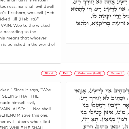
חָמֵי אַפֵּי שְׁכִינְתָּא, דִּכְת
echinah, as it is written,
kedness, nor shall evil dwell
וּכְתִיב וַיְהִי עֵר בְּכוֹר יְהו
a's firstborn, was evil (Heb.
חַיָּיבָא דְּאִיהוּ רַע
cked...ill (Heb. ra)"
לְאַכְלָלָא, מַאן דְּזָנֵי בִּידו
AIN. Woe to the wicked
or according to the
 This means that whoever
n is punished in the world of
.
Blood
Evil
Gehenom (Hell)
Ground
תָּא חֲזֵי, דְּהָא כְתִיב אוֹי ל
cked." Since it says, "Woe
רָע. אֶלָא כְּמָה דַּאֲמִינָא
a)' SEEING THAT THE
made himself evil,
וְכֻלְּהוּ סָלְקִין, וְהַאי ל
IN. ALSO: " ...Nor shall
נָשָׁא. תָּא חֲזֵי, כֻּלְּהוּ 
 GEHENOM save this one,
נָשָׁא אָחֳרָא, וְהַאי קָטֵיל
r evil - doers who killed
בִּשְׁאָר חַיָּיבֵי עַלְמָא,
CEND WHILE HE SHALL