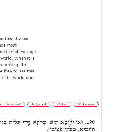
n this physical
nce most
ed in high voltage
 world. When it is
 creating life
 free to use this
rom the world and
ell (Gehenom)
Judgment
Wicked
Wickedness
ָרֵי עֲלֵיהּ בַּגֵּיהִנֹּם תְּלָתִין יוֹמִין, וְכֻלְּהוּ
190.
חַיָּיבַיָא, כֻּלְּהוּ עֲצִיבִין.