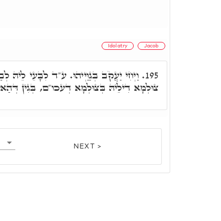
Idolatry
Jacob
. ע"ד לִבָּעֵי לֵיהּ לְבַר נָשׁ דְּלָא לְאִתְעַרְבָא
195.
דְעכו"ם, בְּגִין דְּהַאי קַדִּישָׁא, וְהַאי מְסָאֲבָא.
NEXT >