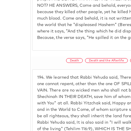
NOT? HE ANSWERS, Come and behold, everyone 
because they killed other people, yet he killed 
much blood. Come and behold, it is not writte
the world that he "displeased Hashem" (Bereshe
where it says, "And the thing which he did d
Because, the verse says, "He spilled it on the g
Death
Death and the Afterlife
194.
We learned that Rabbi Yehuda said, There i
one cannot repent, other than the one OF SP
VAIN. There are no wicked men who shall not b
Shechinah IN THEIR DEATH, save him of whom it
with You" at all. Rabbi Yitzchak said, Happy ar
and in the World to Come, of whom scripture sa
be all righteous, they shall inherit the land fo
Rabbi Yehuda said, It is also said in "I will w
of the living" (Tehilim 116:9), WHICH IS TH