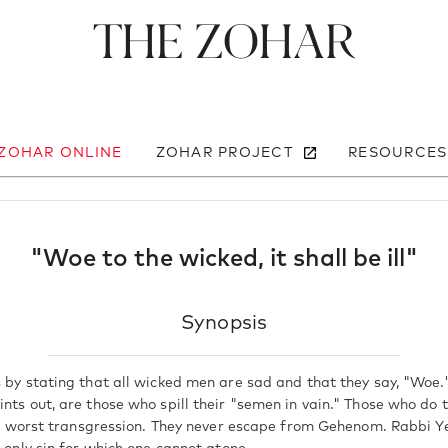
The Zohar
 ZOHAR ONLINE
ZOHAR PROJECT
RESOURCES
"Woe to the wicked, it shall be ill"
Synopsis
s by stating that all wicked men are sad and that they say, "Woe.
nts out, are those who spill their "semen in vain." Those who do t
 the worst transgression. They never escape from Gehenom. Rabbi 