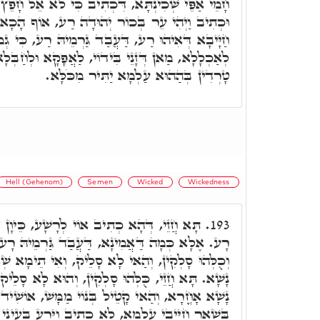
ִיב כִּי לֹא אֵל חָפֵץ רֶשַׁע אַתָּה לֹא יְגוּרְךָ רָע,
ּדָה רַע, אוֹף הָכָא, אוֹי לְרָשָׁע רָע, וַוי לְהַהוּא
, דַּעֲבַד גַּרְמֵיהּ רַע, כִּי גְמוּל יָדָיו יֵעָשֶׂה לוֹ,
ֹי, לַאֲפָקָא וּלְחַבְּלָא זַרְעֵיהּ בְרֵיקַנְיָא, וּלְהַאי
טָרְדִין בְּהַהוּא עַלְמָא יַתִּיר מִכֹּלָּא.
Hell (Gehenom)
Semen
Wicked
Wickedness
ְרָשָׁע, כֵּיוָן דִּכְתִיב אוֹי לְרָשָׁע, אַמַּאי
193.
, דַּעֲבַד גַּרְמֵיהּ רָע. וּכְתִיב לֹא יְגוּרְךָ רָע.
ָא סָלֵיק, וְאִי תֵימָא שְׁאָר חַיָּיבִין דְּקָטְלוּ בְּנֵי
סָלְקִין, וְהוּא לָא סָלֵיק, מ"ט, אִינוּן קְטִילוּ בְּנֵי
 בְּנוֹי מַמָּשׁ, אוֹשִׁיד דָּמִין סַגִּיאִין. תָּא חֲזֵי,
 לָא כְתִיב וַיֵּרַע בְּעֵינֵי ה,' וְכָאן כְּתִיב, וַיֵּרַע