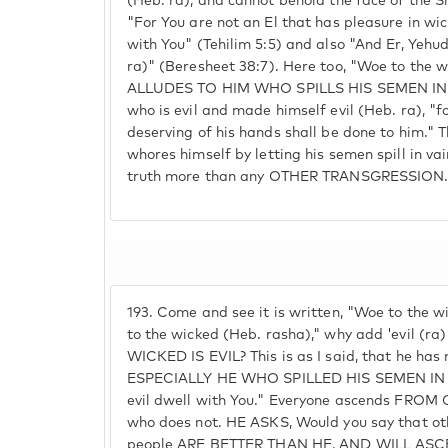
(Heb. ra), and cannot behold the face of the Sh
"For You are not an El that has pleasure in wic
with You" (Tehilim 5:5) and also "And Er, Yehud
ra)" (Beresheet 38:7). Here too, "Woe to the wi
ALLUDES TO HIM WHO SPILLS HIS SEMEN IN V
who is evil and made himself evil (Heb. ra), "f
deserving of his hands shall be done to him."
whores himself by letting his semen spill in vai
truth more than any OTHER TRANSGRESSION
193.
Come and see it is written, "Woe to the wi
to the wicked (Heb. rasha)," why add 'evil (r
WICKED IS EVIL? This is as I said, that he has 
ESPECIALLY HE WHO SPILLED HIS SEMEN IN VA
evil dwell with You." Everyone ascends FROM
who does not. HE ASKS, Would you say that othe
people ARE BETTER THAN HE, AND WILL AS