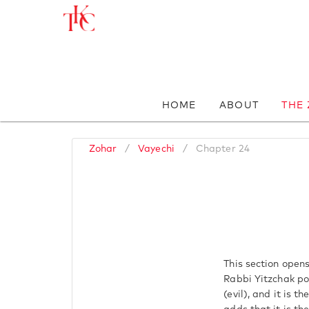
HOME
ABOUT
THE
Zohar
/
Vayechi
/
Chapter 24
This section open
Rabbi Yitzchak poi
(evil), and it is