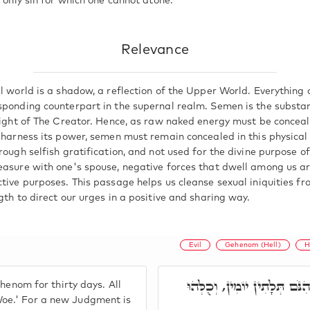
e only sin for which one cannot atone.
Relevance
l world is a shadow, a reflection of the Upper World. Everything o
sponding counterpart in the supernal realm. Semen is the substa
 Light of The Creator. Hence, as raw naked energy must be conceal
o harness its power, semen must remain concealed in this physical
rough selfish gratification, and not used for the divine purpose of
easure with one's spouse, negative forces that dwell among us are
ctive purposes. This passage helps us cleanse sexual iniquities f
gth to direct our urges in a positive and sharing way.
Evil
Gehenom (Hell)
H
וְאִי חַיָּיבָא הוּא, כָּרוֹזָא ק
henom for thirty days. All
oe.' For a new Judgment is