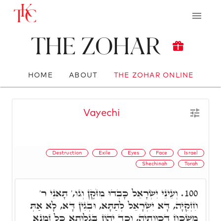
The Zohar
HOME
ABOUT
THE ZOHAR ONLINE
Vayechi
Destruction
Exile
Eyes
Face
Israel
Shechinah
Torah
וְעֵינֵי יִשְׂרָאֵל כָּבְדוּ מִזֹּקֶן וְגו,' תָּאנֵי ר'
100.
חִזְקִיָּה, דָּא יִשְׂרָאֵל לְתַתָּא, וּבְגִין דָּא, לָא אַתְּ
מַשְׁכַּח דְּכַוָּותֵיהּ, וְכַד יְהוֹן בְּגָלוּתָא כָּל זִמְנָא