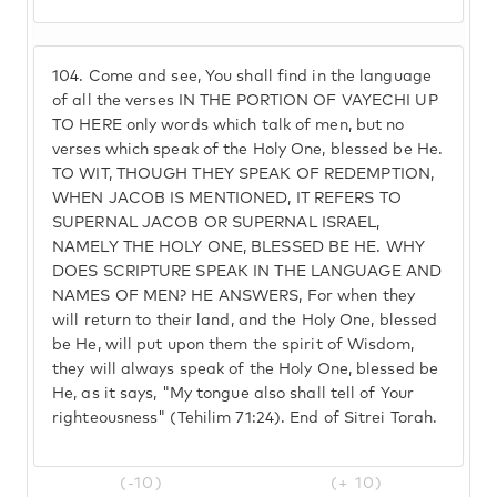
104.
Come and see, You shall find in the language
of all the verses IN THE PORTION OF VAYECHI UP
TO HERE only words which talk of men, but no
verses which speak of the Holy One, blessed be He.
TO WIT, THOUGH THEY SPEAK OF REDEMPTION,
WHEN JACOB IS MENTIONED, IT REFERS TO
SUPERNAL JACOB OR SUPERNAL ISRAEL,
NAMELY THE HOLY ONE, BLESSED BE HE. WHY
DOES SCRIPTURE SPEAK IN THE LANGUAGE AND
NAMES OF MEN? HE ANSWERS, For when they
will return to their land, and the Holy One, blessed
be He, will put upon them the spirit of Wisdom,
they will always speak of the Holy One, blessed be
He, as it says, "My tongue also shall tell of Your
righteousness" (Tehilim 71:24). End of Sitrei Torah.
(-10)
(+ 10)