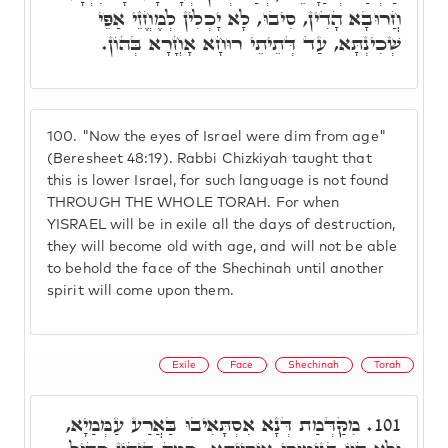
חֲרוּבָא הָדִין, סִיבוּ, לָא יָכְלִין לְמֶחֱזֵי אַפֵּי
שְׁכִינְתָּא, עַד דְּתֵיתֵי רוּחָא אָחֳרָא בְּהוֹן.
100.
"Now the eyes of Israel were dim from age"
(Beresheet 48:19). Rabbi Chizkiyah taught that
this is lower Israel, for such language is not found
THROUGH THE WHOLE TORAH. For when
YISRAEL will be in exile all the days of destruction,
they will become old with age, and will not be able
to behold the face of the Shechinah until another
spirit will come upon them.
Exile
Face
Shechinah
Torah
מִקַּדְּמַת דְּנָא אִסְתָּאִיבוּ בַּאֲרַע עַמְּמַיָא,
101.