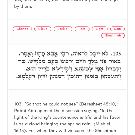
you, and holiness, you shall follow My rules and go
by them.
Chariot
Cloud
Ezekiel
Face
Light
Rain
Shechinah
לֹא יוּכַל לִרְאוֹת, רִבִּי אַבָּא פְּתַח וַאֲמַר,
103.
בְּאוֹר פְּנֵי מֶלֶךְ חַיִּים וּרְצוֹנוֹ כְּעָב מַלְקוֹשׁ, כַּד
יִסְּבְּרוּן אַפֵּי שְׁכִינְתָּא דְּקוּדְשָׁא בְּרִיךְ הוּא,
וְיִתְעַסְּקוּן בְּאִינוּן רְתִיכִין דְּמִנְּהוֹן חֵיוָון דְּעָלְמָא.
103.
"So that he could not see" (Beresheet 48:10):
Rabbi Aba opened the discussion saying, "In the
light of the King's countenance is life; and his favor
is as a cloud bringing the spring rain" (Mishlei
16:15). For when they will welcome the Shechinah