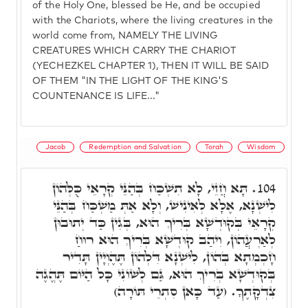
of the Holy One, blessed be He, and be occupied
with the Chariots, where the living creatures in the
world come from, NAMELY THE LIVING
CREATURES WHICH CARRY THE CHARIOT
(YECHEZKEL CHAPTER 1), THEN IT WILL BE SAID
OF THEM "IN THE LIGHT OF THE KING'S
COUNTENANCE IS LIFE..."
Jacob
Redemption and Salvation
Torah
Wisdom
תָּא חֲזֵי, לָא תִשְׁכַּח בְּהַנֵּי קְרָאֵי כֻּלְּהוֹן
104.
לִישְׁנָא, אֶלָא לְאִינִישׁ, וְלָא אַתְּ מַשְׁכַּח בְּהַנֵּי
קְרָאֵי בְּקוּדְשָׁא בְּרִיךְ הוּא, בְּגִין כַּד יְתוּבוּן
לְאַרְעֲהוֹן, וִיהַב קוּדְשָׁא בְּרִיךְ הוּא רוּחַ
חָכְמְתָא בְּהוֹן, לִישְׁנָא דִּלְהוֹן תֶּהֶוְיָין תָּדִיר
בְּקוּדְשָׁא בְּרִיךְ הוּא, גַּם לְשׁוֹנִי כָּל הַיּוֹם תֶּהֱגֶה
צִדְקָתֶךָ. (עַד כָּאן סִתְרֵי תּוֹרָה)