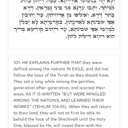
וְלָא הֲווֹ בְּנִימוּסֵי אוֹרַיְיתָא. כַּמָּה דִּיהוֹן כָּהֵיל
לְמֵיהַךְ, וְתָבוּ עִדָּנָא סַגֵּי בֵּינֵי נֻכְרָאִין, דָּרָא
בָּתַר דָּרָא, וְאוֹלִיפוּ מִן אָרְחֵיהוֹן, כַּד יְתוּבוּן
אַפֵּי שְׁכִינְתָּא לְאַרְעֲהוֹן, בְּקַדְמֵיתָא לָא יָכְלִין
לְמֶחֱמֵי אַפִּי שְׁכִינְתָּא, עַד דְּיָהֵיב קוּדְשָׁא בְּרִיךְ
הוּא רוּחָא דִילֵיהּ לְהוֹן.
101.
HE EXPLAINS FURTHER THAT they were
defiled among the nations IN EXILE, and did not
follow the laws of the Torah as they should have.
They sat a long while among the gentiles,
generation after generation, and learned their
ways, AS IT IS WRITTEN "BUT WERE MINGLED
AMONG THE NATIONS, AND LEARNED THEIR
WORKS" (TEHILIM 106:35). When they will return
to their land, they will not at first be able to
behold the face of the Shechinah until the Holy
One, blessed be He, will invest them with His