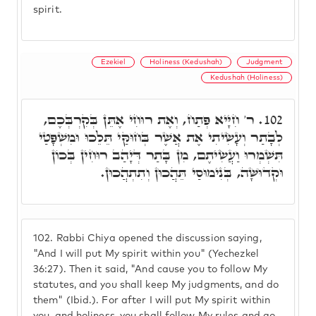
spirit.
Ezekiel
Holiness (Kedushah)
Judgment
Kedushah (Holiness)
ר' חִיָּיא פְּתַח, וְאֶת רוּחִי אֶתֵּן בְּקִרְבְּכֶם,
102.
לְבָתַר וְעָשִׂיתִי אֶת אֲשֶׁר בְּחוּקַּי תֵּלֵכוּ וּמִשְׁפָּטַי
תִּשְׁמְרוּ וַעֲשִׂיתֶם, מִן בָּתַר דְּיָהַב רוּחִין בְּכוֹן
וּקְדוּשָּׁה, בְּנִימוּסַי תֵּהֲכוּן וְתִתְהֲכוּן.
102.
Rabbi Chiya opened the discussion saying,
"And I will put My spirit within you" (Yechezkel
36:27). Then it said, "And cause you to follow My
statutes, and you shall keep My judgments, and do
them" (Ibid.). For after I will put My spirit within