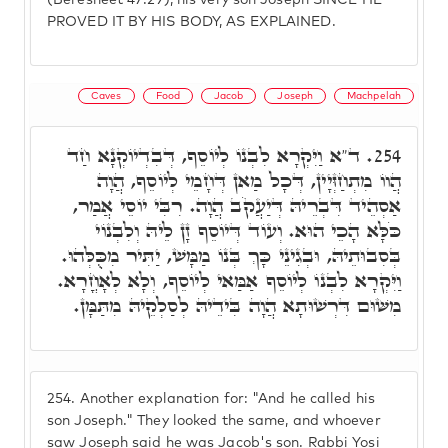
(Beresheet 47:29), his very son Joseph SINCE HE
PROVED IT BY HIS BODY, AS EXPLAINED.
Caves
Food
Jacob
Joseph
Machpelah
ד"א וַיִּקְרָא לִבְנוֹ לְיוֹסֵף, דְּבִדְיוֹקְנָא חַד
254.
הֲווֹ מִתְחַזְּיָין, דְּכָל מַאן דְּחָמֵי לְיוֹסֵף, הֲוָה
אַסְהֵיד דִּבְרֵיהּ דְּיַעֲקֹב הֲוָה. רִבִּי יוֹסֵי אֲמַר,
כֹּלָּא הָכֵי הוּא. וְעוֹד דְּיוֹסֵף זָן לֵיהּ וְלִבְנוֹי
בְּסִבוּתֵיהּ, וּבְגִינֵי כָּךְ בְּנוֹ מַמָּשׁ, יַתִּיר מִכֻּלְּהוּ.
וַיִּקְרָא לִבְנוֹ לְיוֹסֵף אַמַּאי לְיוֹסֵף, וְלָא לְאָחֳרָא.
מִשּׁוּם דִּרְשׁוּתָא הֲוָה בִּידֵיהּ לְסַלְקֵיהּ מִתַּמָּן.
254.
Another explanation for: "And he called his
son Joseph." They looked the same, and whoever
saw Joseph said he was Jacob's son. Rabbi Yosi