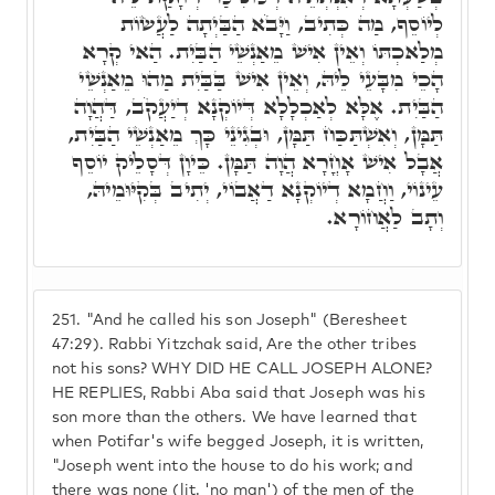
לְיוֹסֵף, מַה כְּתִיב, וַיָּבֹא הַבַּיְתָה לַעֲשׂוֹת
מְלַאכְתּוֹ וְאֵין אִישׁ מֵאַנְשֵׁי הַבַּיִת. הַאי קְרָא
הָכֵי מִבָּעֵי לֵיהּ, וְאֵין אִישׁ בַּבַּיִת מַהוּ מֵאַנְשֵׁי
הַבַּיִת. אֶלָּא לְאַכְלָלָא דְּיוֹקְנָא דְיַעֲקֹב, דַּהֲוָה
תַּמָּן, וְאִשְׁתַּכַּח תַּמָּן, וּבְגִינֵי כָּךְ מֵאַנְשֵׁי הַבַּיִת,
אֲבָל אִישׁ אָחֳרָא הֲוָה תַּמָּן. כֵּיוָן דְּסָלֵיק יוֹסֵף
עֵינוֹי, וַחֲמָא דְיוֹקְנָא דַאֲבוֹי, יְתִיב בְּקִיּוּמֵיהּ,
וְתָב לַאֲחוֹרָא.
251.
"And he called his son Joseph" (Beresheet
47:29). Rabbi Yitzchak said, Are the other tribes
not his sons? WHY DID HE CALL JOSEPH ALONE?
HE REPLIES, Rabbi Aba said that Joseph was his
son more than the others. We have learned that
when Potifar's wife begged Joseph, it is written,
"Joseph went into the house to do his work; and
there was none (lit. 'no man') of the men of the