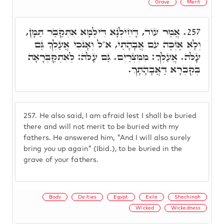
Grave
Merit
אֲמַר עוֹד, דָּחֵילְנָא דִּילְמָא אִתְקַבַּר תַּמָּן,
257.
וְלָא אֶזְכֶּה עִם אֲבָהָתַי, א"ל וְאָנֹכִי אֲעַלְךָ גַּם
עָלֹה. אֲעַלְךָ: מִמִּצְרַיִם. גַּם עָלֹה: לְאִתְקַבְּרָאָה
בְּקִבְרָא דַּאֲבָהָתָךְ.
257.
He also said, I am afraid lest I shall be buried
there and will not merit to be buried with my
fathers. He answered him, "And I will also surely
bring you up again" (Ibid.), to be buried in the
grave of your fathers.
Body
Deities
Egypt
Exile
Shechinah
Wicked
Wickedness