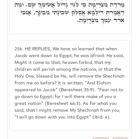
מֵרְדָה מִצְרַיְמָה כִּי לְגוֹי גָדוֹל אֲשִׂימְךָ שָׁם. וּמַה
דַּאֲמַרְתְּ דִּילְמָא אֲסַלֵּק שְׁכִינָתִּי מִבֵּינָךְ, אָנֹכִי
אֵרֵד עִמְּךָ מִצְרָיְמָה.
256.
HE REPLIES, We have so learned that when
Jacob went down to Egypt, he was afraid. He said,
Might it come to that, heaven forbid, that my
children will perish among the nations, or that the
Holy One, blessed be He, will remove the Shechinah
from me as before? It is written, "And Elohim
appeared to Jacob" (Beresheet 35:9). "Fear not to
go down to Egypt; for I will there make of you a
great nation" (Beresheet 46:3). As for what you
said, that I might remove My Shechinah from you,
"I will go down with you into Egypt" (Ibid. 4).