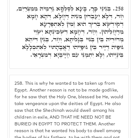
בְּגִינֵי כָּךְ, בָּעָא לְסַלְקָא גַרְמֵיהּ מִמִצְרַיִם,
258.
חַד, דְּלָא יַעַבְדוּן מִנֵּיהּ דַּחֲלָא, דְּהָא חָמָא
דְקוּדְשָׁא בְּרִיךְ הוּא זַמִּין לְאִתְפְּרָעָא
מִדַּחֲלֵיהוֹן. וְחַד, דְּחָמָא דִשְׁכִינְתָּא יְשַׁוֵּי
מְדוֹרֵיהּ בֵּין בְּנוֹי בְּגָלוּתָא, וְחַד, בְּגִין דִּיהֵא
גּוּפֵיהּ דַּיָּיר בֵּין גּוּפַיְיהוּ דַּאֲבָהָתוֹי לְאִתְכְּלָלָא
בֵּינַיְיהוּ, וְלָא יִתְמַנֵּי עִם חַיָּיבַיָא דְמִצְרָאֵי.
258.
This is why he wanted to be taken up from
Egypt. Another reason is not to be made godlike,
for he saw that the Holy One, blessed be He, would
take vengeance upon the deities of Egypt. He also
saw that the Shechinah would dwell among his
children in exile, AND THAT HE NEED NOT BE
BURIED IN EGYPT TO PROTECT THEM. Another
reason is that he wanted his body to dwell among
the bodies of his fathers, to be with them and not