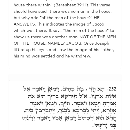
house there within" (Beresheet 39:11). This verse
should have said 'there was no man in the house,'
but why add "of the men of the house?" HE
ANSWERS, This indicates the image of Jacob
which was there. It says "the men of the house" to
show us there was another man, NOT OF THE MEN
OF THE HOUSE, NAMELY JACOB. Once Joseph
lifted up his eyes and saw the image of his father,
his mind was settled and he withdrew.
תָּא חֲזֵי , מַה כְּתִיב, וַיְמָאֵן וַיֹּאמֶר אֶל
252.
אֵשֶׁת אֲדֹנָיו. א"ל קוּדְשָׁא בְּרִיךְ הוּא אַתְּ
אֲמַרְתְּ וַיְמָאֵן וַיֹּאמֶר. חַיֶּיךָ, וַיְמָאֵן וַיֹּאמֶר
אָחֳרָא, יֵיתֵי לְבָרְכָא לִבְנָךְ, וְיִתְבָּרְכוּן בֵּיהּ,
הֲדָא הוּא דִכְתִיב וַיְמָאֵן אָבִיו וַיֹּאמֶר יָדַעְתִּי
בְּנִי יָדַעְתִּי.