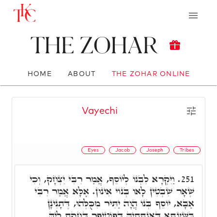
The Zohar
HOME
ABOUT
THE ZOHAR ONLINE
Vayechi
Eyes
Jacob
Joseph
Tribes
וַיִּקְרָא לִבְנוֹ לְיוֹסֵף, אֲמַר רִבִּי יִצְחָק, וְכִי
251.
שְׁאָר שִׁבְטִין לָאו בְּנוֹי אִינוּן. אֶלָּא אֲמַר רִבִּי
אַבָּא, יוֹסֵף בְּנוֹ הֲוָה יַתִּיר מִכֻּלְּהוּ, דְּתָנִינָן
בְּשַׁעְתָּא דְּאִנְתְּתֵיהּ דְּפוֹטִיפַר דְּחָקַת לֵיהּ