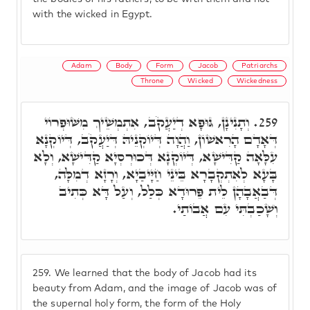
with the wicked in Egypt.
Adam
Body
Form
Jacob
Patriarchs
Throne
Wicked
Wickedness
וְתָנִינָן, גּוּפָא דְיַעֲקֹב, אִתְמְשֵׁיךְ מִשּׁוּפְרוֹי
259.
דְּאָדָם הָרִאשׁוֹן, וַהֲוָה דְּיוֹקְנֵיהּ דְּיַעֲקֹב, דְּיוֹקְנָא
עִלָּאָה קַדִּישָׁא, דְּיוֹקְנָא דְּכוּרְסְיָא קַדִּישָׁא, וְלָא
בָּעָא לְאִתְקְבָרָא בֵּינֵי חַיָּיבַיָא, וְרָזָא דְמִלָּה,
דְּבַאֲבָהָן לֵית פֵּרוּדָא כְּלַל, וְעַל דָּא כְּתִיב
וְשָׁכַבְתִּי עִם אֲבוֹתַי.
259.
We learned that the body of Jacob had its
beauty from Adam, and the image of Jacob was of
the supernal holy form, the form of the Holy