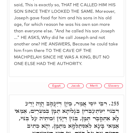
said, This is exactly so, THAT HE CALLED HIM HIS
SON SINCE THEY LOOKED THE SAME. Moreover,
Joseph gave food for him and his sons in his old
age, for which reason he was his own son more
than everyone else. "And he called his son Joseph
..." HE ASKS, Why did he call Joseph and not
another one? HE ANSWERS, Because he could take
him from there TO THE CAVE OF THE
MACHPELAH SINCE HE WAS A KING, BUT NO
ONE ELSE HAD THE AUTHORITY.
Egypt
Jacob
Merit
Slavery
רִבִּי יוֹסֵי אֲמַר, כֵּיוָן דְּיַעֲקֹב הֲוָה יָדַע
255.
דִּבְנוֹי יִשְׁתַּעְבְּדוּן בְּגָלוּתָא תַּמָּן בְּמִצְרַיִם, אַמַּאי
לָא אִתְקַבַּר תַּמָּן, בְּגִין דְּיָגֵין זְכוּתֵיהּ עַל בְּנוֹי,
אַמַּאי בָּעָא לְאִסְתַּלְּקָא מִתַּמָּן, וְהָא כְתִיב