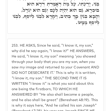
בְּנִי, יָדַעְתִּי, עַל מַה דַּאֲמַרְתְּ דְּדָא הוּא
בּוּכְרָא, גַּם הוּא יִהְיֶה לְעָם וְגַם הוּא יִגְדָּל,
וְהָכָא בְּגִין כָּךְ כְּתִיב, וַיִּקְרָא לִבְנוֹ לְיוֹסֵף, לִבְנוֹ
לְיוֹסֵף מַמָּשׁ.
253.
HE ASKS, Since he said, "I know it, my son,"
why did he say again, "I know it?" HE ANSWERS,
He said, "I know it, my son" meaning 'you showed
through your body that you are my son, when you
saw my image and returned to your Covenant AND
DID NOT DESECRATE IT.' This is why it is written,
"I know it, my son." THE SECOND TIME IT IS
WRITTEN "I know it" is what you said about this
one being the firstborn, TO WHICH HE
ANSWERED BY "He also shall become a people,
and he also shall be great" (Beresheet 48:19). This
is why it says here, "And he called his son Joseph"