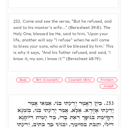
252.
Come and see the verse, "But he refused, and
said to his master's wife..." (Beresheet 39:8). The
Holy One, blessed be He, said to him, 'Upon your
life, another will say "I refuse" when he will come
to bless your sons, who will be blessed by him.' This
is why it says, "And his father refused, and said, 'I
know it, my son, I know it'" (Beresheet 48:19).
Body
Brit (Covenant)
Covenant (Brit)
Firstborn
Joseph
כֵּיוָן דַּאֲמַר יָדַעְתִּי בְּנִי, אַמַּאי אֲמַר
253.
יָדַעְתִּי אָחֳרָא. אֶלָּא, אֲמַר יָדַעְתִּי בְּנִי, בְּזִמְנָא
דְּקָיְימַת בְּגוּפָךְ דְּאַתְּ בָּרִי, כַּד חָמֵית דְּיוֹקְנָא
דִילִי, וְתָבַת בְּקִיּוּמָךְ, וּבְגִינֵי כָּךְ כְּתִיב, יָדַעְתִּי