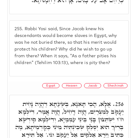
כְּרַחֵם אָב עַל בָּנִים, אָן הוּא רַחְמָנוּתָא.
255.
Rabbi Yosi said, Since Jacob knew his
descendants would become slaves in Egypt, why
was he not buried there, so that his merit would
protect his children? Why did he wish to go up
from there? When it says, "As a father pities his
children" (Tehilim 103:13), where is pity then?
Egypt
Heaven
Jacob
Shechinah
אֶלָּא, הָכֵי תָּאנָא, בְּשַׁעְתָּא דַּהֲוָה נָחֵית
256.
יַעֲקֹב לְמִצְרַיִם, הֲוָה דָחֵיל, הֲוָה אֲמַר, דִּילְמָא
ח"ו יִשְׁתֵּצוּן בָּנַי בֵּינֵי עַמְּמַיָא, וְדִילְמָא קוּדְשָׁא
בְּרִיךְ הוּא יְסַלֵּק שְׁכִינְתֵּיהּ מִינִי כְּקַדְמֵיתָא, מַה
כְּתִיב וַיֵּרָא אֱלֹקִים אֶל יַעֲקֹב וגו.' אַל תִּירָא