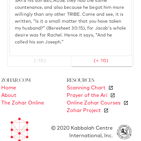
SAYS his son BECAUSE they had the same
countenance, and also because he begot him more
willingly than any other TRIBE. Come and see, it is
written, "Is it a small matter that you have taken
my husband?" (Beresheet 30:15), for Jacob's whole
desire was for Rachel. Hence it says, "And he
called his son Joseph."
(-10)
(+ 10)
Zohar.com
Resources
Home
Scanning Chart
About
Prayer of the Ari
The Zohar Online
Online Zohar Courses
Zohar Project
© 2020 Kabbalah Centre
International, Inc.