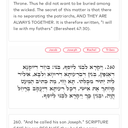
Throne. Thus he did not want to be buried among
the wicked. The secret of this matter is that there
is no separating the patriarchs, AND THEY ARE
ALWAYS TOGETHER. It is therefore written, "I will
lie with my fathers" (Beresheet 47:30).
Jacob
Joseph
Rachel
Tribes
וַיִּקְרָא לִבְנוֹ לְיוֹסֵף, בְּנוֹ: בְּחַד דְּיוֹקְנָא
260.
דְאַנְפִּין, בְּגִין דְּבִרְעוּתָא דְרוּחָא וְלִבָּא, אוֹלִיד
לֵיהּ יַתִּיר מִכֻּלְּהוּ. תָּא חֲזֵי, מַה כְּתִיב הַמְעַט
קַחְתֵּךְ אֶת אִישִׁי, דְּכָל רְעוּתָא דְיַעֲקֹב בְּרָחֵל
הֲוָה, וּבְגִין כָּךְ וַיִּקְרָא לִבְנוֹ לְיוֹסֵף.
260.
"And he called his son Joseph." SCRIPTURE