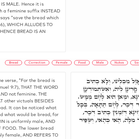
S MALE. Hence it is
th a feminine suffix INSTEAD
says "save the bread which
39:6), WHICH ALLUDES TO
 HENCE BREAD IS AN
.
Bread
Correction
Female
Food
Male
Nukva
Sa
וְאִי תֵימָא וְהַלֶּחֶם אָזַל
 verse, "For the bread is
אָזְלַת. שְׁאָר מְזוֹנָא לֶחֶם ק
Shmuel 9:7), THAT THE WORD
ND not feminine. THE
מִלִּין, מַאן הוּא שְׁאָר מְזוֹנ
 other victuals BESIDES
לֶחֶם דִּלְעֵילָא, בְּכָל אֲתַר ד
ad. It can be noticed what
אֲתַר נוּקְבָא. וַאֲנַן אַשְׁכְּח
nd what would be bread, for
וּלְזִמְנִין נוּקְבָא, וְכֹלָּא חַד
N is uniformly male, AND
 FOOD. The lower bread
ly female, AND REFERS TO