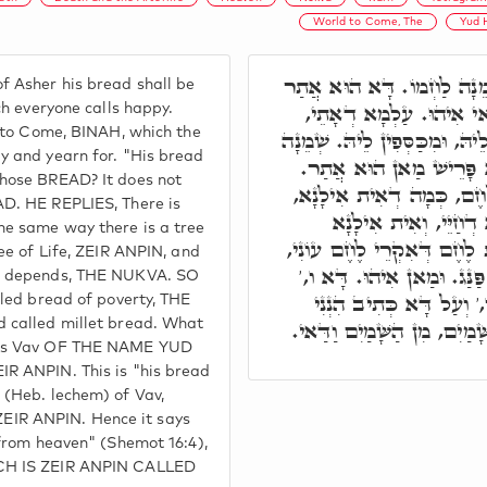
World to Come, The
Yud 
תָּא חֲזֵי, מֵאָשֵׁר שְׁמֵנָה 
 Asher his bread shall be
דְּכֹלָּא מְאַשְׁרִין לֵיהּ,
ch everyone calls happy.
d to Come, BINAH, which the
דְּעִלָּאֵי וְתַתָּאֵי מְאַשְׁרִין ל
y and yearn for. "His bread
לַחְמוֹ, מַאן. עַד כָּאן ל
Whose BREAD? It does not
אֶלָּא, אִית לֶחֶם, וְאִית ל
AD. HE REPLIES, There is
וְאִית אִילָנָא, אִית אִ
he same way there is a tree
דְתַלְיָיא בֵּיהּ מוֹתָא. אִית
ree of Life, ZEIR ANPIN, and
וְאִית לֶחֶם דְּאִקְרֵי לֶחֶם 
th depends, THE NUKVA. SO
וְדָא הוּא לַחְמ"וֹ: לֶחֶ"ם
lled bread of poverty, THE
מַמְטִיר לָכֶם לֶחֶם מִן הַשּׁ
 called millet bread. What
 is Vav OF THE NAME YUD
R ANPIN. This is "his bread
 (Heb. lechem) of Vav,
IR ANPIN. Hence it says
 from heaven" (Shemot 16:4),
CH IS ZEIR ANPIN CALLED