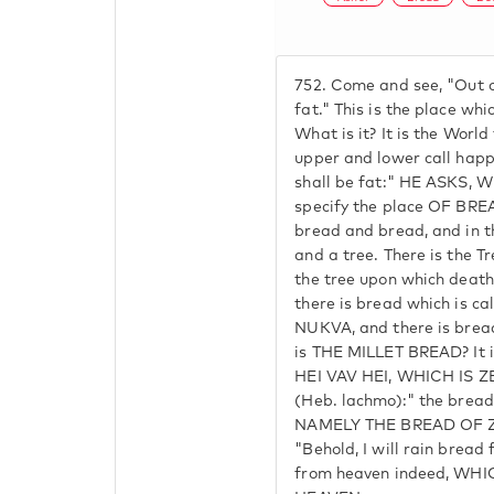
752.
Come and see, "Out of
fat." This is the place whi
What is it? It is the Worl
upper and lower call happ
shall be fat:" HE ASKS, 
specify the place OF BRE
bread and bread, and in t
and a tree. There is the T
the tree upon which dea
there is bread which is ca
NUKVA, and there is bread
is THE MILLET BREAD? It
HEI VAV HEI, WHICH IS ZEI
(Heb. lachmo):" the bread
NAMELY THE BREAD OF ZE
"Behold, I will rain bread
from heaven indeed, WHI