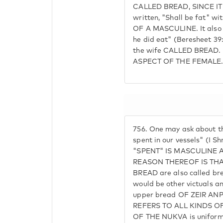
CALLED BREAD, SINCE IT I
written, "Shall be fat" wi
OF A MASCULINE. It also 
he did eat" (Beresheet 
the wife CALLED BREAD.
ASPECT OF THE FEMALE
756.
One may ask about the
spent in our vessels" (I 
"SPENT" IS MASCULINE A
REASON THEREOF IS THAT
BREAD are also called bre
would be other victuals a
upper bread OF ZEIR ANPI
REFERS TO ALL KINDS OF
OF THE NUKVA is uniform