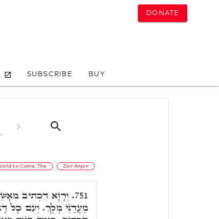
DONATE
SUBSCRIBE
BUY
orld to Come, The
Zeir Anpin
ֵנָה לַחְמוֹ וְהוּא יִתֵּן
751.
ָל דָּא, מִלָּה אָחֳרָא, כְּמָה