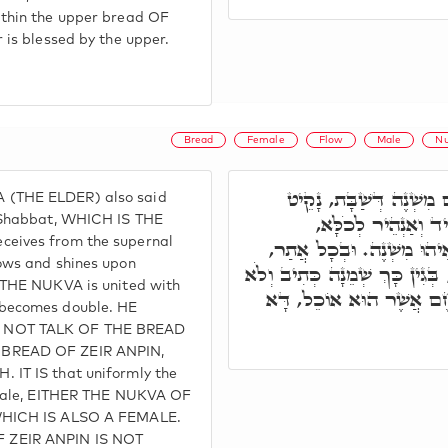
thin the upper bread OF
 is blessed by the upper.
Bread
Female
Flow
Male
Nu
וְתוּ הֲוָה אֲמַר, לֶחֶם מִ
THE ELDER) also said
מִשַּׁבָּת עִלָּאָה, דְּ
 Shabbat, WHICH IS THE
eives from the supernal
וְאִתְחַבַּר לֶחֶם בְּלֶחֶם, ו
ows and shines upon
רָזָא דְלֶחֶם, נוּקְבָא הִיא, בְּג
 THE NUKVA is united with
שָׁמֵן. וּכְתִיב כִּי אִם הַל
becomes double. HE
 NOT TALK OF THE BREAD
BREAD OF ZEIR ANPIN,
IT IS that uniformly the
emale, EITHER THE NUKVA OF
WHICH IS ALSO A FEMALE.
ZEIR ANPIN IS NOT