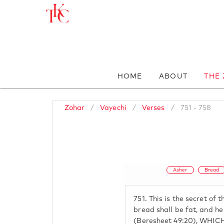
HOME
ABOUT
THE
Zohar
/
Vayechi
/
Verses
/
751 - 758
Asher
Bread
751.
This is the secret of t
bread shall be fat, and he 
(Beresheet 49:20), WHI