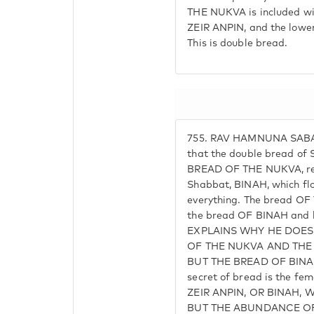
THE NUKVA is included wi
ZEIR ANPIN, and the lower
This is double bread.
755.
RAV HAMNUNA SABA (
that the double bread of
BREAD OF THE NUKVA, rec
Shabbat, BINAH, which fl
everything. The bread OF
the bread OF BINAH and 
EXPLAINS WHY HE DOES
OF THE NUKVA AND THE 
BUT THE BREAD OF BINAH. 
secret of bread is the f
ZEIR ANPIN, OR BINAH, 
BUT THE ABUNDANCE OF 