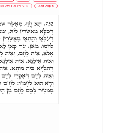
Hei Vav Hei (YHVH)
Zeir Anpin
לַחְמוֹ. דָּא הוּא אֲתַר
752.
 וּמַאי אִיהוּ. עַלְמָא דְאָתֵי,
ֵיהּ, וּמִכַּסְּפִין לֵיהּ. שְׁמֵנָה
ָא פָּרֵישׁ מַאן הוּא אֲתַר.
ֶחֶם, כְּמָה דְאִית אִילָנָא,
ילָנָא דְחַיֵּי, וְאִית אִילָנָא
 לֶחֶם דְּאִקְרֵי לֶחֶם עוֹנִי,
פַּנַּג. וּמַאן אִיהוּ. דָּא ו,'
 ו,' וְעַל דָּא כְּתִיב הִנְנִי
ָמַיִם, מִן הַשָּׁמַיִם וַדַּאי.