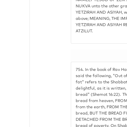
NAMELY YESOD OF ZEIR A
NUKVA unto the other gra
YETZIRAH AND ASIYAH, wh
above; MEANING, THE IM
YETZIRAH AND ASIYAH R
ATZILUT.
754.
In the book of Rav Ha
said the following, "Out o
fat" refers to the Shabbat
delightful, as it is writte
bread" (Shemot 16:22). Th
bread from heaven, FROM
from the earth, FROM THE
bread, BUT THE BREAD 
DETACHED FROM THE BR
bread of poverty. On Sha