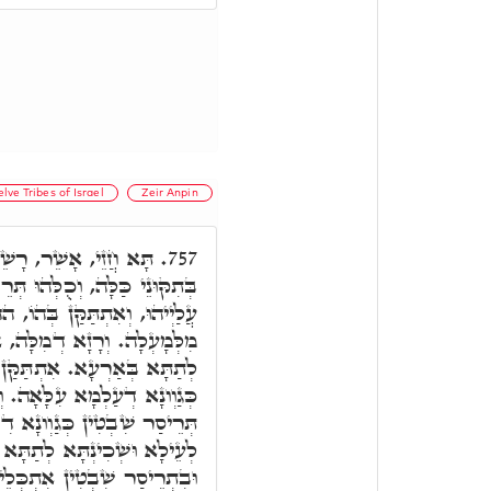
lve Tribes of Israel
Zeir Anpin
ילָא, וְרָשֵׁים לְתַתָּא,
757.
ּ תְּרֵיסַר שִׁבְטִין יַמָּא קָאֵים
ַּן בְּהוֹ, הה"ד וְהַיָּם עֲלֵיהֶם
ִתְתַּקַּן לְעֵילָא, וְאִתְתַּקַּן
ן לְעֵילָא בְּתִקּוּנִין יְדִיעָן,
ָה. וְאִתְתַּקַּן לְתַתָּא בְהַנֵי
ָא דִלְעֵילָא וְעַ"ד שְׁכִינְתָּא
תַתָּא בְּגִינַיְיהוּ דְיִשְׂרָאֵל,
כְּלֵילַת וְאִתְתַּקָּנַת. אָשֵׁר