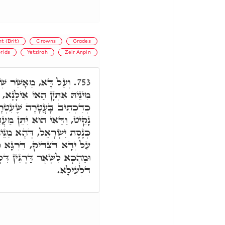
t (Brit)
Crowns
Grades
rlds
Yetzirah
Zeir Anpin
לַחְמוֹ, לֶחֶם ו,' דְּהָא
753.
ִילָנָא, וְהוּא מְעַטְּרָא לֵיהּ,
ִטְּרָה לוֹ אִמּוֹ. וְכַד אִיהוּ
ַנֵּי מֶלֶךְ. וּמַאן מֶלֶךְ. דָּא
יהּ אִתְּזָנַת, וְהוּא יָהֵיב לָהּ
רְגָּא קַדִּישָׁא אָת קַיָּימָא.
 דִּלְתַתָּא, וְכֻלְּהוּ כְּגַוְונָא
דִלְעֵילָא.