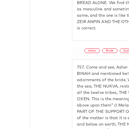
BREAD ALONE. We find tha
as masculine and sometime
same, and the one is like 
ZEIR ANPIN AND THE OTH
is correct.
Asher
Bride
Ear
757.
Come and see, Asher 
BINAH and mentioned belo
adornments of the bride,
the sea, THE NUKVA, rest
all the twelve tribes, T
OXEN. This is the meaning
above upon them" (I Mela
PART OF THE SUPPORT OF
of the matter is that it i
and below on earth, THE 