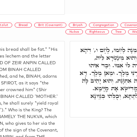
tzilut
Bread
Brit (Covenant)
Briyah
Congregation
Covenan
Nukva
Righteous
Tree
Wo
וְעַל דָּא, מֵאָשֵׁר שְׁמֵנָה 
is bread shall be fat." "His
מִינֵיהּ אִתְּזָן הַאי א
es lechem and the letter
AD OF ZEIR ANPIN CALLED
כְּדִכְתִיב בָּעֲטָרָה שֶׁע
 FROM BINAH CALLED
נָקֵיט, וַדַּאי הוּא יִתֵּן מַעֲד
shed, and he, BINAH, adorns
כְּנֶסֶת יִשְׂרָאֵל, דְּהָא מִנֵּ
SFIROT, as it says "the
עַל יְדָא דְּצַדִּיק, דַּ
her crowned him" (Shir
וּמֵהָכָא לִשְׁאָר דַּרְגִּין
G, BINAH CALLED 'MOTHER.'
he shall surely "yield royal
ng')." Who is the King? The
, NAMELY THE NUKVA, which
, who gives to her via the
of the sign of the Covenant,