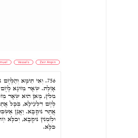
muel
Vessels
Zeir Anpin
 מִכֵּלֵינוּ, וְלָא כְתִיב
756.
ָרִינָן לֵיהּ, וְאִשְׁתְּמוֹדְעָן
ָא, וּמַאן הוּא לֶחֶם מַמָּשׁ.
ְּכַר, לֶחֶם תַּתָּאָה, בְּכָל
ִינָא דְּזִמְנִין כְּתִיב דְּכַר,
 מִלָּה, הַאי כְּהַאי, וְשַׁפִּיר
כֹּלָּא.