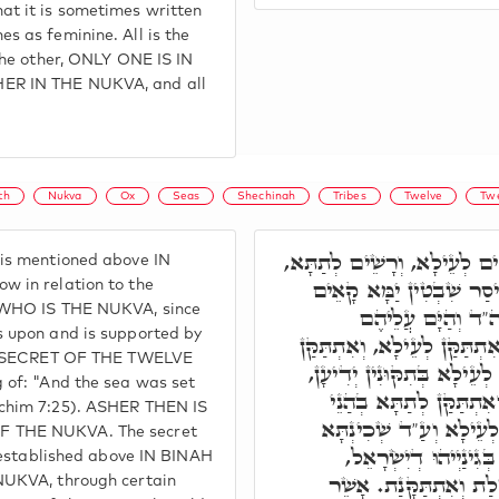
t it is sometimes written
s as feminine. All is the
the other, ONLY ONE IS IN
ER IN THE NUKVA, and all
th
Nukva
Ox
Seas
Shechinah
Tribes
Twelve
Twe
תָּא חֲזֵי, אָשֵׁר, רָשֵׁים לְעֵ
is mentioned above IN
בְּתִקּוּנֵי כַּלָּה, וְכֻלְּהו
w in relation to the
 WHO IS THE NUKVA, since
עֲלַיְיהוּ, וְאִתְתַּק
s upon and is supported by
מִלְּמָעְלָה. וְרָזָא דְמִלָּה, א
HE SECRET OF THE TWELVE
לְתַתָּא בְּאַרְעָא. אִתְתַּקַּ
 of: "And the sea was set
כְּגַוְונָא דְעַלְמָא עִלָּא
chim 7:25). ASHER THEN IS
תְּרֵיסַר שִׁבְטִין כְּגַוְונ
 THE NUKVA. The secret
לְעֵילָא וּשְׁכִינְתָּא לְ
s established above IN BINAH
וּבִתְרֵיסַר שִׁבְטִין אִתְ
NUKVA, through certain