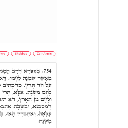
kva
Shabbat
Zeir Anpin
ּנָא סָבָא, אֲמַר הָכֵי,
754.
לֶחֶם שַׁבָּת, דְּאִיהוּ פַּנַג,
ב לָקְטוּ לֶחֶם מִשְׁנֶה. מַאי
י לֶחֶם: לֶחֶם מִן הַשָּׁמַיִם,
ֶחֶם פַּנַּג, וְדָא הוּא לֶחֶם
כְּלֵיל לֶחֶם תַּתָּאָה, בְּלֶחֶם
י, בְּגִינֵי הַאי, וְאִיהוּ לֶחֶם
מִשְׁנֶה.