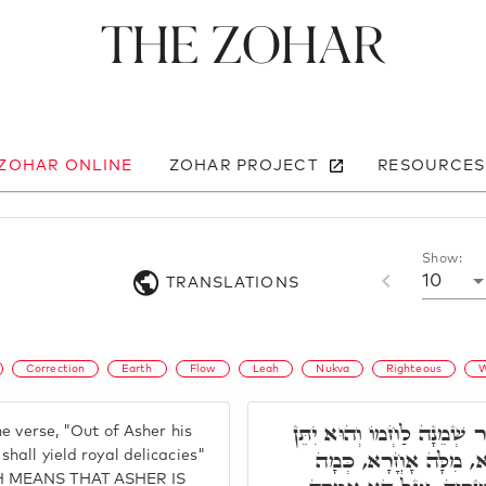
The Zohar
 ZOHAR ONLINE
ZOHAR PROJECT
RESOURCES
Show:
10
TRANSLATIONS
Correction
Earth
Flow
Leah
Nukva
Righteous
W
וְרָזָא דִּכְתִיב מֵאָשֵׁר שְׁמ
he verse, "Out of Asher his
מַעֲדַנֵי מֶלֶךְ. וְעִם כּ
shall yield royal delicacies"
CH MEANS THAT ASHER IS