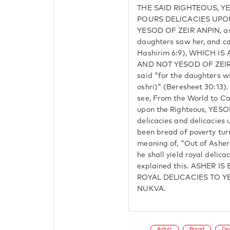
THE SAID RIGHTEOUS, YE
POURS DELICACIES UPON 
YESOD OF ZEIR ANPIN, as i
daughters saw her, and ca
Hashirim 6:9), WHICH I
AND NOT YESOD OF ZEIR 
said "for the daughters w
oshri)" (Beresheet 30:13).
see, From the World to Co
upon the Righteous, YESO
delicacies and delicacies 
been bread of poverty turn
meaning of, "Out of Asher 
he shall yield royal delic
explained this. ASHER I
ROYAL DELICACIES TO 
NUKVA.
Asher
Bread
De