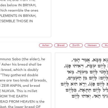
NPIN, and from THE
des below IN BRIYAH,
ich resemble the ones
PLEMENTS IN BRIYAH,
ESEMBLE THOSE IN
Asher
Bread
Earth
Heaven
Nu
בְּסִפְרָא דְּרַב הַמְנו
mnuna Saba (the elder), he
מֵאָשֵׁר שְׁמֵנָה לַחְמוֹ, דָּא 
f Asher his bread shall be
 bread, which is doubly
עַל חַד תְּרֵין, כְּדִכְתִי
n, "They gathered double
לֶחֶם מִשְׁנֶה. אֶלָּא, תְּרֵ
ere are two kinds of breads,
וְלֶחֶם מִן הָאָרֶץ, דָּא הוּא ל
 ZEIR ANPIN, and bread
דְּמִסְכֵּנָא, וּבְשַׁבָּת אִתְ
 NUKVA. This is millet
עִלָּאָה, וְאִתְבָּרֵךְ הַא
FROM THE EARTH
EAD FROM HEAVEN is the
bbat, the lower bread OF