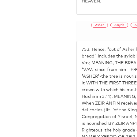
HEAVEN.
Asher
Asiyah
A
753.
Hence, "out of Asher h
bread" includes the sylabl
Vav, MEANING, THE BRE
'VAV,' since from him -
'ASHER'-the tree is nouri
it WITH THE FIRST THREE 
crown with which his mot
Hashirim 3:11), MEANIN
When ZEIR ANPIN receives, 
delicacies (lit. 'of the Ki
Congregation of Yisrael
is nourished BY ZEIR ANPIN
Righteous, the holy grade 