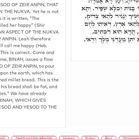
דִכְתִיב, רָאוּהָ בָּנוֹת וַ
SOD OF ZEIR ANPIN, THAT
לֵאָה, בְּאָשְׁרִי כִּי אִשְּׁרוּנ
THE NUKVA. Yet he is not
חֲזֵי מֵעַלְמָא דְאָתֵי, אִתְמ
t is written, "The
לְמֵיהַב תַּפְנוּקִין וְעִדּוּנ
lled her happy" (Shir
עוֹנִי, וְאִתְעֲבֵיד לֶחֶ
S AN ASPECT OF THE NUKVA
מֵאָשֵׁר שְׁמֵנָה לַחְמוֹ וְהוּא
ANPIN. Leah therefore
ill call me happy (Heb.
 This is correct. Come and
me, BINAH, issues a flow
D OF ZEIR ANPIN, to pour
upon the earth, which has
ed millet bread. This is the
his bread shall be fat, and
acies." We have already
S BINAH, WHICH GIVES
YESOD AND YESOD TO THE
ath
Death and the Afterlife
Heaven
Nukva
Rain
Tetragra