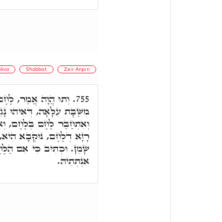
kva
Shabbat
Zeir Anpin
שְׁנֶה דְּשַׁבָּת, נָקֵיט
755.
אִיהוּ נָגֵיד וְאַנְהֵיר לְכֹלָּא,
ְאִיהוּ מִשְׁנֶה. וּבְכָל אֲתַר,
ִין כָּךְ שְׁמֵנָה כְּתִיב וְלֹא
ֶּחֶם אֲשֶׁר הוּא אוֹכֵל, דָּא
אִנְתְּתֵיהּ.