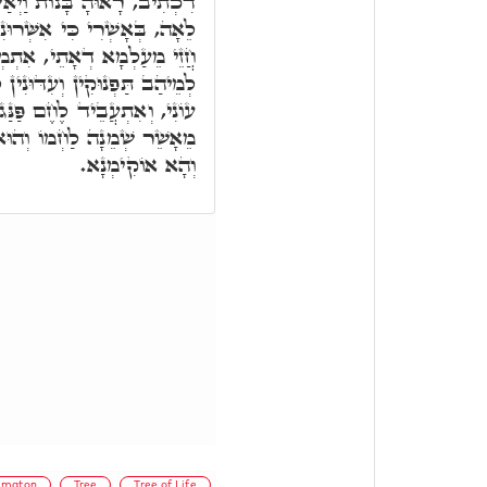
יְאַשְׁרוּהָ, וְעַל דָּא אָמְרָה
ִי בָנוֹת וְכֹלָּא שַׁפִּיר. וְתָא
ְשֵׁיךְ וְנָגֵיד לְהַאי צַדִּיק,
ִין לְהַאי אֶרֶץ, דְּאִיהוּ לֶחֶם
ם פַּנַּג, הֲדָא הוּא דִכְתִיב,
 יִתֵּן מַעֲדַנֵּי מֶלֶךְ וַדַּאי,
וְהָא אוֹקִימְנָא.
mmaton
Tree
Tree of Life