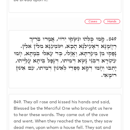
be bread upon it.
Caves
Hands
קָמוּ כֻּלְּהוּ וּנְשָׁקוּ יְדוֹי, אֲמָרוּ בְּרִיךְ
849.
רַחֲמָנָא דְּאָעֵילְנָא הָכָא, וּשְׁמַעְנָא מִלִּין אִלֵּין.
נָפְקוּ מִן מְעַרְתָּא, וַאֲזָלוּ, כַּד עָאלוּ בְּמָתָא, חָמוּ
עִיטְרָא דִבְנֵי נָשָׁא דְמִיתוּ, דְּנָפַל בֵּיתָא עֲלַיְיהוּ,
יָתְבוּ וְחָמוּ דְּקָא סַפְדֵי לְאִינוּן דְּמִיתוּ, עִם אִינוּן
רוֹמָאֵי.
849.
They all rose and kissed his hands and said,
Blessed be the Merciful One who brought us here
to hear these words. They came out of the cave
and went. When they reached the town, they saw
dead men, upon whom a house fell. They sat and