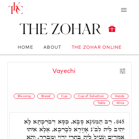
The Zohar
HOME
ABOUT
THE ZOHAR ONLINE
Vayechi
Blessing
Bread
Cup
Cup of Salvation
Hands
Table
Wine
רַב הַמְנוּנָא סָבָא, כַּסָּא דְבִרְכָתָא לָא
845.
יְהֵיב לֵיהּ לְב"נ אָחֳרָא לְבָרְכָא, אֶלָא אִיהוּ
אַקְדֵּים וְנָטֵיל לֵיהּ בִּתְרֵי יְדוֹי וּמְבָרֵךְ. וְהָא