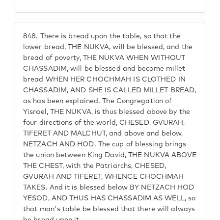
848.
There is bread upon the table, so that the
lower bread, THE NUKVA, will be blessed, and the
bread of poverty, THE NUKVA WHEN WITHOUT
CHASSADIM, will be blessed and become millet
bread WHEN HER CHOCHMAH IS CLOTHED IN
CHASSADIM, AND SHE IS CALLED MILLET BREAD,
as has been explained. The Congregation of
Yisrael, THE NUKVA, is thus blessed above by the
four directions of the world, CHESED, GVURAH,
TIFERET AND MALCHUT, and above and below,
NETZACH AND HOD. The cup of blessing brings
the union between King David, THE NUKVA ABOVE
THE CHEST, with the Patriarchs, CHESED,
GVURAH AND TIFERET, WHENCE CHOCHMAH
TAKES. And it is blessed below BY NETZACH HOD
YESOD, AND THUS HAS CHASSADIM AS WELL, so
that man's table be blessed that there will always