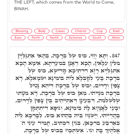
THE LEFT, which comes from the World to Come,
BINAH.
Blessing
Body
Caves
Chariot
Cup
East
Eyes
Faith
North
Solomon
South
West
וְתָּא חֲזֵי, כּוֹס שֶׁל בְּרָכָה, בְּהַאי אִתְגַּלְיָין
847.
מִלִּין עִלָּאִין, הָכָא דַּאֲנַן בִּמְעַרְתָּא, אֵימָא הָכָא
אִתְגַּלְּיָיא רָזָא דִרְתִיכָא קַדִּישָׁא, כּוֹס שֶׁל
בְּרָכָה בָּעֵי לְקַבְּלָא לֵיהּ בִּימִינָא וּשְׂמָאלָא, דָּא
צָפוֹן וְדָרוֹם, וְכוֹס שֶׁל בְּרָכָה דִּיהֵא נָטֵיל
בְּרָכָה מִנַּיְיהוּ. מַאן כּוֹס שֶׁל בְּרָכָה, דָּא מִטָּתוֹ
שֶׁלִּשְׁלֹמֹה, דִּבְעִינָן דְּאִתְיְיהֵיב בֵּין צָפוֹן לְדָרוֹם,
וּבָעֵי לַאֲנָחָא לָהּ בִּימִינָא, וְגוּפָא דְּיִתְתַּקֵּן
בַּהֲדַיְיהוּ, וְיַשְׁגַּח בֵּיהּ בְּהַהוּא כּוֹס, לְבָרְכָא לֵיהּ
בְּאַרְבַּע בִּרְכָאן, בְּגִין דִּכְתִיב, תָּמִיד עֵינֵי ה'
אֱלֹהֶיךָ בָּהּ וגו.' אִשְׁתַּכַּח בְּכוֹס שֶׁל בְּרָכָה,