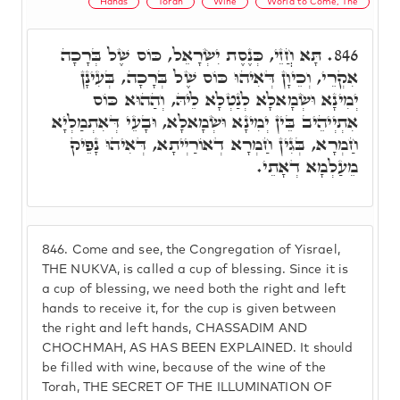
Hands
Torah
Wine
World to Come, The
תָּא חֲזֵי, כְּנֶסֶת יִשְׂרָאֵל, כּוֹס שֶׁל בְּרָכָה
846.
אִקְרֵי, וְכֵיוָן דְּאִיהוּ כּוֹס שֶׁל בְּרָכָה, בְּעִינָן
יְמִינָא וּשְׂמָאלָא לְנַטְלָא לֵיהּ, וְהַהוּא כּוֹס
אִתְיְיהֵיב בֵּין יְמִינָא וּשְׂמָאלָא, וּבָעֵי דְּאִתְמַלְיָא
חַמְרָא, בְּגִין חַמְרָא דְאוֹרַיְיתָא, דְּאִיהוּ נָפֵיק
מֵעַלְמָא דְאָתֵי.
846.
Come and see, the Congregation of Yisrael,
THE NUKVA, is called a cup of blessing. Since it is
a cup of blessing, we need both the right and left
hands to receive it, for the cup is given between
the right and left hands, CHASSADIM AND
CHOCHMAH, AS HAS BEEN EXPLAINED. It should
be filled with wine, because of the wine of the
Torah, THE SECRET OF THE ILLUMINATION OF