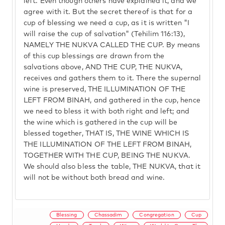
left. Even though others have explained it, and we
agree with it. But the secret thereof is that for a
cup of blessing we need a cup, as it is written "I
will raise the cup of salvation" (Tehilim 116:13),
NAMELY THE NUKVA CALLED THE CUP. By means
of this cup blessings are drawn from the
salvations above, AND THE CUP, THE NUKVA,
receives and gathers them to it. There the supernal
wine is preserved, THE ILLUMINATION OF THE
LEFT FROM BINAH, and gathered in the cup, hence
we need to bless it with both right and left; and
the wine which is gathered in the cup will be
blessed together, THAT IS, THE WINE WHICH IS
THE ILLUMINATION OF THE LEFT FROM BINAH,
TOGETHER WITH THE CUP, BEING THE NUKVA.
We should also bless the table, THE NUKVA, that it
will not be without both bread and wine.
Blessing
Chassadim
Congregation
Cup