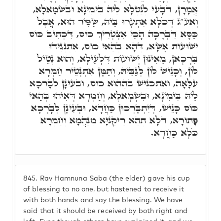
אֲמָרָן, דְּבָעֵי לְנַטְלָא לֵיהּ בִּימִינָא וּבִשְׂמָאלָא,
וְאע"ג דְּכֹלָּא אִתְעָרוּ בֵּיהּ, שַׁפִּיר הוּא, אֲבָל
כַּסָּא דִּבְרָכָה הָכֵי אִצְטְרִיךְ כּוֹס, דִּכְתִיב כּוֹס
יְשׁוּעוֹת אֶשָּׂא, דְּהָא בְּהַאי כּוֹס, אִתְנְגִידוּ
בִּרְכָאן, מֵאִינוּן יְשׁוּעוֹת דִּלְעֵילָא, וְהוּא נָטֵיל
לוֹן, וְכָנֵישׁ לוֹן לְגַבֵּיהּ, וְתַמָּן אִתְנְטֵיר חַמְרָא
עִלָּאָה, וְאִתְכְּנֵישׁ בְּהַהוּא כּוֹס, וּבְעִינָן לְבָרְכָא
לֵיהּ בִּימִינָא, וּבִשְׂמָאלָא, וְחַמְרָא דְּאִיהוּ בְּהַאי
כּוֹס כָּנֵישׁ, דְּיִתְבָּרְכוּן כַּחֲדָא, וּבְעִינָן לְבָרְכָא
פָּתוֹרָא, דְּלָא תְהֵא רֵיקַנְיָא מִנַּהֲמָא וְחַמְרָא
כֹּלָּא כַּחֲדָא.
845.
Rav Hamnuna Saba (the elder) gave his cup
of blessing to no one, but hastened to receive it
with both hands and say the blessing. We have
said that it should be received by both right and