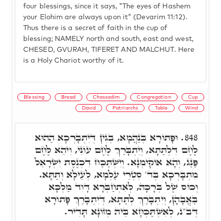
four blessings, since it says, "The eyes of Hashem
your Elohim are always upon it" (Devarim 11:12).
Thus there is a secret of faith in the cup of
blessing; NAMELY north and south, east and west,
CHESED, GVURAH, TIFERET AND MALCHUT. Here
is a Holy Chariot worthy of it.
Blessing
Bread
Chassadim
Congregation
Cup
David
Patriarchs
Table
Wind
וּפָתוֹרָא בְּנַהֲמָא, בְּגִין דְּיִתְבָּרְכָא הַהוּא
848.
לֶחֶם דִּלְתַתָּא, וְיִתְבָּרַךְ לֶחֶם עוֹנִי, וִיהֵא לֶחֶם
פַּנַּג, וְהָא אוֹקִימְנָא. וְיִשְׁתַּכַּח דִּכְנֶסֶת יִשְׂרָאֵל
מִתְבָּרְכָא בְּד' סִטְרֵי עַלְמָא, לְעֵילָא וְתַתָּא.
וְכוֹס שֶׁל בְּרָכָה, לְאִתְחַבְּרָא דָּוִד מַלְכָּא
בַּאֲבָהָן, וְיִתְבָּרַךְ לְתַתָּא, דְּיִתְבָּרַךְ פָּתוֹרָא
דְּב"נ, לְאִשְׁתַּכְּחָא בֵּיהּ מְזוֹנָא תָּדִיר.