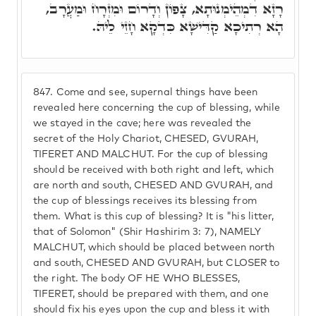
רָזָא דִמְהֵימְנוּתָא, צָפוֹן וְדָרוֹם וּמִזְרָח וּמַעֲרָב,
הָא רְתִיכָא קַדִּישָׁא כִּדְקָא חָזֵי לֵיהּ.
847.
Come and see, supernal things have been
revealed here concerning the cup of blessing, while
we stayed in the cave; here was revealed the
secret of the Holy Chariot, CHESED, GVURAH,
TIFERET AND MALCHUT. For the cup of blessing
should be received with both right and left, which
are north and south, CHESED AND GVURAH, and
the cup of blessings receives its blessing from
them. What is this cup of blessing? It is "his litter,
that of Solomon" (Shir Hashirim 3: 7), NAMELY
MALCHUT, which should be placed between north
and south, CHESED AND GVURAH, but CLOSER to
the right. The body OF HE WHO BLESSES,
TIFERET, should be prepared with them, and one
should fix his eyes upon the cup and bless it with