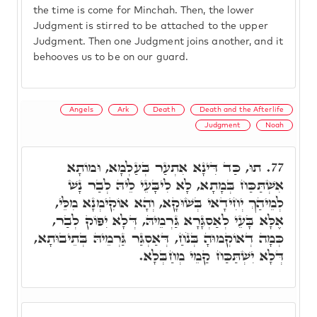
the time is come for Minchah. Then, the lower
Judgment is stirred to be attached to the upper
Judgment. Then one Judgment joins another, and it
behooves us to be on our guard.
Angels
Ark
Death
Death and the Afterlife
Judgment
Noah
תוּ, כַּד דִּינָא אִתְעַר בְּעַלְמָא, וּמוֹתָא
77.
אִשְׁתַּכַּח בְּמָתָא, לָא לִיבָּעֵי לֵיהּ לְבַר נָשׁ
לְמֵיהַךְ יְחִידָאי בְּשׁוּקָא, וְהָא אוֹקִימְנָא מִלֵּי,
אֶלָּא בָּעֵי לְאַסְגָּרָא גַּרְמֵיהּ, דְּלָא יִפּוֹק לְבַר,
כְּמָה דְאוֹקְמוּהָ בְּנֹחַ, דְּאַסְגַּר גַּרְמֵיהּ בְּתֵיבוּתָא,
דְּלָא יִשְׁתַּכַּח קַמֵי מְחַבְּלָא.