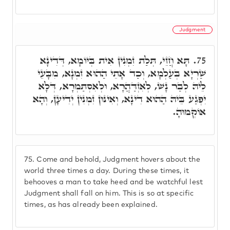
Judgment
תָּא חֲזֵי, תְּלַת זִמְנִין אִית בְּיוֹמָא, דְּדִינָא
75.
שַׁרְיָא בְּעַלְמָא, וְכַד אָתֵי הַהוּא זִמְנָא, מִבָּעֵי
לֵיהּ לְבַר נָשׁ, לְאִזְדַּהֲרָא, וּלְאִסְתַּמְרָא, דְּלָא
יִפְגַע בֵּיהּ הַהוּא דִינָא, וְאִינוּן זִמְנִין יְדִיעָן, וְהָא
אוֹקְמוּהָ.
75.
Come and behold, Judgment hovers about the
world three times a day. During these times, it
behooves a man to take heed and be watchful lest
Judgment shall fall on him. This is so at specific
times, as has already been explained.