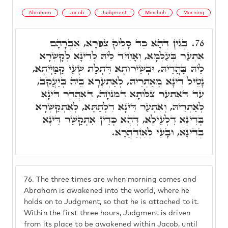
Abraham
Jacob
Judgment
Minchah
Morning
בְּגִין דְּהָא כַּד סָלֵיק צַפְרָא, אַבְרָהָם
76.
אִתְעַר בְּעַלְמָא, וְאָחֵיד לֵיהּ לְדִינָא לְקָשְׁרָא
לֵיהּ בַּהֲדֵיהּ, וּבְשֵׁירוּתָא דִּתְלַת שָׁעֵי קַמַּיְיתָא,
נָטֵיל דִּינָא מֵאַתְרֵיהּ, לְאַתְעָרָא בֵּיהּ בְּיַעֲקֹב,
עַד דְּאִתְעַר צְלוֹתָא דְמִנְחָה, דְּאַהֲדַר דִּינָא
לְאַתְרֵיהּ, וְאִתְעַר דִּינָא דִלְתַתָּא, לְאִתְקַשְּׁרָא
בְּדִינָא דִלְעֵילָא, דְּהָא כְּדֵין אִתְקַשַּׁר דִּינָא
בְּדִינָא, וּבָעֵי לְאִזְדַּהֲרָא.
76.
The three times are when morning comes and
Abraham is awakened into the world, where he
holds on to Judgment, so that he is attached to it.
Within the first three hours, Judgment is driven
from its place to be awakened within Jacob, until