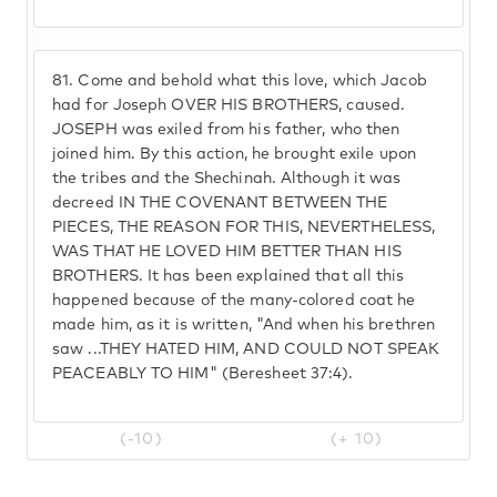
81.
Come and behold what this love, which Jacob
had for Joseph OVER HIS BROTHERS, caused.
JOSEPH was exiled from his father, who then
joined him. By this action, he brought exile upon
the tribes and the Shechinah. Although it was
decreed IN THE COVENANT BETWEEN THE
PIECES, THE REASON FOR THIS, NEVERTHELESS,
WAS THAT HE LOVED HIM BETTER THAN HIS
BROTHERS. It has been explained that all this
happened because of the many-colored coat he
made him, as it is written, "And when his brethren
saw ...THEY HATED HIM, AND COULD NOT SPEAK
PEACEABLY TO HIM" (Beresheet 37:4).
(-10)
(+ 10)