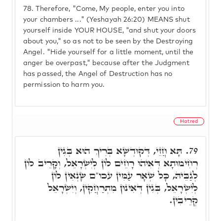
78.
Therefore, "Come, My people, enter you into
your chambers ..." (Yeshayah 26:20) MEANS shut
yourself inside YOUR HOUSE, "and shut your doors
about you," so as not to be seen by the Destroying
Angel. "Hide yourself for a little moment, until the
anger be overpast," because after the Judgment
has passed, the Angel of Destruction has no
permission to harm you.
Hatred
תָּא חֲזֵי, דְּקוּדְשָׁא בְּרִיךְ הוּא בְּגִין
79.
רְחִימוּתָא דְּאִיהוּ רָחֵים לוֹן לְיִשְׂרָאֵל, וְקָרֵיב לוֹן
לְגַבֵּיהּ, כָּל שְׁאָר עַמִּין עכו"ם שָׂנְאִין לוֹן
לְיִשְׂרָאֵל, בְּגִין דְּאִינוּן מִתְרַחֲקִין, וְיִשְׂרָאֵל
קְרֵיבִין.