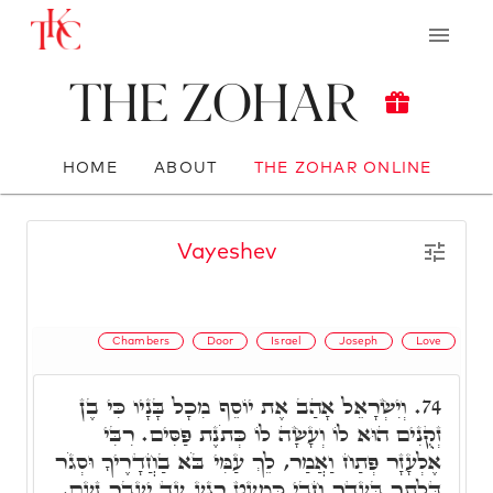
The Zohar
HOME
ABOUT
THE ZOHAR ONLINE
Vayeshev
Chambers
Door
Israel
Joseph
Love
וְיִשְׂרָאֵל אָהַב אֶת יוֹסֵף מִכָל בָּנָיו כִּי בֶן
74.
זְקֻנִים הוּא לוֹ וְעָשָׂה לוֹ כְּתֹנֶת פַּסִּים. רִבִּי
אֶלְעָזָר פְּתַח וַאֲמַר, לֵךְ עַמִּי בֹּא בַחֲדָרֶיךָ וּסְגֹר
דְּלָתְךָ בַּעֲדֶךָ חֲבִי כִּמְעַט רֶגַע עַד יַעֲבָר זַעַם.