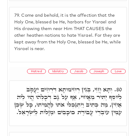
79.
Come and behold, it is the affection that the
Holy One, blessed be He, harbors for Yisrael and
His drawing them near Him THAT CAUSES the
other heathen nations to hate Yisrael. For they are
kept away from the Holy One, blessed be He, while
Yisrael is near.
Hatred
Idolatry
Jacob
Joseph
Love
וְתָא חֲזֵי, בְּגִין רְחִימוּתָא דִּרְחֵים יַעֲקֹב
80.
לְיוֹסֵף יַתִּיר מֵאֲחוֹי, אַף עַל גָּב דְּכֻלְּהוּ הֲווֹ לֵיהּ
אַחִין, מַה כְּתִיב וַיִּתְנַכְּלוּ אֹתוֹ לַהֲמִיתוֹ, כָּל שֶׁכֵּן
עַמִּין עוֹבְדֵי עֲבוֹדַת כּוֹכָבִים וּמַזָּלוֹת לְיִשְׂרָאֵל.