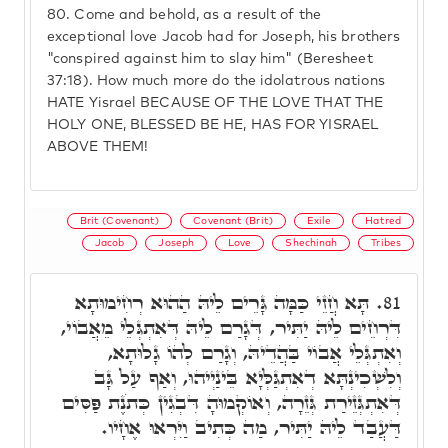
80.
Come and behold, as a result of the
exceptional love Jacob had for Joseph, his brothers
"conspired against him to slay him" (Beresheet
37:18). How much more do the idolatrous nations
HATE Yisrael BECAUSE OF THE LOVE THAT THE
HOLY ONE, BLESSED BE HE, HAS FOR YISRAEL
ABOVE THEM!
Brit (Covenant)
Covenant (Brit)
Exile
Hatred
Jacob
Joseph
Love
Shechinah
Tribes
תָּא חֲזֵי כַּמָּה גָּרֵים לֵיהּ הַהוּא רְחִימוּתָא
81.
דִּרְחֵים לֵיהּ יַתִּיר, דְּגָרַם לֵיהּ דְּאִתְגְּלֵי מֵאֲבוֹי,
וְאִתְגְּלֵי אֲבוֹי בַּהֲדֵיהּ, וְגָרַם לְהוֹ גָלוּתָא,
וְלִשְׁכִינְתָּא דְאִתְגַּלְּיָא בֵּינַיְיהוּ, וְאַף עַל גָּב
דְּאִתְגְּזֵירַת גְּזֵרָה, וְאוֹקְמוּהָ דִּבְגִין כְּתֹנֶת פַּסִּים
דַּעֲבַד לֵיהּ יַתִּיר, מַה כְּתִיב וַיִּרְאוּ אֶחָיו.