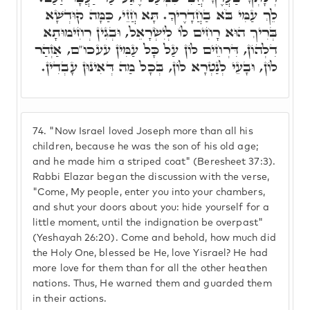
לֵךְ עַמִּי בֹּא בַחֲדָרֶיךָ. תָּא חֲזֵי, כַּמָּה קוּדְשָׁא
בְּרִיךְ הוּא רָחִים לוֹ לְיִשְׂרָאֵל, וּבְגִין רְחִימוּתָא
דִלְהוֹן, דִּרְחֵים לוֹן עַל כָּל עַמִּין עעכו"ם, אַזְהַר
לוֹן, וּבָעֵי לְנַטְרָא לוֹן, בְּכָל מַה דְּאִינוּן עָבְדִין.
74.
"Now Israel loved Joseph more than all his
children, because he was the son of his old age;
and he made him a striped coat" (Beresheet 37:3).
Rabbi Elazar began the discussion with the verse,
"Come, My people, enter you into your chambers,
and shut your doors about you: hide yourself for a
little moment, until the indignation be overpast"
(Yeshayah 26:20). Come and behold, how much did
the Holy One, blessed be He, love Yisrael? He had
more love for them than for all the other heathen
nations. Thus, He warned them and guarded them
in their actions.