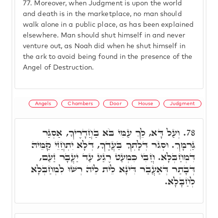
77.
Moreover, when Judgment is upon the world
and death is in the marketplace, no man should
walk alone in a public place, as has been explained
elsewhere. Man should shut himself in and never
venture out, as Noah did when he shut himself in
the ark to avoid being found in the presence of the
Angel of Destruction.
Angels
Chambers
Door
House
Judgment
וְעַל דָּא, לֵךְ עַמִּי בֹּא בַחֲדָרֶיךָ, אַסְגַּר
78.
גַּרְמָךְ. וּסְגֹר דְּלָתְךָ בַּעֲדֶךָ, דְּלָא יִתְחֲזֵי קַמֵּיהּ
דִּמְחַבְּלָא. חֲבִי כִּמְעַט רֶגַע עַד יַעֲבָר זַעַם,
דְּבָתַר דְּאַעֲבַר דִּינָא לֵית לֵיהּ רְשׁוּ לִמְחַבְּלָא
לְחַבָּלָא.