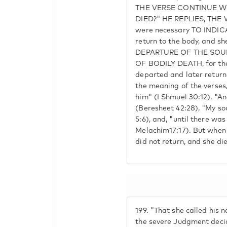
THE VERSE CONTINUE W
DIED?" HE REPLIES, THE
were necessary TO INDIC
return to the body, and sh
DEPARTURE OF THE SOUL
OF BODILY DEATH, for the
departed and later returne
the meaning of the verses,
him" (I Shmuel 30:12), "A
(Beresheet 42:28), "My so
5:6), and, "until there was 
Melachim17:17). But when
did not return, and she di
199.
"That she called his 
the severe Judgment decid