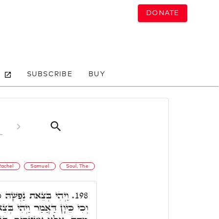
DONATE
SUBSCRIBE
BUY
Rachel
Samuel
Soul, The
ֵתָה. אֲמַר רִבִּי אַבָּא,
198.
ְצֵאת נַפְשָׁהּ, לָא יְדַעְנָא כִּי