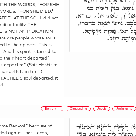
מֵתָה. אֶלָא אִצְטְרִיךְ, בּ
ITH THE WORDS, "FOR SHE
יַתִּיר, וּמִיתַת רָחֵל מִיתַ
 WORDS, "FOR SHE DIED,"
נָשָׁא, דְּנָפְקֵי נִשְׁמָתַיְיהוּ וְ
ATE THAT THE SOUL did not
וַתָּשָׁב נַפְשׁוֹ אֵלָיו, וַיֵּצֵא ל
e died bodily. THE
לֹא נוֹתְרָה בּוֹ נְשָׁמָה. א
 IS NOT AN INDICATION
וְלָא אִתְהַדָּ
re are people whose souls
d to their places. This is
 "And his spirit returned to
nd their heart departed"
ul departed" (Shir Hashirim
no soul left in him" (I
 RACHEL'S soul departed, it
ed.
Benjamin
Chassadim
Jacob
Judgment
וַתִּקְרָא שְׁמוֹ בֶּן אוֹנִי. דְּקַש
name Ben-oni," because of
עֲלָהּ. וְיַעֲקֹב אַהֲדַר לֵיהּ, וְ
ed against her. Jacob,