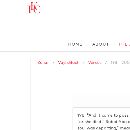
HOME
ABOUT
THE
Zohar
/
Vayishlach
/
Verses
/
198 - 200
198.
"And it came to pass,
for she died." Rabbi Aba a
soul was departing," mea