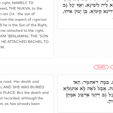
e right, NAMELY, TO
דְּמַעֲרָב אִצְטְרִיךְ לְקָשְׁרָא 
west, THE NUKVA, to the
דְּאִיהוּ בֶּן אוֹנִי, סִטְרָא דְדִי
-oni (lit. 'the son of
om the aspect of rigorous
e is the Son of the Right,
e attached to the right.
IM 'BENJAMIN,' THE 'SON
E HE ATTACHED RACHEL TO
IM.
Death
וְאִתְקְבָרַת בְּאָרְחָא,
e road. Her death and
אִתְגַּלְּיָא מִיתָתָהּ וּקְבוּרָתָ
own, AND SHE WAS BURIED
 PLACE. But the death and
מִיתָתָהּ וּקְבוּרָתָהּ. וְאַף עַל
ot recorded, although the
רָז
et, as has already been