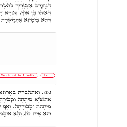
לֵיהּ לִימִינָא, וְאַף עַל גָּב
נָא קַשְׁיָא, בֶּן יָמִין אִיהוּ,
דְּהָא בִּימִינָא אִתְקַשְּׁרַת.
Death and the Afterlife
Leah
 כְּמָה דְאִתְּמָר, הַאי
200.
הּ, אֲבָל לֵאָה לָא אִתְגַּלְּיָא
 גַּב דְּהַנֵּי אַרְבַּע אִמָּהָן
ָא אִית לוֹן, וְהָא אוֹקְמוּהָ.