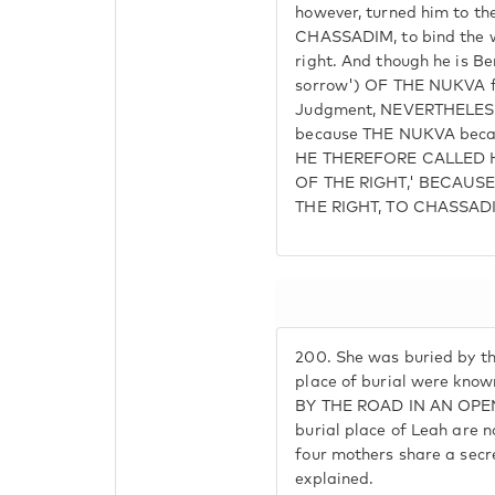
however, turned him to th
CHASSADIM, to bind the 
right. And though he is Ben
sorrow') OF THE NUKVA fr
Judgment, NEVERTHELESS h
because THE NUKVA becam
HE THEREFORE CALLED H
OF THE RIGHT,' BECAUS
THE RIGHT, TO CHASSAD
200.
She was buried by th
place of burial were kn
BY THE ROAD IN AN OPEN
burial place of Leah are n
four mothers share a secr
explained.