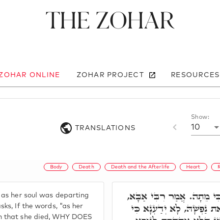
The Zohar
 ZOHAR ONLINE
ZOHAR PROJECT
RESOURCES
Show:
10
TRANSLATIONS
Body
Death
Death and the Afterlife
Heart
וַיְהִי בְּצֵאת נַפְשָׁהּ כִּי מ
 as her soul was departing
וְכִי כֵּיוָן דַּאֲמַר וַיְהִי בּ
sks, If the words, "as her
n that she died, WHY DOES