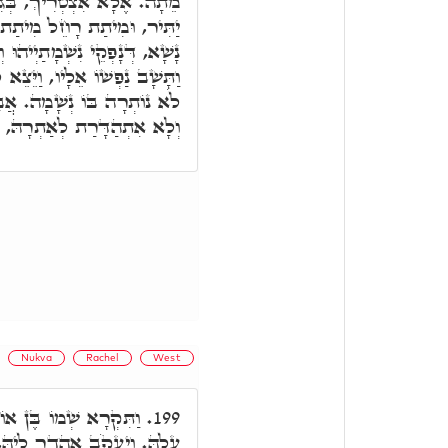
ְגִין דְּלָא אַהֲדָרַת לְגוּפָא
ת גּוּפָא, בְּגִין דְּאִית בְּנֵי
אַהַדְרָן לְאַתְרַיְיהוּ, וּכְד"א,
ִבָּם, נַפְשִׁי יָצְאָה בְּדַבְּרוֹ,
ֲבָל הַאי, נָפְקַת נִשְׁמָתָהּ,
רַת לְאַתְרָהּ, וּמִיתַת רָחֵל.
Nukva
Rachel
West
ְׁיוּ דְדִינָא דְּאִתְגְּזַר
199.
קָשִׁיר לֵיהּ בִּימִינָא, בְּגִין