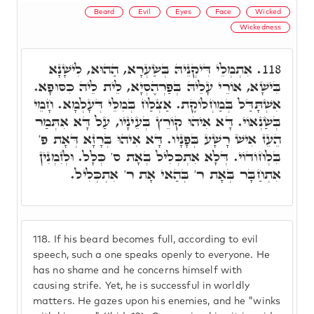
Beard
Evil
Eyes
Face
Wicked
Wickedness
אִתְמְלֵי דִּיקְנֵיהּ בְּשַׂעְרָא, הַהוּא, לִישָׁנָא
118.
בִּישָׁא, אוֹרֵי עָלֵיהּ בְּפַרְהֶסְיָא, לֵית לֵיהּ כִּסּוּפָא.
אִשְׁתָּדַּל בְּמַחְלוֹקֶת. אַצְלַח בְּמִלֵּי דְּעָלְמָא. חָמֵי
בְּשַׂנְאוֹי. דָּא אִיהוּ קוֹרֵץ בְּעֵינָיו, עַל דָּא אִתְּמַר
הֵעֵז אִישׁ רָשָׁע בְּפָנָיו. דָּא אִיהוּ בְּרָזָא דְּאָת פ'
בִּלְחוֹדוֹי. דְּלָא אִתְכְּלִיל בְּאָת ס' כְּלָל. וּלְזִמְנִין
אִתְחַבָּר בְּאָת ר' בְּהַאי אָת ר' אִתְכְּלִיל.
118.
If his beard becomes full, according to evil
speech, such a one speaks openly to everyone. He
has no shame and he concerns himself with
causing strife. Yet, he is successful in worldly
matters. He gazes upon his enemies, and he "winks