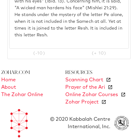
with his eyes" (Ibid. 13). Concerning him, it is said,
"A wicked man hardens his face" (Mishlei 21:29).
He stands under the mystery of the letter Pe alone,
when it is not included in the Samech at all. Yet at
times it is joined to the letter Resh. It is included in
this letter Resh.
(-10)
(+ 10)
Zohar.com
Resources
Home
Scanning Chart
About
Prayer of the Ari
The Zohar Online
Online Zohar Courses
Zohar Project
© 2020 Kabbalah Centre
International, Inc.