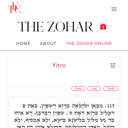
The Zohar
HOME
ABOUT
THE ZOHAR ONLINE
Yitro
Fear
Lips
Torah
מִכָּאן וּלְהָלְאָה בְּרָזָא דְּשִׂפְוָון, בְּאָת פ'
115.
דְּכָלִיל בְּרָזָא דְּאָת ס'. שִׂפְוָון רַבְרְבָן, דָּא אִיהוּ
בַּר נָשׁ מַלִּיל בְּלִישָׁנָא בִּישָׁא, וְלָא אַכְסִיף, וְלָא
דָּחִיל, מָארֵי דְּמַחְלוֹקֶת, רְכִילָא אִיהוּ בֵּין הַאי