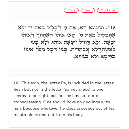
Body
Fear
Righteous
וְסִימָנָא דָּא, אָת פ' דְּכָלִיל בְּאָת ר' וְלָא
116.
אִתְכְּלִיל בְּאָת ס'. הַאי אִיהוּ דְּאִתְחָזֵי דְּאִיהוּ
זַכָּאָה, וְלָא דָּחִיל חַטָּאָה אִיהוּ, וְלָא בָּעֵי
לְאִשְׁתַּדְּלָא אֲבַתְרֵיהּ, בְּגִין דְּכָל מִלּוֹי אִינּוּן
בְּפוּמָא וְלָא בְּגוּפָא.
116.
This sign, the letter Pe, is included in the letter
Resh but not in the letter Samech. Such a one
seems to be righteous but he has no fear of
transgressing. One should have no dealings with
him, because whatever he does proceeds out of his
mouth alone and not from his body.