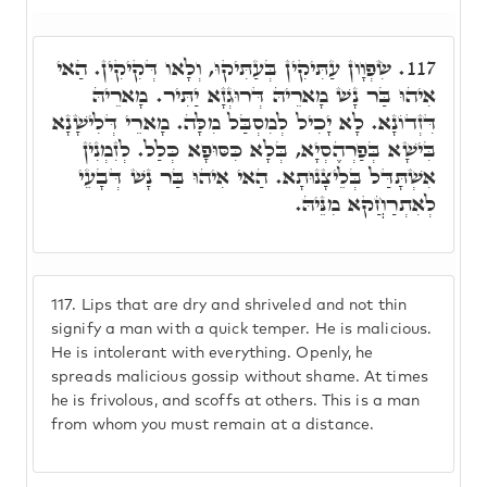
שִׂפְוָון עַתִּיקִין בְּעַתִּיקוּ, וְלָאו דְּקִיקִין. הַאי
117.
אִיהוּ בַּר נָשׁ מָארֵיהּ דְּרוּגְזָא יַתִּיר. מָארֵיהּ
דִּזְדוֹנָא. לָא יָכִיל לְמִסְבַּל מִלָּה. מָארֵי דְּלִישָׁנָא
בִּישָׁא בְּפַרְהֶסְיָא, בְּלָא כִּסּוּפָא כְּלַל. לְזִמְנִין
אִשְׁתָּדַּל בְּלֵיצָנוּתָא. הַאי אִיהוּ בַּר נָשׁ דְּבָעֵי
לְאִתְרַחֲקא מִנֵּיהּ.
117.
Lips that are dry and shriveled and not thin
signify a man with a quick temper. He is malicious.
He is intolerant with everything. Openly, he
spreads malicious gossip without shame. At times
he is frivolous, and scoffs at others. This is a man
from whom you must remain at a distance.