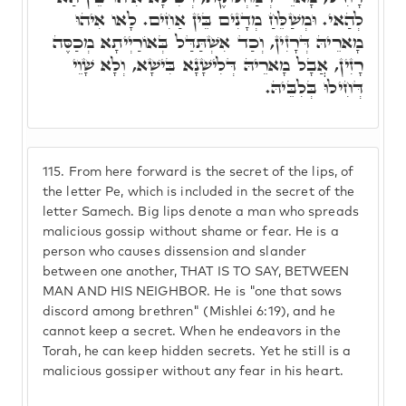
לְהַאי. וּמְשַׁלֵּחַ מְדָנִים בֵּין אַחִים. לָאו אִיהוּ
מָארֵיהּ דְּרָזִין, וְכַד אִשְׁתַּדַּל בְּאוֹרַיְיתָא מְכַסֶּה
רָזִין, אֲבָל מָארֵיהּ דְּלִישָׁנָא בִּישָׁא, וְלָא שָׁוֵי
דְּחִילוּ בְּלִבֵּיהּ.
115.
From here forward is the secret of the lips, of
the letter Pe, which is included in the secret of the
letter Samech. Big lips denote a man who spreads
malicious gossip without shame or fear. He is a
person who causes dissension and slander
between one another, THAT IS TO SAY, BETWEEN
MAN AND HIS NEIGHBOR. He is "one that sows
discord among brethren" (Mishlei 6:19), and he
cannot keep a secret. When he endeavors in the
Torah, he can keep hidden secrets. Yet he still is a
malicious gossiper without any fear in his heart.