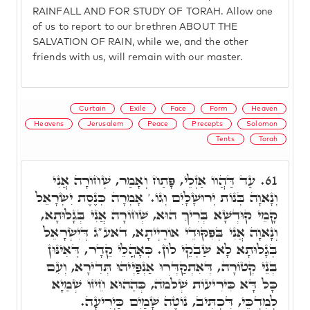
RAINFALL AND FOR STUDY OF TORAH. Allow one
of us to report to our brethren ABOUT THE
SALVATION OF RAIN, while we, and the other
friends with us, will remain with our master.
Curtain
Exile
Face
Form
Heaven
Heavens
Jerusalem
Peace
Precepts
Solomon
Tents
Torah
עַד דַּהֲווֹ אַזְלֵי, פָּתַח וְאָמַר, שְׁחוֹרָה אֲנִי
61.
וְנָאוָה בְּנוֹת יְרוּשָׁלָיִם וְגוֹ.' אָמְרָה כְּנֶסֶת יִשְׂרָאֵל
קָמֵי קוּדְשָׁא בְּרִיךְ הוּא, שְׁחוֹרָה אֲנִי בְּגָלוּתָא,
וְנָאוָה אֲנִי בְּפִקּוּדֵי אוֹרַיְיתָא, דאע"ג דְּיִשְׂרָאֵל
בְּגָלוּתָא לָא שַׁבְקֵי לוֹן. כְּאָהֳלֵי קֵדָר, דְּאִינּוּן
בְּנֵי קְטוֹרָה, דְּאִתְקַדְּרוּ אַנְפַּיְיהוּ תְּדִירָא, וְעִם
כָּל דָּא כִּירִיעוֹת שְׁלֹמֺה, כְּהַהוּא חֵיזוֹ שְׁמַיָא
לְמִדְכֵּי, דִּכְתִּיב, נוֹטֶה שָׁמַיִם כַּיְרִיעָה.