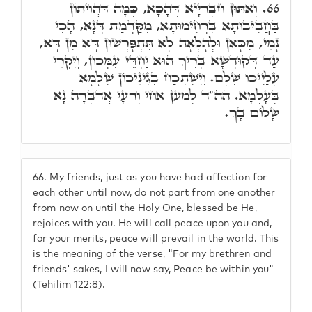
וְאַתּוּן חַבְרַיָּיא דְּהָכָא, כְּמָה דַּהֲוֵיתוֹן
66.
בַּחֲבִיבוּתָא בִּרְחִימוּתָא, מִקַּדְמַת דְּנָא, הָכִי
נָמֵי, מִכָּאן וּלְהָלְאָה לָא תִּתְפָּרְשׁוּן דָּא מִן דָּא,
עַד דְּקוּדְשָׁא בְּרִיךְ הוּא יַחְדֵּי עִמְּכוֹן, וְיִקְרֵי
עָלַיְיכוּ שְׁלָם. וְיִשְׁתְּכַּח בְּגִינֵיכוֹן שְׁלָמָא
בְּעָלְמָא. הה"ד לְמַעַן אַחַי וְרֵעָי אֲדַבְּרָה נָא
שָׁלוֹם בָּךְ.
66.
My friends, just as you have had affection for
each other until now, do not part from one another
from now on until the Holy One, blessed be He,
rejoices with you. He will call peace upon you and,
for your merits, peace will prevail in the world. This
is the meaning of the verse, "For my brethren and
friends' sakes, I will now say, Peace be within you"
(Tehilim 122:8).