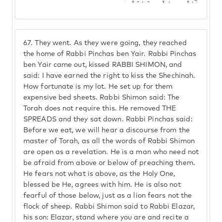
67.
They went. As they were going, they reached
the home of Rabbi Pinchas ben Yair. Rabbi Pinchas
ben Yair came out, kissed RABBI SHIMON, and
said: I have earned the right to kiss the Shechinah.
How fortunate is my lot. He set up for them
expensive bed sheets. Rabbi Shimon said: The
Torah does not require this. He removed THE
SPREADS and they sat down. Rabbi Pinchas said:
Before we eat, we will hear a discourse from the
master of Torah, as all the words of Rabbi Shimon
are open as a revelation. He is a man who need not
be afraid from above or below of preaching them.
He fears not what is above, as the Holy One,
blessed be He, agrees with him. He is also not
fearful of those below, just as a lion fears not the
flock of sheep. Rabbi Shimon said to Rabbi Elazar,
his son: Elazar, stand where you are and recite a