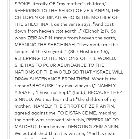
SPOKE literally OF "my mother's children,"
REFERRING TO THE SFIROT OF ZEIR ANPIN, THE
CHILDREN OF BINAH WHO IS THE MOTHER OF
THE SHECHINAH, as the verse says, "And cast
down from heaven (to) earth..." (Eichah 2:1). So
when ZEIR ANPIN threw from heaven the earth,
MEANING THE SHECHINAH, "they made me the
keeper of the vineyards" (Shir Hashirim 1:6),
REFERRING TO THE NATIONS OF THE WORLD.
SHE HAS TO POUR ABUNDANCE TO THE
NATIONS OF THE WORLD SO THAT YISRAEL WILL
DRAW SUSTENANCE FROM THEM. What is the
reason? BECAUSE "my own vineyard," NAMELY
YISRAEL, "I have not kept" (Ibid.), BECAUSE THEY
SINNED. We thus learn that "the children of my
mother," NAMELY THE SFIROT OF ZEIR ANPIN,
agreed against me, TO DISTANCE ME, meaning
the earth was removed with this, REFERRING TO
MALCHUT, from heaven, DENOTING ZEIR ANPIN.
We established that it is written, "And his sister