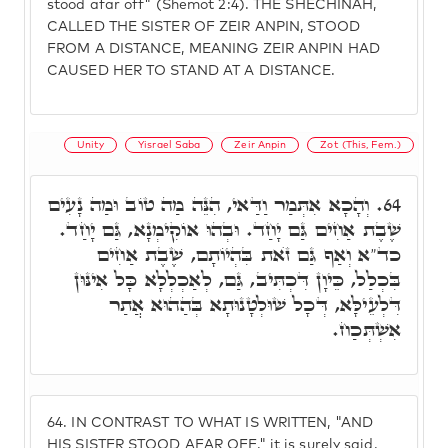
stood afar off" (Shemot 2:4). THE SHECHINAH,
CALLED THE SISTER OF ZEIR ANPIN, STOOD
FROM A DISTANCE, MEANING ZEIR ANPIN HAD
CAUSED HER TO STAND AT A DISTANCE.
Unity
Yisrael Saba
Zeir Anpin
Zot (This, Fem.)
וְהָכָא אִתְּמַר וַדַּאי, הִנֵּה מַה טוֹב וּמַה נָעִים
64.
שֶׁבֶת אַחִים גַּם יָחַד. וּבְהוּ אוֹקִימְנָא, גַּם יָחַד.
כד"א וְאַף גַּם זֺאת בִּהְיוֹתָם, שֶׁבֶת אַחִים
בִּכְלַל, כֵּיוָן דִּכְתִּיב, גַּם, לְאַכְלְלָא כָּל אִינּוּן
דִּלְעֵילָּא, דְּכָל שׁוּלְטָנוּתָא בְּהַהוּא אֲתַר
אִשְׁתְּכַח.
64.
IN CONTRAST TO WHAT IS WRITTEN, "AND
HIS SISTER STOOD AFAR OFF," it is surely said,