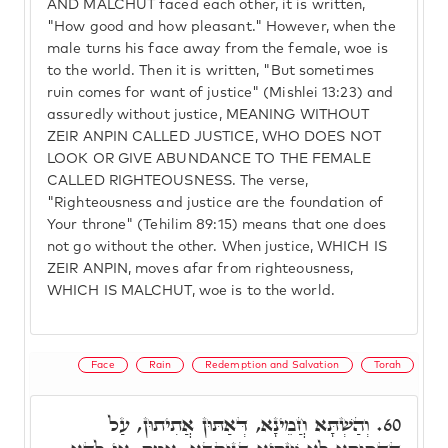
AND MALCHUT faced each other, it is written,
"How good and how pleasant." However, when the
male turns his face away from the female, woe is
to the world. Then it is written, "But sometimes
ruin comes for want of justice" (Mishlei 13:23) and
assuredly without justice, MEANING WITHOUT
ZEIR ANPIN CALLED JUSTICE, WHO DOES NOT
LOOK OR GIVE ABUNDANCE TO THE FEMALE
CALLED RIGHTEOUSNESS. The verse,
"Righteousness and justice are the foundation of
Your throne" (Tehilim 89:15) means that one does
not go without the other. When justice, WHICH IS
ZEIR ANPIN, moves afar from righteousness,
WHICH IS MALCHUT, woe is to the world.
Face
Rain
Redemption and Salvation
Torah
וְהַשְׁתָּא חֲמֵינָא, דְּאַתּוּן אֲתִיתוּן, עַל
60.