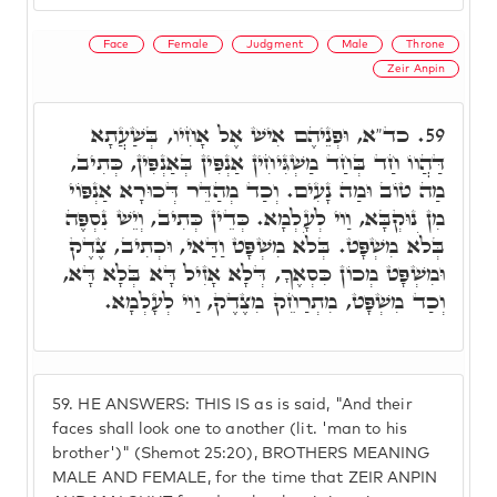
Face
Female
Judgment
Male
Throne
Zeir Anpin
כד"א, וּפְנֵיהֶם אִישׁ אֶל אָחִיו, בְּשַׁעֲתָא
59.
דַּהֲווֹ חַד בְּחַד מַשְׁגִּיחִין אַנְפִּין בְּאַנְפִּין, כְּתִיב,
מַה טוֹב וּמַה נָעִים. וְכַד מְהַדֵּר דְּכוּרָא אַנְפּוֹי
מִן נוּקְבָּא, וַוי לְעָלְמָא. כְּדֵין כְּתִיב, וְיֵשׁ נִסְפֶּה
בְּלֹא מִשְׁפָּט. בְּלֹא מִשְׁפָּט וַדַּאי, וּכְתִיב, צֶדֶק
וּמִשְׁפָּט מְכוֹן כִּסְאֶךָ, דְּלָא אָזִיל דָּא בְּלָא דָּא,
וְכַד מִשְׁפָּט, מִתְרַחֵק מִצֶדֶק, וַוי לְעָלְמָא.
59.
HE ANSWERS: THIS IS as is said, "And their
faces shall look one to another (lit. 'man to his
brother')" (Shemot 25:20), BROTHERS MEANING
MALE AND FEMALE, for the time that ZEIR ANPIN