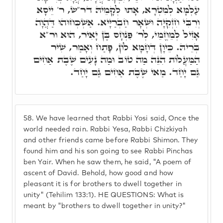
עַלְמָּא לְמִטְרָא, אָתוּ לְקָמֵיהּ דר"ש, ר' יֵיסָא
וְרִבִּי חִזְקִיָּה וּשְׁאָר חַבְרַיָּיא. אַשְׁכְּחוּהוּ דַּהֲוָה
אָזִיל לְמֵחֱמֵי, לְר' פִּנְחָס בֶּן יָאִיר, הוּא ור"א
בְּרֵיהּ. כֵּיוָן דְּחָמָא לוֹן, פָּתַח וְאָמַר, שִׁיר
הַמַּעֲלוֹת הִנֵּה מַה טוֹב וּמַה נָעִים שֶׁבֶת אַחִים
גַּם יָחַד. מַאי שֶׁבֶת אַחִים גַּם יָחַד.
58.
We have learned that Rabbi Yosi said, Once the
world needed rain. Rabbi Yesa, Rabbi Chizkiyah
and other friends came before Rabbi Shimon. They
found him and his son going to see Rabbi Pinchas
ben Yair. When he saw them, he said, "A poem of
ascent of David. Behold, how good and how
pleasant it is for brothers to dwell together in
unity" (Tehilim 133:1). HE QUESTIONS: What is
meant by "brothers to dwell together in unity?"