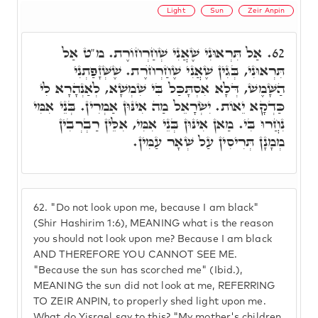
Light
Sun
Zeir Anpin
אַל תִּרְאוּנִי שֶׁאֲנִי שְׁחַרְחוֹרֶת. מ"ט אַל
62.
תִּרְאוּנִי, בְּגִין שֶׁאֲנִי שֶׁחַרְחֺרֶת. שֶׁשְּׁזָפַתְנִי
הַשָּׁמֶשׁ, דְּלָא אִסְתָּכַּל בִּי שִׁמְשָׁא, לְאַנְהָרָא לִי
כַּדְקָא יֵאוֹת. יִשְׂרָאֵל מַה אִינּוּן אַמְרִין. בְּנֵי אִמִּי
נִחֲרוּ בִּי. מַאן אִינּוּן בְּנֵי אִמִּי, אִלֵּין רַבְרְבִין
מְמָנָן תְּרִיסִין עַל שְׁאָר עַמִּין.
62.
"Do not look upon me, because I am black"
(Shir Hashirim 1:6), MEANING what is the reason
you should not look upon me? Because I am black
AND THEREFORE YOU CANNOT SEE ME.
"Because the sun has scorched me" (Ibid.),
MEANING the sun did not look at me, REFERRING
TO ZEIR ANPIN, to properly shed light upon me.
What do Yisrael say to this? "My mother's children