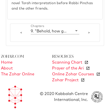
novel Torah interpretation before Rabbi Pinchas
and the other friends.
Chapters
9. "Behold, how good and how pleasant"
<
>
Zohar.com
Resources
Home
Scanning Chart
About
Prayer of the Ari
The Zohar Online
Online Zohar Courses
Zohar Project
© 2020 Kabbalah Centre
International, Inc.