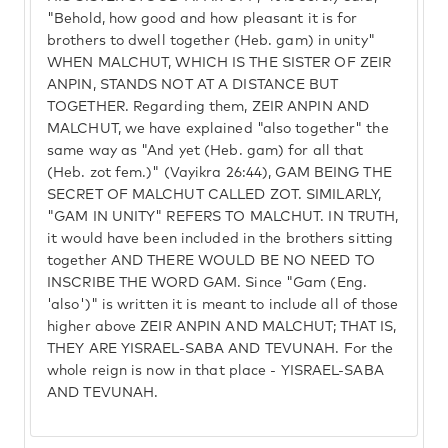
"Behold, how good and how pleasant it is for
brothers to dwell together (Heb. gam) in unity"
WHEN MALCHUT, WHICH IS THE SISTER OF ZEIR
ANPIN, STANDS NOT AT A DISTANCE BUT
TOGETHER. Regarding them, ZEIR ANPIN AND
MALCHUT, we have explained "also together" the
same way as "And yet (Heb. gam) for all that
(Heb. zot fem.)" (Vayikra 26:44), GAM BEING THE
SECRET OF MALCHUT CALLED ZOT. SIMILARLY,
"GAM IN UNITY" REFERS TO MALCHUT. IN TRUTH,
it would have been included in the brothers sitting
together AND THERE WOULD BE NO NEED TO
INSCRIBE THE WORD GAM. Since "Gam (Eng.
'also')" is written it is meant to include all of those
higher above ZEIR ANPIN AND MALCHUT; THAT IS,
THEY ARE YISRAEL-SABA AND TEVUNAH. For the
whole reign is now in that place - YISRAEL-SABA
AND TEVUNAH.