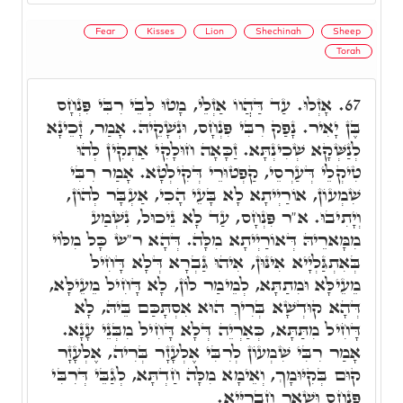
Fear
Kisses
Lion
Shechinah
Sheep
Torah
אָזְלוּ. עַד דַּהֲווֹ אַזְלֵי, מָטוּ לְבֵי רִבִּי פִּנְחָס
67.
בֶּן יָאִיר. נָפַק רִבִּי פִּנְחָס, וּנְשָׁקֵיהּ. אָמַר, זָכֵינָא
לְנַשְּׁקָא שְׁכִינְתָּא. זַכָּאָה חוּלָקִי אַתְקִין לְהוּ
טִיקְלֵי דְּעַרְסֵי, קַפְטוּרֵי דְּקִילְטָא. אָמַר רִבִּי
שִׁמְעוֹן, אוֹרַיְיתָא לָא בָּעֵי הָכִי, אַעְבָּר לְהוֹן,
וְיָתִיבוּ. א"ר פִּנְחָס, עַד לָא נֵיכוּל, נִשְׁמַע
מִמָּארֵיהּ דְּאוֹרַיְיתָא מִלָּה. דְּהָא ר"ש כָּל מִלּוֹי
בְּאִתְגַּלְיָיא אִינּוּן, אִיהוּ גַּבְרָא דְּלָא דָּחִיל
מֵעֵילָּא וּמִתַתָּא, לְמֵימַר לוֹן, לָא דָּחִיל מֵעֵילָּא,
דְּהָא קוּדְשָׁא בְּרִיךְ הוּא אִסְתָּכַּם בֵּיהּ, לָא
דָּחִיל מִתַּתָּא, כְּאַרְיֵה דְּלָא דָּחִיל מִבְּנֵי עָנָא.
אָמַר רִבִּי שִׁמְעוֹן לְרִבִּי אֶלְעָזָר בְּרִיה, אֶלְעָזָר
קוּם בְּקִיּוּמָךְ, וְאֵימָא מִלָּה חַדְתָּא, לְגַבֵּי דְּרִבִּי
פִּנְחָס וּשְׁאָר חַבְרַיָּיא.