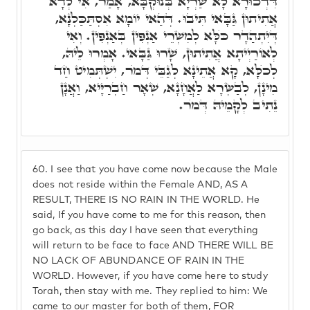
דִּדְכוּרָא לָא שַׁרְיָא בְּנוּקְבָּא, אָמַר, אִי לְדָא
אֲתִיתוּן גַּבָּאי תִּיבוּ. דְּהַאי יוֹמָא אִסְתַּכַּלְנָא,
דְּיִתְהַדָר כֺּלָּא לְמִשְׁרֵי אַנְפִּין בְּאַנְפִּין. וְאִי
לְאוֹרַיְיתָא אֲתִיתוּן, שָׁרוּ גַּבָּאי. אָמְרוּ לֵיהּ,
לְכֺלָּא, קָא אֲתֵינָא לְגַבֵּי דְּמֺר, יִשְׁתְּמִיט חַד
מִינָן, לְבַשְּׂרָא לַאֲחָנָא, שְׁאָר חַבְרַיָּיא, וַאֲנָן
נֵתִיב לְקָמֵיהּ דְּמֺר.
60.
I see that you have come now because the Male
does not reside within the Female AND, AS A
RESULT, THERE IS NO RAIN IN THE WORLD. He
said, If you have come to me for this reason, then
go back, as this day I have seen that everything
will return to be face to face AND THERE WILL BE
NO LACK OF ABUNDANCE OF RAIN IN THE
WORLD. However, if you have come here to study
Torah, then stay with me. They replied to him: We
came to our master for both of them, FOR