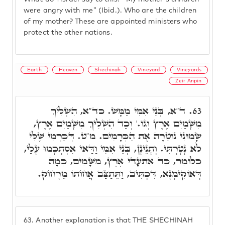
were angry with me" (Ibid.). Who are the children
of my mother? These are appointed ministers who
protect the other nations.
Earth
Heaven
Shechinah
Vineyard
Vineyards
Zeir Anpin
ד"א, בְּנֵי אִמִּי מַמָּשׁ. כד"א, הִשְׁלִיךְ
63.
מִשָּׁמַיִם אֶרֶץ וְגוֹ.' וְכַד הִשְׁלִיךְ מִשָּׁמַיִם אֶרֶץ,
שָׂמוּנִי נוֹטֵרָה אֶת הַכְּרָמִים. מ"ט. דְּכַרְמִי שֶׁלִּי
לֹא נָטָרְתִּי. וְתָנֵינָן, בְּנֵי אִמִּי וַדַּאי אִסְתְכָּמוּ עָלַי,
כְּלוֹמַר, כַּד אִתְעָדֵי אֶרֶץ, מִשָּׁמַיִם, כְּמָה
דְּאוֹקִימְנָא, דִּכְתִּיב, וַתֵּתַצַּב אֲחוֹתוֹ מֵרָחוֹק.
63.
Another explanation is that THE SHECHINAH