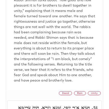
Rabbi Shimon talks about "how good and how
pleasant it is for brothers to dwell together in
unity," explaining that it means male and
female turned toward one another. He says that
righteousness and justice go together, otherwise
things are not well with the world. The rabbis
had been complaining because rain was
needed, and Rabbi Shimon says that is because
male does not reside within the female, but
everything is about to return to its proper place
and there will soon be rain. Then they talk about
the interpretations of "I am black, but comely"
and the following verses. Returning to the title
verse, we hear that it refers to the friends, who
fear God and speak about Him to one another,
and have peace and brotherly love.
David
Rain
Unity
תַּנְיָא א"ר יוֹסֵי, זִמְנָא חֲדָא, הֲוָה צְרִיכָא
58.