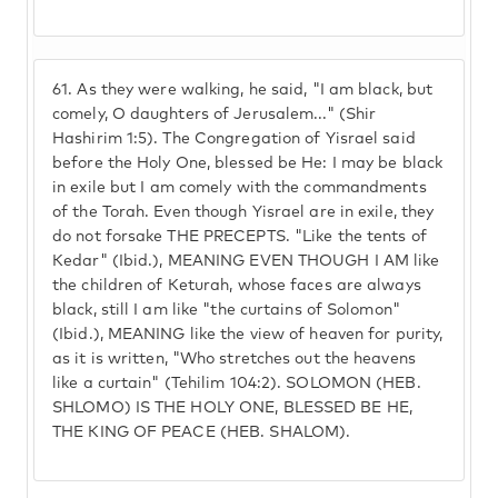
61.
As they were walking, he said, "I am black, but
comely, O daughters of Jerusalem..." (Shir
Hashirim 1:5). The Congregation of Yisrael said
before the Holy One, blessed be He: I may be black
in exile but I am comely with the commandments
of the Torah. Even though Yisrael are in exile, they
do not forsake THE PRECEPTS. "Like the tents of
Kedar" (Ibid.), MEANING EVEN THOUGH I AM like
the children of Keturah, whose faces are always
black, still I am like "the curtains of Solomon"
(Ibid.), MEANING like the view of heaven for purity,
as it is written, "Who stretches out the heavens
like a curtain" (Tehilim 104:2). SOLOMON (HEB.
SHLOMO) IS THE HOLY ONE, BLESSED BE HE,
THE KING OF PEACE (HEB. SHALOM).