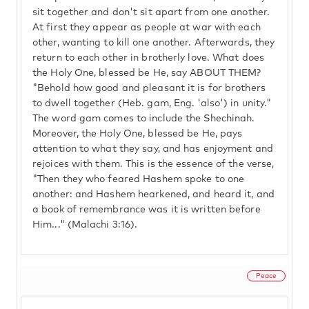
sit together and don't sit apart from one another.
At first they appear as people at war with each
other, wanting to kill one another. Afterwards, they
return to each other in brotherly love. What does
the Holy One, blessed be He, say ABOUT THEM?
"Behold how good and pleasant it is for brothers
to dwell together (Heb. gam, Eng. 'also') in unity."
The word gam comes to include the Shechinah.
Moreover, the Holy One, blessed be He, pays
attention to what they say, and has enjoyment and
rejoices with them. This is the essence of the verse,
"Then they who feared Hashem spoke to one
another: and Hashem hearkened, and heard it, and
a book of remembrance was it is written before
Him..." (Malachi 3:16).
Peace