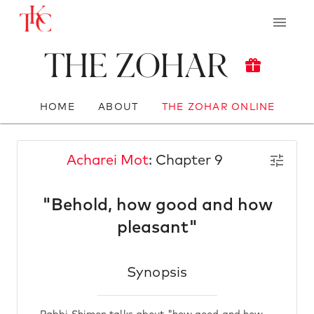
The Zohar
HOME
ABOUT
THE ZOHAR ONLINE
Acharei Mot
: Chapter 9
"Behold, how good and how
pleasant"
Synopsis