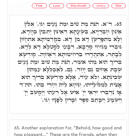
Fear
Love
Shechinah
Unity
War
ד"א. הִנֵּה מַה טּוֹב וּמַה נָעִים וְגוֹ.' אִלֵּין
65.
אִינּוּן חַבְרַיָּיא, בְּשַׁעֲתָא דְּאִינּוּן יַתְבִין כַּחֲדָא,
וְלָא מִתְפָּרְשָׁן דָּא מִן דָּא. בְּקַדְמֵיתָא אִתְחָזוּן
גּוּבְרֵי מַגִּיחֵי קְרָבָא, דְּבָעוּ לְקָטְלָא דָּא לְדָא.
לְבָתַר, אִתְהֲדָרוּ בִּרְחִימוּתָא דְּאַחְוָה. קוּדְשָׁא
בְּרִיךְ הוּא מַהוּ אוֹמֵר, הִנֵּה מַה טּוֹב וּמַה נָעִים
שֶׁבֶת אַחִים גַּם יָחַד. גַּם, לְאַכְלְלָא עִמְּהוֹן
שְׁכִינְתָּא. וְלֹא עוֹד, אֶלָּא קוּדְשָׁא בְּרִיךְ הוּא
אָצִית לְמִלּוּלַיְיהוּ, וְנִיחָא לֵיהּ וְחַדֵּי בְּהוּ. הה"ד
אָז נִדְבְּרוּ יִרְאֵי יְיָ' אִישׁ אֶל רֵעֵהוּ וַיַּקְשֵׁב יְיָ'
וַיִּשְׁמָע וַיִּכָּתֵב סֵפֶר זִכָּרוֹן לְפָנָיו וְגוֹ.'
65.
Another explanation for, "Behold, how good and
how pleasant..." These are the friends, when they