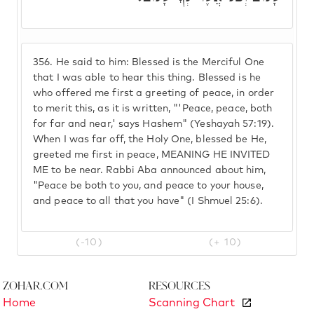
356.
He said to him: Blessed is the Merciful One
that I was able to hear this thing. Blessed is he
who offered me first a greeting of peace, in order
to merit this, as it is written, "'Peace, peace, both
for far and near,' says Hashem" (Yeshayah 57:19).
When I was far off, the Holy One, blessed be He,
greeted me first in peace, MEANING HE INVITED
ME to be near. Rabbi Aba announced about him,
"Peace be both to you, and peace to your house,
and peace to all that you have" (I Shmuel 25:6).
(-10)
(+ 10)
Zohar.com
Resources
Home
Scanning Chart