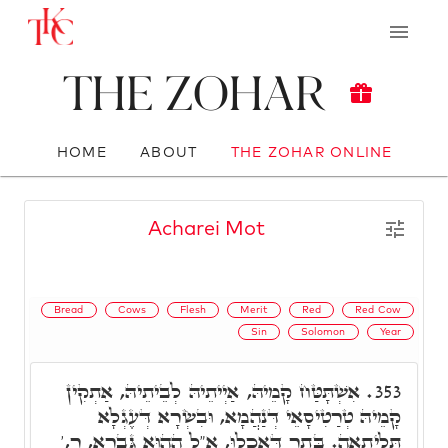
The Zohar
HOME
ABOUT
THE ZOHAR ONLINE
Acharei Mot
Bread
Cows
Flesh
Merit
Red
Red Cow
Sin
Solomon
Year
אִשְׁתָּטַּח קָמֵיהּ, אַיְיתֵיהּ לְבֵיתֵיהּ, אַתְקִין
353.
קָמֵיהּ טְרַטִיסָאֵי דְּנַהֲמָא, וּבִשְׂרָא דְּעֶגְלָא
תְּלִיתָאָה. בָּתַר דְּאָכְלוּ, א"ל הַהוּא גַּבְרָא, ר,'