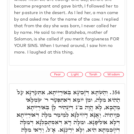
became pregnant and gave birth, I followed her to
her pasture in the desert. As I led her, a man came
by and asked me for the name of the cow. I replied
that from the day she was born, I never called her
by name. He said to me: Batsheba, mother of
Solomon, is she called if you merit forgiveness FOR
YOUR SINS. When I turned around, I saw him no
more. I laughed at this thing.
Fear
Light
Torah
Wisdom
וְהַשְׁתָּא דְּזָכִינָא בְּאוֹרַיְיתָא, אִתְּעַרְנָא עַל
354.
הַהִיא מִלָּה, וּמִן יוֹמָא דְּאִתְפְּטָר ר' שַׂמְלָאי
מֵהָכָא, לָא הֲוָה ב"נ דְּיַנְהִיר לָן בְּאוֹרַיְיתָא
כְּוָותֵיהּ. וַאֲנָא דָּחִילְנָא לְמֵימַר מִלָּה דְּאוֹרַיְיתָא
דְּלָא אוֹלִיפְנָא. וּמִלָּה דָּא דְּאִסְתַּכַּלְנָא דְּמִלָּה
דְּחָכְמְתָא הִיא, וְלָא יְדַעְנָא. אָ"ל, וַדַּאי מִלָּה