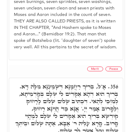
seven burnings, seven sprinkles, seven washings,
seven unclean, seven clean and seven priests with
Moses and Aaron included in the count of seven.
THEY ARE ALSO CALLED PRIESTS, as it is written
IN THE CHAPTER, "And Hashem spoke to Moses
and Aaron..." (Bemidbar 19:2). That man that
spoke of Batsheba (lit. 'daughter of seven') spoke
very well. All this pertains to the secret of wisdom.
Merit
Peace
אָ"ל, בְּרִיךְ רַחֲמָנָא דְּשָׁמַעְנָא מִלָּה דָּא.
356.
בְּרִיךְ הוּא דְּהָא אַקְדִּים לִי שְׁלָם בְּקַדְמֵיתָא,
לְמִזְכֵּי לְהַאי. דִּכְתִּיב שָׁלוֹם שָׁלוֹם לָרָחוֹק
וְלַקָּרוֹב אָמַר יְיָ.' אֲנָא כַּד הֲוֵינָא רָחוֹק,
קוּדְשָׁא בְּרִיךְ הוּא אַקְדִּים לִי שְׁלָם לְמֶהֱוֵי
קָרוֹב. קָרָא עָלֵיהּ ר' אַבָּא, אַתָּה שָׁלוֹם וּבֵיתְךָ
שָׁלוֹם וְכֺל אֲשֶׁר לְךָ שָׁלוֹם.