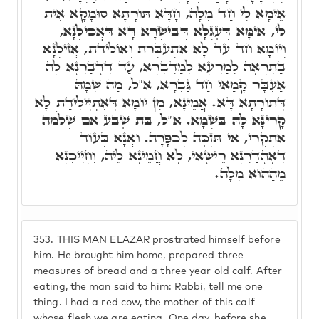
אֵימָא לִי חַד מִלָּה, חָדָּא תּוֹרָתָא סוּמָקָא אִית
לִי, אִימָּא דְּעֶגְלָא דְּבִישְׂרָא דָּא דַּאֲכִילְנָא,
וְיוֹמָא חַד עַד לָא אִתְעַבְּרַת וְאוֹלִידַת, אֲזִילְנָא
בַּתְרָאָה לְמַרְעָא לְמַדְבְּרָא, עַד דְּדָבַּרְנָא לָהּ
אַעְבָּר קָמַאי חַד גַּבְרָא, א"ל, מַה שְׁמָהּ
דְּתוֹרָתָא דָּא. אֲמֵינָא, מִן יוֹמָא דְּאִתְיְילִידַת לָא
קָרֵינָּא לָהּ בִּשְׁמָא. א"ל, בַּת שֶׁבַע אֵם שְׁלֹמֺה
אִתְקְרֵי, אִי תִּזְכֶּה לְכַפָּרָה. וַאֲנָא בְּעוֹד
דְּאָהָדַרְנָא רֵישָׁאי, לָא חֲמֵינָא לֵיהּ, וְחָיִיכְנָא
מֵהַהוּא מִלָּה.
353.
THIS MAN ELAZAR prostrated himself before
him. He brought him home, prepared three
measures of bread and a three year old calf. After
eating, the man said to him: Rabbi, tell me one
thing. I had a red cow, the mother of this calf
whose flesh we are eating. One day, before she