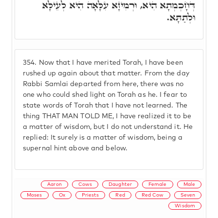
דְּחָכְמְתָא הִיא, וּרְמִיזָא עִלָּאָה הִיא לְעֵילָּא
וּלְתַתָּא.
354.
Now that I have merited Torah, I have been
rushed up again about that matter. From the day
Rabbi Samlai departed from here, there was no
one who could shed light on Torah as he. I fear to
state words of Torah that I have not learned. The
thing THAT MAN TOLD ME, I have realized it to be
a matter of wisdom, but I do not understand it. He
replied: It surely is a matter of wisdom, being a
supernal hint above and below.
Aaron
Cows
Daughter
Female
Male
Moses
Ox
Priests
Red
Red Cow
Seven
Wisdom