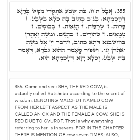
אֲבָל ת"ח, בַּת שֶׁבַע אִתְקְרֵי מַמָּשׁ בְּרָזָא
355.
דְּחָכְמְתָא. בְּג"כ כְּתִיב בָּהּ כֺּלָּא בִּשְׁבַע. ז'
פָּרוֹת. ז' שְׂרֵפוֹת. ז' הֲזָאוֹת. ז' כִּבּוּסִים. ז'
טְמֵאִים. ז' טְהוֹרִים. ז' כֺּהֲנִים. וּמֺשֶׁה וְאַהֲרֺן
בְּחוּשְׁבְּנָא דְּהָא כְּתִיב, וַיְדַבֵּר יְיָ' אֶל מֺשֶׁה
וְאַהֲרֺן וְגוֹ.' וְשַׁפִּיר קָאָמַר הַהוּא גַּבְרָא, דְּאָמַר
בַּת שֶׁבַע, וְכֺלָּא רָזָא דְּחָכְמְתָא הִיא.
355.
Come and see: SHE, THE RED COW, is
actually called Batsheba according to the secret of
wisdom, DENOTING MALCHUT NAMED COW
FROM HER LEFT ASPECT, AS THE MALE IS
CALLED AN OX AND THE FEMALE A COW. SHE IS
RED DUE TO GVUROT. That is why everything
referring to her is in sevens, FOR IN THE CHAPTER
THERE IS MENTION OF cow seven TIMES; ALSO,