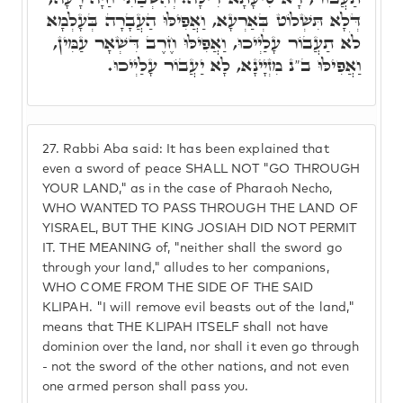
דְּלָא תִּשְׁלוֹט בְּאַרְעָא, וַאֲפִילּוּ הַעֲבָרָה בְּעָלְמָא
לֹא תַעֲבוֹר עָלַיְיכוּ, וַאֲפִילּוּ חֶרֶב דִּשְׁאָר עַמִּין,
וַאֲפִילּוּ ב"נ מִזְיָינָא, לָא יַעֲבוֹר עָלַיְיכוּ.
27.
Rabbi Aba said: It has been explained that
even a sword of peace SHALL NOT "GO THROUGH
YOUR LAND," as in the case of Pharaoh Necho,
WHO WANTED TO PASS THROUGH THE LAND OF
YISRAEL, BUT THE KING JOSIAH DID NOT PERMIT
IT. THE MEANING of, "neither shall the sword go
through your land," alludes to her companions,
WHO COME FROM THE SIDE OF THE SAID
KLIPAH. "I will remove evil beasts out of the land,"
means that THE KLIPAH ITSELF shall not have
dominion over the land, nor shall it even go through
- not the sword of the other nations, and not even
one armed person shall pass you.