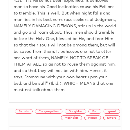
4:5). This verse has been explained. It behooves
man to have his Good Inclination cause his Evil one
to tremble. This is well. But when night falls and
man lies in his bed, numerous seekers of Judgment,
NAMELY DAMAGING DEMONS, stir up in the world
and go and roam about. Thus, men should tremble
before the Holy One, blessed be He, and fear Him
so that their souls will not be among them, but will
be saved from them. It behooves one not to utter
one word of them, NAMELY, NOT TO SPEAK OF
THEM AT ALL, so as not to rouse them against him,
and so that they will not be with him. Hence, it
says, "commune with your own heart upon your
bed, and be still" (Ibid.), WHICH MEANS that one
must not talk about them.
Beasts
Congregation
Daughter
Evil
Igeret
Machalat
Peace
Sword