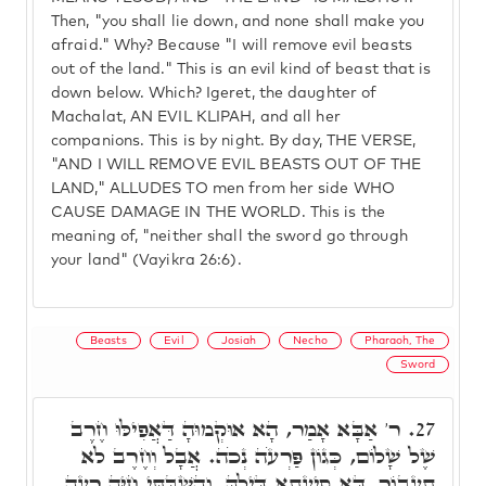
Then, "you shall lie down, and none shall make you
afraid." Why? Because "I will remove evil beasts
out of the land." This is an evil kind of beast that is
down below. Which? Igeret, the daughter of
Machalat, AN EVIL KLIPAH, and all her
companions. This is by night. By day, THE VERSE,
"AND I WILL REMOVE EVIL BEASTS OUT OF THE
LAND," ALLUDES TO men from her side WHO
CAUSE DAMAGE IN THE WORLD. This is the
meaning of, "neither shall the sword go through
your land" (Vayikra 26:6).
Beasts
Evil
Josiah
Necho
Pharaoh, The
Sword
ר' אַבָּא אָמַר, הָא אוּקְמוּהָ דַּאֲפִילּוּ חֶרֶב
27.
שֶׁל שָׁלוֹם, כְּגוֹן פַּרְעֹה נְכֹה. אֲבָל וְחֶרֶב לֹא
תַעֲבוֹר, דָּא סִיעָתָא דִּילָהּ. וְהִשְׁבַּתִּי חַיָּה רָעָה,