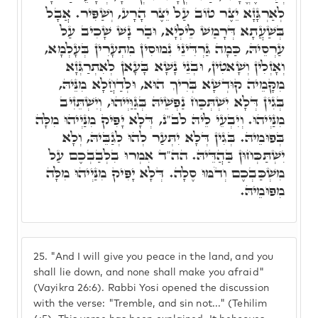
לְאַרְגָּזָא יֵצֶר טוֹב עַל יֵצֶר הָרָע, וְשַׁפִּיר. אֲבָל
בְּשַׁעֲתָא דְּרָמַשׁ לֵילְיָא, וּבַר נָשׁ שָׁכִיב עַל
עַרְסֵיהּ, כַּמָה גַּרְדִּינֵי נִמוּסִין מִתְעָרִין בְּעָלְמָא,
וְאָזְלִין וְשָׁאטִין, וּבְנֵי נָשָׁא בָּעָאן לְאִתְרַגְּזָא
מִקָּמֵיה קוּדְשָׁא בְּרִיךְ הוּא, וּלְדַחֲלָא מִנֵּיהּ,
בְּגִין דְּלָא יִשְׁתְּכַּח נַפְשֵׁיהּ בְּגַּוַּיְיהוּ, וְיִשְׁתֵּזִיב
מִנַּיְיהוּ. וְיִבְעֵי לֵיהּ לב"נ, דְּלָא יָפִּיק מִנַּיְיהוּ מִלָּה
בְּפוּמֵיהּ. בְּגִין דְּלָא יִתְּעַר לְהוּ לְגַבֵּיהּ, וְלָא
יִשְׁתַּכְּחוּן בַּהֲדֵּיהּ. הה"ד אִמְרוּ בִלְבַבְכֶם עַל
מִשְׁכַּבְכֶם וְדֹמּוּ סֶלָה. דְּלָא יָפִּיק מִנַּיְיהוּ מִלָּה
מִפּוּמֵיהּ.
25.
"And I will give you peace in the land, and you
shall lie down, and none shall make you afraid"
(Vayikra 26:6). Rabbi Yosi opened the discussion
with the verse: "Tremble, and sin not..." (Tehilim