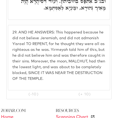
ובג"כ אִתְפַּס בְּחוֹבֵיהוֹן. וְעוֹד דְּסִיהֲרָא הֲוָה
מָאִיךְ נְהוֹרָא, וּבַעְיָא לְאַסְתְּמָא.
29.
AND HE ANSWERS: This happened because he
did not believe Jeremiah, and did not admonish
Yisrael TO REPENT, for he thought they were all as
righteous as he was. Yirmeyah told him of this, but
he did not believe him and was therefore caught in
their sins. Moreover, the moon, MALCHUT, had then
the lowest light, and was about to be completely
blocked, SINCE IT WAS NEAR THE DESTRUCTION
OF THE TEMPLE.
(-10)
(+ 10)
Zohar.com
Resources
Home
Scanning Chart