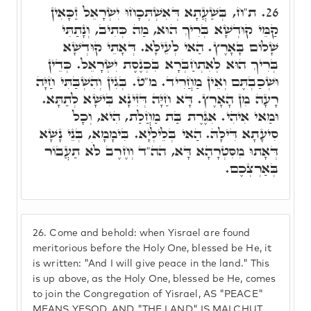
ת"ח, בְּשַׁעֲתָא דְּאִשְׁתְּכָחוּ יִשְׂרָאֵל זַכָּאִין
26.
קַמֵּי קוּדְשָׁא בְּרִיךְ הוּא, מַה כְּתִיב, וְנָתַתִּי
שָׁלוֹם בָּאָרֶץ. הַאי לְעֵילָּא. דְּאָתֵי קוּדְשָׁא
בְּרִיךְ הוּא לְאִתְחַבְּרָא בִּכְנֶסֶת יִשְׂרָאֵל. כְּדֵין
וּשְׁכַבְתֶּם וְאֵין מַחֲרִיד. מ"ט. בְּגִין וְהִשְׁבַּתִּי חַיָּה
רָעָה מִן הָאָרֶץ. דָּא חַיָּה דְּזִינָא בִּישָׁא לְתַתָּא.
וּמַאי אִיהִי. אִגֶּרֶת בַּת מַחֲלַת, הִיא, וְכָל
סִיעָתָא דִּילָהּ. הַאי בְּלֵילְיָא. בִּימָמָא, בְּנֵי נָשָׁא
דְּאָתוּ מִסִּטְרָהָא דָּא, הה"ד וְחֶרֶב לֹא תַעֲבוֹר
בְּאַרְצְכֶם.
26.
Come and behold: when Yisrael are found
meritorious before the Holy One, blessed be He, it
is written: "And I will give peace in the land." This
is up above, as the Holy One, blessed be He, comes
to join the Congregation of Yisrael, AS "PEACE"
MEANS YESOD, AND "THE LAND" IS MALCHUT.