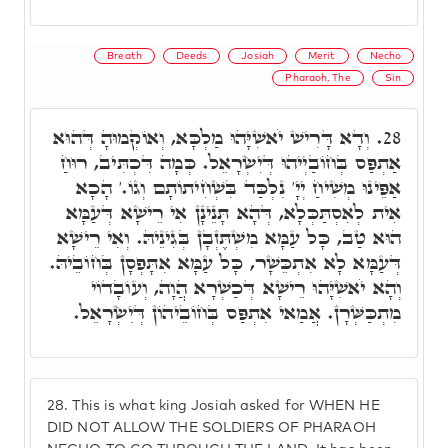
Breath
Deeds
Josiah
Merit
Necho
Pharaoh, The
Sin
וְדָא דָּרִישׁ יֹאשִׁיָּהוּ מַלְכָּא, וְאוֹקְמוּהָ דְּהוּא
28.
אַתְפַּס בְּחוֹבַיְיהוּ דְּיִשְׂרָאֵל. כְּמָה דִּכְתִּיב, רוּחַ
אַפֵּינוּ מְשִׁיחַ יְיָ' נִלְכַּד בִּשְׁחִיתוֹתָם וְגוֹ.' הָכָא
אִית לְאִסְתַּכְּלָא, דְּהָא תָּנֵינָן אִי רֵישָׁא דְּעַמָּא
הוּא טַב, כָּל עַמָּא מִשְׁתֶּזְבָן בְּגִינֵיהּ. וְאִי רֵישָׁא
דְּעַמָּא לָא אִתְכֵּשָׁר, כָּל עַמָּא אִתָּפְסָן בְּחוֹבֵיהּ.
וְהָא יֹאשִׁיָּהוּ רֵישָׁא דְּכַשְׁרָא הֲוָה, וְעוֹבָדוֹי
מִתְכַּשְּׁרָן. אֲמַאי אִתְפַּס בְּחוֹבֵיהוֹן דְּיִשְׂרָאֵל.
28.
This is what king Josiah asked for WHEN HE
DID NOT ALLOW THE SOLDIERS OF PHARAOH