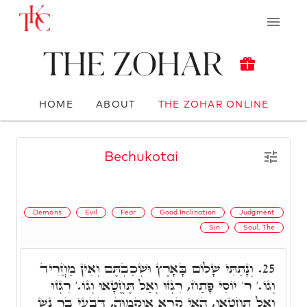
The Zohar
HOME
ABOUT
THE ZOHAR ONLINE
Bechukotai
Demons
Evil
Fear
Good Inclination
Judgment
Sin
Soul, The
וְנָתַתִּי שָׁלוֹם בָּאָרֶץ וּשְׁכַבְתֶּם וְאֵין מַחֲרִיד
25.
וְגוֹ.' ר' יוֹסֵי פָּתַח, רִגְזוּ וְאַל תֶּחֱטָאוּ וְגוֹ.' רִגְזוּ
וְאַל תֶּחֱטָאוּ, הַאי קְרָא אוּקְמוּהָ, דְּבָעֵי בַּר נָשׁ