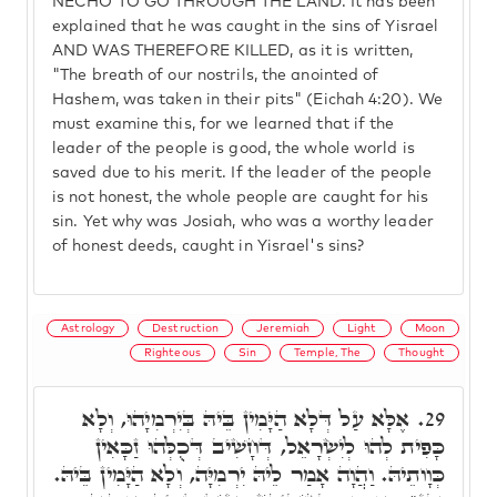
NECHO TO GO THROUGH THE LAND. It has been
explained that he was caught in the sins of Yisrael
AND WAS THEREFORE KILLED, as it is written,
"The breath of our nostrils, the anointed of
Hashem, was taken in their pits" (Eichah 4:20). We
must examine this, for we learned that if the
leader of the people is good, the whole world is
saved due to his merit. If the leader of the people
is not honest, the whole people are caught for his
sin. Yet why was Josiah, who was a worthy leader
of honest deeds, caught in Yisrael's sins?
Astrology
Destruction
Jeremiah
Light
Moon
Righteous
Sin
Temple, The
Thought
אֶלָּא עַל דְּלָא הַיָּמִין בֵּיהּ בְּיִרְמִיָהוּ, וְלָא
29.
כָּפִית לְהוּ לְיִשְׂרָאֵל, דְּחָשִׁיב דְּכֻלְּהוּ זַכָּאִין
כְּוָותֵיהּ. וַהֲוָה אָמַר לֵיהּ יִרְמִיָּה, וְלָא הַיָּמִין בֵּיהּ.