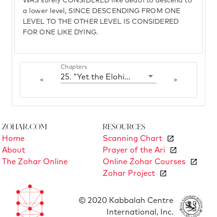
WAS surely CONSIDERED like death to descend to
a lower level, SINCE DESCENDING FROM ONE
LEVEL TO THE OTHER LEVEL IS CONSIDERED
FOR ONE LIKE DYING.
Chapters
25. "Yet the Elohim does not give him power to eat of it"
<
>
Zohar.com
Resources
Home
Scanning Chart
About
Prayer of the Ari
The Zohar Online
Online Zohar Courses
Zohar Project
© 2020 Kabbalah Centre
International, Inc.