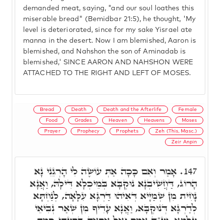
demanded meat, saying, "and our soul loathes this
miserable bread" (Bemidbar 21:5), he thought, 'My
level is deteriorated, since for my sake Yisrael ate
manna in the desert. Now I am blemished, Aaron is
blemished, and Nahshon the son of Aminadab is
blemished,' SINCE AARON AND NAHSHON WERE
ATTACHED TO THE RIGHT AND LEFT OF MOSES.
Bread
Death
Death and the Afterlife
Female
Food
Grades
Heaven
Heavens
Moses
Prayer
Prophecy
Prophets
Zeh (This, Masc.)
Zeir Anpin
אָמַר וְאִם כָּכָה אַתְּ עוֹשֶׂה לִי הָרְגֵנִי נָא
147.
הָרוֹג, דַּחֲשִׁיבְנָא נוּקְבָּא בְּמֵיכְלָא דִּילָהּ, וַאֲנָא
נָחִית מִן שְׁמַיָּיא דְּאִיהוּ דַּרְגָּא עִלָּאָה, לְנַחְתָּא
לְדַרְגָּא דְּנוּקְבָּא, וַאֲנָא עָדִיף מִן שְׁאַר נְבִיאֵי