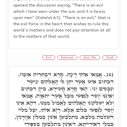
opened the discussion saying, "There is an evil
which I have seen under the sun, and it is heavy
upon men" (Kohelet 6:1). "There is an evil;" that is
the evil force in the heart that wishes to rule this
world's matters and does not pay attention at all
to the matters of that world.
Evil
Solomon
Soul, The
Torah
אֲמַאי אִיהִי רָעָה. קְרָא דְּבַתְרֵיהּ אוֹכַח,
141.
דִּכְתִּיב אִישׁ אֲשֶׁר יִתֶּן לוֹ הָאֱלֹֹהִים עוֹשֶׁר
וּנְכָסִים וְגוֹ.' הַאי קְרָא קְשִׁירָא, כֵּיוָן דִּכְתִּיב
וְאֵינֶנּוּ חָסֵר לְנַפְשׁוֹ מִכָּל אֲשֶׁר יִתְאַוֶּה, אֲמַאי
וְלֹא יַשְׁלִיטֶנּוּ הָאֱלֹֹהִים לֶאֱכוֹל מִמֶּנּוּ, דְּהָא אֵינוֹ
חָסֵר לְנַפְשׁוֹ כְּלוּם אֶלָּא. רָזָא אִיהוּ, וְכָל מִלּוֹי
דִּשְׁלֹמֹה מַלְכָּא, מִתְלַבְּשָׁן אִינּוּן בְּמִלִּין אַחֲרָנִין,
כְּמִלֵּי דְּאוֹרַיְיתָא, דְּאִינּוּן מִתְלַבְּשָׁן בְּסִפּוּרֵי