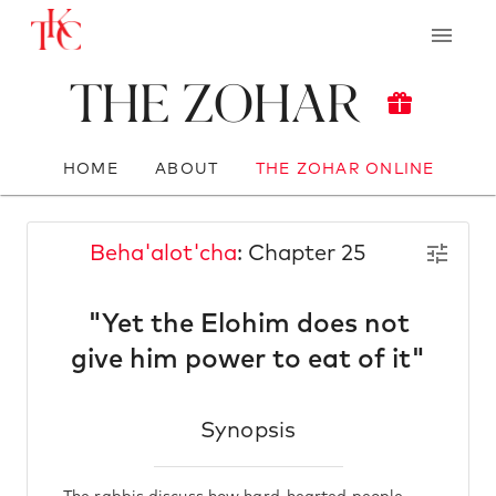
The Zohar
HOME
ABOUT
THE ZOHAR ONLINE
Beha'alot'cha
: Chapter 25
"Yet the Elohim does not
give him power to eat of it"
Synopsis