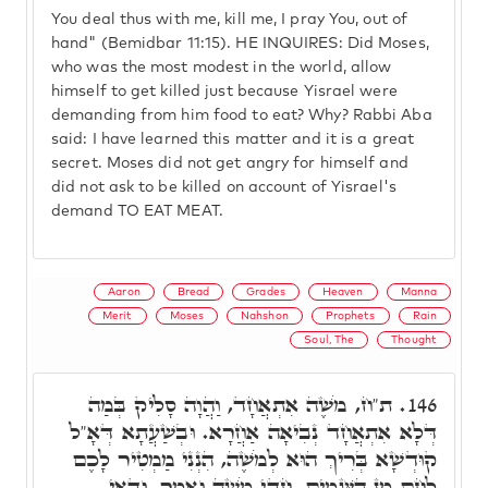
You deal thus with me, kill me, I pray You, out of
hand" (Bemidbar 11:15). HE INQUIRES: Did Moses,
who was the most modest in the world, allow
himself to get killed just because Yisrael were
demanding from him food to eat? Why? Rabbi Aba
said: I have learned this matter and it is a great
secret. Moses did not get angry for himself and
did not ask to be killed on account of Yisrael's
demand TO EAT MEAT.
Aaron
Bread
Grades
Heaven
Manna
Merit
Moses
Nahshon
Prophets
Rain
Soul, The
Thought
ת"ח, מֹשֶׁה אִתְאֲחָד, וַהֲוָה סָלִיק בְּמַה
146.
דְּלָא אִתְאֲחָד נְבִיאָה אַחֲרָא. וּבְשַׁעֲתָא דְּאָ"ל
קוּדְשָׁא בְּרִיךְ הוּא לְמֹשֶׁה, הִנְנִי מַמְטִיר לָכֶם
לֶחֶם מִן הַשָּׁמָיִם. חַדֵּי מֹשֶׁה וְאָמַר, וַדַּאי