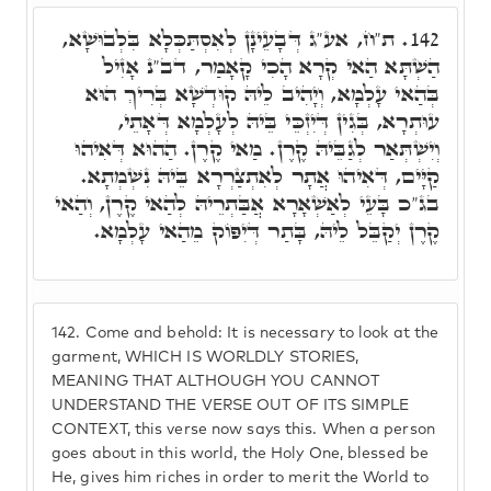
ת"ח, אע"ג דְּבָעֵינָן לְאִסְתַּכְּלָא בִּלְבוּשָׁא,
142.
הַשְׁתָּא הַאי קְרָא הָכִי קָאָמַר, דב"נ אָזִיל
בְּהַאי עָלְמָא, וְיָהִיב לֵיהּ קוּדְשָׁא בְּרִיךְ הוּא
עוּתְרָא, בְּגִין דְּיִזְכֵּי בֵּיהּ לְעָלְמָא דְּאָתֵי,
וְיִשְׁתְּאַר לְגַבֵּיהּ קֶרֶן. מַאי קֶרֶן. הַהוּא דְּאִיהוּ
קַיָּים, דְּאִיהוּ אֲתָר לְאִתְצַרְרָא בֵּיהּ נִשְׁמְתָא.
בג"כ בָּעֵי לְאַשְׁאָרָא אֲבַּתְרֵיהּ לְהַאי קֶרֶן, וְהַאי
קֶרֶן יְקַבֵּל לֵיהּ, בָּתַר דְּיִפּוֹק מֵהַאי עָלְמָא.
142.
Come and behold: It is necessary to look at the
garment, WHICH IS WORLDLY STORIES,
MEANING THAT ALTHOUGH YOU CANNOT
UNDERSTAND THE VERSE OUT OF ITS SIMPLE
CONTEXT, this verse now says this. When a person
goes about in this world, the Holy One, blessed be
He, gives him riches in order to merit the World to