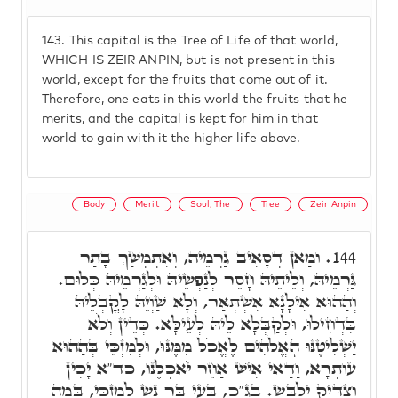
143.
This capital is the Tree of Life of that world,
WHICH IS ZEIR ANPIN, but is not present in this
world, except for the fruits that come out of it.
Therefore, one eats in this world the fruits that he
merits, and the capital is kept for him in that
world to gain with it the higher life above.
Body
Merit
Soul, The
Tree
Zeir Anpin
וּמַאן דְּסָאִיב גַּרְמֵיהּ, וְאִתְמְשַׁךְ בָּתַר
144.
גַּרְמֵיהּ, וְלֵיתֵיהּ חָסֵר לְנַפְשֵׁיהּ וּלְגַרְמֵיהּ כְּלוּם.
וְהַהוּא אִילָנָא אִשְׁתְּאַר, וְלָא שַׁוְיֵהּ לָקֳבְלֵיהּ
בִּדְחִילוּ, וּלְקַבְּלָא לֵיהּ לְעֵילָּא. כְּדֵין וְלֹא
יַשְׁלִיטֶנּוּ הָאֱלֹֹהִים לֶאֱכֹל מִמֶּנּוּ, וּלְמִזְכֵּי בְּהַהוּא
עוּתְרָא, וַדַּאי אִישׁ אַחֵר יֹאכְלֶנּוּ, כד"א יָכִין
וְצַדִּיק יִלְבַּשׁ. בג"כ, בָּעֵי בַּר נָשׁ לְמִזְכֵּי, בְּמַה