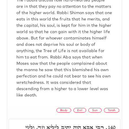
The rabbis discuss how hard-hearted people
are in that they pay no attention to the matters
of the higher world. Rabbi Shimon says that one
eats in this world the fruits that he merits, and
the capital, his soul, is kept for him in the higher
world so that he can gain with it the higher life
above. But for whoever contaminates himself
and does not deprive his soul or body of
anything, the Tree of Life is not available for
him to eat from. Rabbi Aba says that when
Moses saw that the people complained about
the manna he saw that this blemished his own
perfection and he could not bear to see his own
wretchedness. It was considered that
descending from a higher to a lower level was
like death.
Body
Evil
Sun
Torah
רִבִּי אַבָּא הֲוָה יָתִיב לֵילְיָא חַד, וְלָעֵי
140.