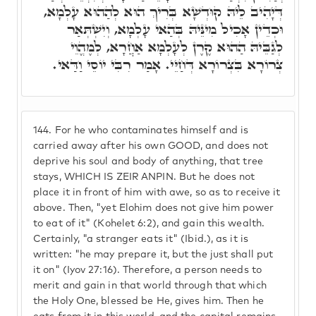
דְּיָהִיב לֵיהּ קוּדְשָׁא בְּרִיךְ הוּא לְהַהוּא עָלְמָא,
וּכְדֵין אָכִיל מִינֵּיהּ בְּהַאי עָלְמָא, וְיִשְׁתְּאַר
לְגַבֵּיהּ הַהוּא קֶרֶן לְעָלְמָא אַחֲרָא, לְמֶהֱוֵי
צְרוֹרָא בִּצְרוֹרָא דְּחַיֵּי. אָמַר רִבִּי יוֹסֵי וַדַּאי.
144.
For he who contaminates himself and is
carried away after his own GOOD, and does not
deprive his soul and body of anything, that tree
stays, WHICH IS ZEIR ANPIN. But he does not
place it in front of him with awe, so as to receive it
above. Then, "yet Elohim does not give him power
to eat of it" (Kohelet 6:2), and gain this wealth.
Certainly, "a stranger eats it" (Ibid.), as it is
written: "he may prepare it, but the just shall put
it on" (Iyov 27:16). Therefore, a person needs to
merit and gain in that world through that which
the Holy One, blessed be He, gives him. Then he