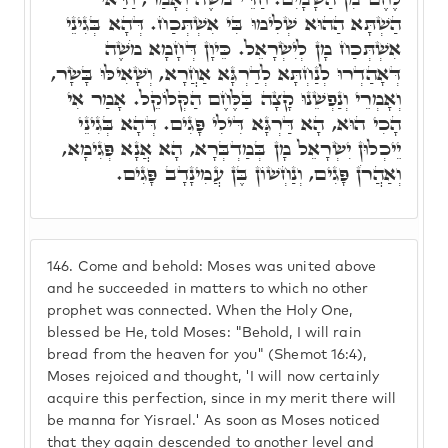
הַשְׁתָּא הַהוּא שְׁלִימוּ בִּי אִשְׁתְּכַח. דְּהָא בְּגִינֵי
אִשְׁתְּכַח מָן לְיִשְׂרָאֵל. כֵּיוָן דְּחָמָא מֹשֶׁה
דְּאָהַדְרוּ לְנַחְתָּא לְדַרְגָּא אַחֲרָא, וְשָׁאִילּוּ בָּשָׂר,
וְאָמְרֵי וְנַפְשֵׁנוּ קָצָה בַּלֶּחֶם הַקְּלוֹקֵל. אָמַר אִי
הָכִי הוּא, הָא דַּרְגָּא דִּילִי פָּגִים. דְּהָא בְּגִינֵי
יֵיכְלוּן יִשְׂרָאֵל מָן בְּמַדְבְּרָא, הָא אֲנָא פְּגִימָא,
וְאַהֲרֹן פָּגִים, וְנַחְשׁוֹן בֶּן עֲמִינָדָב פָּגִים.
146.
Come and behold: Moses was united above
and he succeeded in matters to which no other
prophet was connected. When the Holy One,
blessed be He, told Moses: "Behold, I will rain
bread from the heaven for you" (Shemot 16:4),
Moses rejoiced and thought, 'I will now certainly
acquire this perfection, since in my merit there will
be manna for Yisrael.' As soon as Moses noticed
that they again descended to another level and