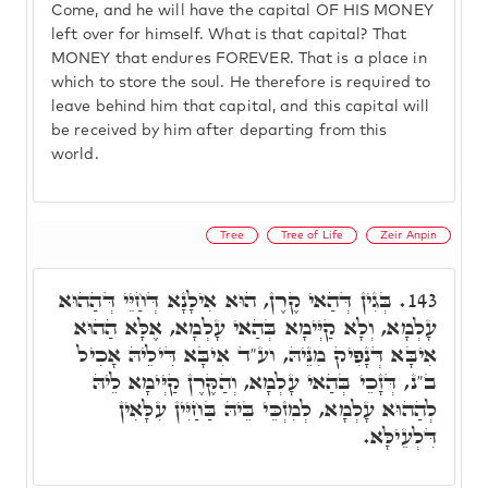
Come, and he will have the capital OF HIS MONEY
left over for himself. What is that capital? That
MONEY that endures FOREVER. That is a place in
which to store the soul. He therefore is required to
leave behind him that capital, and this capital will
be received by him after departing from this
world.
Tree
Tree of Life
Zeir Anpin
בְּגִין דְּהַאי קֶרֶן, הוּא אִילָנָא דְּחַיֵּי דְּהַהוּא
143.
עָלְמָא, וְלָא קַיְּימָא בְּהַאי עָלְמָא, אֶלָּא הַהוּא
אִיבָּא דְּנָפִיק מִנֵּיהּ, וע"ד אִיבָּא דִּילֵיהּ אָכִיל
ב"נ, דְּזָכֵי בְּהַאי עָלְמָא, וְהַקֶּרֶן קַיְּימָא לֵיהּ
לְהַהוּא עָלְמָא, לְמִזְכֵּי בֵּיהּ בַּחַיִּין עִלָּאִין
דִּלְעֵילָּא.