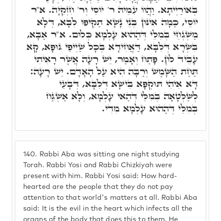
בְּאוֹרַיְיתָא. וַהֲווֹ עִמֵּיהּ ר' יוֹסֵי וְר' חִזְקִיָּה. א"ר
יוֹסֵי, כַּמָה אִינּוּן בְּנֵי נָשָׁא תַּקִיפוּ לִבָּא, דְּלָא
מַשְׁגְחֵי בְּמִלֵּי דְּהַהוּא עָלְמָא כְּלוּם. א"ר אַבָּא,
בִּשְׂרָא דְּלִבָּא, דַּאֲחִידָא בְּכָל שַׁיְיפֵי גּוּפָא, קָא
עָבֵיד לוֹן. פָּתַח וְאָמַר, יֵשׁ רָעָה אֲשֶׁר רָאִיתִי
תַּחַת הַשָּׁמֶשׁ וְרַבָּה הִיא עַל הָאָדָם. יֵשׁ רָעָה:
דָּא אִיהִי תּוּקְפָּא בִּישָׁא דְּלִבָּא, דְּבָעֵי
לְשַׁלְּטָאָה בְּמִלֵּי דְּהַאי עָלְמָא, וְלָא אַשְׁגַּח
בְּמִלֵּי דְּהַהוּא עָלְמָא מִדִי.
140.
Rabbi Aba was sitting one night studying
Torah. Rabbi Yosi and Rabbi Chizkiyah were
present with him. Rabbi Yosi said: How hard-
hearted are the people that they do not pay
attention to that world's matters at all. Rabbi Aba
said: It is the evil in the heart which infects all the
organs of the body that does this to them. He