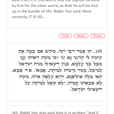
eats from it in this world, and the capital remains
by him for the other world, so that he will be tied
up in the bundle of life. Rabbi Yosi said: Most
certainly, IT IS SO.
Food
Moses
Prayer
תּוּ אָמַר רִבִּי יוֹסֵי, כְּתִיב אִם כָּכָה אַתְּ
145.
עוֹשֶׂה לִי הָרְגֵנִי נָא וְגוֹ' וְכִי מֹשֶׁה דְּאִיהוּ עָנָו
מִכָּל בְּנֵי עָלְמָא, בְּגִין דְּשָׁאִילוּ מִנֵּיהּ יִשְׂרָאֵל
לְמֵיכַל, מָסַר גַּרְמֵיהּ לַמִּיתָה, אֲמַאי. א"ר אַבָּא,
הַאי מִלָּה אוֹלִיפְנָא, וְרָזָא עִלָּאָה אִיהוּ, מֹשֶׁה
לָא אַבְאִישׁ קַמֵּיהּ, וְלָא שָׁאַל לַמִּיתָה עַל
דְּשָׁאִילוּ יִשְׂרָאֵל.
145.
Rabbi Yosi also said that it is written: "and if