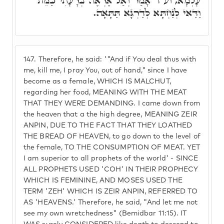
עָלְמָא, וע"ד אָמַר וְאַל אֶרְאֶה בְּרָעָתִי כַּמֵּת
וַדַּאי לְנַחְתָּא לְדַרְגָּא תַּתָּאָה.
147.
Therefore, he said: '"And if You deal thus with
me, kill me, I pray You, out of hand," since I have
become as a female, WHICH IS MALCHUT,
regarding her food, MEANING WITH THE MEAT
THAT THEY WERE DEMANDING. I came down from
the heaven that a the high degree, MEANING ZEIR
ANPIN, DUE TO THE FACT THAT THEY LOATHED
THE BREAD OF HEAVEN, to go down to the level of
the female, TO THE CONSUMPTION OF MEAT. YET
I am superior to all prophets of the world' - SINCE
ALL PROPHETS USED 'COH' IN THEIR PROPHECY
WHICH IS FEMININE, AND MOSES USED THE
TERM 'ZEH' WHICH IS ZEIR ANPIN, REFERRED TO
AS 'HEAVENS.' Therefore, he said, "And let me not
see my own wretchedness" (Bemidbar 11:15). IT