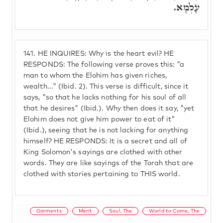
עָלְמָא.
141.
HE INQUIRES: Why is the heart evil? HE
RESPONDS: The following verse proves this: "a
man to whom the Elohim has given riches,
wealth..." (Ibid. 2). This verse is difficult, since it
says, "so that he lacks nothing for his soul of all
that he desires" (Ibid.). Why then does it say, "yet
Elohim does not give him power to eat of it"
(Ibid.), seeing that he is not lacking for anything
himself? HE RESPONDS: It is a secret and all of
King Solomon's sayings are clothed with other
words. They are like sayings of the Torah that are
clothed with stories pertaining to THIS world.
Garments
Merit
Soul, The
World to Come, The