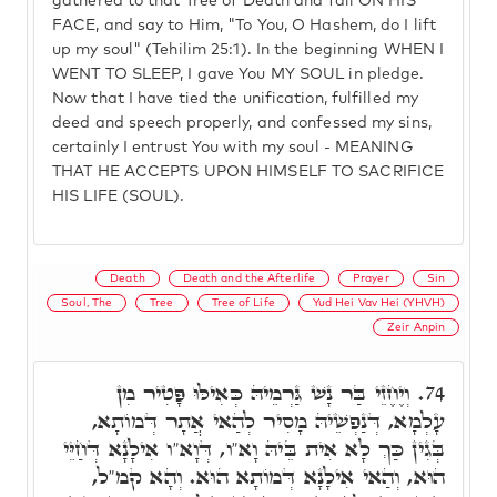
gathered to that Tree of Death and fall ON HIS
FACE, and say to Him, "To You, O Hashem, do I lift
up my soul" (Tehilim 25:1). In the beginning WHEN I
WENT TO SLEEP, I gave You MY SOUL in pledge.
Now that I have tied the unification, fulfilled my
deed and speech properly, and confessed my sins,
certainly I entrust You with my soul - MEANING
THAT HE ACCEPTS UPON HIMSELF TO SACRIFICE
HIS LIFE (SOUL).
Death
Death and the Afterlife
Prayer
Sin
Soul, The
Tree
Tree of Life
Yud Hei Vav Hei (YHVH)
Zeir Anpin
וְיֶחֶזֵי בַּר נָשׁ גַּרְמֵיהּ כְּאִילּוּ פָּטִיר מִן
74.
עָלְמָא, דְּנַפְשֵׁיהּ מָסִיר לְהַאי אֲתָר דְּמוֹתָא,
בְּגִין כַּךְ לָא אִית בֵּיהּ וָא"ו, דְּוָא"ו אִילָנָא דְּחַיֵּי
הוּא, וְהַאי אִילָנָא דְּמוֹתָא הוּא. וְהָא קמ"ל,