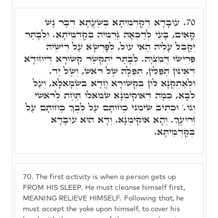
עוֹבָדָא דְקַדְמֵיתָא בְּשַׁעֲתָא דְּבַר נָשׁ
70.
קָאֵים, בָּעֵי לְדַכְּאָה גַּרְמֵיהּ בְּקַדְמֵיתָא. וּלְבָתַר
יְקַבֵּל עָלֵיהּ הַאי עוֹל, לְפָרְשָׂא עַל רֵישֵׁיהּ
פְּרִישׂוּ דְּמִצְוָה. לְבָתַר יִתְקְשַׁר קִשּׁוּרָא דְּיִחוּדָא
דְּאִינּוּן תְּפִלִּין, תְּפִלָּה שֶׁל רֹאשׁ, וְשֶׁל יַד.
וּלְאַתְקְנָא לוֹן בְּקִשּׁוּרָא חֲדָא בִּשְׂמָאלָא, וְעַל
לִבָּא, כְּמָה דְּאוֹקִימְנָא שְׂמֹאלוֹ תַּחַת לְרֹאשִׁי
וְגוֹ.' וּכְתִיב שִׂימֵנִי כַחוֹתָם עַל לִבֶּךָ כַּחוֹתָם עַל
זְרוֹעֶךָ. וְהָא אוֹקִימְנָא. וְדָא הוּא עוֹבָדָא
בְּקַדְמֵיתָא.
70.
The first activity is when a person gets up
FROM HIS SLEEP. He must cleanse himself first,
MEANING RELIEVE HIMSELF. Following that, he
must accept the yoke upon himself, to cover his