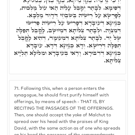
יִדְכֵּי גַּרְמֵיהּ בְּקַדְמֵיתָא, בְּקָרְבְּנִין, בְּמִלּוּלָא
דְּפוּמָא. לְבָתַר יְקַבֵּל עָלֵיהּ הַאי עוֹל מַלְכוּת,
לְפָרְשָׂא עַל רֵישֵׁיהּ בְּשִׁבְחֵי דְּדָוִד מַלְכָּא.
כְּגַוְונָא דְּעוֹבָדָא דְּפָרִישׂ עַל רֵישֵׁיהּ פְּרִישׂוּ
דְּמִצְוָה. וּלְבָתַר צְלוֹתָא דִּמְיוּשָׁב, לָקֳבֵל תְּפִלָּה
שֶׁל יַד. לְבָתַר צְלוֹתָא דִּמְעוּמָד, דְּהִיא לָקֳבֵל
תְּפִלָּה דְּרֵישָׁא. וְדָא כְּגַוְונָא דְּדָא. עוֹבָדָא
כְּגַוְונָא דְּדִבּוּרָא. וַדַּאי בְּעוֹבָדָא וּמִלּוּלָא תַּלְיָיא
צְלוֹתָא.
71.
Following this, when a person enters the
synagogue, he should first purify himself with
offerings, by means of speech - THAT IS, BY
RECITING THE PASSAGES OF THE OFFERINGS.
Then, one should accept the yoke of Malchut to
spread over his head with the praises of King
David, with the same action as of one who spreads