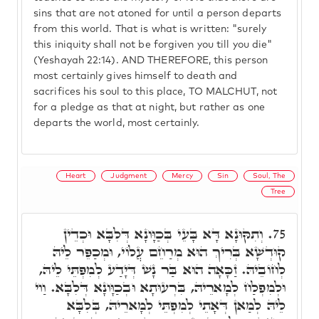
sins that are not atoned for until a person departs
from this world. That is what is written: "surely
this iniquity shall not be forgiven you till you die"
(Yeshayah 22:14). AND THEREFORE, this person
most certainly gives himself to death and
sacrifices his soul to this place, TO MALCHUT, not
for a pledge as that at night, but rather as one
departs the world, most certainly.
Heart
Judgment
Mercy
Sin
Soul, The
Tree
וְתִקּוּנָא דָּא בָּעֵי בְּכַוָּונָא דְּלִבָּא וּכְדֵין
75.
קוּדְשָׁא בְּרִיךְ הוּא מְרַחֵם עֲלוֹי, וּמְכַפֵּר לֵיהּ
לְחוֹבֵיהּ. זַכָּאָה הוּא בַּר נָשׁ דְּיָדַע לְמִפְּתֵּי לֵיהּ,
וּלְמִפְלַח לְמָארֵיהּ, בִּרְעוּתָא וּבְכַוָּונָא דְּלִבָּא. וַוי
לֵיהּ לְמַאן דְּאָתֵי לְמִפְתֵּי לְמָארֵיהּ, בְּלִבָּא