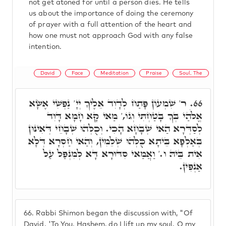
not get atoned for until a person dies. He tells
us about the importance of doing the ceremony
of prayer with a full attention of the heart and
how one must not approach God with any false
intention.
David
Face
Meditation
Praise
Soul, The
ר' שִׁמְעוֹן פָּתַח לְדָוִד אֵלֶיךָ יְיָ' נַפְשִׁי אֶשָּׂא
66.
אֱלֹהַי בְּךָ בָטַחְתִּי וְגוֹ,' מַאי קָא חָמָא דָּוִד
לְסַדְּרָא הַאי שְׁבָחָא הָכִי. וְכֻלְּהוּ שְׁבָחֵי דְּאִינּוּן
בְּאַלְפָא בֵּיתָא כֻּלְּהוּ שְׁלֵמִין, וְהַאי חַסְרָא דְּלָא
אִית בֵּיהּ ו.' וַאֲמַאי סִדּוּרָא דָּא לְמִנְפַּל עַל
אַנְפִּין.
66.
Rabbi Shimon began the discussion with, "Of
David. 'To You, Hashem, do I lift up my soul. O my