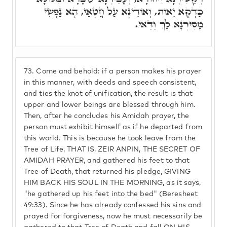
כַּדְקָא יֵאוֹת, וְאוֹדֵינָא עַל חֲטָאַי, הָא נַפְשִׁי
מָסִירְנָא לָךְ וַדַּאי.
73.
Come and behold: if a person makes his prayer
in this manner, with deeds and speech consistent,
and ties the knot of unification, the result is that
upper and lower beings are blessed through him.
Then, after he concludes his Amidah prayer, the
person must exhibit himself as if he departed from
this world. This is because he took leave from the
Tree of Life, THAT IS, ZEIR ANPIN, THE SECRET OF
AMIDAH PRAYER, and gathered his feet to that
Tree of Death, that returned his pledge, GIVING
HIM BACK HIS SOUL IN THE MORNING, as it says,
"he gathered up his feet into the bed" (Beresheet
49:33). Since he has already confessed his sins and
prayed for forgiveness, now he must necessarily be