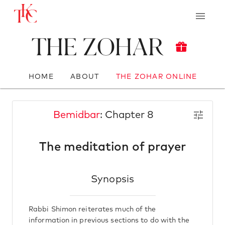
The Zohar
HOME
ABOUT
THE ZOHAR ONLINE
Bemidbar
: Chapter 8
The meditation of prayer
Synopsis
Rabbi Shimon reiterates much of the
information in previous sections to do with the