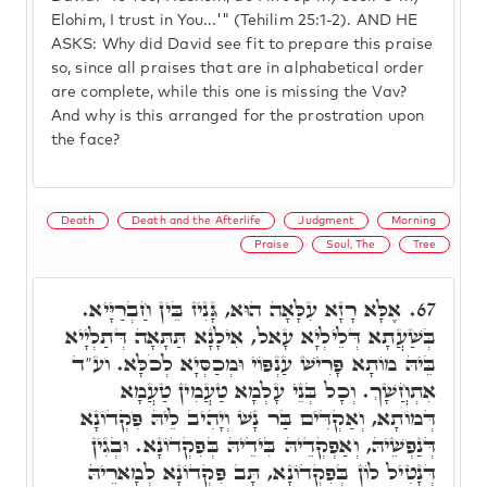
Elohim, I trust in You...'" (Tehilim 25:1-2). AND HE
ASKS: Why did David see fit to prepare this praise
so, since all praises that are in alphabetical order
are complete, while this one is missing the Vav?
And why is this arranged for the prostration upon
the face?
Death
Death and the Afterlife
Judgment
Morning
Praise
Soul, The
Tree
אֶלָּא רָזָא עִלָּאָה הוּא, גָּנִיז בֵּין חַבְרַיָּיא.
67.
בְּשַׁעֲתָא דְּלֵילְיָא עָאל, אִילָנָא תַּתָּאָה דְּתַלְיָיא
בֵּיהּ מוֹתָא פָּרִישׁ עַנְפּוֹי וּמְכַסְּיָא לְכֹלָּא. וע"ד
אִתְחֲשָׁךְ. וְכָל בְּנֵי עָלְמָא טַעֲמִין טַעֲמָא
דְּמוֹתָא, וְאַקְדִּים בַּר נָשׁ וְיָהִיב לֵיהּ פִּקְדוֹנָא
דְּנַפְשֵׁיהּ, וְאַפְקְדֵיהּ בִּידֵיהּ בְּפִקְדוֹנָא. וּבְגִין
דְּנָטִיל לוֹן בְּפִקְדוֹנָא, תָּב פִּקְדוֹנָא לְמָארֵיהּ