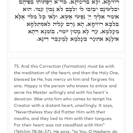
רְחִיקָא, וְלָא בִּרְעוּתָא. כד"א וַיְפַתּוּהוּ בְּפִיהֶם
וּבִלְשׁוֹנָם יְכַזְּבוּ לוֹ וְלִבָּם לֹא נָכוֹן עִמּוֹ. הוּא
אוֹמֵר אֵלֶיךָ יְיָ' נַפְשִׁי אֶשָּׂא, וְלָאו כָּל מִלּוֹי אֶלָּא
בְּלִבָּא רְחִיקָא, הָא גָּרַם עָלֵיהּ לְאִסְתַּלְּקָא
מֵעָלְמָא, עַד לָא מָטוּן יוֹמוֹי, בְּזִמְנָא דְּהָא
אִילָנָא אִתְּעַר בְּעָלְמָא לְמֶעְבַּד דִּינָא.
75.
And this Correction (formation) must be with
the meditation of the heart, and then the Holy One,
blessed be He, has mercy on him and forgives his
sins. Happy is the person who knows to entice and
serve his Master willingly and with his heart's
devotion. Woe unto him who comes to tempt his
Creator with a distant heart, unwillingly. It says,
"Nevertheless they did flatter Him with their
mouths, and they lied to Him with their tongues.
For their heart was not steadfast with Him"
(Tehilim 78:36-37). He says, "to You, O Hashem, do