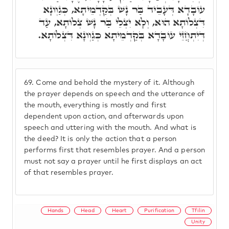
עוֹבָדָא דְּעָבֵיד בַּר נָשׁ בְּקַדְמֵיתָא, כְּגַוְונָא
דִּצְלוֹתָא הוּא, וְלָא יִצְלֵי בַּר נָשׁ צְלוֹתָא, עַד
דְּיִתְחֲזֵי עוֹבָדָא בְּקַדְמֵיתָא כְּגַוְונָא דִּצְלוֹתָא.
69.
Come and behold the mystery of it. Although
the prayer depends on speech and the utterance of
the mouth, everything is mostly and first
dependent upon action, and afterwards upon
speech and uttering with the mouth. And what is
the deed? It is only the action that a person
performs first that resembles prayer. And a person
must not say a prayer until he first displays an act
of that resembles prayer.
Hands
Head
Heart
Purification
Tfilin
Unity