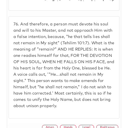
76.
And therefore, a person must devote his soul
and will to his Master, and not approach Him with
a false intention, because, "he that tells lies shall
not remain in My sight" (Tehilim 101:7). What is the
meaning of "remain?" AND HE REPLIES: It is when
one readies himself for that, FOR THE DEVOTION
OF HIS SOUL, WHEN HE FALLS ON HIS FACE, and
his heart is far from the Holy One, blessed be He.
A voice calls out, '"He...shall not remain in My
sight." This person wants to make amends for
himself, but "he shall not remain," I do not wish to
have him corrected.' Most certainly, this is so if he
comes to unify the Holy Name, but does not bring
about unison properly.
Amen
Hands
Israel
Righteous