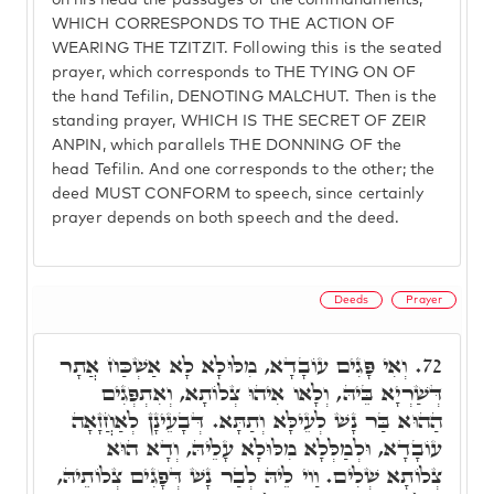
on his head the passages of the commandments,
WHICH CORRESPONDS TO THE ACTION OF
WEARING THE TZITZIT. Following this is the seated
prayer, which corresponds to THE TYING ON OF
the hand Tefilin, DENOTING MALCHUT. Then is the
standing prayer, WHICH IS THE SECRET OF ZEIR
ANPIN, which parallels THE DONNING OF the
head Tefilin. And one corresponds to the other; the
deed MUST CONFORM to speech, since certainly
prayer depends on both speech and the deed.
Deeds
Prayer
וְאִי פָּגִים עוֹבָדָא, מִלּוּלָא לָא אַשְׁכַּח אֲתָר
72.
דְּשַׁרְיָא בֵּיהּ, וְלָאו אִיהוּ צְלוֹתָא, וְאִתְפְּגִים
הַהוּא בַּר נָשׁ לְעֵילָּא וְתַתָּא. דְּבָעֵינָן לְאַחֲזָאָה
עוֹבָדָא, וּלְמַלְּלָא מִלּוּלָא עָלֵיהּ, וְדָא הוּא
צְלוֹתָא שְׁלִים. וַוי לֵיהּ לְבַר נָשׁ דְּפָגִים צְלוֹתֵיהּ,