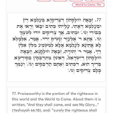
World to Come, The
זַכָּאָה חוּלָקֵהוֹן דְּצַדִּיקַיָּא בְּעָלְמָא דֵּין
77.
וּבְעָלְמָא דְּאָתֵי, עָלַיְיהוּ כְּתִיב וּבָאוּ וְרָאוּ אֶת
כְבוֹדִי וְגוֹ.' וּכְתִיב, אַךְ צַדִּיקִים יוֹדוּ לִשְׁמֶךָ
וְגוֹ.' אָתָא ר' אֶלְעָזָר וְנָשִׁיק יְדוֹי. אָמַר, אִלְמָלֵא
לָא אֲתֵינָא לְעָלְמָא אֶלָּא לְמִשְׁמַע מִלִּין אִלֵּין
דַּיָי. אָמַר ר' יְהוּדָה, זַכָּאָה חוּלָקָנָא, וְזַכָּאָה
חוּלָקֵהוֹן דְּיִשְׂרָאֵל, דְּאִינּוּן מִתְדַּבְּקִין בְקוּדְשָׁא
בְּרִיךְ הוּא, דִּכְתִּיב וְאַתֶּם הַדְּבֵקִים וְגוֹ.' וְעַמֵּךְ
כֻּלָּם צַדִּיקִים וְגוֹ.'
77.
Praiseworthy is the portion of the righteous in
this world and the World to Come. About them it is
written, "And they shall come, and see My Glory..."
(Yeshayah 66:18), and: "surely the righteous shall