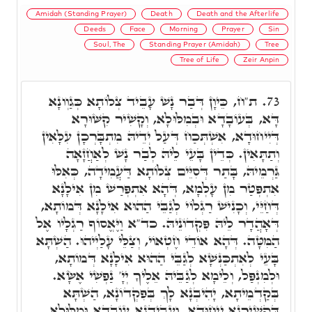
Amidah (Standing Prayer)
Death
Death and the Afterlife
Deeds
Face
Morning
Prayer
Sin
Soul, The
Standing Prayer (Amidah)
Tree
Tree of Life
Zeir Anpin
ת"ח, כֵּיוָן דְּבַר נָשׁ עָבֵיד צְלוֹתָא כְּגַוְונָא
73.
דָּא, בְּעוֹבָדָא וּבְמִלּוּלָא, וְקָשִׁיר קִשּׁוּרָא
דְּיִיחוּדָא, אִשְׁתְּכַח דְּעַל יְדֵיהּ מִתְבָּרְכָן עִלָּאִין
וְתַתָּאִין. כְּדֵין בָּעֵי לֵיהּ לְבַר נָשׁ לְאַחֲזָאָה
גַּרְמֵיהּ, בָּתַר דְּסִיֵּים צְלוֹתָא דַּעֲמִידָה, כְּאִלּוּ
אִתְפְּטַר מִן עָלְמָא, דְּהָא אִתְפְּרַשׁ מִן אִילָנָא
דְּחַיֵּי, וְכָנִישׁ רַגְלוֹי לְגַבֵּי הַהוּא אִילָנָא דְּמוֹתָא,
דְּאָהֲדָר לֵיהּ פִּקְדוֹנֵיהּ. כד"א וַיֶּאֱסוֹף רַגְלָיו אֶל
הַמִּטָּה. דְּהָא אוֹדֵי חֶטְאוֹי, וְצַלֵּי עָלַיְיהוּ. הַשְׁתָּא
בָּעֵי לְאִתְכַּנְּשָׁא לְגַבֵּי הַהוּא אִילָנָא דְּמוֹתָא,
וּלְמִנְפַּל, וְלֵימָא לְגַבֵּיהּ אֵלֶיךָ יְיָ' נַפְשִׁי אֶשָּׂא.
בְּקַדְמֵיתָא, יָהִיבְנָא לָךְ בְּפִקְדוֹנָא, הַשְׁתָּא
דְּקַשִׁירְנָא יִיחוּדָא, וְעָבֵידְנָא עוֹבָדָא וּמִלּוּלָא