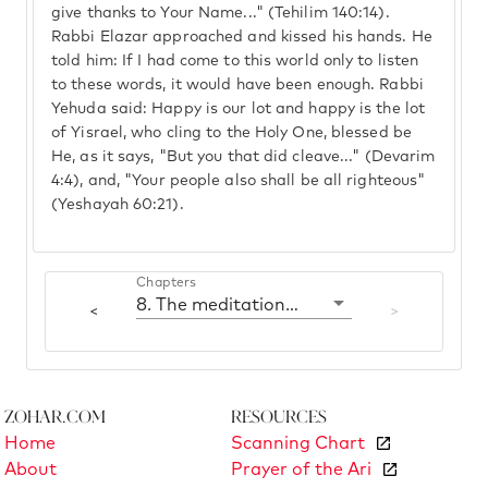
give thanks to Your Name..." (Tehilim 140:14).
Rabbi Elazar approached and kissed his hands. He
told him: If I had come to this world only to listen
to these words, it would have been enough. Rabbi
Yehuda said: Happy is our lot and happy is the lot
of Yisrael, who cling to the Holy One, blessed be
He, as it says, "But you that did cleave..." (Devarim
4:4), and, "Your people also shall be all righteous"
(Yeshayah 60:21).
Chapters
8. The meditation of prayer
<
>
Zohar.com
Resources
Home
Scanning Chart
About
Prayer of the Ari