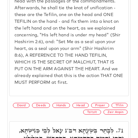
head with the passages of the commandments.
Afterwards, he shall tie the knot of unification -
these are the Tefilin, one on the head and ONE
TEFILIN on the hand - and fix them into a knot on
the left hand and on the heart, as we explained
concerning, "His left hand is under my head" (Shir
Hashirim 2:6), and: "Set Me as a seal upon your
heart, as a seal upon your arm" (Shir Hashirim
8:6), A REFERENCE TO THE HAND TEFILIN,
WHICH IS THE SECRET OF MALCHUT, THAT IS
PUT ON THE ARM AGAINST THE HEART. And we
already explained that this is the action THAT ONE
MUST PERFORM at first.
David
Deeds
Hands
Head
Prayer
Tfilin
Tzitzit
Zeir Anpin
לְבָתַר בְּשַׁעֲתָא דב"נ עָאל לְבֵי כְּנִישְׁתָּא,
71.