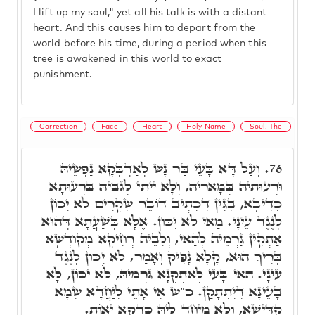
I lift up my soul," yet all his talk is with a distant
heart. And this causes him to depart from the
world before his time, during a period when this
tree is awakened in this world to exact
punishment.
Correction
Face
Heart
Holy Name
Soul, The
וְעַל דָּא בָּעֵי בַּר נָשׁ לְאַדְבְּקָא נַפְשֵׁיהּ
76.
וּרְעוּתֵיהּ בְּמָארֵיהּ, וְלָא יֵיתֵי לְגַבֵּיהּ בִּרְעוּתָא
כְּדִיבָא, בְּגִין דִּכְתִּיב דּוֹבֵר שְׁקָרִים לֹא יִכּוֹן
לְנֶגֶד עֵינָי. מַאי לֹא יִכּוֹן. אֶלָּא בְּשַׁעֲתָא דְּהוּא
אַתְקִין גַּרְמֵיהּ לְהַאי, וְלִבֵּיהּ רְחִיקָא מְקוּדְשָׁא
בְּרִיךְ הוּא, קָלָא נָפִיק וְאָמַר, לֹא יִכּוֹן לְנֶגֶד
עֵינָי. הַאי בָּעֵי לְאַתְקְנָא גַּרְמֵיהּ, לֹא יִכּוֹן, לָא
בָּעֵינָא דְּיִתְתָּקַּן. כ"ש אִי אָתֵי לְיַחֲדָא שְׁמָא
קַדִּישָׁא, וְלָא מְיָחֵד לֵיהּ כַּדְקָא יֵאוֹת.