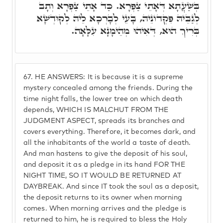
בְּשַׁעֲתָא דְּאָתֵי צַפְרָא. כַּד אָתֵי צַפְרָא וְתָב
לְגַבֵּיהּ פִּקְדוֹנֵיהּ, בָּעֵי לְבָרְכָא לֵיהּ לְקוּדְשָׁא
בְּרִיךְ הוּא, דְּאִיהוּ מְהֵימָנָא עִלָּאָה.
67.
HE ANSWERS: It is because it is a supreme
mystery concealed among the friends. During the
time night falls, the lower tree on which death
depends, WHICH IS MALCHUT FROM THE
JUDGMENT ASPECT, spreads its branches and
covers everything. Therefore, it becomes dark, and
all the inhabitants of the world a taste of death.
And man hastens to give the deposit of his soul,
and deposit it as a pledge in its hand FOR THE
NIGHT TIME, SO IT WOULD BE RETURNED AT
DAYBREAK. And since IT took the soul as a deposit,
the deposit returns to its owner when morning
comes. When morning arrives and the pledge is
returned to him, he is required to bless the Holy