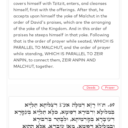
covers himself with Tzitzit, enters, and cleanses
himself, first with the offerings. After that, he
accepts upon himself the yoke of Malchut in the
order of David's praises, which are the arranging
of the yoke of the Kingdom. And in this order of
praises he steeps himself in that yoke. Following
that is the order of prayer while seated, WHICH IS
PARALLEL TO MALCHUT, and the order of prayer
while standing, WHICH IS PARALLEL TO ZEIR
ANPIN, to connect them, ZEIR ANPIN AND
MALCHUT, together.
Deeds
Prayer
ת"ח רָזָא דְּמִלָּה אע"ג דִּצְלוֹתָא תַּלְיָיא
69.
בְּמִלּוּלָא וְדִבּוּרָא דְּפוּמָא, כֹּלָּא תַּלְיָיא בְּעִקָרָא
דְּעוֹבָדָא בְּקַדְמֵיתָא, וּלְבָתַר בְּדִבּוּרָא
וּבְמִלּוּלָא דְּפוּמָא. מַאן עוֹבָדָא, אֶלָּא הַהוּא