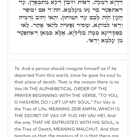
דְּרָזָא דְּמִלָּה, דְּאִית חוֹבִין דְּלָא מִתְכַּפְּרָן, עַד
דְּאִתְפְּטַר בַּר נָשׁ מֵעָלְמָא, הה"ד אִם יְכוּפַּר
הֶעָוֹן הַזֶּה לָכֶם עַד תְּמוּתוּן, וְהַאי יָהִיב גַּרְמֵיהּ
וַדַּאי לְמוֹתָא, וּמָסִיר נַפְשֵׁיהּ לְהַאי אֲתָר. לָאו
בְּפִקְדוֹנָא כְּמָה בְּלֵילְיָא, אֶלָּא כְּמַאן דְּאִתְפְּטָר
מִן עָלְמָא וַדַּאי.
74.
And a person should imagine himself as if he
departed from this world, since he gave his soul to
that place of death. That is the reason there is no
Vav IN THE ALPHABETICAL ORDER OF THE
PRAYER BEGINNING WITH THE VERSE, "TO YOU,
O HASHEM, DO I LIFT UP MY SOUL." For Vav is
the Tree of Life, MEANING ZEIR ANPIN, WHICH IS
THE SECRET OF VAV OF YUD HEI VAV HEI. And
the one, THAT HE ENTRUSTED WITH HIS SOUL, is
the Tree of Death, MEANING MALCHUT. And that
teaches us that the mystery of it is that there are