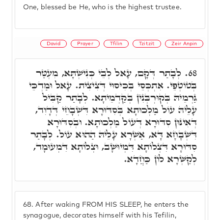
One, blessed be He, who is the highest trustee.
David
Prayer
Tfilin
Tzitzit
Zeir Anpin
לְבָתַר דְּקָם, עָאל לְבֵי כְּנִישְׁתָּא, מִעְטַּר
68.
בְּטוֹטְפֵי. אִתְכְּסֵּי בְּכִיסוּי דְּצִיצִית. עָאל וּמַדְכֵּי
גַּרְמֵיהּ בְּקוּרְבְּנִין בְּקַדְמֵיתָא. לְבָתַר קַבִּיל
עָלֵיהּ עוֹל מַלְכוּתָא בְּסִדּוּרָא דִּשְׁבָחֵי דְּדָוִד,
דְּאִינּוּן סִדּוּרָא דְּעוֹל מַלְכוּתָא. וּבְסִדּוּרָא
דִּשְׁבָחָא דָּא, אַשְׁרָא עָלֵיהּ הַהוּא עוֹל. לְבָתַר
סִדּוּרָא דִּצְלוֹתָא דִּמְיוּשָׁב, וּצְלוֹתָא דִּמְעוּמָד,
לְקַשְּׁרָא לוֹן כַּחֲדָא.
68.
After waking FROM HIS SLEEP, he enters the
synagogue, decorates himself with his Tefilin,