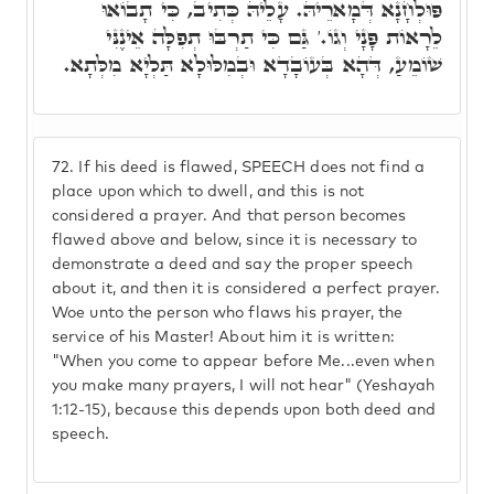
פּוּלְחָנָא דְּמָארֵיהּ. עָלֵיהּ כְּתִיב, כִּי תָבוֹאוּ
לֵרָאוֹת פָּנָי וְגוֹ.' גַּם כִּי תַרְבּוּ תְפִלָּה אֵינֶנִּי
שׁוֹמֵעַ, דְּהָא בְּעוֹבָדָא וּבְמִלּוּלָא תַּלְיָא מִלְּתָא.
72.
If his deed is flawed, SPEECH does not find a
place upon which to dwell, and this is not
considered a prayer. And that person becomes
flawed above and below, since it is necessary to
demonstrate a deed and say the proper speech
about it, and then it is considered a perfect prayer.
Woe unto the person who flaws his prayer, the
service of his Master! About him it is written:
"When you come to appear before Me...even when
you make many prayers, I will not hear" (Yeshayah
1:12-15), because this depends upon both deed and
speech.