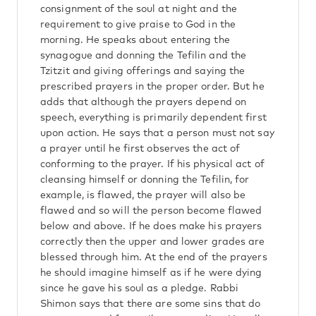
consignment of the soul at night and the
requirement to give praise to God in the
morning. He speaks about entering the
synagogue and donning the Tefilin and the
Tzitzit and giving offerings and saying the
prescribed prayers in the proper order. But he
adds that although the prayers depend on
speech, everything is primarily dependent first
upon action. He says that a person must not say
a prayer until he first observes the act of
conforming to the prayer. If his physical act of
cleansing himself or donning the Tefilin, for
example, is flawed, the prayer will also be
flawed and so will the person become flawed
below and above. If he does make his prayers
correctly then the upper and lower grades are
blessed through him. At the end of the prayers
he should imagine himself as if he were dying
since he gave his soul as a pledge. Rabbi
Shimon says that there are some sins that do