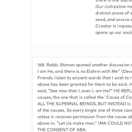
there is one supre
Our civilization 
distinct areas of 
seed, and source o
Creator is imposs
opens up our souls
168.
Rabbi Shimon opened another discussion sa
I am He, and there is no Elohim with Me" (Dev
Friends, listen to ancient words that I wish to
above has been granted for them to be said.
said, "See now that I, even I, am He?" HE REPL
causes, the one that is called the 'Cause of
ALL THE SUPERNAL BEINGS, BUT INSTEAD is a
of the causes. So every single one of these cau
unless it receives permission from the cause ab
above in, "Let Us make man." IMA COULD 
THE CONSENT OF ABA.