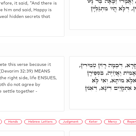
אֱלֹקִים עִמָּדִי. קָמוּ כָּלְ
ore, it said, "And there is
דְּמָארֵיהּ אִסְּתְּכַּם עִמ
re him and said, Happy is
veal hidden secrets that
אֲמַר לוֹן חַבְרַיָּיא, אִית לָ
te this verse because it
אִית בְּהַאי קְרָא אֲנִי אָמ
e" (Devarim 32:39) MEANS
the right side, life ENSUES,
אֲחַיֶּה, מִסִּטְרָא דְּיָ
oth do not agree by
אִסְתַּכְּמָן תַּרְוַיְיהוּ בְּ
e settle together -
Hands
Hebrew Letters
Judgment
Keter
Mercy
Repe