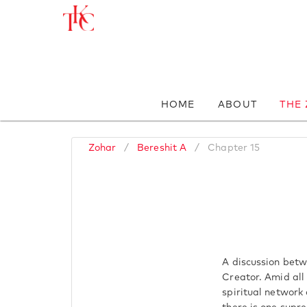
HOME
ABOUT
THE
Zohar
/
Bereshit A
/
Chapter 15
A discussion betw
Creator. Amid all 
spiritual network 