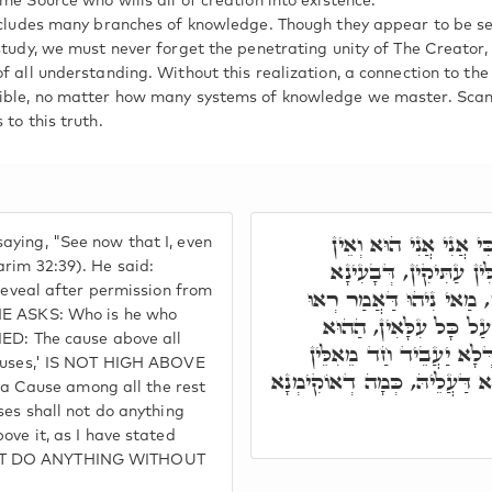
me Source who wills all of creation into existence.
includes many branches of knowledge. Though they appear to be 
study, we must never forget the penetrating unity of The Creator, f
f all understanding. Without this realization, a connection to the
ible, no matter how many systems of knowledge we master. Scann
 to this truth.
פָּתַח עוֹד ר' שִׁמְעוֹן
ying, "See now that I, even
אֱלֹקִים עִמָּדִי וגו', אֲ
arim 32:39). He said:
 reveal after permission from
לְגַלָּאָה, בָּתַר דְּאִתְיְה
 HE ASKS: Who is he who
עַתָּה כִּי אֲנִי אֲנִי הו
IED: The cause above all
דְּאִתְקְרֵי עִלַּת הָעִלּוֹת
 Causes,' IS NOT HIGH ABOVE
עִלּוֹת שׁוּם עוֹבָדָא, עַד דְּנָ
 Cause among all the rest
ses shall not do anything
ove it, as I have stated
NOT DO ANYTHING WITHOUT