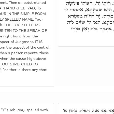
וּלְזִמְנִין אִסְתְּכָּמוּ תְּלָתָא
ment. Then an outstretched
לְקַבֵּל שָׁבִים, דְּאִיהוּ הוי
HAT HAND (HEB. YAD) IS
OUR IN THE SIMPLE FORM
יָמִין מִסִּטְרָא דְּחֶסֶד, י
LLY SPELLED NAME, Yud-
דְעַמּוּדָא דְאֶמְצָעִיתָא, כַּ
eph. THE FOUR LETTERS
מִן דִּינָא, אֲבָל כַּד דָּן 
ER TEN TO THE SFIRAH OF
e right hand from the
spect of Judgment. IT IS
m the aspect of the central
en a person repents, these
 when the cause high above
NOT OUTSTRETCHED TO
either is there any that
וְעוֹד תְּלַת זִמְנִין, אִתְּמָר ב
"I" (Heb. ani), spelled with