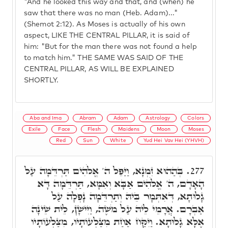
"And he looked this way and that, and (when) he
saw that there was no man (Heb. Adam)..."
(Shemot 2:12). As Moses is actually of his own
aspect, LIKE THE CENTRAL PILLAR, it is said of
him: "But for the man there was not found a help
to match him." THE SAME WAS SAID OF THE
CENTRAL PILLAR, AS WILL BE EXPLAINED
SHORTLY.
Aba and Ima
Abram
Adam
Astrology
Colors
Exile
Face
Flesh
Maidens
Moon
Moses
Red
Sun
White
Yud Hei Vav Hei (YHVH)
בְּהַהוּא זִמְנָא, וַיַּפֵּל ה' אֱלֹהִים תַּרְדֵּמָה עַל
277.
הָאָדָם, ה' אֱלֹהִים אַבָּא וְאִמָּא, תַּרְדֵּמָה דָּא
גָלוּתָא, דְּאִתְּמָר בֵּיהּ וְתַרְדֵּמָה נָפְלָה עַל
אַבְרָם. אֲרָמֵי לֵיהּ עַל מֹשֶׁה, וַיִּישָׁן, לֵית שֵׁינָה
אֶלָּא גָלוּתָא. וַיִּקַּח אַחַת מִצַּלְעוֹתָיו, מִצַּלְעוֹתָיו