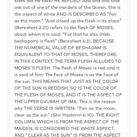
sides did He take? HE REPLIED: Aba and Ima took
one out of one of the maidens of the Queen. She is
the aspect of white AND IS DESCRIBED AS "fair
as the moon." "And closed up the flesh in its place"
(Beresheet 2:21) refers to the flesh OF MOSES,
about whom it is said: "For that he also (Heb.
beshagam) is flesh" (Beresheet 6:3), BECAUSE
THE NUMERICAL VALUE OF BESHAGAM IS
EQUIVALENT TO THAT OF MOSES. THEREFORE,
IN THIS CONTEXT, THE TERM FLESH ALLUDES TO
MOSES'S FLESH. The flesh of Moses is red, and it
is said of him: The face of Moses is as the face of
the sun. THIS MEANS THAT JUST AS THE COLOR
OF THE SUN IS REDDISH, SO IS THE COLOR OF
THE FLESH OF MOSES, AND IT IS THE ASPECT OF
THE UPPER GVURAH OF IMA. This is the reason
why THE VERSE IS WRITTEN: "Fair as the moon,
clear as the sun" (Shir Hashirim 6:10). THE RIGHT
COLUMN, WHICH IS FROM THE ASPECT OF THE
MAIDEN, IS CONSIDERED THE WHITE ASPECT,
AND "CLEAR AS THE SUN" IS FROM THE ASPECT