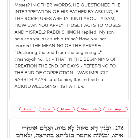
Moses? IN OTHER WORDS, HE QUESTIONED THE
INTERPRETATION OF HIS FATHER BY ASKING, IF
THE SCRIPTURES ARE TALKING ABOUT ADAM,
HOW CAN YOU APPLY THOSE FACTS TO MOSES
AND YISRAEL? RABBI SHIMON replied: My son,
how can you ask such a thing? Have you not
learned THE MEANING OF THE PHRASE:
"Declaring the end from the beginning..."
(Yeshayah 46:10) - THAT IN THE BEGINNING OF
CREATION THE END OF DAYS - REFERRING TO
THE END OF CORRECTION - WAS IMPLICIT.
RABBI ELAZAR said to him, It is indeed so -
ACKNOWLEDGING HIS FATHER.
Adam
Exile
Moses
Shechinah
Zeir Anpin
וּבְגִין דָּא מֹשֶׁה לָא מִית, וְאָדָם אִתְקְרֵי
276.
אִיהוּ, וּבְגִינֵיהּ אִתְּמָר בְּגָלוּתָא בַּתְרָאָה, וּלְאָדָם