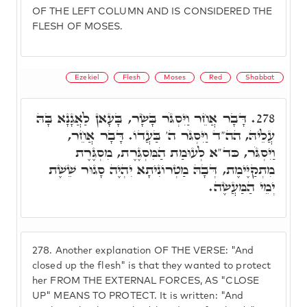
OF THE LEFT COLUMN AND IS CONSIDERED THE
FLESH OF MOSES.
Ezekiel
Flesh
Moses
Red
Shabbat
דָּבָר אֲחֵר וַיִּסְגֹּר בָּשָׂר, בָּעָאן לַאֲגָנָא בָּהּ
278.
עֲלֵיהּ, הה"ד וַיִּסְגֹּר ה' בַּעֲדוֹ. דָּבָר אֲחֵר,
וַיִּסְגֹּר, כּד"א לְעוּמַת הַמִּסְגֶּרֶת, מִסְגֶּרֶת
מִתְקַיֶּימֶת, דְּבָהּ מַטְרוֹנִיתָא יִהְיֶה סָגוּר שֵׁשֶׁת
יְמֵי הַמַּעֲשֶׂה.
278.
Another explanation OF THE VERSE: "And
closed up the flesh" is that they wanted to protect
her FROM THE EXTERNAL FORCES, AS "CLOSE
UP" MEANS TO PROTECT. It is written: "And