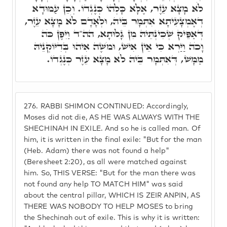
לֹא מָצָא עֵזֶר, אֶלָּא כָּלְהוֹ כְּנֶגְדוֹ. וְכֵן עַמּוּדָא
דְאֶמְצָעִיתָא אִתְּמָר בֵּיהּ, וּלְאָדָם לֹא מָצָא עֵזֶר,
דְּאַפֵּיק שְׁכִינְתֵּיהּ מִן גָּלוּתָא, הה"ד וַיִּפֶן כֹּה
וָכֹה וַיַּרְא כִּי אֵין אִישׁ, וּמֹשֶׁה אִיהוּ בְּדִיּוֹקְנֵיהּ
מַמָּשׁ, דְּאִתְּמָר בֵּיהּ לֹא מָצָא עֵזֶר כְּנֶגְדוֹ.
276.
RABBI SHIMON CONTINUED: Accordingly,
Moses did not die, AS HE WAS ALWAYS WITH THE
SHECHINAH IN EXILE. And so he is called man. Of
him, it is written in the final exile: "But for the man
(Heb. Adam) there was not found a help"
(Beresheet 2:20), as all were matched against
him. So, THIS VERSE: "But for the man there was
not found any help TO MATCH HIM" was said
about the central pillar, WHICH IS ZEIR ANPIN, AS
THERE WAS NOBODY TO HELP MOSES to bring
the Shechinah out of exile. This is why it is written: