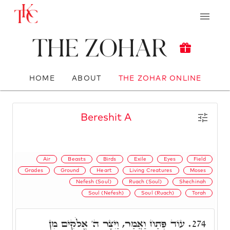
The Zohar
HOME
ABOUT
THE ZOHAR ONLINE
Bereshit A
Air
Beasts
Birds
Exile
Eyes
Field
Grades
Ground
Heart
Living Creatures
Moses
Nefesh (Soul)
Ruach (Soul)
Shechinah
Soul (Nefesh)
Soul (Ruach)
Torah
עוֹד פְּתַח וַאֲמַר, וַיִּצֶר ה' אֱלֹקִים מִן
274.