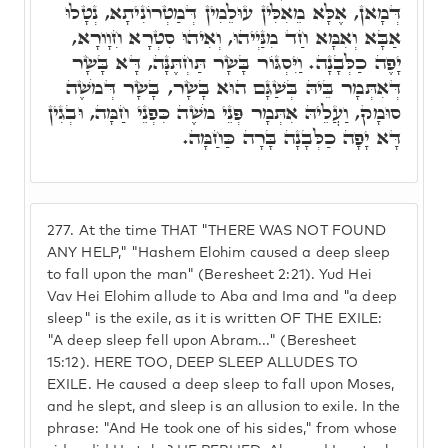
דְּמָאן, אֶלָּא מֵאִלִּין עוּלֵמִין דְּמַטְרוֹנִיתָא, נְטָלוּ
אַבָּא וְאִמָּא חַד מִנַּיְיהוּ, וְאִיהוּ סִטְרָא חִוָורָא,
יָפֶה כַלְּבָנָה. וַיִּסְגּוֹר בָּשָׂר תַּחְתֶּנָּה, דָּא בָּשָׂר
דְּאִתְּמָר בֵּיהּ בְּשַׁגָּם הוּא בָּשָׂר, בָּשָׂר דְּמֹשֶׁה
סוּמָק, וַעֲלֵיהּ אִתְּמָר פְּנֵי מֹשֶׁה כִּפְנֵי חַמָּה, וּבְגִין
דָּא יָפָה כַלְּבָנָה בָּרָה כַּחַמָּה.
277.
At the time THAT "THERE WAS NOT FOUND
ANY HELP," "Hashem Elohim caused a deep sleep
to fall upon the man" (Beresheet 2:21). Yud Hei
Vav Hei Elohim allude to Aba and Ima and "a deep
sleep" is the exile, as it is written OF THE EXILE:
"A deep sleep fell upon Abram..." (Beresheet
15:12). HERE TOO, DEEP SLEEP ALLUDES TO
EXILE. He caused a deep sleep to fall upon Moses,
and he slept, and sleep is an allusion to exile. In the
phrase: "And He took one of his sides," from whose