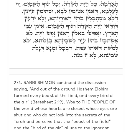
הָאֲדָמָה, כָּל חַיַּת הַשָּׂדֶה, וְכָל עוֹף הַשָּׁמַיִם, וַוי
לְעָלְמָא, דְּאִנוּן אַטִּימִין לִבָּא, וּסְתִימִין עַיְינִין,
דְּלָא מִסְתַּכְּלִין בְּרָזֵי דְאוֹרַיְיתָא, וְלָא יָדְעִין
דְּוַדַּאי חַיַּת הַשָּׂדֶה וְעוֹף הַשָּׁמַיִם, אִינוּן עַמֵּי
הָאָרֶץ. וַאֲפִילּוּ בְּאִלֵּין דְּאִנוּן נֶפֶשׁ חַיָּה, לָא
אִשְׁתְּכַח בְּהוֹן עֵזֶר לִשְׁכִינְתָּא בְּגָלוּתָא, וְלָא
לְמֹשֶׁה דְּאִיהוּ עִמַּהּ, דִּבְכָל זִמְנָא דְּגָלַת
שְׁכִינְתָּא, לָא זָז מִנָּהּ.
274.
RABBI SHIMON continued the discussion
saying, "And out of the ground Hashem Elohim
formed every beast of the field, and every bird of
the air" (Beresheet 2:19). Woe to THE PEOPLE OF
the world whose hearts are closed, whose eyes are
shut and who do not look into the secrets of the
Torah and perceive that the "beast of the field"
and the "bird of the air" allude to the ignorant.