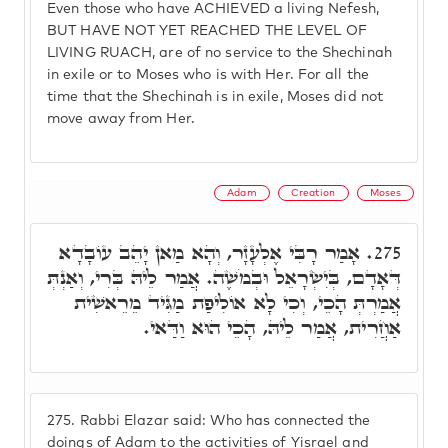
Even those who have ACHIEVED a living Nefesh,
BUT HAVE NOT YET REACHED THE LEVEL OF
LIVING RUACH, are of no service to the Shechinah
in exile or to Moses who is with Her. For all the
time that the Shechinah is in exile, Moses did not
move away from Her.
Adam
Creation
Moses
אָמַר רָבִּי אֶלְעָזָר, וְהָא מַאן יָהֵב עוֹבָדָא
275.
דְּאָדָם, בְּיִשְׂרָאֵל וּבְמֹשֶׁה. אֲמַר לֵיהּ בְּרִי, וְאַנְתְּ
אֲמַרְתְּ הָכֵי, וְכִי לָא אוֹלִיפַת מַגִּיד מֵרֵאשִׁית
אַחֲרִית, אֲמַר לֵיהּ, הָכֵי הוּא וַדַּאי.
275.
Rabbi Elazar said: Who has connected the
doings of Adam to the activities of Yisrael and