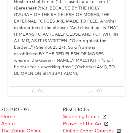
Hashem shut him in (lit. 'closed up after him')"
(Beresheet 7:16), BECAUSE BY THE HOLY
GVURAH OF THE RED FLESH OF MOSES, THE
EXTERNAL FORCES ARE MADE TO FLEE. Another
explanation of the phrase: "And closed up" is THAT
IT MEANS TO ACTUALLY CLOSE AND PUT WITHIN
A LIMIT, AS IT IS WRITTEN: "Over against the
border..." (Shemot 25:27). So a frame is
established BY THE RED FLESH OF MOSES,
wherein the Queen - NAMELY MALCHUT - "shall
be shut for six working days" (Yechezkel 46:1), TO
BE OPEN ON SHABBAT ALONE.
(-10)
(+ 10)
Zohar.com
Resources
Home
Scanning Chart
About
Prayer of the Ari
The Zohar Online
Online Zohar Courses