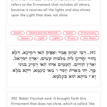
refers to the firmament that includes all others,
because it receives all the lights and also shines
upon the Light that does not shine.
Death
Death and the Afterlife
Earth
Firmaments
Heaven
Light
Lights
Rivers
Zeir Anpin
רַבִּי יִצְחָק אֲמַר וְאַפֵּיק הַאי רְקִיעָא, דְּלָא
392.
נָהֵיר וְקָרִינָן לֵיהּ מַלְכוּת שָׁמַיִם, וְאֶרֶץ יִשְׂרָאֵל,
וְאֶרֶץ הַחַיִּים. הַשָּׁמַיִם אִיהוּ הַאי רָקִיעַ בְּגִינֵי
כָּךְ, יְהִי מְאֹרֹת חָסֵר ו' מַאי טַעְמָא, דְּהָא בְּלָא
וָא"ו מוֹתָא הוּא בְּעָלְמָא.
392.
Rabbi Yitzchak said: It brought forth this
firmament that does not shine, which is called 'the