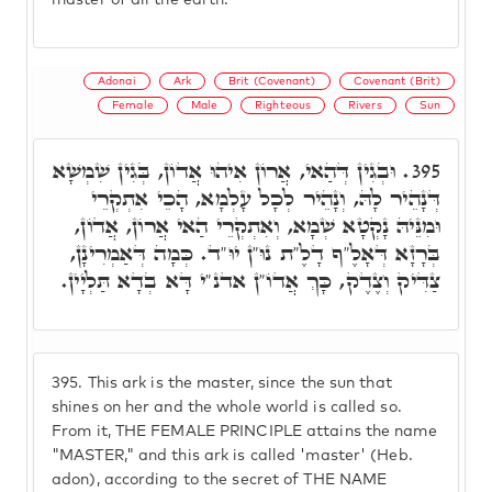
master of all the earth."
Adonai
Ark
Brit (Covenant)
Covenant (Brit)
Female
Male
Righteous
Rivers
Sun
וּבְגִין דְּהַאי, אֲרוֹן אִיהוּ אֲדוֹן, בְּגִין שִׁמְשָׁא
395.
דְּנָהֵיר לָהּ, וְנָהֵיר לְכָל עָלְמָא, הָכֵי אִתְקְרֵי
וּמִנֵּיהּ נָקְטָא שְׁמָא, וְאִתְקְרֵי הַאי אֲרוֹן, אֲדוֹן,
בְּרָזָא דְּאָלֶ"ף דָלֶ"ת נוּ"ן יוּ"ד. כְּמָה דְּאַמְרִינָן,
צַדִּיק וְצֶדֶק, כָּךְ אֲדוֹ"ן אדנ"י דָּא בְדָא תַּלְיָין.
395.
This ark is the master, since the sun that
shines on her and the whole world is called so.
From it, THE FEMALE PRINCIPLE attains the name
"MASTER," and this ark is called 'master' (Heb.
adon), according to the secret of THE NAME