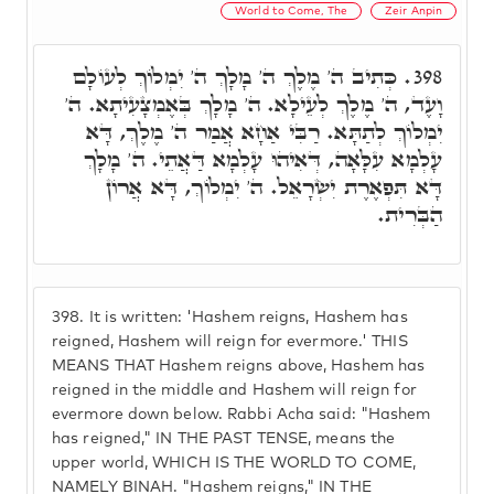
World to Come, The
Zeir Anpin
כְּתִיב ה' מֶלֶךְ ה' מָלָךְ ה' יִמְלוֹךְ לְעוֹלָם
398.
וָעֶד, ה' מֶלֶךְ לְעֵילָא. ה' מָלָךְ בְּאֶמְצָעִיתָא. ה'
יִמְלוֹךְ לְתַתָּא. רַבִּי אַחָא אֲמַר ה' מֶלֶךְ, דָּא
עָלְמָא עִלָּאָה, דְּאִיהוּ עָלְמָא דַּאֲתֵי. ה' מָלָךְ
דָּא תִּפְאֶרֶת יִשְׂרָאֵל. ה' יִמְלוֹךְ, דָּא אֲרוֹן
הַבְּרִית.
398.
It is written: 'Hashem reigns, Hashem has
reigned, Hashem will reign for evermore.' THIS
MEANS THAT Hashem reigns above, Hashem has
reigned in the middle and Hashem will reign for
evermore down below. Rabbi Acha said: "Hashem
has reigned," IN THE PAST TENSE, means the
upper world, WHICH IS THE WORLD TO COME,
NAMELY BINAH. "Hashem reigns," IN THE