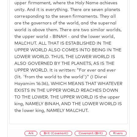
upper firmament, where the Holy Name achieves
unity. And it is everything. There are seven planets
corresponding to the seven firmaments. They all
are the governors of the world, and the supernal
world is above them. There are two similar worlds,
the upper world - BINAH - and the lower world,
MALCHUT. ALL THAT IS ESTABLISHED IN THE
UPPER WORLD ALSO COMES INTO BEING IN THE
LOWER WORLD. THUS, THE LOWER WORLD IS
ALSO GOVERNED BY THE PLANETS, AS IS THE
UPPER WORLD. It is written: "For ever and ever
(lit. 'from the world to the world')" (I Divrei
Hayamim 16:36), WHICH MEANS THAT WHATEVER
EXISTS IN THE UPPER WORLD REACHES DOWN
TO THE LOWER. THE UPPER WORLD IS the upper
king, NAMELY BINAH, AND THE LOWER WORLD IS
the lower king, NAMELY MALCHUT.
Ark
Brit (Covenant)
Covenant (Brit)
Rivers