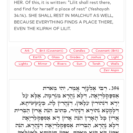
HER. Of this, it is written: "Lilit shall rest there,
and find for herself a place of rest" (Yeshayah
34:14). SHE SHALL REST IN MALCHUT AS WELL,
BECAUSE EVERYTHING FINDS A PLACE THERE,
EVEN THE KLIPAH OF LILIT.
Ark
Brit (Covenant)
Candles
Covenant (Brit)
Earth
Glass
Grades
Joshua
Light
Lights
Mirror
Rivers
Sun
Torah
Walls
Zeir Anpin
רַבִּי אֶלְעָזָר אֲמַר, יְהִי מְאֹרֹת
394.
אַסְפַּקְלַרְיָאָה, דְּלָא נַהֲרָא מִגַרְמָהּ, אֶלָּא עַל
יְדָא דִּנְהוֹרִין עִלָּאִין, דְּנָהֲרִין לָהּ, כַּעֲשָׁשִׁיתָא,
דְּלָקְטָא נְהוֹרָא דְּנָהֵיר, כְּתִיב הִנֵּה אֲרוֹן הַבְּרִית
אֲדוֹן כָּל הָאָרֶץ הִנֵּה אֲרוֹן דָּא אַסְפַּקְלַרְיָאָה
דְּלָא נָהֲרָא, הַבְּרִית אַסְפַּקְלַרְיָאָה דְּנָהֲרָא, הִנֵּה
אֲרוֹן דָּא הִיא מְאֹרֹת, אֲרוֹן תֵּיבוּתָא לְאַעֲלָאָה