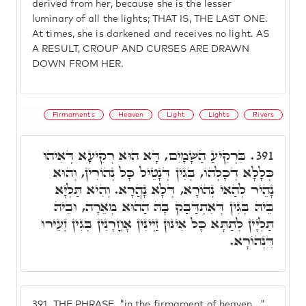
derived from her, because she is the lesser
luminary of all the lights; THAT IS, THE LAST ONE.
At times, she is darkened and receives no light. AS
A RESULT, CROUP AND CURSES ARE DRAWN
DOWN FROM HER.
Firmaments
Heaven
Light
Lights
Rivers
בִּרְקִיעַ הַשָּׁמָיִם, דָּא הוּא רְקִיעָא דְּאִיהוּ
391.
כְּלָלָא דְכָלְהוֹ, בְּגִין דְּנָטֵיל כָּל נְהוֹרִין, וְהוּא
נָהֵיר לְהַאי נְהוֹרָא, דְּלָא נָהֲרָא. וְהִיא תַּלְיָא
בֵּיהּ בְּגִין דְּאִתְדַּבַּק בָּהּ הַהוּא מְאֵרָה, וּבֵיהּ
תַּלְיָין לְתַתָּא כָּל אִינוּן זַיְינִין אָחֳרָנִין בְּגִין זְעֵירוּ
דִּנְהוֹרָא.
391.
THE PHRASE, "in the firmament of heaven..."