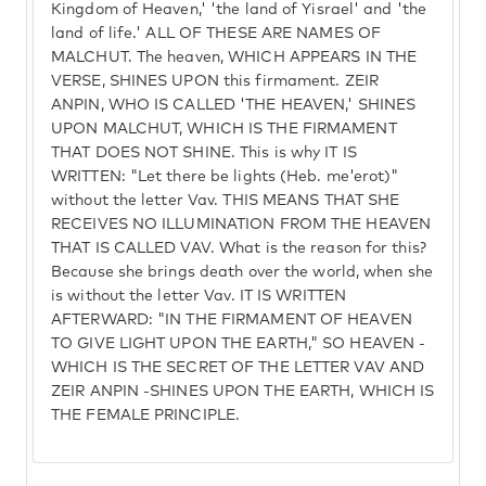
Kingdom of Heaven,' 'the land of Yisrael' and 'the
land of life.' ALL OF THESE ARE NAMES OF
MALCHUT. The heaven, WHICH APPEARS IN THE
VERSE, SHINES UPON this firmament. ZEIR
ANPIN, WHO IS CALLED 'THE HEAVEN,' SHINES
UPON MALCHUT, WHICH IS THE FIRMAMENT
THAT DOES NOT SHINE. This is why IT IS
WRITTEN: "Let there be lights (Heb. me'erot)"
without the letter Vav. THIS MEANS THAT SHE
RECEIVES NO ILLUMINATION FROM THE HEAVEN
THAT IS CALLED VAV. What is the reason for this?
Because she brings death over the world, when she
is without the letter Vav. IT IS WRITTEN
AFTERWARD: "IN THE FIRMAMENT OF HEAVEN
TO GIVE LIGHT UPON THE EARTH," SO HEAVEN -
WHICH IS THE SECRET OF THE LETTER VAV AND
ZEIR ANPIN -SHINES UPON THE EARTH, WHICH IS
THE FEMALE PRINCIPLE.