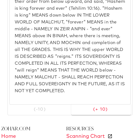
their order from below upward, and said, "Hashem
is king forever and ever" (Tehilim 10:16). "Hashem
is king" MEANS down below IN THE LOWER
WORLD OF MALCHUT, "forever" MEANS in the
middle - NAMELY IN ZEIR ANPIN - "and ever"
MEANS above IN BINAH, where there is meeting,
NAMELY UNITY, AND MOCHIN and completion of
all THE GRADES. THIS IS WHY THE upper WORLD
IS DESCRIBED AS "reigns." ITS SOVEREIGNTY IS
COMPLETED IN ALL ITS PERFECTION, WHEREAS
"will reign" MEANS THAT THE WORLD below -
NAMELY MALCHUT - SHALL REACH PERFECTION
AND FULL SOVEREIGNTY IN THE FUTURE, AS IT IS
NOT YET COMPLETED.
(-10)
(+ 10)
Zohar.com
Resources
Home
Scanning Chart