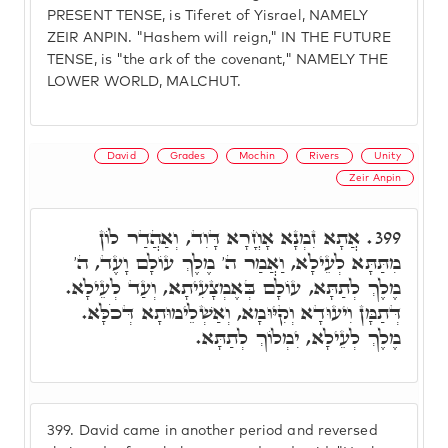
PRESENT TENSE, is Tiferet of Yisrael, NAMELY
ZEIR ANPIN. "Hashem will reign," IN THE FUTURE
TENSE, is "the ark of the covenant," NAMELY THE
LOWER WORLD, MALCHUT.
David
Grades
Mochin
Rivers
Unity
Zeir Anpin
אֲתָא זִמְנָא אָחֳרָא דָּוִד, וְאַהֲדַר לוֹן
399.
מִתַּתָּא לְעֵילָא, וַאֲמַר ה' מֶלֶךְ עוֹלָם וָעֶד, ה'
מֶלֶךְ לְתַתָּא, עוֹלָם בְּאֶמְצָעִיתָא, וְעַד לְעֵילָא.
דְּתַמָּן וִיעוּדָא וְקִיּוּמָא, וְאַשְׁלֵימוּתָא דְּכֹלָּא.
מֶלֶךְ לְעֵילָא, יִמְלוֹךְ לְתַתָּא.
399.
David came in another period and reversed