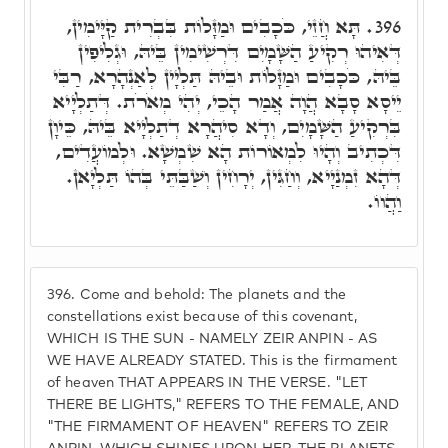
תָּא חֲזֵי, כֹּכָבִים וּמַזָּלוֹת בִּבְרִית קַיָּימִין,
396.
דְּאִיהוּ רְקִיעַ הַשָּׁמָיִם דִּרְשִׁימִין בֵּיהּ, וּגְלִיפִין
בֵּיהּ, כֹּכָבִים וּמַזָּלוֹת וּבֵיהּ תַּלְיָין לְאַנְהָרָא, רַבִּי
יֵיסָא סָבָא הֲוָה אֲמַר הָכֵי, יְהִי מְאֹרֹת. דְּתַלְיָיא
בִּרְקִיעַ הַשָּׁמָיִם, וְדָא סִיהֲרָא דְתַלְיָיא בֵּיהּ, כֵּיוָן
דִּכְתִיב וְהָיוּ לִמְאוֹרוֹת הָא שִׁמְשָׁא. וּלְמוֹעֲדִים,
דְּהָא זִמְנַיָיא, וְחַגִּין, יְרָחִין וְשַׁבַּתֵּי בְּהוֹ תַּלְיָאן.
וַהֲווֹ.
396.
Come and behold: The planets and the
constellations exist because of this covenant,
WHICH IS THE SUN - NAMELY ZEIR ANPIN - AS
WE HAVE ALREADY STATED. This is the firmament
of heaven THAT APPEARS IN THE VERSE. "LET
THERE BE LIGHTS," REFERS TO THE FEMALE, AND
"THE FIRMAMENT OF HEAVEN" REFERS TO ZEIR