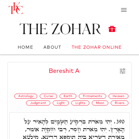
The Zohar
HOME
ABOUT
THE ZOHAR ONLINE
Bereshit A
Astrology
Curse
Earth
Firmaments
Heaven
Judgment
Light
Lights
Moon
Rivers
יְהִי מְאֹרֹת בִּרְקִיעַ הַשָּׁמָיִם לְהָאִיר עַל
390.
הָאָרֶץ. יְהִי מְאֹרֹת חָסֵר, רַבִּי חִזְקִיָּה אוֹמֵר,
מְאוֹרֹת דְּשַׁרְיָא בֵּיהּ תּוּקְפָא דְדִינָא, קִילְטָא