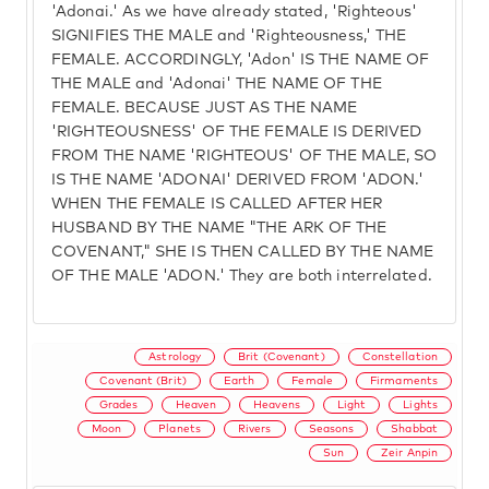
'Adonai.' As we have already stated, 'Righteous'
SIGNIFIES THE MALE and 'Righteousness,' THE
FEMALE. ACCORDINGLY, 'Adon' IS THE NAME OF
THE MALE and 'Adonai' THE NAME OF THE
FEMALE. BECAUSE JUST AS THE NAME
'RIGHTEOUSNESS' OF THE FEMALE IS DERIVED
FROM THE NAME 'RIGHTEOUS' OF THE MALE, SO
IS THE NAME 'ADONAI' DERIVED FROM 'ADON.'
WHEN THE FEMALE IS CALLED AFTER HER
HUSBAND BY THE NAME "THE ARK OF THE
COVENANT," SHE IS THEN CALLED BY THE NAME
OF THE MALE 'ADON.' They are both interrelated.
Astrology
Brit (Covenant)
Constellation
Covenant (Brit)
Earth
Female
Firmaments
Grades
Heaven
Heavens
Light
Lights
Moon
Planets
Rivers
Seasons
Shabbat
Sun
Zeir Anpin