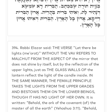
בְּגַוָוהּ תּוֹרָה שֶׁבִּכְתַב. הַבְּרִית דָּא שִׁמְשָׁא
דְּנָהֵיר לָהּ, וְאִיהִי בְּרִית בַּהֲדֵיהּ. אֲרוֹן הַבְּרִית
דַּיְיקָא, אֲדוֹן כָּל הָאָרֶץ. הַבְּרִית דְּאִיהוּ אֲדוֹן
כָּל הָאָרֶץ.
394.
Rabbi Elazar said: THE VERSE "Let there be
lights (me'orot)" WITHOUT THE VAV REFERS TO
MALCHUT FROM THE ASPECT OF the mirror that
does not shine by itself, but by the reflection of the
upper lights, just as THE GLASS WALLS OF the
lantern reflect the light of the candle inside. IN
THE SAME MANNER, THE FEMALE PRINCIPLE
TAKES THE LIGHTS FROM THE UPPER GRADES
AND BESTOWS THEM ON THE LOWER BEINGS,
THOUGH IT HAS NO LIGHT OF HER OWN. It is
written: "Behold, the ark of the covenant (of) the
master of all the earth" (Yehoshua 3:11). "Behold,