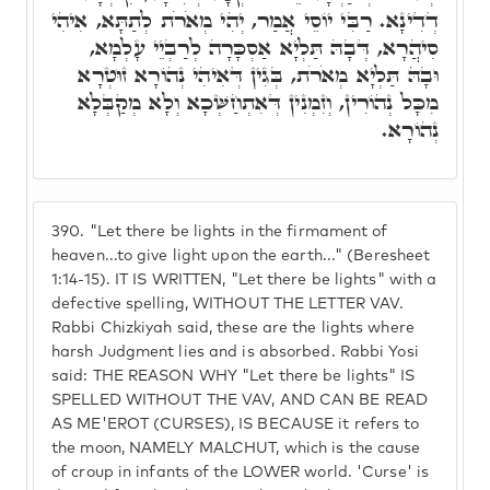
דְדִינָא. רַבִּי יוֹסֵי אֲמַר, יְהִי מְאֹרֹת לְתַתָּא, אִיהִי
סִיהֲרָא, דְּבָהּ תַּלְיָא אַסְכָּרָה לְרַבְיֵי עָלְמָא,
וּבָהּ תַּלְיָא מְאֹרֹת, בְּגִין דְּאִיהִי נְהוֹרָא זוּטְרָא
מִכָּל נְהוֹרִין, וְזִמְנִין דְּאִתְחַשְּׁכָא וְלָא מְקַבְּלָא
נְהוֹרָא.
390.
"Let there be lights in the firmament of
heaven...to give light upon the earth..." (Beresheet
1:14-15). IT IS WRITTEN, "Let there be lights" with a
defective spelling, WITHOUT THE LETTER VAV.
Rabbi Chizkiyah said, these are the lights where
harsh Judgment lies and is absorbed. Rabbi Yosi
said: THE REASON WHY "Let there be lights" IS
SPELLED WITHOUT THE VAV, AND CAN BE READ
AS ME'EROT (CURSES), IS BECAUSE it refers to
the moon, NAMELY MALCHUT, which is the cause
of croup in infants of the LOWER world. 'Curse' is