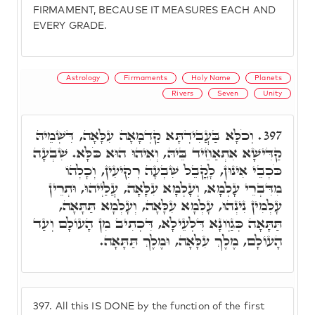
FIRMAMENT, BECAUSE IT MEASURES EACH AND
EVERY GRADE.
Astrology
Firmaments
Holy Name
Planets
Rivers
Seven
Unity
וְכֹלָּא בַּעֲבִידְתָּא קַדְמָאָה עִלָּאָה, דִּשְׁמֵיהּ
397.
קַדִּישָׁא אִתְאַחֵיד בֵּיהּ, וְאִיהוּ הוּא כֹּלָּא. שִׁבְעָה
כֹּכְבֵי אִינוּן, לָקֳבֵל שִׁבְעָה רְקִיעִין, וְכָלְהוֹ
מִדִּבְרֵי עָלְמָא, וְעָלְמָא עִלָּאָה, עֲלַיְיהוּ, וּתְרֵין
עָלְמִין נִינְהוּ, עָלְמָא עִלָּאָה, וְעָלְמָא תַּתָּאָה,
תַּתָּאָה כְּגַוְונָא דִּלְעֵילָא, דִּכְתִיב מִן הָעוֹלָם וְעַד
הָעוֹלָם, מֶלֶךְ עִלָּאָה, וּמֶלֶךְ תַּתָּאָה.
397.
All this IS DONE by the function of the first