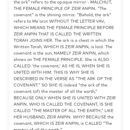
the ark" refers to the opaque mirror - MALCHUT,
THE FEMALE PRINCIPLE OF ZEIR ANPIN. "The
covenant" is the shining mirror. "Behold, the ark"
refers to Me'orot WITHOUT THE LETTER VAV,
WHICH MEANS THE FEMALE PRINCIPLE BEFORE
ZEIR ANPIN THAT IS CALLED THE WRITTEN
TORAH JOINS HER. The ark is a chest in which the
Written Torah, WHICH IS ZEIR ANPIN, is laid. The
covenant is the sun, NAMELY ZEIR ANPIN, which
shines on THE FEMALE PRINCIPLE. She is ALSO
CALLED 'the covenant,' AS HE IS, WHEN SHE IS
UNITED WITH HIM. THIS IS WHY SHE IS
DESCRIBED IN THE VERSE AS "THE ARK OF THE
COVENANT." SO SHE IS indeed "the ark of the
covenant (of) the master of all the earth,"
BECAUSE ONLY WHEN SHE IS UNITED WITH ZEIR
ANPIN, WHO IS CALLED THE COVENANT, IS SHE
CALLED "THE MASTER OF ALL THE EARTH," LIKE
HER HUSBAND, ZEIR ANPIN. WHY? BECAUSE the
covenant, WHICH IS ZEIR ANPIN, is CALLED "The