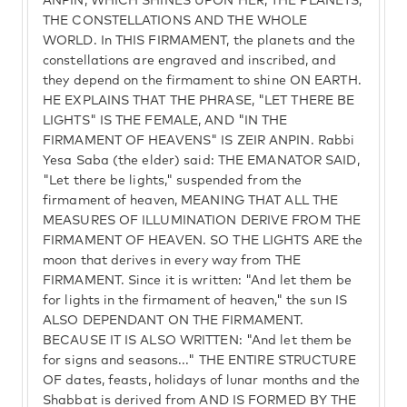
ANPIN, WHICH SHINES UPON HER, THE PLANETS,
THE CONSTELLATIONS AND THE WHOLE
WORLD. In THIS FIRMAMENT, the planets and the
constellations are engraved and inscribed, and
they depend on the firmament to shine ON EARTH.
HE EXPLAINS THAT THE PHRASE, "LET THERE BE
LIGHTS" IS THE FEMALE, AND "IN THE
FIRMAMENT OF HEAVENS" IS ZEIR ANPIN. Rabbi
Yesa Saba (the elder) said: THE EMANATOR SAID,
"Let there be lights," suspended from the
firmament of heaven, MEANING THAT ALL THE
MEASURES OF ILLUMINATION DERIVE FROM THE
FIRMAMENT OF HEAVEN. SO THE LIGHTS ARE the
moon that derives in every way from THE
FIRMAMENT. Since it is written: "And let them be
for lights in the firmament of heaven," the sun IS
ALSO DEPENDANT ON THE FIRMAMENT.
BECAUSE IT IS ALSO WRITTEN: "And let them be
for signs and seasons..." THE ENTIRE STRUCTURE
OF dates, feasts, holidays of lunar months and the
Shabbat is derived from AND IS FORMED BY THE