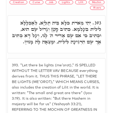
Creation
Curse
Job
Lights
Lilit
Mochin
Rivers
יְהִי מְאֹרֹת כֹּלָּא בֵּיהּ תַּלְיָא, לְאַכְלָלָא
393.
לִילִית בְּעָלְמָא. כְּתִיב קָטָן וְגָדוֹל שָׁם הוּא,
וּכְתִיב כִּי אִם שָׁם אַדִּיר ה' לָנוּ, וְעַל דָּא כְּתִיב
אַךְ שָׁם הִרְגִיעָה לִילִית, וּמָצְאָה לָהּ מָנוֹחַ.
393.
"Let there be lights (me'orot)," IS SPELLED
WITHOUT THE LETTER VAV BECAUSE everything
derives from it. THUS THIS PHRASE, "LET THERE
BE LIGHTS (ME'OROT)," WHICH MEANS CURSES,
also includes the creation of Lilit in the world. It is
written: "The small and great are there" (Iyov
3:19). It is also written: "But there Hashem in
majesty will be for us" (Yeshayah 33:21),
REFERRING TO THE MOCHIN OF GREATNESS IN