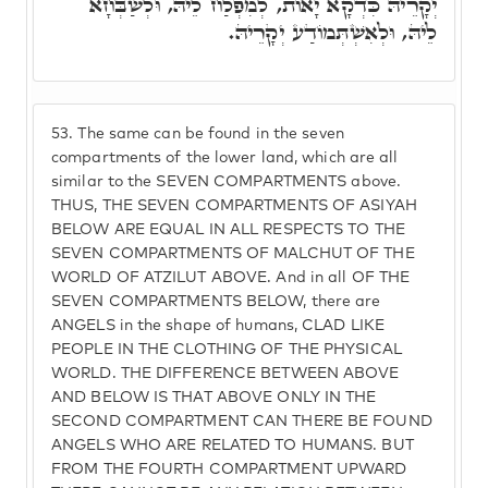
יְקָרֵיהּ כִּדְקָא יָאוֹת, לְמִפְלַח לֵיהּ, וּלְשַׁבְּחָא
לֵיהּ, וּלְאִשְׁתְּמוֹדַע יְקָרֵיהּ.
53.
The same can be found in the seven
compartments of the lower land, which are all
similar to the SEVEN COMPARTMENTS above.
THUS, THE SEVEN COMPARTMENTS OF ASIYAH
BELOW ARE EQUAL IN ALL RESPECTS TO THE
SEVEN COMPARTMENTS OF MALCHUT OF THE
WORLD OF ATZILUT ABOVE. And in all OF THE
SEVEN COMPARTMENTS BELOW, there are
ANGELS in the shape of humans, CLAD LIKE
PEOPLE IN THE CLOTHING OF THE PHYSICAL
WORLD. THE DIFFERENCE BETWEEN ABOVE
AND BELOW IS THAT ABOVE ONLY IN THE
SECOND COMPARTMENT CAN THERE BE FOUND
ANGELS WHO ARE RELATED TO HUMANS. BUT
FROM THE FOURTH COMPARTMENT UPWARD