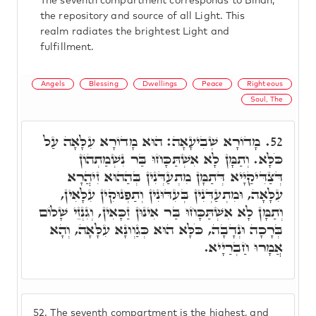
The seventh compartment corresponds to Binah,
the repository and source of all Light. This
realm radiates the brightest Light and
fulfillment.
Angels
Blessing
Dwellings
Peace
Righteous
Soul, The
מָדוֹרָא שְׁבִיעָאָה: הוּא מָדוֹרָא עִלָּאָה עַל
52.
כֹּלָּא. וְתַמָּן לָא אִשְׁתַּכָּחוּ בַּר נִשְׁמַתְהוֹן
דְּצַדִּיקַיָיא דְּתַמָּן מִתְעַדְּנִין בְּהַהוּא זִיהֲרָא
עִלָּאָה, וּמִתְעַדְּנִין בְּעִדּוּנִין וְתַפְנוּקִין עִלָּאִין,
וְתַמָּן לָא אִשְׁתַּכָּחוּ בַּר אִינוּן זַכָּאִין, וְגִנְזֵי שָׁלוֹם
בְּרָכָה וּנְדָבָה, כֹּלָּא הוּא כְּגַוְונָא עִלָּאָה, וְהָא
אֲמָרוּ חַבְרַיָיא.
52.
The seventh compartment is the highest, and