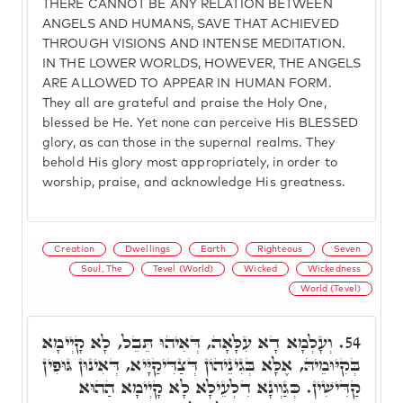
THERE CANNOT BE ANY RELATION BETWEEN
ANGELS AND HUMANS, SAVE THAT ACHIEVED
THROUGH VISIONS AND INTENSE MEDITATION.
IN THE LOWER WORLDS, HOWEVER, THE ANGELS
ARE ALLOWED TO APPEAR IN HUMAN FORM.
They all are grateful and praise the Holy One,
blessed be He. Yet none can perceive His BLESSED
glory, as can those in the supernal realms. They
behold His glory most appropriately, in order to
worship, praise, and acknowledge His greatness.
Creation
Dwellings
Earth
Righteous
Seven
Soul, The
Tevel (World)
Wicked
Wickedness
World (Tevel)
וְעָלְמָא דָא עִלָּאָה, דְּאִיהוּ תֵּבֵל, לָא קָיְימָא
54.
בְּקִיּוּמֵיהּ, אֶלָּא בְּגִינֵיהוֹן דְּצַדִּיקַיָּיא, דְּאִינוּן גּוּפִין
קַדִּישִׁין. כְּגַוְונָא דִלְעֵילָא לָא קָיְימָא הַהוּא