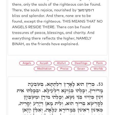
there, only the souls of the righteous can be found.
There, the souls rejoice, nourished by דופקרמשך
bliss and splendor. And there, none are to be
found, except the righteous. THIS MEANS THAT NO
ANGELS RESIDE THERE. There can be found
treasures of peace, blessings, and charity. And
everything there reflects the higher, NAMELY
BINAH, as the friends have explained.
Angels
Asiyah
Atzilut
Dwellings
Form
Meditation
Praise
Seven
Worlds
כְּדֵין הוּא לָאָרֶץ דִּלְתַתָּא, בְּשִׁבְעָה
53.
מָדוֹרִין, וְכָלְהוֹ כְּגַוְונָא דִלְעֵילָא. וּבְכָלְהוֹ אִית
זִינִין כְּחֵיזוּ בְּנֵי נְשָׁא, וְכָלְהוֹ מוֹדָן וּמְשַׁבְּחָן
לְקֻדְשָׁא בְּרִיךְ הוּא, וְלֵית מָאן דְּיָדַע יְקָרֵיהּ,
כְּאִינוּן דְּאִינוּן בְּמָדוֹרָא עִלָּאָה, וְאִלֵּין חָזָאן