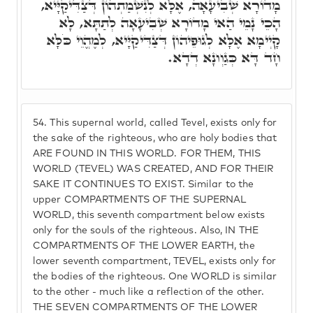
מָדוֹרָא שְׁבִיעָאָה, אֶלָּא לְנִשְׁמַתְהוֹן דְּצַדִּיקַיָּיא,
הָכֵי נָמֵי הַאי מָדוֹרָא שְׁבִיעָאָה לְתַתָּא, לָא
קָיְימָא אֶלָּא לְגוּפֵיהוֹן דְּצַדִּיקַיָּיא, לְמֶהֱוֵי כֹּלָּא
חָד דָּא כְּגַוְונָא דְדָא.
54.
This supernal world, called Tevel, exists only for
the sake of the righteous, who are holy bodies that
ARE FOUND IN THIS WORLD. FOR THEM, THIS
WORLD (TEVEL) WAS CREATED, AND FOR THEIR
SAKE IT CONTINUES TO EXIST. Similar to the
upper COMPARTMENTS OF THE SUPERNAL
WORLD, this seventh compartment below exists
only for the souls of the righteous. Also, IN THE
COMPARTMENTS OF THE LOWER EARTH, the
lower seventh compartment, TEVEL, exists only for
the bodies of the righteous. One WORLD is similar
to the other - much like a reflection of the other.
THE SEVEN COMPARTMENTS OF THE LOWER