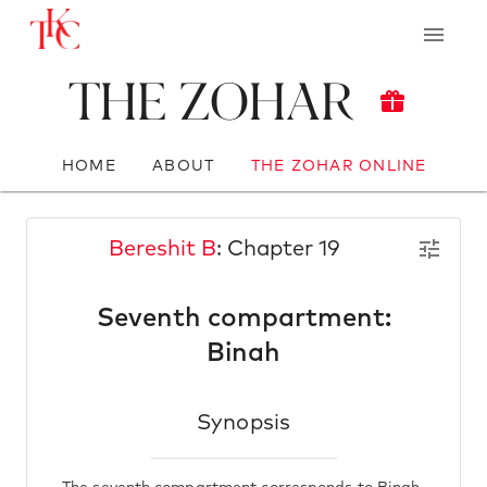
The Zohar
HOME
ABOUT
THE ZOHAR ONLINE
Bereshit B
: Chapter 19
Seventh compartment:
Binah
Synopsis