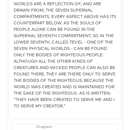
WORLDS ARE A REFLECTION OF, AND ARE
DRAWN FROM, THE SEVEN SUPERNAL
COMPARTMENTS. EVERY ASPECT ABOVE HAS ITS
COUNTERPART BELOW. AS THE SOULS OF
PEOPLE ALONE CAN BE FOUND IN THE
SUPERNAL SEVENTH COMPARTMENT, SO IN THE
LOWER SEVENTH, CALLED TEVEL - ONE OF THE
SEVEN PHYSICAL WORLDS - CAN BE FOUND
ONLY THE BODIES OF RIGHTEOUS PEOPLE.
ALTHOUGH ALL THE OTHER KINDS OF
CREATURES AND WICKED PEOPLE CAN ALSO BE
FOUND THERE, THEY ARE THERE ONLY TO SERVE
THE BODIES OF THE RIGHTEOUS, BECAUSE THE
WORLD WAS CREATED AND IS MAINTAINED FOR
THE SAKE OF THE RIGHTEOUS. AS IS WRITTEN:
"THEY HAVE BEEN CREATED TO SERVE ME AND I
TO SERVE MY CREATOR."
Chapters