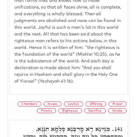
man forms links and knows how to make
unifications, so that all faces shine, all is complete,
and everything is wholly blessed. Then all
judgments are abolished and none can be found in
this world. Joyful is such a man's lot in this world
and the next. All that has been said about the
righteous man refers to his actions below, in this
world. Hence it is written of him: "the righteous is
the foundation of the world" (Mishlei 10:25), as he
is the subsistence of the world. And each day a
declaration is made about him: "And you shall
rejoice in Hashem and shall glory in the Holy One
of Yisrael" (Yeshayah 41:16).
Chambers
Kisses
Levites
Offering
Prayer
Priests
Righteous
Sacrifice
Smoke
כְּגַוְונָא דָא קָרְבָּנָא סָלְקָא תְּנָנָא,
141.
וּמִסְתַּפְּקִין כָּל חַד וְחַד, כִּדְקָחָזֵי לֵיהּ, וְכַהֲנֵי