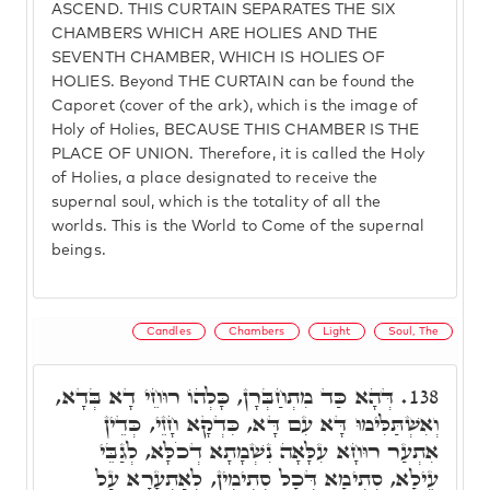
ASCEND. THIS CURTAIN SEPARATES THE SIX
CHAMBERS WHICH ARE HOLIES AND THE
SEVENTH CHAMBER, WHICH IS HOLIES OF
HOLIES. Beyond THE CURTAIN can be found the
Caporet (cover of the ark), which is the image of
Holy of Holies, BECAUSE THIS CHAMBER IS THE
PLACE OF UNION. Therefore, it is called the Holy
of Holies, a place designated to receive the
supernal soul, which is the totality of all the
worlds. This is the World to Come of the supernal
beings.
Candles
Chambers
Light
Soul, The
דְּהָא כַּד מִתְחַבְּרָן, כָּלְהוֹ רוּחֵי דָא בְּדָא,
138.
וְאִשְׁתַּלִּימוּ דָּא עִם דָּא, כִּדְקָא חָזֵי, כְּדֵין
אִתְעַר רוּחָא עִלָּאָה נִשְׁמָתָא דְכֹלָּא, לְגַבֵּי
עֵילָא, סְתִימָא דְּכָל סְתִימִין, לְאַתְעָרָא עַל