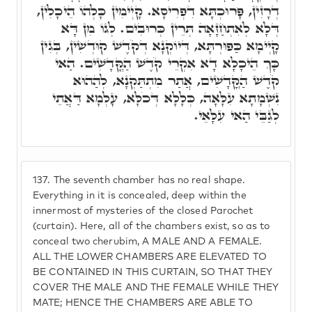
דְרָזִין, פָּרוּכְתָּא דִפְרִיסָא. קָיְימִין כָּלְהוֹ הֵיכָלִין,
דְּלָא לְאִתְחַזָּאָה תְּרֵין כְּרוּבִים. לְגוֹ מִן דָּא
קָיְימָא כַּפּוּרְתָּא, דְּיוֹקְנָא דְקֹדֶשׁ קוּדְשִׁין, בְּגִין
כָּךְ הֵיכָלָא דָא אִקְרֵי קֹדֶשׁ הַקֳּדָשִׁים. הַאי
קֹדֶשׁ הַקֳּדָשִׁים, אֲתַר מִתְתַּקְנָא, לְהַהוּא
נִשְׁמָתָא עִלָּאָה, כְּלָלָא דְּכֹלָּא, עָלְמָא דַּאֲתֵי
לְגַבֵּי הַאי עִלָּאֵי.
137.
The seventh chamber has no real shape.
Everything in it is concealed, deep within the
innermost of mysteries of the closed Parochet
(curtain). Here, all of the chambers exist, so as to
conceal two cherubim, A MALE AND A FEMALE.
ALL THE LOWER CHAMBERS ARE ELEVATED TO
BE CONTAINED IN THIS CURTAIN, SO THAT THEY
COVER THE MALE AND THE FEMALE WHILE THEY
MATE; HENCE THE CHAMBERS ARE ABLE TO