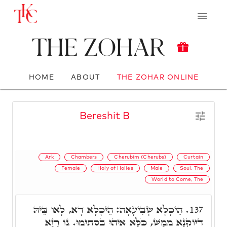
The Zohar
HOME
ABOUT
THE ZOHAR ONLINE
Bereshit B
Ark
Chambers
Cherubim (Cherubs)
Curtain
Female
Holy of Holies
Male
Soul, The
World to Come, The
הֵיכָלָא שְׁבִיעָאָה: הֵיכָלָא דָא, לָאו בֵּיהּ
137.
דְיוֹקְנָא מַמָּשׁ, כֹּלָּא אִיהוּ בִּסְתִימוּ. גּוֹ רָזָא