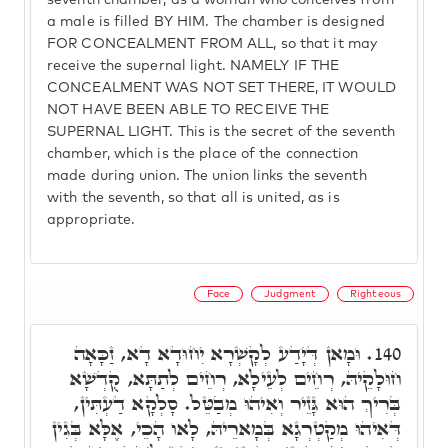
seventh chamber, as a woman who conceives from
a male is filled BY HIM. The chamber is designed
FOR CONCEALMENT FROM ALL, so that it may
receive the supernal light. NAMELY IF THE
CONCEALMENT WAS NOT SET THERE, IT WOULD
NOT HAVE BEEN ABLE TO RECEIVE THE
SUPERNAL LIGHT. This is the secret of the seventh
chamber, which is the place of the connection
made during union. The union links the seventh
with the seventh, so that all is united, as is
appropriate.
Face
Judgment
Righteous
וּמָאן דְּיָדַע לְקָשְׁרָא יִחוּדָא דָא, זַכָּאָה
140.
חוּלָקֵיהּ, רְחֵים לְעֵילָא, רְחֵים לְתַתָּא, קֻדְשָׁא
בְּרִיךְ הוּא גָּזֵיר וְאִיהוּ מְבַטֵּל. סָלְקָא דַעְתִּין,
דְּאִיהוּ מְקַטְרְגָא בְּמָארֵיהּ, לָאו הָכֵי, אֶלָּא בְּגִין