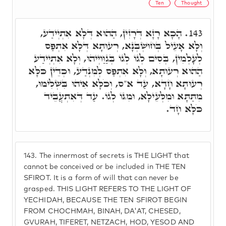
Ten
Thought
הָכָא רָזָא דְּרָזִין, הַהוּא דְּלָא אִתְיְידַע,
143.
וְלָא אָעֵיל בְּחוּשְׁבְּנָא, רְעוּתָא דְּלָא אִתְפַּס
לְעָלְמִין, בְּסִים לְגוֹ לְגוֹ בְּגַוַּויְיהוּ, וְלָא אִתְיְידַע
הַהוּא רְעוּתָא, וְלָא אִתְפַּס לְמִנְדַע, וּכְדֵין כֹּלָּא
רְעוּתָא חָדָא, עַד א"ס, וְכֹלָּא אִיהוּ בִּשְׁלִימוּ,
מִתַּתָּא וּמִלְּעֵילָא, וּמִגּוֹ לְגוֹ. עַד דְּאִתְעֲבֵיד
כֹּלָּא חָד.
143.
The innermost of secrets is THE LIGHT that
cannot be conceived or be included in THE TEN
SFIROT. It is a form of will that can never be
grasped. THIS LIGHT REFERS TO THE LIGHT OF
YECHIDAH, BECAUSE THE TEN SFIROT BEGIN
FROM CHOCHMAH, BINAH, DA'AT, CHESED,
GVURAH, TIFERET, NETZACH, HOD, YESOD AND