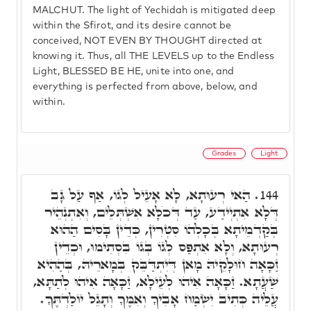
MALCHUT. The light of Yechidah is mitigated deep
within the Sfirot, and its desire cannot be
conceived, NOT EVEN BY THOUGHT directed at
knowing it. Thus, all THE LEVELS up to the Endless
Light, BLESSED BE HE, unite into one, and
everything is perfected from above, below, and
within.
Grades
Light
הַאי רְעוּתָא, לָא אָעֵיל לְגוֹ, אַף עַל גָּב
144.
דְּלָא אִתְיְידַע, עַד דְּכֹלָּא אִשְׁתְּלֵים, וְאִתְנְהֵיר
בְּקַדְמֵיתָא בְּכָלְהוֹ סִטְרִין, כְּדֵין בָּסִים הַהוּא
רְעוּתָא, וְלָא אִתְפַּס לְגוֹ בְּגוֹ בִּסְתִימוּ, וּכְדֵין
זַכָּאָה חוּלָקֵיהּ מָאן דְּיִתְדַּבֵּק בְּמָארֵיהּ, בְּהַהִיא
שַׁעֲתָא. זַכָּאָה אִיהוּ לְעֵילָא, זַכָּאָה אִיהוּ לְתַתָּא,
עֲלֵיה כְּתִיב יִשְׂמַח אָבִיךָ וְאִמֶּךָ וְתָגֵל יוֹלַדְתֶּךָ.