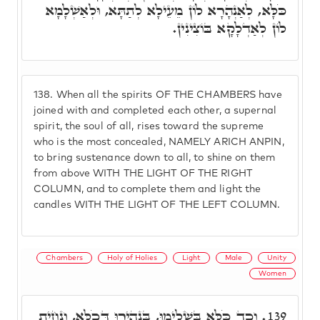
כֹּלָּא, לְאַנְהָרָא לוֹן מֵעֵילָא לְתַתָּא, וּלְאַשְׁלָמָא
לוֹן לְאַדְלָקָא בּוֹצִינִין.
138.
When all the spirits OF THE CHAMBERS have
joined with and completed each other, a supernal
spirit, the soul of all, rises toward the supreme
who is the most concealed, NAMELY ARICH ANPIN,
to bring sustenance down to all, to shine on them
from above WITH THE LIGHT OF THE RIGHT
COLUMN, and to complete them and light the
candles WITH THE LIGHT OF THE LEFT COLUMN.
Chambers
Holy of Holies
Light
Male
Unity
Women
וְכַד כֹּלָּא בִּשְׁלִימוּ, בִּנְהִירוּ דְּכֹלָּא, וְנָחֵית
139.