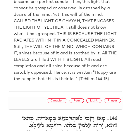
become one perfect candle. Then, this light that
cannot be grasped or observed, is grasped by a
desire of the mind. Yet, this will of the mind,
CALLED THE LIGHT OF CHAYAH, THAT ENCASES
THE LIGHT OF YECHIDAH, still does not know
what it has grasped. THIS IS BECAUSE THE LIGHT
RADIATES WITHIN IT IN A CONCEALED MANNER.
Still, THE WILL OF THE MIND, WHICH CONTAINS
IT, shines because of it and is soothed by it. All THE
LEVELS are filled WITH ITS LIGHT. All reach
completion and all shine because of it and are
suitably appeased. Hence, it is written "Happy are
the people that this is their lot" (Tehilim 144:15).
Creation
Fear
Light
Prayer
מָאן דְּזָכֵי לְאִתְדַּבְּקָא בְּמָארֵיהּ, כְּהַאי
146.
גַּוְונָא, יָרִית עָלְמִין כָּלְהוֹ, רְחִימָא לְעֵילָא,