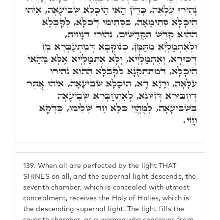
נְהִירוּ עִלָּאָה, כְּדֵין הַאי הֵיכָלָא שְׁבִיעָאָה, אִיהוּ
הֵיכָלָא סְתִימָאָה, בִּסְתִימוּ דְּכֹלָּא, לְקַבְּלָא
הַהוּא קֹדֶשׁ הַקֳּדָשִׁים, נְהִירוּ דְּנָחִית,
וּלְאִתְמַלְיָא מִתַּמָּן, כְּנוּקְבָא דְּמִתְעַבְּרָא מִן
דְּכוּרָא, וְאִתְמַלְיָיא, וְלָא אִתְמַלְיָיא אֶלָּא מֵהַאי
הֵיכָלָא, דְּמִתְתַּקְנָא לְקַבְּלָא הַהוּא נְהִירוּ
עִלָּאָה, וְרָזָא דָּא, הֵיכָלָא שְׁבִיעָאָה, אִיהוּ אֲתַר
דְּחִבּוּרָא דְּזִוּוּגָא, לְאִתְחַבְּרָא שְׁבִיעָאָה
בִּשְׁבִיעָאָה, לְמֶהֱוֵי כֹּלָּא חַד שְׁלִימוּ, כִּדְקָא
חָזֵי.
139.
When all are perfected by the light THAT
SHINES on all, and the supernal light descends, the
seventh chamber, which is concealed with utmost
concealment, receives the Holy of Holies, which is
the descending supernal light. The light fills the