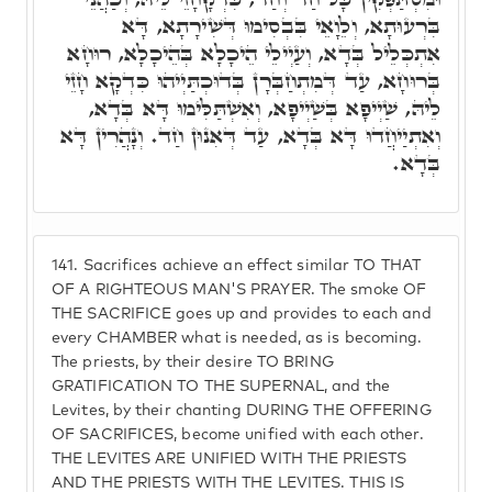
בִּרְעוּתָא, וְלֵוָאֵי בִּבְסִימוּ דְּשִׁירָתָא, דָּא
אִתְכְּלֵיל בְּדָא, וְעַיְילֵי הֵיכָלָא בְּהֵיכָלָא, רוּחָא
בְּרוּחָא, עַד דְּמִתְחַבְּרָן בְּדוּכְתַּיְיהוּ כִּדְקָא חָזֵי
לֵיהּ, שַׁיְיפָא בְּשַׁיְיפָא, וְאִשְׁתַּלִּימוּ דָּא בְּדָא,
וְאִתְיַיחֲדוּ דָּא בְּדָא, עַד דְּאִנוּן חַד. וְנָהֲרִין דָּא
בְּדָא.
141.
Sacrifices achieve an effect similar TO THAT
OF A RIGHTEOUS MAN'S PRAYER. The smoke OF
THE SACRIFICE goes up and provides to each and
every CHAMBER what is needed, as is becoming.
The priests, by their desire TO BRING
GRATIFICATION TO THE SUPERNAL, and the
Levites, by their chanting DURING THE OFFERING
OF SACRIFICES, become unified with each other.
THE LEVITES ARE UNIFIED WITH THE PRIESTS
AND THE PRIESTS WITH THE LEVITES. THIS IS