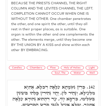
BECAUSE THE PRIESTS CHANNEL THE RIGHT
COLUMN AND THE LEVITES CHANNEL THE LEFT.
COMPLETION CANNOT OCCUR WHEN ONE IS
WITHOUT THE OTHER. One chamber penetrates
the other, and one spirit the other, until they all
rest in their proper places, as is suitable. One
organ is within the other and one complements the
other. The elements merge, until they become one
BY THE UNION BY A KISS and shine within each
other BY EMBRACING.
Candles
Chambers
Flow
Holy of Holies
Light
Soul, The
Water
Well
כְּדֵין נִשְׁמָתָא עִלָּאָה דְּכֹלָּא, אַתְיָא
142.
מִלְּעֵילָא, וְנָהֵיר לוֹן, וַהֲווֹ נְהִירִין כָּלְהוֹ בּוֹצִינִין
בִּשְׁלִימוּ, כִּדְקָא חָזֵי, עַד דְּהַהוּא נְהוֹרָא עִלָּאָה
אִתְעַר, וְכֹלָּא אָעֵיל לְגַבֵּי קֹדֶשׁ הַקֳּדָשִׁים,