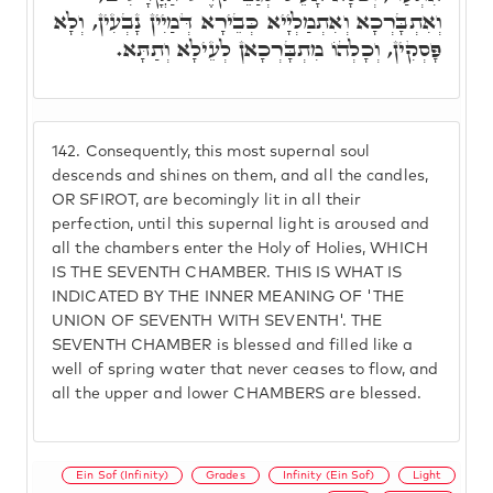
וְאִתְבָּרְכָא וְאִתְמַלְיָיא כְּבֵירָא דְּמַיִין נָבְעִין, וְלָא
פָּסְקִין, וְכָלְהוֹ מִתְבָּרְכָאן לְעֵילָא וְתַתָּא.
142.
Consequently, this most supernal soul
descends and shines on them, and all the candles,
OR SFIROT, are becomingly lit in all their
perfection, until this supernal light is aroused and
all the chambers enter the Holy of Holies, WHICH
IS THE SEVENTH CHAMBER. THIS IS WHAT IS
INDICATED BY THE INNER MEANING OF 'THE
UNION OF SEVENTH WITH SEVENTH'. THE
SEVENTH CHAMBER is blessed and filled like a
well of spring water that never ceases to flow, and
all the upper and lower CHAMBERS are blessed.
Ein Sof (Infinity)
Grades
Infinity (Ein Sof)
Light