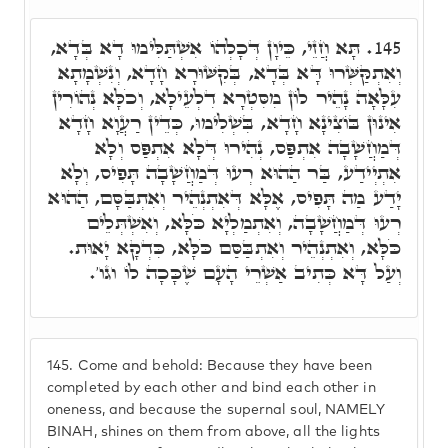
תָּא חֲזֵי, כֵּיוָן דְּכָלְהוֹ אִשְׁתַּלִּימוּ דָא בְּדָא,
145.
וְאִתְקַּשְּׁרוּ דָּא בְּדָא, בְּקִשּׁוּרָא חָדָא, וְנִשְׁמָתָא
עִלָּאָה נָהֵיר לוֹן מִסִּטְרָא דִלְעֵילָא, וְכֹלָּא נְהוֹרִין
אִינוּן בּוֹצִינָא חָדָא, בִּשְׁלִימוּ, כְּדֵין רַעֲוָא חָדָא
דְּמַחֲשָׁבָה אִתְפַּס, נְהִירוּ דְּלָא אִתְפַּס וְלָא
אִתְיְידַע, בַּר הַהוּא רְעוּ דְּמַחֲשָׁבָה תָּפִיס, וְלָא
יָדַע מַה תָּפִיס, אֶלָּא דְּאִתְנְהֵיר וְאִתְבַּסָּם, הַהוּא
רְעוּ דְּמַחֲשָׁבָה, וְאִתְמַלְיָא כֹּלָּא, וְאִשְׁתְּלֵים
כֹּלָּא, וְאִתְנְהֵיר וְאִתְבַּסַּם כֹּלָּא, כִּדְקָא יָאוּת.
וְעַל דָּא כְּתִיב אַשְׁרֵי הָעָם שֶׁכָּכָה לוֹ וגו'.
145.
Come and behold: Because they have been
completed by each other and bind each other in
oneness, and because the supernal soul, NAMELY
BINAH, shines on them from above, all the lights