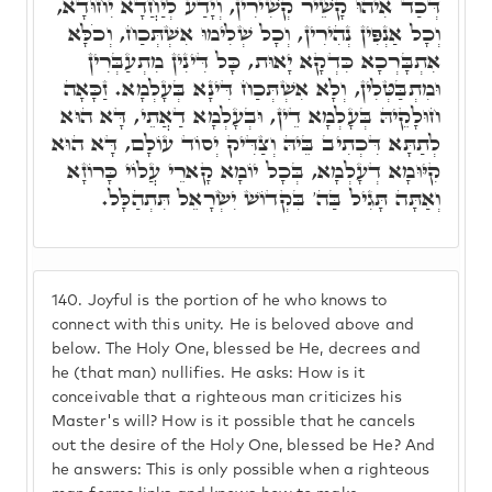
דְּכַד אִיהוּ קָשֵׁיר קְשִׁירִין, וְיָדַע לְיַחֲדָא יִחוּדָא,
וְכָל אַנְפִּין נְהִירִין, וְכָל שְׁלִימוּ אִשְׁתְּכַח, וְכֹלָּא
אִתְבָּרְכָא כִּדְקָא יָאוּת, כָּל דִּינִין מִתְעַבְּרִין
וּמִתְבַּטְּלִין, וְלָא אִשְׁתְּכַח דִּינָא בְּעָלְמָא. זַכָּאָה
חוּלָקֵיהּ בְּעָלְמָא דֵין, וּבְעָלְמָא דַאֲתֵי, דָּא הוּא
לְתַתָּא דִּכְתִיב בֵּיהּ וְצַדִּיק יְסוֹד עוֹלָם, דָּא הוּא
קִיּוּמָא דְעָלְמָא, בְּכָל יוֹמָא קָארֵי עֲלוֹי כָּרוֹזָא
וְאַתָּה תָּגִיל בַּה' בִּקְדוֹשׁ יִשְׂרָאֵל תִּתְהַלָּל.
140.
Joyful is the portion of he who knows to
connect with this unity. He is beloved above and
below. The Holy One, blessed be He, decrees and
he (that man) nullifies. He asks: How is it
conceivable that a righteous man criticizes his
Master's will? How is it possible that he cancels
out the desire of the Holy One, blessed be He? And
he answers: This is only possible when a righteous