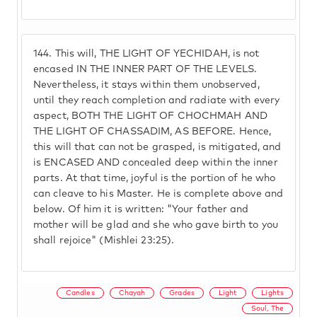
144.
This will, THE LIGHT OF YECHIDAH, is not
encased IN THE INNER PART OF THE LEVELS.
Nevertheless, it stays within them unobserved,
until they reach completion and radiate with every
aspect, BOTH THE LIGHT OF CHOCHMAH AND
THE LIGHT OF CHASSADIM, AS BEFORE. Hence,
this will that can not be grasped, is mitigated, and
is ENCASED AND concealed deep within the inner
parts. At that time, joyful is the portion of he who
can cleave to his Master. He is complete above and
below. Of him it is written: "Your father and
mother will be glad and she who gave birth to you
shall rejoice" (Mishlei 23:25).
Candles
Chayah
Grades
Light
Lights
Soul, The