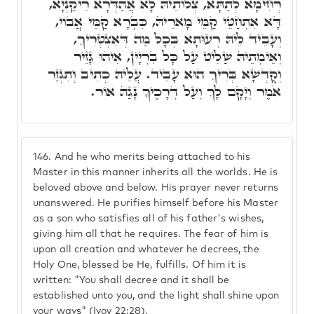
רְחִימָא לְתַתָּא, צְלוֹתֵיהּ לָא אֲהַדְּרָא רֵיקַנְיָא,
דָּא אִתְחַטֵּי קַמֵּי מָארֵיהּ, כִּבְרָא קַמֵּי אֲבוֹי,
וְעָבֵיד לֵיהּ רְעוּתָא בְּכָל מַה דְּאִצְטְרִיךְ,
וְאֵימְתֵיהּ שַׁלִּיט עַל כָּל בִּרְיָין, אִיהוּ גָּזֵיר
וְקֻדְשָׁא בְּרִיךְ הוּא עָבֵיד. עֲלֵיהּ כְתִיב וְתִגְזַר
אֹמֶר וְיָקָם לָךְ וְעַל דְּרָכֶיךָ נָגַהּ אוֹר.
146.
And he who merits being attached to his
Master in this manner inherits all the worlds. He is
beloved above and below. His prayer never returns
unanswered. He purifies himself before his Master
as a son who satisfies all of his father's wishes,
giving him all that he requires. The fear of him is
upon all creation and whatever he decrees, the
Holy One, blessed be He, fulfills. Of him it is
written: "You shall decree and it shall be
established unto you, and the light shall shine upon
your ways" (Iyov 22:28).